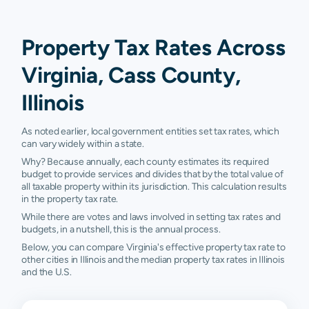
Property Tax Rates Across
Virginia, Cass County,
Illinois
As noted earlier, local government entities set tax rates, which
can vary widely within a state.
Why? Because annually, each county estimates its required
budget to provide services and divides that by the total value of
all taxable property within its jurisdiction. This calculation results
in the property tax rate.
While there are votes and laws involved in setting tax rates and
budgets, in a nutshell, this is the annual process.
Below, you can compare Virginia's effective property tax rate to
other cities in Illinois and the median property tax rates in Illinois
and the U.S.