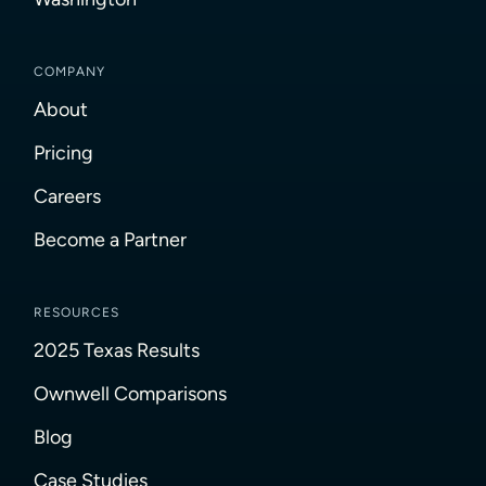
COMPANY
About
Pricing
Careers
Become a Partner
RESOURCES
2025 Texas Results
Ownwell Comparisons
Blog
Case Studies