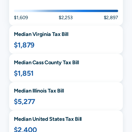
$1,609
$2,253
$2,897
Median
Virginia
Tax Bill
$1,879
Median
Cass
County Tax Bill
$1,851
Median
Illinois
Tax Bill
$5,277
Median United States Tax Bill
$2,400