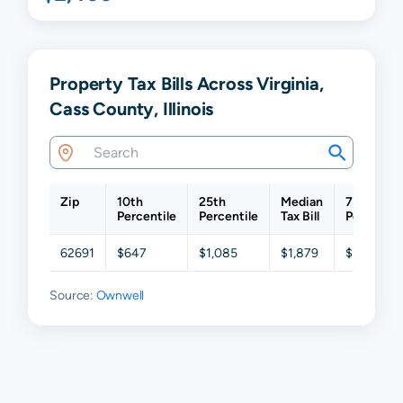
Property Tax Bills Across Virginia,
Cass County, Illinois
Zip
10th
25th
Median
75th
Percentile
Percentile
Tax Bill
Percentil
62691
$647
$1,085
$1,879
$3,036
Source:
Ownwell