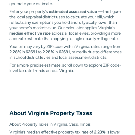
generate your estimate.
Enter your property's
estimated assessed value
— the figure
the local appraisal district uses to calculate your bill, which
reflects any exemptions you hold and is typically lower than
your home's market value. Our calculator applies Virginia's
median effective rate
across all local levies, providing a more
accurate estimate than applying a single county millage rate.
Your bill may vary by ZIP code within Virginia: rates range from
2.28%
in
62691
to
2.28%
in
62691
, primarily due to differences
in school district levies and local assessment districts.
For a more precise estimate, scroll down to explore ZIP code-
level tax rate trends across Virginia.
About
Virginia
Property Taxes
About Property Taxes in Virginia, Cass, Illinois
Virginia’s median effective property tax rate of
2.28%
is lower