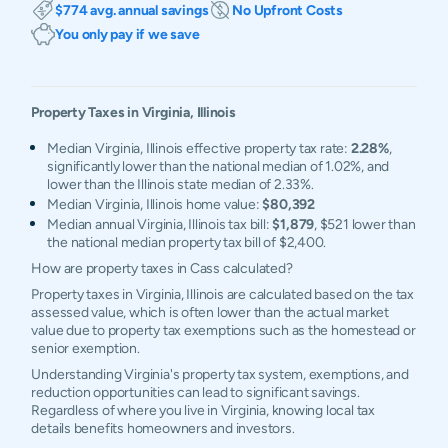
$774 avg. annual savings
No Upfront Costs
You only pay if we save
Property Taxes in
Virginia
,
Illinois
Median Virginia, Illinois effective property tax rate:
2.28%
,
significantly lower than the national median of 1.02%, and
lower than the Illinois state median of 2.33%.
Median Virginia, Illinois home value:
$80,392
Median annual Virginia, Illinois tax bill:
$1,879
, $521 lower than
the national median property tax bill of $2,400.
How are property taxes in Cass calculated?
Property taxes in Virginia, Illinois are calculated based on the tax
assessed value, which is often lower than the actual market
value due to property tax exemptions such as the homestead or
senior exemption.
Understanding Virginia's property tax system, exemptions, and
reduction opportunities can lead to significant savings.
Regardless of where you live in Virginia, knowing local tax
details benefits homeowners and investors.