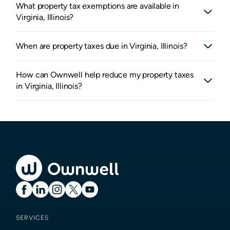
What property tax exemptions are available in
Virginia, Illinois?
When are property taxes due in Virginia, Illinois?
How can Ownwell help reduce my property taxes
in Virginia, Illinois?
SERVICES