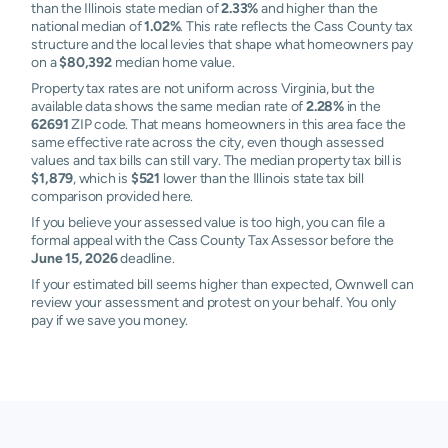
than the Illinois state median of
2.33%
and higher than the
national median of
1.02%
. This rate reflects the Cass County tax
structure and the local levies that shape what homeowners pay
on a
$80,392
median home value.
Property tax rates are not uniform across Virginia, but the
available data shows the same median rate of
2.28%
in the
62691
ZIP code. That means homeowners in this area face the
same effective rate across the city, even though assessed
values and tax bills can still vary. The median property tax bill is
$1,879
, which is
$521
lower than the Illinois state tax bill
comparison provided here.
If you believe your assessed value is too high, you can file a
formal appeal with the Cass County Tax Assessor before the
June 15, 2026
deadline.
If your estimated bill seems higher than expected, Ownwell can
review your assessment and protest on your behalf. You only
pay if we save you money.