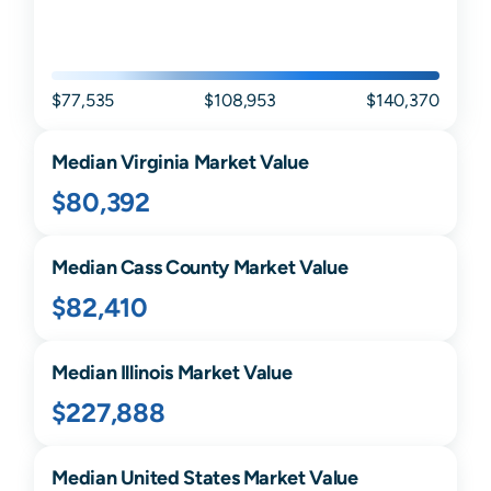
$77,535
$108,953
$140,370
Median
Virginia
Market Value
$80,392
Median
Cass
County Market Value
$82,410
Median
Illinois
Market Value
$227,888
Median United States Market Value