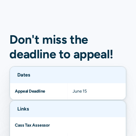
Don't miss the
deadline to
appeal
!
Dates
Appeal Deadline
June 15
Links
Cass Tax Assessor