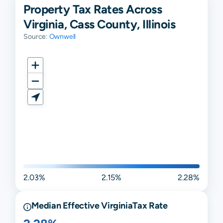
Property Tax Rates Across
Virginia, Cass County, Illinois
Source:
Ownwell
2.03%
2.15%
2.28%
Median Effective
Virginia
Tax Rate