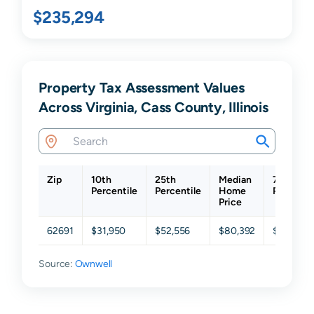
$235,294
Property Tax Assessment Values
Across Virginia, Cass County, Illinois
Zip
10th
25th
Median
75th
Percentile
Percentile
Home
Percenti
Price
62691
$31,950
$52,556
$80,392
$128,865
Source:
Ownwell