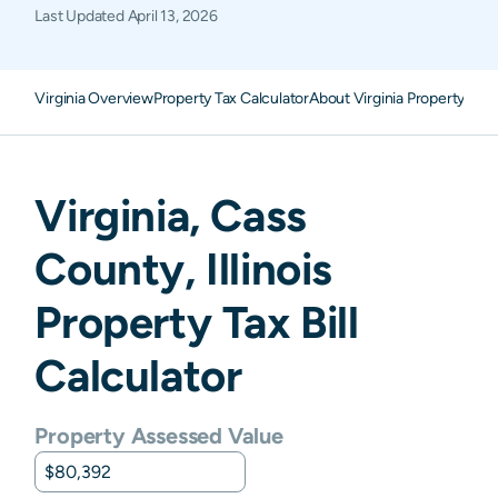
Last Updated
April 13, 2026
Virginia Overview
Property Tax Calculator
About Virginia Property Tax
Virginia
,
Cass
County,
Illinois
Property Tax Bill
Calculator
Property Assessed Value