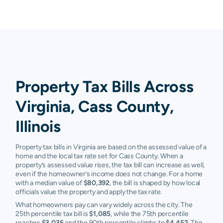
Property Tax Bills Across
Virginia, Cass County,
Illinois
Property tax bills in Virginia are based on the assessed value of a
home and the local tax rate set for Cass County. When a
property’s assessed value rises, the tax bill can increase as well,
even if the homeowner’s income does not change. For a home
with a median value of
$80,392
, the bill is shaped by how local
officials value the property and apply the tax rate.
What homeowners pay can vary widely across the city. The
25th percentile tax bill is
$1,085
, while the 75th percentile
reaches
$3,036
and the 90th percentile climbs to
$4,452
. The