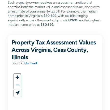
Each property owner receives an assessment notice that
contains both the market value and assessed value, along with
an estimate of your property tax bill. For example, the median
home price in Virginia is
$80,392
, with tax bills ranging
significantly across the county. Zip code
62691
has the highest
median home price at
$80,392
.
Property Tax Assessment Values
Across Virginia, Cass County,
Illinois
Source:
Ownwell