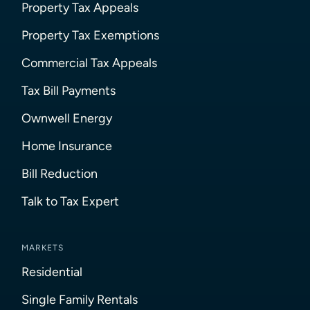
Property Tax Appeals
Property Tax Exemptions
Commercial Tax Appeals
Tax Bill Payments
Ownwell Energy
Home Insurance
Bill Reduction
Talk to Tax Expert
MARKETS
Residential
Single Family Rentals