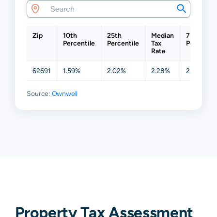
Zip
10th
25th
Median
75th
Percentile
Percentile
Tax
Percentil
Rate
62691
1.59%
2.02%
2.28%
2.51%
Source:
Ownwell
Property Tax Assessment