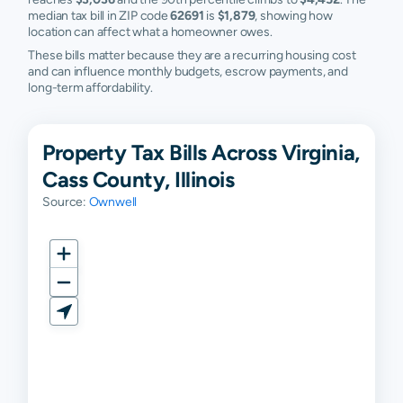
median tax bill in ZIP code
62691
is
$1,879
, showing how
location can affect what a homeowner owes.
These bills matter because they are a recurring housing cost
and can influence monthly budgets, escrow payments, and
long-term affordability.
Property Tax Bills Across Virginia,
Cass County, Illinois
Source:
Ownwell