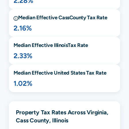
2.28%
Median Effective
Cass
County Tax Rate
2.16%
Median Effective
Illinois
Tax Rate
2.33%
Median Effective United States Tax Rate
1.02%
Property Tax Rates Across Virginia,
Cass County, Illinois