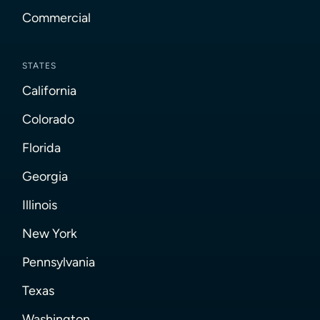
Commercial
STATES
California
Colorado
Florida
Georgia
Illinois
New York
Pennsylvania
Texas
Washington