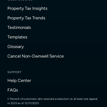
Property Tax Insights
Property Tax Trends
Testimonials
Templates
Glossary
Cancel Non-Ownwell Service
SUPPORT
Help Center
FAQs
Percent of customers who received a reduction on at least one appeal
in 2025 as of 12/31/2025