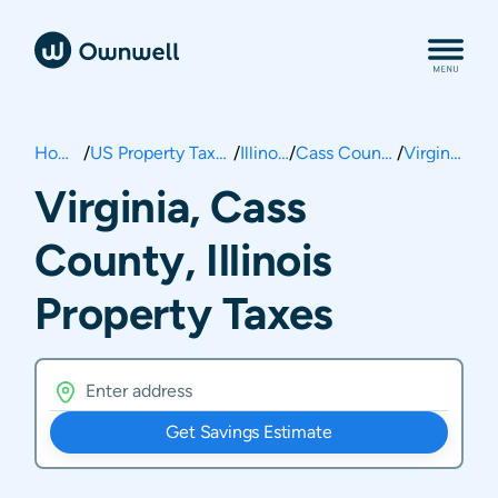
Home
/
US Property Taxes
/
Illinois
/
Cass County
/
Virginia
Virginia, Cass
County, Illinois
Property Taxes
Get Savings Estimate