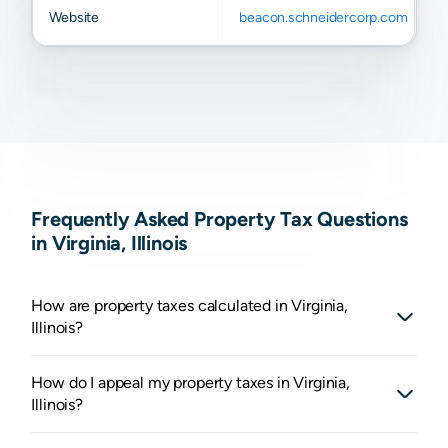
Website
beacon.schneidercorp.com
Frequently Asked Property Tax Questions
in Virginia, Illinois
How are property taxes calculated in Virginia,
Illinois?
How do I appeal my property taxes in Virginia,
Illinois?