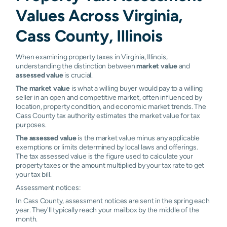
Values Across Virginia,
Cass County, Illinois
When examining property taxes in Virginia, Illinois,
understanding the distinction between
market value
and
assessed value
is crucial.
The market value
is what a willing buyer would pay to a willing
seller in an open and competitive market, often influenced by
location, property condition, and economic market trends. The
Cass County tax authority estimates the market value for tax
purposes.
The assessed value
is the market value minus any applicable
exemptions or limits determined by local laws and offerings.
The tax assessed value is the figure used to calculate your
property taxes or the amount multiplied by your tax rate to get
your tax bill.
Assessment notices:
In Cass County, assessment notices are sent in the spring each
year. They'll typically reach your mailbox by the middle of the
month.