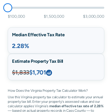
$100,000
$1,500,000
$3,000,000
Median Effective Tax Rate
2.28%
Estimate Property Tax Bill
$1,833
$1,701
How Does the Virginia Property Tax Calculator Work?
Use this Virginia property tax calculator to estimate your annual
property tax bill. Enter your property's assessed value and our
calculator applies Virginia's
median effective tax rate of 2.28%
— based on actual property records in Cass County — to