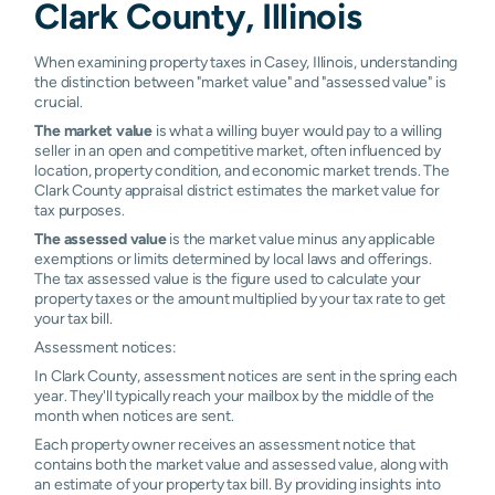
Clark County, Illinois
When examining property taxes in Casey, Illinois, understanding
the distinction between "market value" and "assessed value" is
crucial.
The market value
is what a willing buyer would pay to a willing
seller in an open and competitive market, often influenced by
location, property condition, and economic market trends. The
Clark County appraisal district estimates the market value for
tax purposes.
The assessed value
is the market value minus any applicable
exemptions or limits determined by local laws and offerings.
The tax assessed value is the figure used to calculate your
property taxes or the amount multiplied by your tax rate to get
your tax bill.
Assessment notices:
In Clark County, assessment notices are sent in the spring each
year. They'll typically reach your mailbox by the middle of the
month when notices are sent.
Each property owner receives an assessment notice that
contains both the market value and assessed value, along with
an estimate of your property tax bill. By providing insights into