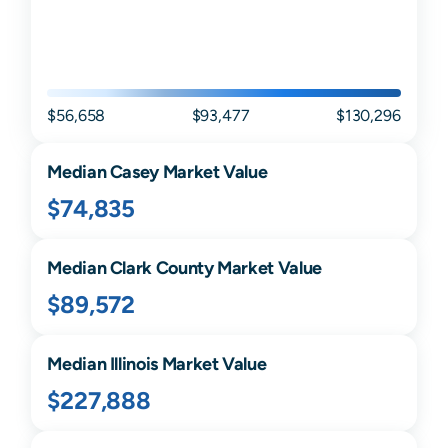
$56,658
$93,477
$130,296
Median
Casey
Market Value
$74,835
Median
Clark
County Market Value
$89,572
Median
Illinois
Market Value
$227,888