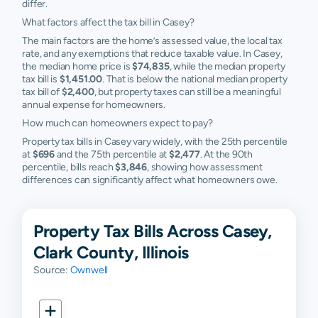
differ.
What factors affect the tax bill in Casey?
The main factors are the home’s assessed value, the local tax
rate, and any exemptions that reduce taxable value. In Casey,
the median home price is
$74,835
, while the median property
tax bill is
$1,451.00
. That is below the national median property
tax bill of
$2,400
, but property taxes can still be a meaningful
annual expense for homeowners.
How much can homeowners expect to pay?
Property tax bills in Casey vary widely, with the 25th percentile
at
$696
and the 75th percentile at
$2,477
. At the 90th
percentile, bills reach
$3,846
, showing how assessment
differences can significantly affect what homeowners owe.
Property Tax Bills Across Casey,
Clark County, Illinois
Source:
Ownwell