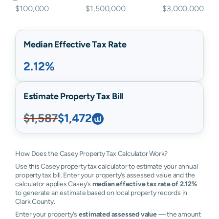
$100,000
$1,500,000
$3,000,000
Median Effective Tax Rate
2.12%
Estimate Property Tax Bill
$1,587
$1,472
How Does the Casey Property Tax Calculator Work?
Use this Casey property tax calculator to estimate your annual
property tax bill. Enter your property’s assessed value and the
calculator applies Casey’s
median effective tax rate of 2.12%
to generate an estimate based on local property records in
Clark County.
Enter your property’s
estimated assessed value
— the amount