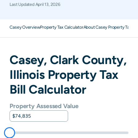
Last Updated
April 13, 2026
Casey Overview
Property Tax Calculator
About Casey Property Taxes
Casey
,
Clark
County,
Illinois
Property Tax
Bill Calculator
Property Assessed Value