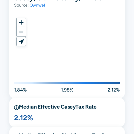
Source:
Ownwell
1.84%
1.98%
2.12%
Median Effective
Casey
Tax Rate
2.12%