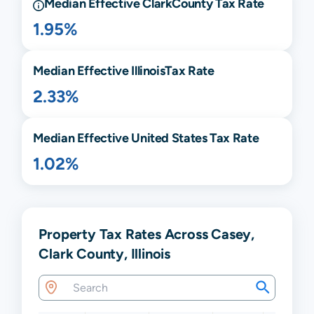
Median Effective
Clark
County Tax Rate
1.95%
Median Effective
Illinois
Tax Rate
2.33%
Median Effective United States Tax Rate
1.02%
Property Tax Rates Across Casey,
Clark County, Illinois