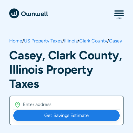
Home
/
US Property Taxes
/
Illinois
/
Clark County
/
Casey
Casey, Clark County,
Illinois Property
Taxes
Get Savings Estimate