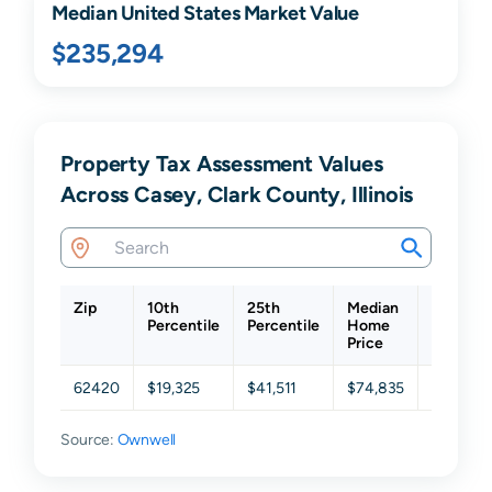
Median United States Market Value
$235,294
Property Tax Assessment Values
Across Casey, Clark County, Illinois
Zip
10th
25th
Median
75th
Percentile
Percentile
Home
Percenti
Price
62420
$19,325
$41,511
$74,835
$120,69
Source:
Ownwell