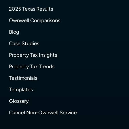
2025 Texas Results
Ownwell Comparisons
Blog
Case Studies
Property Tax Insights
Property Tax Trends
Testimonials
Templates
Glossary
Cancel Non-Ownwell Service