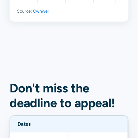
Source:
Ownwell
Don't miss the
deadline to
appeal
!
Dates