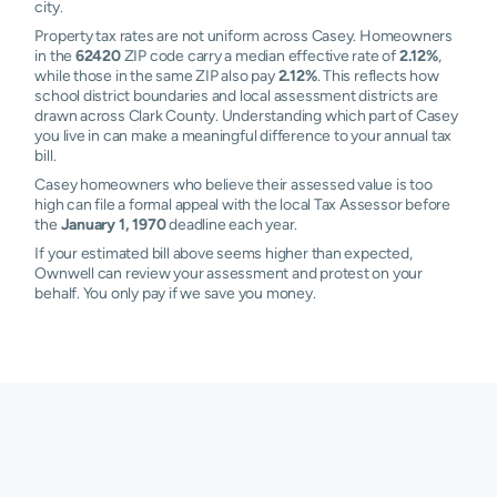
city.
Property tax rates are not uniform across Casey. Homeowners
in the
62420
ZIP code carry a median effective rate of
2.12%
,
while those in the same ZIP also pay
2.12%
. This reflects how
school district boundaries and local assessment districts are
drawn across Clark County. Understanding which part of Casey
you live in can make a meaningful difference to your annual tax
bill.
Casey homeowners who believe their assessed value is too
high can file a formal appeal with the local Tax Assessor before
the
January 1, 1970
deadline each year.
If your estimated bill above seems higher than expected,
Ownwell can review your assessment and protest on your
behalf. You only pay if we save you money.