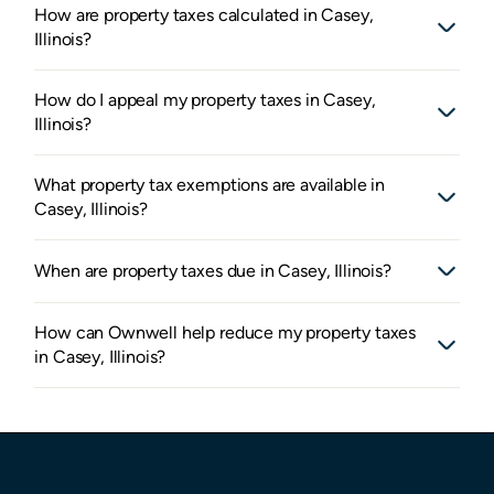
How are property taxes calculated in Casey,
Illinois?
How do I appeal my property taxes in Casey,
Illinois?
What property tax exemptions are available in
Casey, Illinois?
When are property taxes due in Casey, Illinois?
How can Ownwell help reduce my property taxes
in Casey, Illinois?