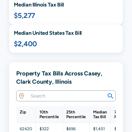
Median
Illinois
Tax Bill
$5,277
Median United States Tax Bill
$2,400
Property Tax Bills Across Casey,
Clark County, Illinois
Zip
10th
25th
Median
75th
Percentile
Percentile
Tax Bill
Percentil
62420
$322
$696
$1,451
$2,477