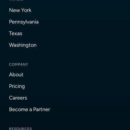
New York
Pennsylvania
Texas
Washington
COMPANY
About
Pricing
Careers
Become a Partner
RESOURCES