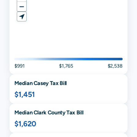
$991
$1,765
$2,538
Median
Casey
Tax Bill
$1,451
Median
Clark
County Tax Bill
$1,620