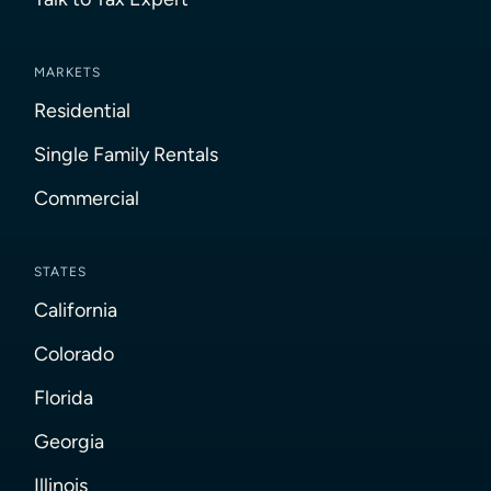
MARKETS
Residential
Single Family Rentals
Commercial
STATES
California
Colorado
Florida
Georgia
Illinois