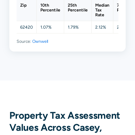
Zip
10th
25th
Median
75th
Percentile
Percentile
Tax
Percentil
Rate
62420
1.07%
1.79%
2.12%
2.38%
Source:
Ownwell
Property Tax Assessment
Values Across Casey,