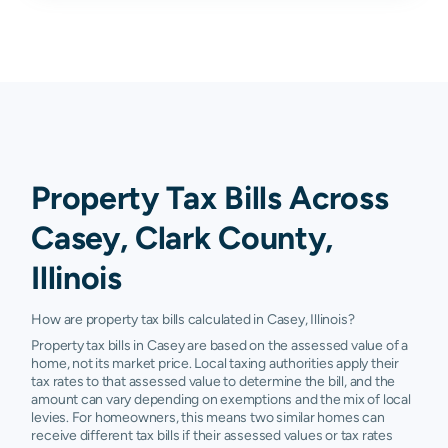
Property Tax Bills Across
Casey, Clark County,
Illinois
How are property tax bills calculated in Casey, Illinois?
Property tax bills in Casey are based on the assessed value of a
home, not its market price. Local taxing authorities apply their
tax rates to that assessed value to determine the bill, and the
amount can vary depending on exemptions and the mix of local
levies. For homeowners, this means two similar homes can
receive different tax bills if their assessed values or tax rates