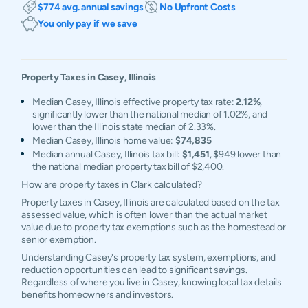
$774 avg. annual savings
No Upfront Costs
You only pay if we save
Property Taxes in
Casey
,
Illinois
Median Casey, Illinois effective property tax rate:
2.12%
,
significantly lower than the national median of 1.02%, and
lower than the Illinois state median of 2.33%.
Median Casey, Illinois home value:
$74,835
Median annual Casey, Illinois tax bill:
$1,451
, $949 lower than
the national median property tax bill of $2,400.
How are property taxes in Clark calculated?
Property taxes in Casey, Illinois are calculated based on the tax
assessed value, which is often lower than the actual market
value due to property tax exemptions such as the homestead or
senior exemption.
Understanding Casey's property tax system, exemptions, and
reduction opportunities can lead to significant savings.
Regardless of where you live in Casey, knowing local tax details
benefits homeowners and investors.