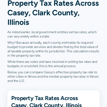
Property Tax Rates Across
Casey, Clark County,
Illinois
As noted earlier, local government entities set tax rates, which
can vary widely within a state.
Why? Because annually, each county estimates its required
budget to provide services and divides that by the total value of
all taxable property within its jurisdiction. This calculation results
in the property tax rate.
While there are votes and laws involved in setting tax rates and
budgets, in a nutshell, this is the annual process.
Below, you can compare Casey's effective property tax rate to
other cities in Illinois and the median property tax rates in Illinois
and the U.S.
Property Tax Rates Across
Casey, Clark County, Illinois