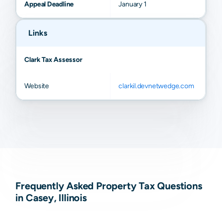
Appeal Deadline
January 1
Links
Clark Tax Assessor
Website
clarkil.devnetwedge.com
Frequently Asked Property Tax Questions
in Casey, Illinois