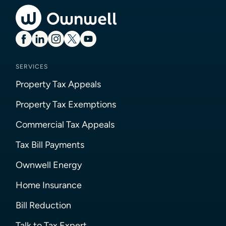
SERVICES
Property Tax Appeals
Property Tax Exemptions
Commercial Tax Appeals
Tax Bill Payments
Ownwell Energy
Home Insurance
Bill Reduction
Talk to Tax Expert