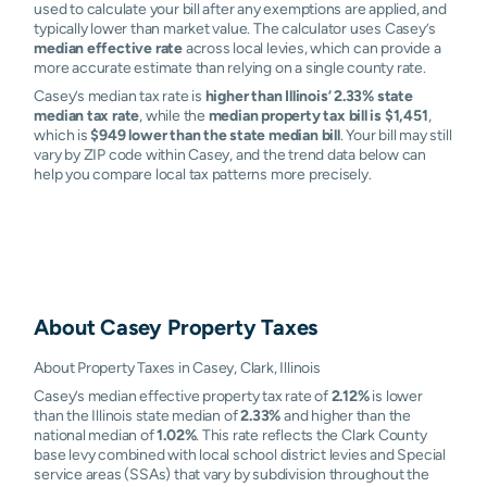
used to calculate your bill after any exemptions are applied, and
typically lower than market value. The calculator uses Casey’s
median effective rate
across local levies, which can provide a
more accurate estimate than relying on a single county rate.
Casey’s median tax rate is
higher than Illinois’ 2.33% state
median tax rate
, while the
median property tax bill is $1,451
,
which is
$949 lower than the state median bill
. Your bill may still
vary by ZIP code within Casey, and the trend data below can
help you compare local tax patterns more precisely.
About
Casey
Property Taxes
About Property Taxes in Casey, Clark, Illinois
Casey’s median effective property tax rate of
2.12%
is lower
than the Illinois state median of
2.33%
and higher than the
national median of
1.02%
. This rate reflects the Clark County
base levy combined with local school district levies and Special
service areas (SSAs) that vary by subdivision throughout the