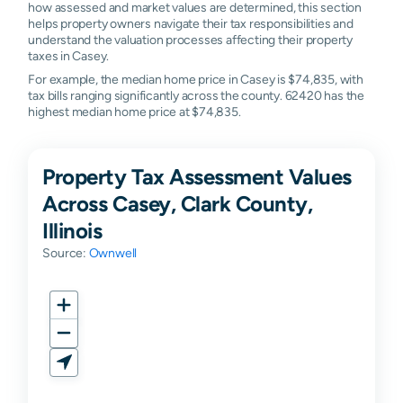
how assessed and market values are determined, this section
helps property owners navigate their tax responsibilities and
understand the valuation processes affecting their property
taxes in Casey.
For example, the median home price in Casey is $74,835, with
tax bills ranging significantly across the county. 62420 has the
highest median home price at $74,835.
Property Tax Assessment Values
Across Casey, Clark County,
Illinois
Source:
Ownwell