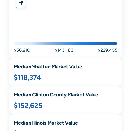
$56,910
$143,183
$229,455
Median
Shattuc
Market Value
$118,374
Median
Clinton
County Market Value
$152,625
Median
Illinois
Market Value