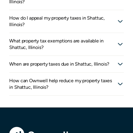
Illinois?
How do I appeal my property taxes in Shattuc,
Illinois?
What property tax exemptions are available in
Shattuc, Illinois?
When are property taxes due in Shattuc, Illinois?
How can Ownwell help reduce my property taxes
in Shattuc, Illinois?