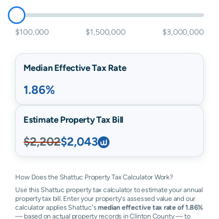
$100,000
$1,500,000
$3,000,000
Median Effective Tax Rate
1.86%
Estimate Property Tax Bill
$2,202
$2,043
How Does the Shattuc Property Tax Calculator Work?
Use this Shattuc property tax calculator to estimate your annual
property tax bill. Enter your property's assessed value and our
calculator applies Shattuc's
median effective tax rate of 1.86%
— based on actual property records in Clinton County — to