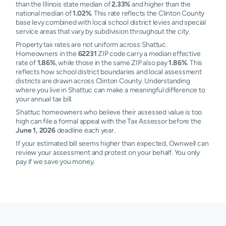
than the Illinois state median of
2.33%
and higher than the
national median of
1.02%
. This rate reflects the Clinton County
base levy combined with local school district levies and special
service areas that vary by subdivision throughout the city.
Property tax rates are not uniform across Shattuc.
Homeowners in the
62231
ZIP code carry a median effective
rate of
1.86%
, while those in the same ZIP also pay
1.86%
. This
reflects how school district boundaries and local assessment
districts are drawn across Clinton County. Understanding
where you live in Shattuc can make a meaningful difference to
your annual tax bill.
Shattuc homeowners who believe their assessed value is too
high can file a formal appeal with the Tax Assessor before the
June 1, 2026
deadline each year.
If your estimated bill seems higher than expected, Ownwell can
review your assessment and protest on your behalf. You only
pay if we save you money.