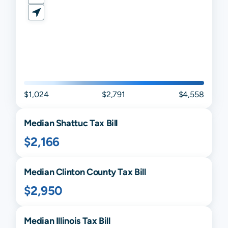
$1,024
$2,791
$4,558
Median
Shattuc
Tax Bill
$2,166
Median
Clinton
County Tax Bill
$2,950
Median
Illinois
Tax Bill