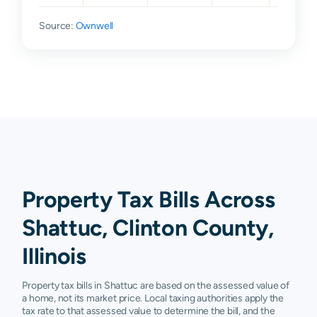
Source:
Ownwell
Property Tax Bills Across
Shattuc, Clinton County,
Illinois
Property tax bills in Shattuc are based on the assessed value of
a home, not its market price. Local taxing authorities apply the
tax rate to that assessed value to determine the bill, and the