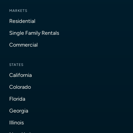
MARKETS
Residential
Single Family Rentals
Commercial
STATES
California
Colorado
Florida
Georgia
Illinois