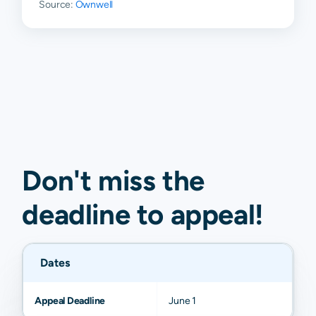
Source:
Ownwell
Don't miss the
deadline to
appeal
!
Dates
Appeal Deadline
June 1