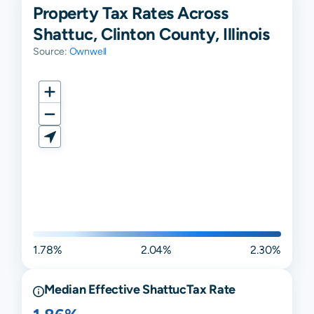
Property Tax Rates Across
Shattuc, Clinton County, Illinois
Source:
Ownwell
1.78%
2.04%
2.30%
Median Effective
Shattuc
Tax Rate