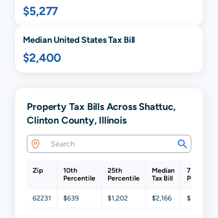
$5,277
Median United States Tax Bill
$2,400
Property Tax Bills Across Shattuc,
Clinton County, Illinois
Zip
10th
25th
Median
75th
Percentile
Percentile
Tax Bill
Percentil
62231
$639
$1,202
$2,166
$3,314