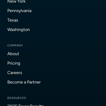
New York
Pennsylvania
Texas
Washington
COMPANY
About
Pricing
Careers
Become a Partner
RESOURCES