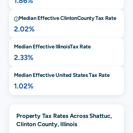
1.86%
Median Effective
Clinton
County Tax Rate
2.02%
Median Effective
Illinois
Tax Rate
2.33%
Median Effective United States Tax Rate
1.02%
Property Tax Rates Across Shattuc,
Clinton County, Illinois