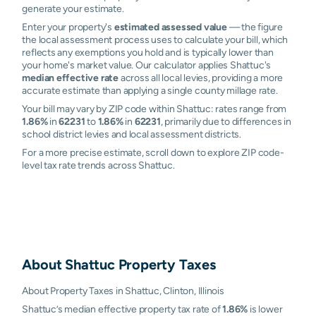
generate your estimate.
Enter your property's
estimated assessed value
— the figure
the local assessment process uses to calculate your bill, which
reflects any exemptions you hold and is typically lower than
your home's market value. Our calculator applies Shattuc's
median effective rate
across all local levies, providing a more
accurate estimate than applying a single county millage rate.
Your bill may vary by ZIP code within Shattuc: rates range from
1.86%
in
62231
to
1.86%
in
62231
, primarily due to differences in
school district levies and local assessment districts.
For a more precise estimate, scroll down to explore ZIP code-
level tax rate trends across Shattuc.
About
Shattuc
Property Taxes
About Property Taxes in Shattuc, Clinton, Illinois
Shattuc’s median effective property tax rate of
1.86%
is lower