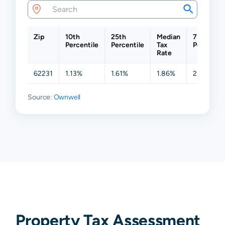
Zip
10th
25th
Median
75th
Percentile
Percentile
Tax
Percentil
Rate
62231
1.13%
1.61%
1.86%
2.07%
Source:
Ownwell
Property Tax Assessment