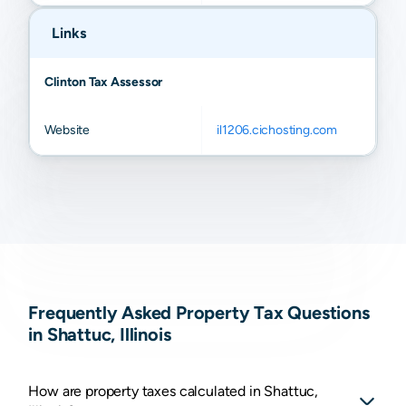
Links
Clinton Tax Assessor
Website
il1206.cichosting.com
Frequently Asked Property Tax Questions
in Shattuc, Illinois
How are property taxes calculated in Shattuc,