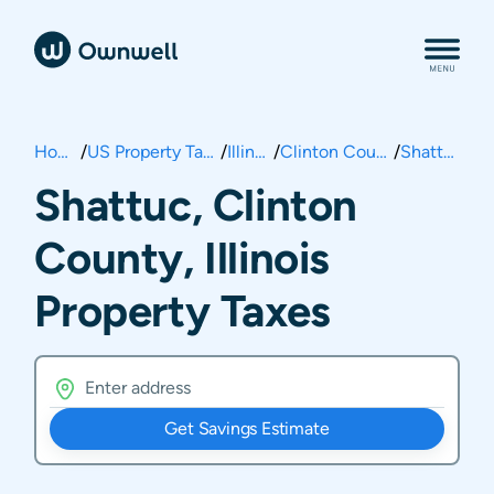
Home
/
US Property Taxes
/
Illinois
/
Clinton County
/
Shattuc
Shattuc, Clinton
County, Illinois
Property Taxes
Get Savings Estimate