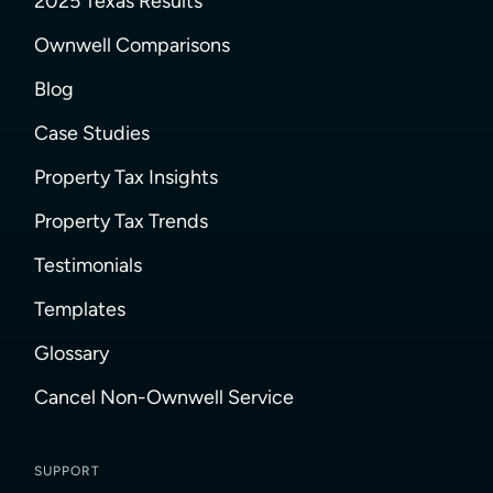
2025 Texas Results
Ownwell Comparisons
Blog
Case Studies
Property Tax Insights
Property Tax Trends
Testimonials
Templates
Glossary
Cancel Non-Ownwell Service
SUPPORT