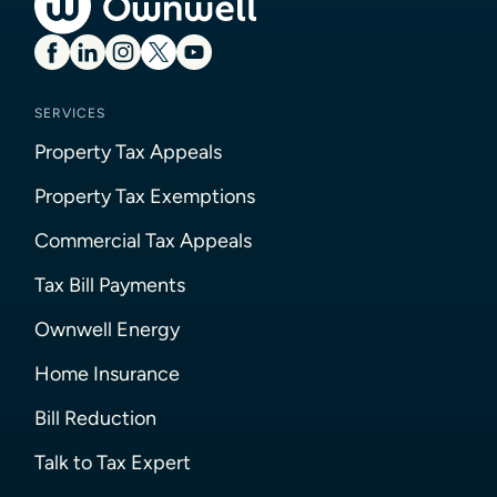
SERVICES
Property Tax Appeals
Property Tax Exemptions
Commercial Tax Appeals
Tax Bill Payments
Ownwell Energy
Home Insurance
Bill Reduction
Talk to Tax Expert