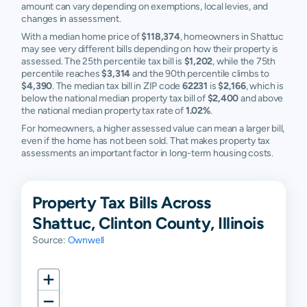
amount can vary depending on exemptions, local levies, and
changes in assessment.
With a median home price of
$118,374
, homeowners in Shattuc
may see very different bills depending on how their property is
assessed. The 25th percentile tax bill is
$1,202
, while the 75th
percentile reaches
$3,314
and the 90th percentile climbs to
$4,390
. The median tax bill in ZIP code
62231
is
$2,166
, which is
below the national median property tax bill of
$2,400
and above
the national median property tax rate of
1.02%
.
For homeowners, a higher assessed value can mean a larger bill,
even if the home has not been sold. That makes property tax
assessments an important factor in long-term housing costs.
Property Tax Bills Across
Shattuc, Clinton County, Illinois
Source:
Ownwell