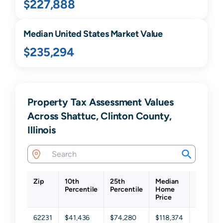
$227,888
Median United States Market Value
$235,294
Property Tax Assessment Values
Across Shattuc, Clinton County,
Illinois
Zip
10th
25th
Median
75th
Percentile
Percentile
Home
Percenti
Price
62231
$41,436
$74,280
$118,374
$162,58