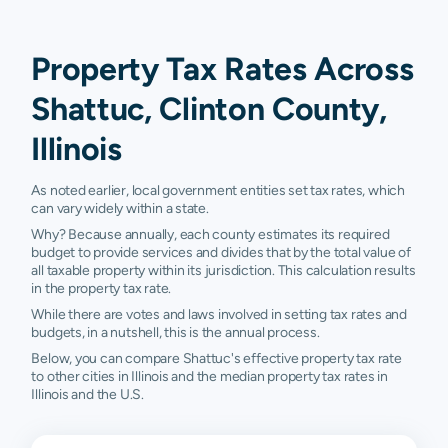
Property Tax Rates Across
Shattuc, Clinton County,
Illinois
As noted earlier, local government entities set tax rates, which
can vary widely within a state.
Why? Because annually, each county estimates its required
budget to provide services and divides that by the total value of
all taxable property within its jurisdiction. This calculation results
in the property tax rate.
While there are votes and laws involved in setting tax rates and
budgets, in a nutshell, this is the annual process.
Below, you can compare Shattuc's effective property tax rate
to other cities in Illinois and the median property tax rates in
Illinois and the U.S.