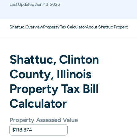
Last Updated
April 13, 2026
Shattuc Overview
Property Tax Calculator
About Shattuc Property Ta
Shattuc
,
Clinton
County,
Illinois
Property Tax Bill
Calculator
Property Assessed Value