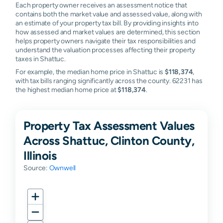
Each property owner receives an assessment notice that
contains both the market value and assessed value, along with
an estimate of your property tax bill. By providing insights into
how assessed and market values are determined, this section
helps property owners navigate their tax responsibilities and
understand the valuation processes affecting their property
taxes in Shattuc.
For example, the median home price in Shattuc is
$118,374
,
with tax bills ranging significantly across the county. 62231 has
the highest median home price at
$118,374
.
Property Tax Assessment Values
Across Shattuc, Clinton County,
Illinois
Source:
Ownwell