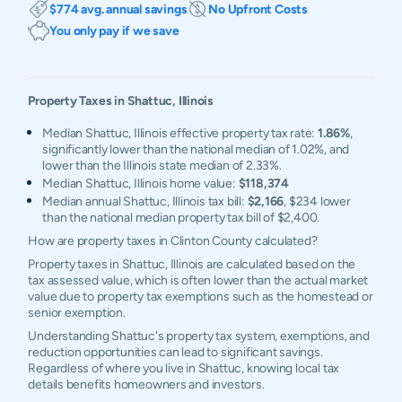
$774 avg. annual savings
No Upfront Costs
You only pay if we save
Property Taxes in
Shattuc
,
Illinois
Median Shattuc, Illinois effective property tax rate:
1.86%
,
significantly lower than the national median of 1.02%, and
lower than the Illinois state median of 2.33%.
Median Shattuc, Illinois home value:
$118,374
Median annual Shattuc, Illinois tax bill:
$2,166
, $234 lower
than the national median property tax bill of $2,400.
How are property taxes in Clinton County calculated?
Property taxes in Shattuc, Illinois are calculated based on the
tax assessed value, which is often lower than the actual market
value due to property tax exemptions such as the homestead or
senior exemption.
Understanding Shattuc's property tax system, exemptions, and
reduction opportunities can lead to significant savings.
Regardless of where you live in Shattuc, knowing local tax
details benefits homeowners and investors.