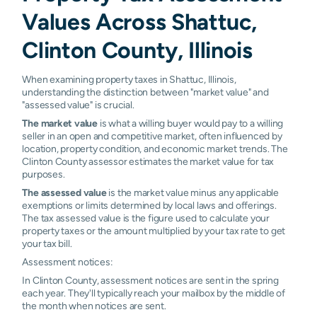
Values Across Shattuc,
Clinton County, Illinois
When examining property taxes in Shattuc, Illinois,
understanding the distinction between "market value" and
"assessed value" is crucial.
The market value
is what a willing buyer would pay to a willing
seller in an open and competitive market, often influenced by
location, property condition, and economic market trends. The
Clinton County assessor estimates the market value for tax
purposes.
The assessed value
is the market value minus any applicable
exemptions or limits determined by local laws and offerings.
The tax assessed value is the figure used to calculate your
property taxes or the amount multiplied by your tax rate to get
your tax bill.
Assessment notices:
In Clinton County, assessment notices are sent in the spring
each year. They'll typically reach your mailbox by the middle of
the month when notices are sent.