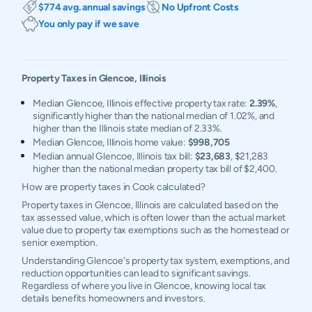
$774 avg. annual savings
No Upfront Costs
You only pay if we save
Property Taxes in
Glencoe
,
Illinois
Median Glencoe, Illinois effective property tax rate:
2.39%
,
significantly higher than the national median of 1.02%, and
higher than the Illinois state median of 2.33%.
Median Glencoe, Illinois home value:
$998,705
Median annual Glencoe, Illinois tax bill:
$23,683
, $21,283
higher than the national median property tax bill of $2,400.
How are property taxes in Cook calculated?
Property taxes in Glencoe, Illinois are calculated based on the
tax assessed value, which is often lower than the actual market
value due to property tax exemptions such as the homestead or
senior exemption.
Understanding Glencoe's property tax system, exemptions, and
reduction opportunities can lead to significant savings.
Regardless of where you live in Glencoe, knowing local tax
details benefits homeowners and investors.