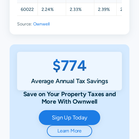
60022
2.24%
2.33%
2.39%
2.45%
Source:
Ownwell
$774
Average Annual Tax Savings
Save on Your Property Taxes and
More With Ownwell
Sign Up Today
Learn More