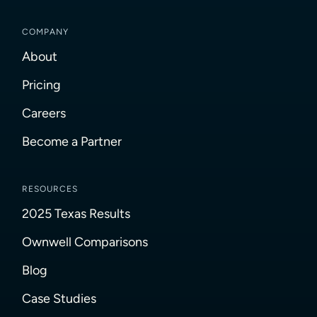
COMPANY
About
Pricing
Careers
Become a Partner
RESOURCES
2025 Texas Results
Ownwell Comparisons
Blog
Case Studies