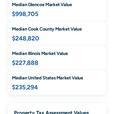
Median
Glencoe
Market Value
$998,705
Median
Cook
County Market Value
$248,820
Median
Illinois
Market Value
$227,888
Median United States Market Value
$235,294
Property Tax Assessment Values