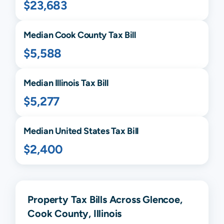
$23,683
Median
Cook
County Tax Bill
$5,588
Median
Illinois
Tax Bill
$5,277
Median United States Tax Bill
$2,400
Property Tax Bills Across Glencoe,
Cook County, Illinois