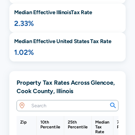
Median Effective
Illinois
Tax Rate
2.33%
Median Effective United States Tax Rate
1.02%
Property Tax Rates Across Glencoe,
Cook County, Illinois
Zip
10th
25th
Median
75th
Percentile
Percentile
Tax
Percentil
Rate