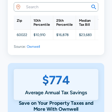
Zip
10th
25th
Median
75th
Percentile
Percentile
Tax Bill
Percenti
60022
$10,910
$16,878
$23,683
$33,732
Source:
Ownwell
$774
Average Annual Tax Savings
Save on Your Property Taxes and
More With Ownwell