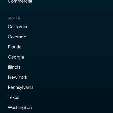
Commercial
STATES
California
Colorado
Florida
Georgia
Illinois
New York
Pennsylvania
Texas
Washington