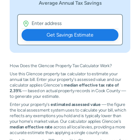
Average Annual Tax Savings
Get Savings Estimate
How Does the Glencoe Property Tax Calculator Work?
Use this Glencoe property tax calculator to estimate your
annual tax bill. Enter your property's assessed value and our
calculator applies Glencoe's
median effective tax rate of
2.39%
— based on actual property records in Cook County —
to generate your estimate.
Enter your property's
estimated assessed value
— the figure
the local assessment system uses to calculate your bill, which
reflects any exemptions you hold and is typically lower than
your home's market value. Our calculator applies Glencoe's
median effective rate
across all local levies, providing a more
accurate estimate than applying a single county rate.