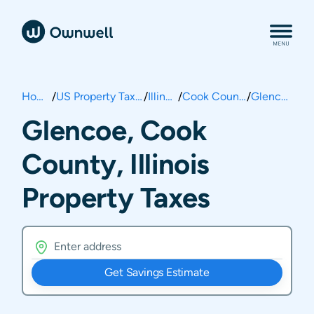
Home
/
US Property Taxes
/
Illinois
/
Cook County
/
Glencoe
Glencoe, Cook
County, Illinois
Property Taxes
Get Savings Estimate