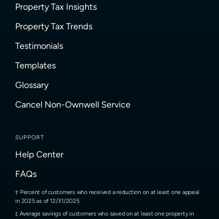
Property Tax Insights
Property Tax Trends
Testimonials
Templates
Glossary
Cancel Non-Ownwell Service
SUPPORT
Help Center
FAQs
Percent of customers who received a reduction on at least one appeal
in 2025 as of 12/31/2025
Average savings of customers who saved on at least one property in