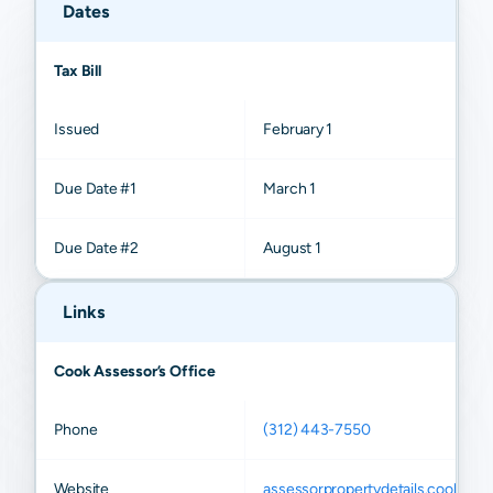
Dates
Tax Bill
Issued
February 1
Due Date #1
March 1
Due Date #2
August 1
Links
Cook Assessor’s Office
Phone
(312) 443-7550
Website
assessorpropertydetails.cookcount