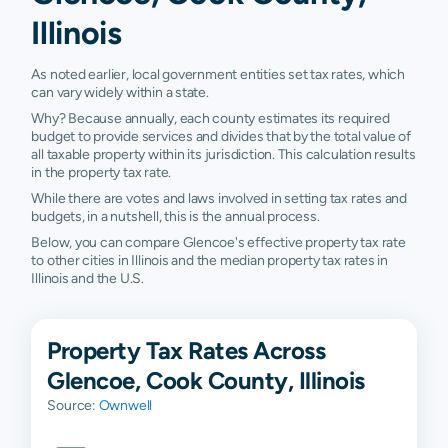
Illinois
As noted earlier, local government entities set tax rates, which
can vary widely within a state.
Why? Because annually, each county estimates its required
budget to provide services and divides that by the total value of
all taxable property within its jurisdiction. This calculation results
in the property tax rate.
While there are votes and laws involved in setting tax rates and
budgets, in a nutshell, this is the annual process.
Below, you can compare Glencoe's effective property tax rate
to other cities in Illinois and the median property tax rates in
Illinois and the U.S.
Property Tax Rates Across
Glencoe, Cook County, Illinois
Source:
Ownwell