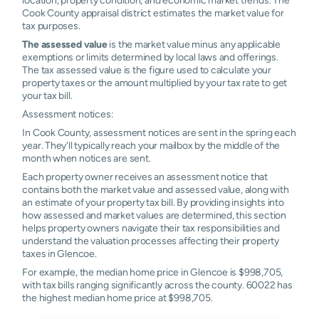
Cook County appraisal district estimates the market value for
tax purposes.
The assessed value
is the market value minus any applicable
exemptions or limits determined by local laws and offerings.
The tax assessed value is the figure used to calculate your
property taxes or the amount multiplied by your tax rate to get
your tax bill.
Assessment notices:
In Cook County, assessment notices are sent in the spring each
year. They'll typically reach your mailbox by the middle of the
month when notices are sent.
Each property owner receives an assessment notice that
contains both the market value and assessed value, along with
an estimate of your property tax bill. By providing insights into
how assessed and market values are determined, this section
helps property owners navigate their tax responsibilities and
understand the valuation processes affecting their property
taxes in Glencoe.
For example, the median home price in Glencoe is $998,705,
with tax bills ranging significantly across the county. 60022 has
the highest median home price at $998,705.