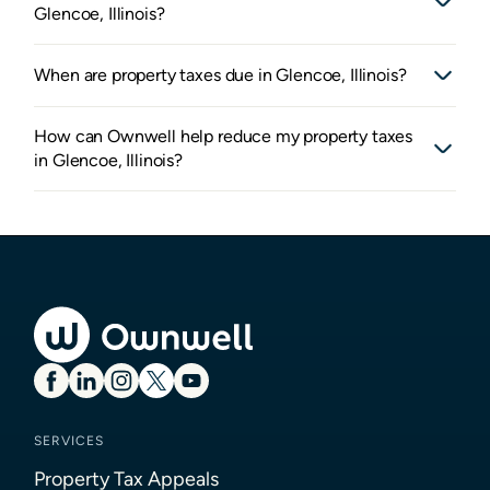
Glencoe, Illinois?
When are property taxes due in Glencoe, Illinois?
How can Ownwell help reduce my property taxes
in Glencoe, Illinois?
SERVICES
Property Tax Appeals