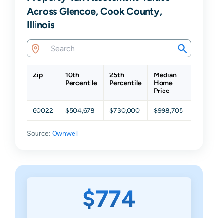
Across Glencoe, Cook County,
Illinois
Zip
10th
25th
Median
75th
Percentile
Percentile
Home
Percent
Price
60022
$504,678
$730,000
$998,705
$1,400
Source:
Ownwell
$774