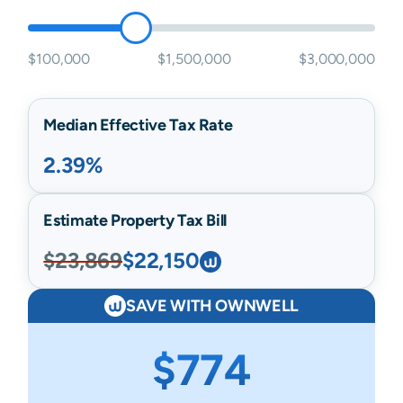
$100,000
$1,500,000
$3,000,000
Median Effective Tax Rate
2.39%
Estimate Property Tax Bill
$23,869
$22,150
SAVE WITH OWNWELL
$774