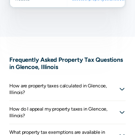
Frequently Asked Property Tax Questions
in Glencoe, Illinois
How are property taxes calculated in Glencoe,
Illinois?
How do I appeal my property taxes in Glencoe,
Illinois?
What property tax exemptions are available in