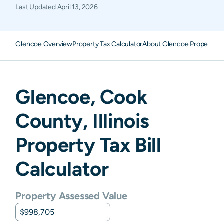
Last Updated
April 13, 2026
Glencoe Overview
Property Tax Calculator
About Glencoe Property T
Glencoe
,
Cook
County,
Illinois
Property Tax Bill
Calculator
Property Assessed Value