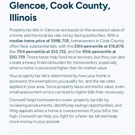
Glencoe, Cook County,
Illinois
Property tax bills in Glencoe are based on the assessed value of
a home and the local tax rate set by taxing authorities. With a
median home price of $998,705
, homeowners in Cook County
often face substantial bills, with the
25th percentile at $16,878
,
the
75th percentile at $33,732
, and the
90th percentile at
$50,739
. These taxes help fund local services, but they can also
create a heavy financial burden for homeowners, especially
when a home is assessed higher than its market value.
Your property tax bill is determined by how your home is
assessed, the exemptions you qualify for, and the tax rates
applied in your area. Since property taxes are tied to value, even
small assessment errors can lead to higher bills than necessary.
Ownwell helps homeowners lower property tax bills by
reviewing assessments, identifying savings opportunities, and
filing appeals when a home is overassessed. If your bill is too
high, Ownwell can help you fight for a fairer tax bill and keep
more money in your pocket.