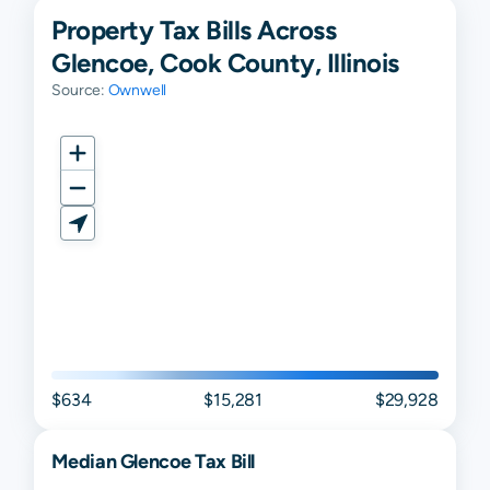
Property Tax Bills Across
Glencoe, Cook County, Illinois
Source:
Ownwell
$634
$15,281
$29,928
Median
Glencoe
Tax Bill