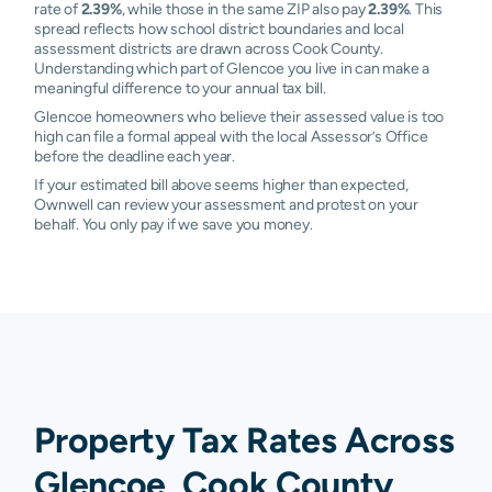
rate of
2.39%
, while those in the same ZIP also pay
2.39%
. This
spread reflects how school district boundaries and local
assessment districts are drawn across Cook County.
Understanding which part of Glencoe you live in can make a
meaningful difference to your annual tax bill.
Glencoe homeowners who believe their assessed value is too
high can file a formal appeal with the local Assessor’s Office
before the deadline each year.
If your estimated bill above seems higher than expected,
Ownwell can review your assessment and protest on your
behalf. You only pay if we save you money.
Property Tax Rates Across
Glencoe, Cook County,