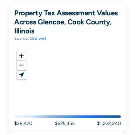
Property Tax Assessment Values
Across Glencoe, Cook County,
Illinois
Source:
Ownwell
$28,470
$625,355
$1,222,240