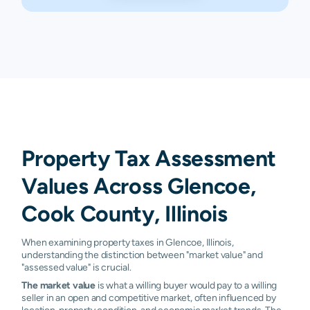
Property Tax Assessment
Values Across Glencoe,
Cook County, Illinois
When examining property taxes in Glencoe, Illinois,
understanding the distinction between "market value" and
"assessed value" is crucial.
The market value
is what a willing buyer would pay to a willing
seller in an open and competitive market, often influenced by
location, property condition, and economic market trends. The