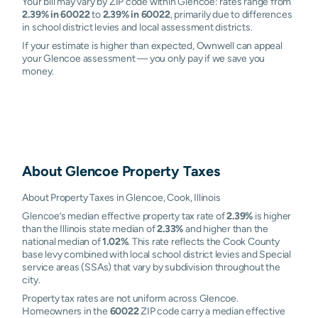
Your bill may vary by ZIP code within Glencoe: rates range from
2.39% in 60022
to
2.39% in 60022
, primarily due to differences
in school district levies and local assessment districts.
If your estimate is higher than expected, Ownwell can appeal
your Glencoe assessment — you only pay if we save you
money.
About
Glencoe
Property Taxes
About Property Taxes in Glencoe, Cook, Illinois
Glencoe’s median effective property tax rate of
2.39%
is higher
than the Illinois state median of
2.33%
and higher than the
national median of
1.02%
. This rate reflects the Cook County
base levy combined with local school district levies and Special
service areas (SSAs) that vary by subdivision throughout the
city.
Property tax rates are not uniform across Glencoe.
Homeowners in the
60022
ZIP code carry a median effective