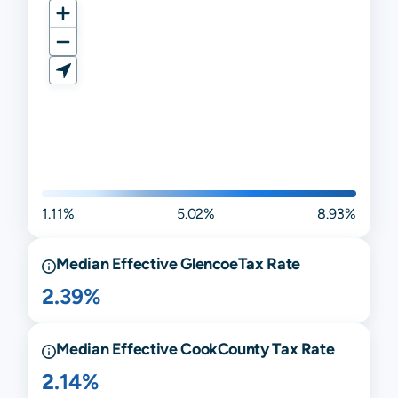
1.11%
5.02%
8.93%
Median Effective
Glencoe
Tax Rate
2.39%
Median Effective
Cook
County Tax Rate
2.14%