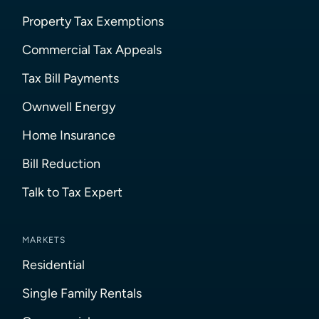
Property Tax Exemptions
Commercial Tax Appeals
Tax Bill Payments
Ownwell Energy
Home Insurance
Bill Reduction
Talk to Tax Expert
MARKETS
Residential
Single Family Rentals