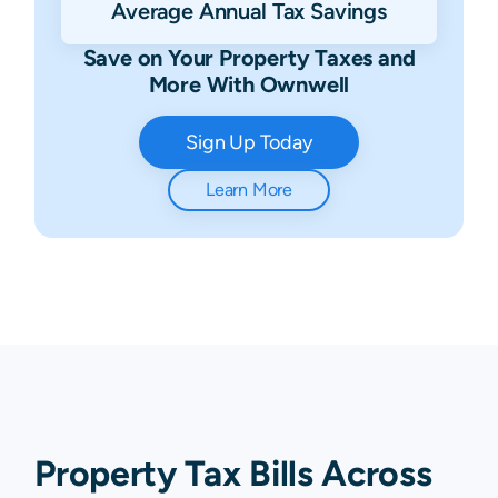
Average Annual Tax Savings
Save on Your Property Taxes and
More With Ownwell
Sign Up Today
Learn More
Property Tax Bills Across