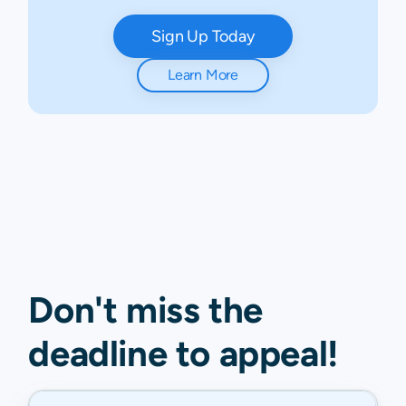
Sign Up Today
Learn More
Don't miss the
deadline to
appeal
!