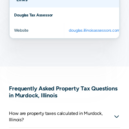
Douglas Tax Assessor
Website
douglas.illinoisassessors.com
Frequently Asked Property Tax Questions
in Murdock, Illinois
How are property taxes calculated in Murdock,
Illinois?