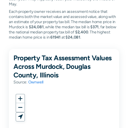
May.
Each property owner receives an assessment notice that
contains both the market value and assessed value, along with
an estimate of your property tax bill. The median home price in
Murdock is
$24,081
, while the median tax bill is
$371
, far below
the national median property tax bill of
$2,400
. The highest
median home price is in
61941
at
$24,081
.
Property Tax Assessment Values
Across Murdock, Douglas
County, Illinois
Source:
Ownwell