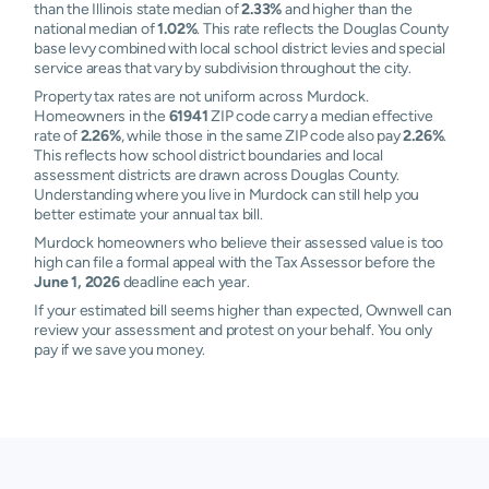
than the Illinois state median of
2.33%
and higher than the
national median of
1.02%
. This rate reflects the Douglas County
base levy combined with local school district levies and special
service areas that vary by subdivision throughout the city.
Property tax rates are not uniform across Murdock.
Homeowners in the
61941
ZIP code carry a median effective
rate of
2.26%
, while those in the same ZIP code also pay
2.26%
.
This reflects how school district boundaries and local
assessment districts are drawn across Douglas County.
Understanding where you live in Murdock can still help you
better estimate your annual tax bill.
Murdock homeowners who believe their assessed value is too
high can file a formal appeal with the Tax Assessor before the
June 1, 2026
deadline each year.
If your estimated bill seems higher than expected, Ownwell can
review your assessment and protest on your behalf. You only
pay if we save you money.