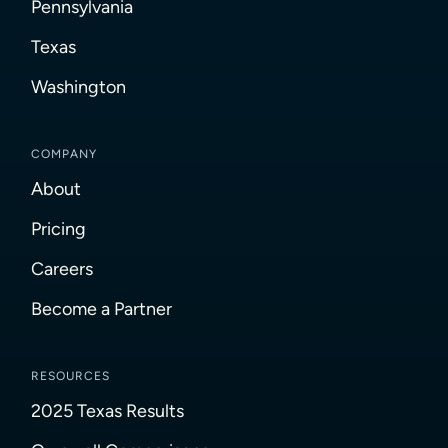
Pennsylvania
Texas
Washington
COMPANY
About
Pricing
Careers
Become a Partner
RESOURCES
2025 Texas Results