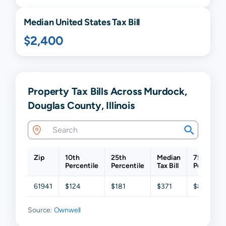
Median United States Tax Bill
$2,400
Property Tax Bills Across Murdock,
Douglas County, Illinois
Zip
10th
25th
Median
75th
Percentile
Percentile
Tax Bill
Percentil
61941
$124
$181
$371
$885
Source:
Ownwell