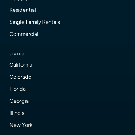
Residential
Single Family Rentals
Commercial
STATES
California
Colorado
Florida
Georgia
Illinois
New York