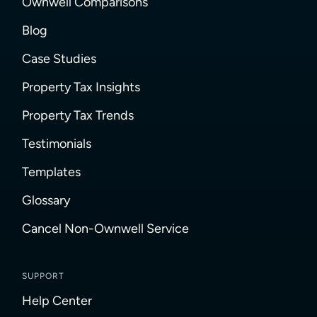
Ownwell Comparisons
Blog
Case Studies
Property Tax Insights
Property Tax Trends
Testimonials
Templates
Glossary
Cancel Non-Ownwell Service
SUPPORT
Help Center