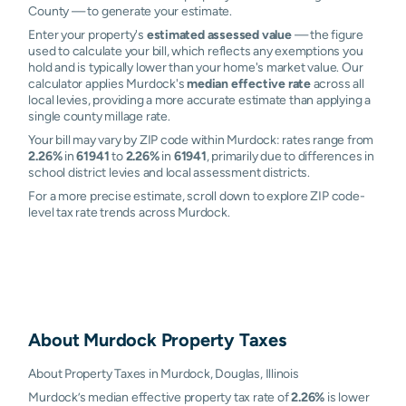
County — to generate your estimate.
Enter your property's
estimated assessed value
— the figure
used to calculate your bill, which reflects any exemptions you
hold and is typically lower than your home's market value. Our
calculator applies Murdock's
median effective rate
across all
local levies, providing a more accurate estimate than applying a
single county millage rate.
Your bill may vary by ZIP code within Murdock: rates range from
2.26%
in
61941
to
2.26%
in
61941
, primarily due to differences in
school district levies and local assessment districts.
For a more precise estimate, scroll down to explore ZIP code-
level tax rate trends across Murdock.
About
Murdock
Property Taxes
About Property Taxes in Murdock, Douglas, Illinois
Murdock’s median effective property tax rate of
2.26%
is lower