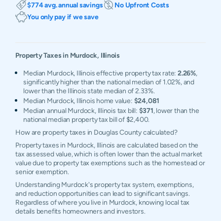
$774 avg. annual savings
No Upfront Costs
You only pay if we save
Property Taxes in
Murdock
,
Illinois
Median Murdock, Illinois effective property tax rate:
2.26%
,
significantly higher than the national median of 1.02%, and
lower than the Illinois state median of 2.33%.
Median Murdock, Illinois home value:
$24,081
Median annual Murdock, Illinois tax bill:
$371
, lower than the
national median property tax bill of $2,400.
How are property taxes in Douglas County calculated?
Property taxes in Murdock, Illinois are calculated based on the
tax assessed value, which is often lower than the actual market
value due to property tax exemptions such as the homestead or
senior exemption.
Understanding Murdock's property tax system, exemptions,
and reduction opportunities can lead to significant savings.
Regardless of where you live in Murdock, knowing local tax
details benefits homeowners and investors.