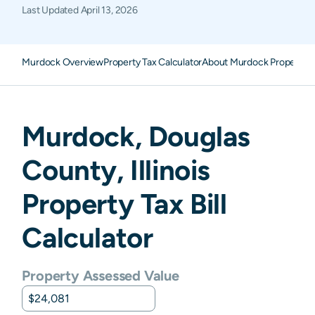
Last Updated
April 13, 2026
Murdock Overview
Property Tax Calculator
About Murdock Property T
Murdock
,
Douglas
County,
Illinois
Property Tax Bill
Calculator
Property Assessed Value