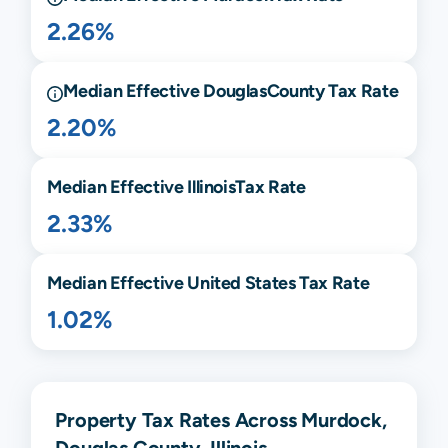
2.26%
Median Effective
Douglas
County Tax Rate
2.20%
Median Effective
Illinois
Tax Rate
2.33%
Median Effective United States Tax Rate
1.02%
Property Tax Rates Across Murdock,
Douglas County, Illinois