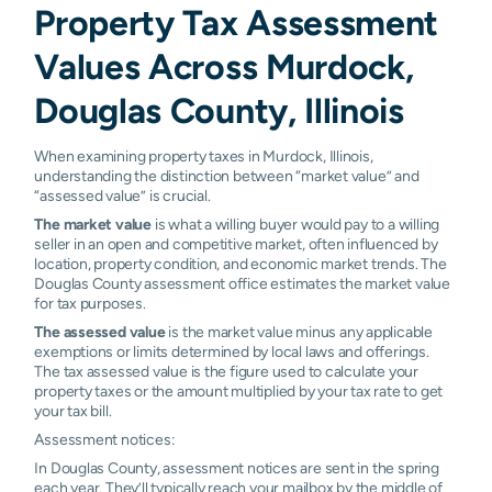
Property Tax Assessment
Values Across Murdock,
Douglas County, Illinois
When examining property taxes in Murdock, Illinois,
understanding the distinction between “market value” and
“assessed value” is crucial.
The market value
is what a willing buyer would pay to a willing
seller in an open and competitive market, often influenced by
location, property condition, and economic market trends. The
Douglas County assessment office estimates the market value
for tax purposes.
The assessed value
is the market value minus any applicable
exemptions or limits determined by local laws and offerings.
The tax assessed value is the figure used to calculate your
property taxes or the amount multiplied by your tax rate to get
your tax bill.
Assessment notices:
In Douglas County, assessment notices are sent in the spring
each year. They’ll typically reach your mailbox by the middle of