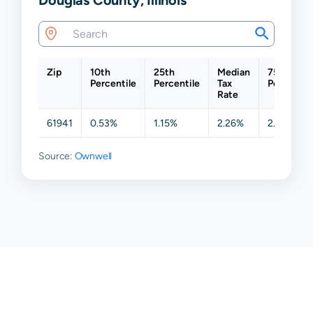
Zip
10th
25th
Median
75th
Percentile
Percentile
Tax
Percentil
Rate
61941
0.53%
1.15%
2.26%
2.39%
Source:
Ownwell