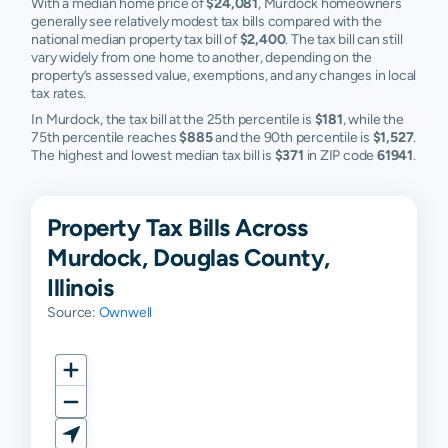
With a median home price of
$24,081
, Murdock homeowners
generally see relatively modest tax bills compared with the
national median property tax bill of
$2,400
. The tax bill can still
vary widely from one home to another, depending on the
property’s assessed value, exemptions, and any changes in local
tax rates.
In Murdock, the tax bill at the 25th percentile is
$181
, while the
75th percentile reaches
$885
and the 90th percentile is
$1,527
.
The highest and lowest median tax bill is
$371
in ZIP code
61941
.
Property Tax Bills Across
Murdock, Douglas County,
Illinois
Source:
Ownwell