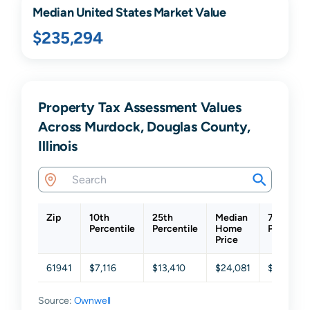
Median United States Market Value
$235,294
Property Tax Assessment Values
Across Murdock, Douglas County,
Illinois
Zip
10th
25th
Median
75th
Percentile
Percentile
Home
Percentil
Price
61941
$7,116
$13,410
$24,081
$52,017
Source:
Ownwell