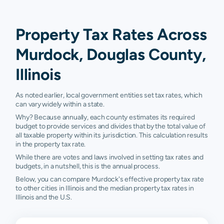
Property Tax Rates Across
Murdock, Douglas County,
Illinois
As noted earlier, local government entities set tax rates, which
can vary widely within a state.
Why? Because annually, each county estimates its required
budget to provide services and divides that by the total value of
all taxable property within its jurisdiction. This calculation results
in the property tax rate.
While there are votes and laws involved in setting tax rates and
budgets, in a nutshell, this is the annual process.
Below, you can compare Murdock's effective property tax rate
to other cities in Illinois and the median property tax rates in
Illinois and the U.S.