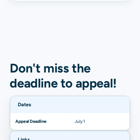
Don't miss the
deadline to
appeal
!
Dates
Appeal Deadline
July 1
Links