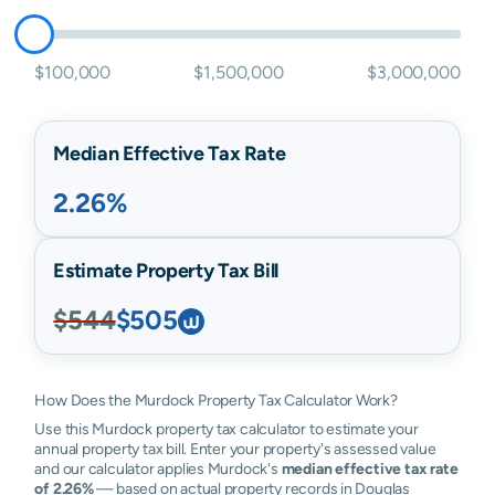
$100,000
$1,500,000
$3,000,000
Median Effective Tax Rate
2.26%
Estimate Property Tax Bill
$544
$505
How Does the Murdock Property Tax Calculator Work?
Use this Murdock property tax calculator to estimate your
annual property tax bill. Enter your property's assessed value
and our calculator applies Murdock's
median effective tax rate
of 2.26%
— based on actual property records in Douglas