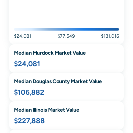
$24,081
$77,549
$131,016
Median
Murdock
Market Value
$24,081
Median
Douglas
County Market Value
$106,882
Median
Illinois
Market Value
$227,888