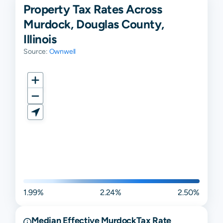
Property Tax Rates Across
Murdock, Douglas County,
Illinois
Source:
Ownwell
1.99%
2.24%
2.50%
Median Effective
Murdock
Tax Rate