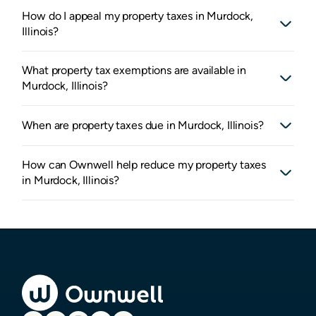
How do I appeal my property taxes in Murdock,
Illinois?
What property tax exemptions are available in
Murdock, Illinois?
When are property taxes due in Murdock, Illinois?
How can Ownwell help reduce my property taxes
in Murdock, Illinois?