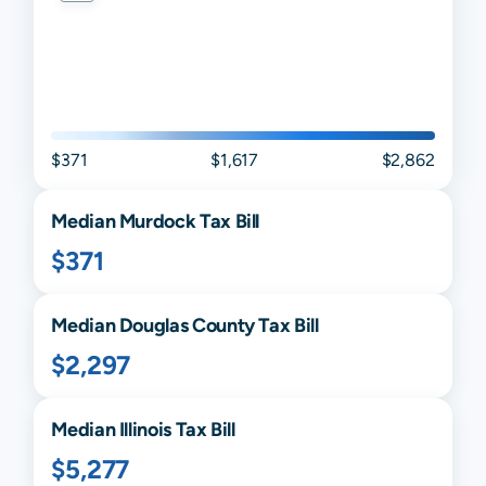
$371
$1,617
$2,862
Median
Murdock
Tax Bill
$371
Median
Douglas
County Tax Bill
$2,297
Median
Illinois
Tax Bill
$5,277