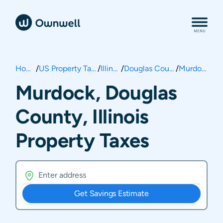
Home
/
US Property Taxes
/
Illinois
/
Douglas County
/
Murdock
Murdock, Douglas
County, Illinois
Property Taxes
Get Savings Estimate