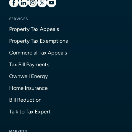
SERVICES
Property Tax Appeals
Property Tax Exemptions
Commercial Tax Appeals
Tax Bill Payments
Ownwell Energy
Home Insurance
Bill Reduction
Talk to Tax Expert
MARKETS