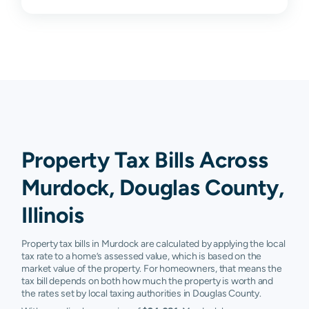
Property Tax Bills Across
Murdock, Douglas County,
Illinois
Property tax bills in Murdock are calculated by applying the local
tax rate to a home’s assessed value, which is based on the
market value of the property. For homeowners, that means the
tax bill depends on both how much the property is worth and
the rates set by local taxing authorities in Douglas County.