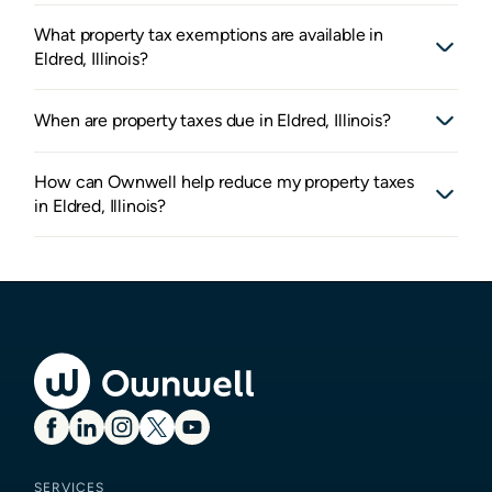
What property tax exemptions are available in
Eldred, Illinois?
When are property taxes due in Eldred, Illinois?
How can Ownwell help reduce my property taxes
in Eldred, Illinois?
SERVICES