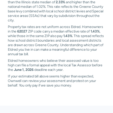
than the Illinois state median of
2.33%
and higher than the
national median of 1.02%. This rate reflects the Greene County
base levy combined with local school district levies and Special
service areas (SSAs) that vary by subdivision throughout the
city.
Property tax rates are not uniform across Eldred. Homeowners
in the
62027
ZIP code carry a median effective rate of
1.43%
,
while those in the same ZIP also pay
1.43%
. This spread reflects
how school district boundaries and local assessment districts
are drawn across Greene County. Understanding which part of
Eldred you live in can make a meaningful difference to your
annual tax bill.
Eldred homeowners who believe their assessed value is too
high can file a formal appeal with the local Tax Assessor before
the
June 1, 2026
deadline each year.
If your estimated bill above seems higher than expected,
Ownwell can review your assessment and protest on your
behalf. You only pay if we save you money.