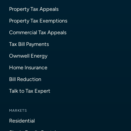
Property Tax Appeals
Property Tax Exemptions
Commercial Tax Appeals
Tax Bill Payments
Ownwell Energy
Home Insurance
Bill Reduction
Talk to Tax Expert
MARKETS
Residential