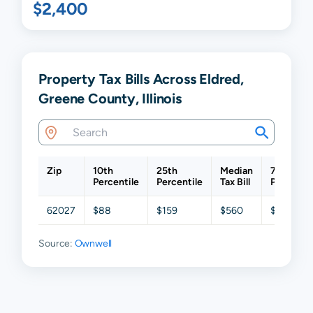
$2,400
Property Tax Bills Across Eldred,
Greene County, Illinois
Zip
10th
25th
Median
75th
Percentile
Percentile
Tax Bill
Percentil
62027
$88
$159
$560
$796
Source:
Ownwell