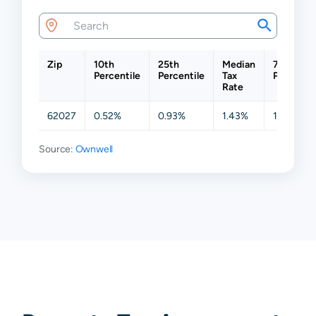
Zip
10th
25th
Median
75th
Percentile
Percentile
Tax
Percentil
Rate
62027
0.52%
0.93%
1.43%
1.88%
Source:
Ownwell