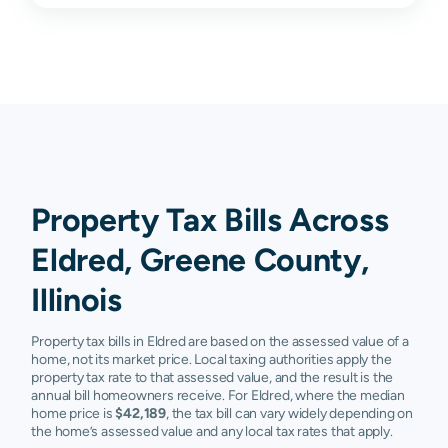
Property Tax Bills Across
Eldred, Greene County,
Illinois
Property tax bills in Eldred are based on the assessed value of a
home, not its market price. Local taxing authorities apply the
property tax rate to that assessed value, and the result is the
annual bill homeowners receive. For Eldred, where the median
home price is
$42,189
, the tax bill can vary widely depending on
the home’s assessed value and any local tax rates that apply.