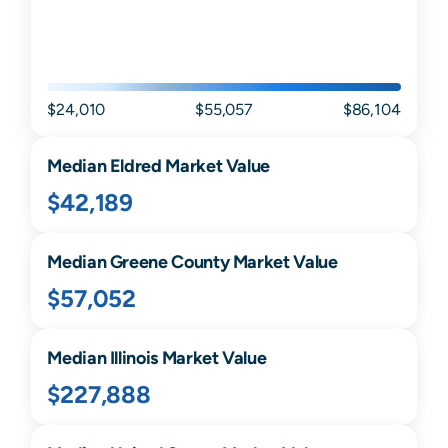
$24,010
$55,057
$86,104
Median
Eldred
Market Value
$42,189
Median
Greene
County Market Value
$57,052
Median
Illinois
Market Value
$227,888