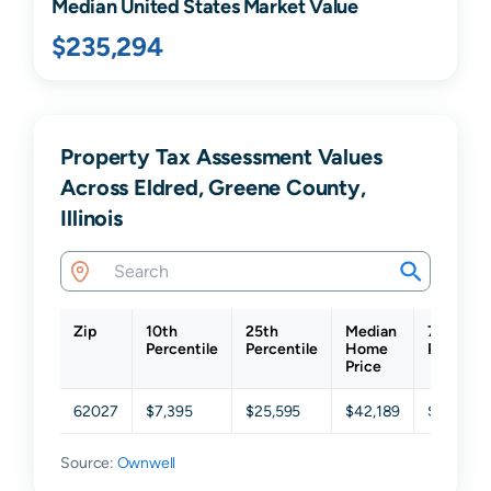
Median United States Market Value
$235,294
Property Tax Assessment Values
Across Eldred, Greene County,
Illinois
Zip
10th
25th
Median
75th
Percentile
Percentile
Home
Percenti
Price
62027
$7,395
$25,595
$42,189
$68,832
Source:
Ownwell