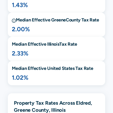
1.43%
Median Effective
Greene
County Tax Rate
2.00%
Median Effective
Illinois
Tax Rate
2.33%
Median Effective United States Tax Rate
1.02%
Property Tax Rates Across Eldred,
Greene County, Illinois