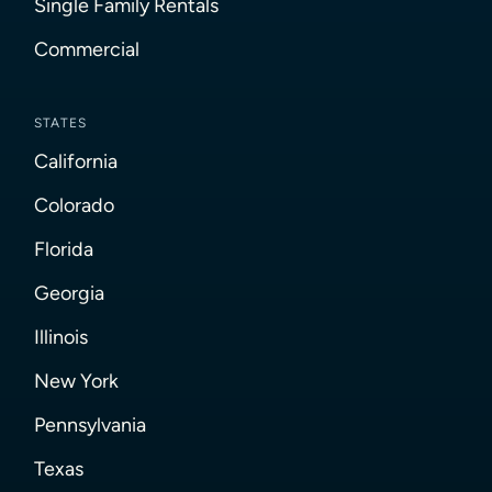
Single Family Rentals
Commercial
STATES
California
Colorado
Florida
Georgia
Illinois
New York
Pennsylvania
Texas