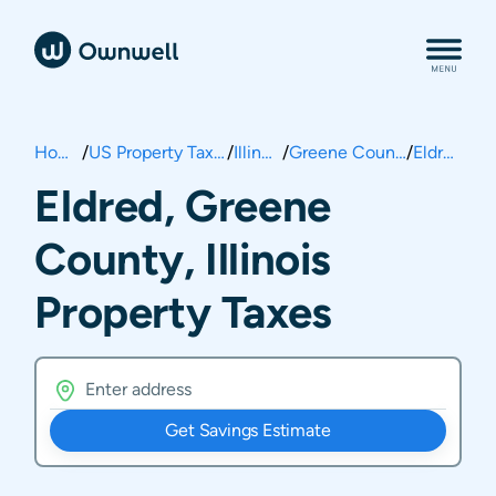
Home
/
US Property Taxes
/
Illinois
/
Greene County
/
Eldred
Eldred, Greene
County, Illinois
Property Taxes
Get Savings Estimate