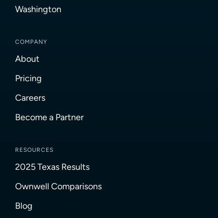
Washington
COMPANY
About
Pricing
Careers
Become a Partner
RESOURCES
2025 Texas Results
Ownwell Comparisons
Blog