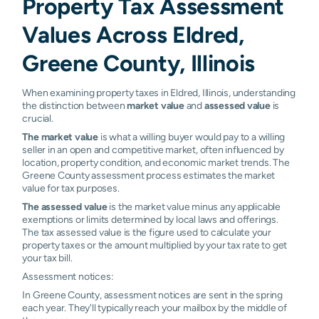
Property Tax Assessment
Values Across Eldred,
Greene County, Illinois
When examining property taxes in Eldred, Illinois, understanding
the distinction between
market value
and
assessed value
is
crucial.
The market value
is what a willing buyer would pay to a willing
seller in an open and competitive market, often influenced by
location, property condition, and economic market trends. The
Greene County assessment process estimates the market
value for tax purposes.
The assessed value
is the market value minus any applicable
exemptions or limits determined by local laws and offerings.
The tax assessed value is the figure used to calculate your
property taxes or the amount multiplied by your tax rate to get
your tax bill.
Assessment notices:
In Greene County, assessment notices are sent in the spring
each year. They'll typically reach your mailbox by the middle of