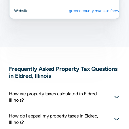
Website
greenecounty.munisselfservice.
Frequently Asked Property Tax Questions
in Eldred, Illinois
How are property taxes calculated in Eldred,
Illinois?
How do I appeal my property taxes in Eldred,
Illinois?