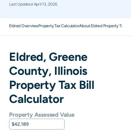
Last Updated
April 13, 2026
Eldred Overview
Property Tax Calculator
About Eldred Property Taxes
Eldred
,
Greene
County,
Illinois
Property Tax Bill
Calculator
Property Assessed Value