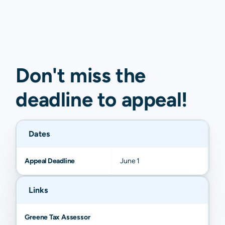
Don't miss the
deadline to
appeal
!
Dates
Appeal Deadline
June 1
Links
Greene Tax Assessor