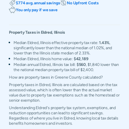
$774 avg. annual savings
No Upfront Costs
You only pay if we save
Property Taxes in
Eldred
,
Illinois
Median Eldred, Illinois effective property tax rate:
1.43%
,
significantly lower than the national median of 1.02%, and
lower than the Illinois state median of 2.33%.
Median Eldred, Illinois home value:
$42,189
Median annual Eldred, Illinois tax bill:
$560
, $1,840 lower than
the national median property tax bill of $2,400.
How are property taxes in Greene County calculated?
Property taxes in Eldred, Illinois are calculated based on the tax
assessed value, which is often lower than the actual market
value due to property tax exemptions such as the homestead or
senior exemption.
Understanding Eldred's property tax system, exemptions, and
reduction opportunities can lead to significant savings.
Regardless of where you live in Eldred, knowing local tax details
benefits homeowners and investors.