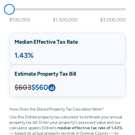
$100,000
$1,500,000
$3,000,000
Median Effective Tax Rate
1.43%
Estimate Property Tax Bill
$603
$560
How Does the Eldred Property Tax Calculator Work?
Use this Eldred property tax calculator to estimate your annual
property tax bill. Enter your property's assessed value and our
calculator applies Eldred's
median effective tax rate of 1.43%
— based on actual property records in Greene County — to