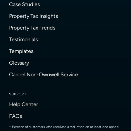
Case Studies
Property Tax Insights
Property Tax Trends
Testimonials
Templates
Glossary
Cancel Non-Ownwell Service
SUPPORT
Help Center
FAQs
Percent of customers who received a reduction on at least one appeal