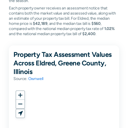
the season.
Each property owner receives an assessment notice that
contains both the market value and assessed value, along with
an estimate of your property tax bill. For Eldred, the median
home price is
$42,189
, and the median tax bill is
$560
,
compared with the national median property tax rate of
1.02%
and the national median property tax bill of
$2,400
.
Property Tax Assessment Values
Across Eldred, Greene County,
Illinois
Source:
Ownwell