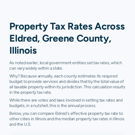
Property Tax Rates Across
Eldred, Greene County,
Illinois
As noted earlier, local government entities set tax rates, which
can vary widely within a state.
Why? Because annually, each county estimates its required
budget to provide services and divides that by the total value of
all taxable property within its jurisdiction. This calculation results
in the property tax rate.
While there are votes and laws involved in setting tax rates and
budgets, in a nutshell, this is the annual process.
Below, you can compare Eldred's effective property tax rate to
other cities in Illinois and the median property tax rates in Illinois
and the U.S.