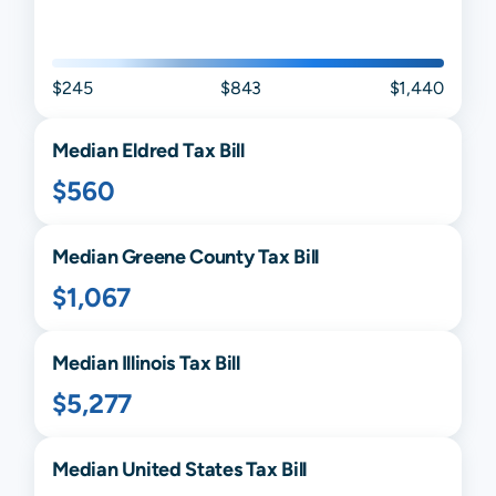
$245
$843
$1,440
Median
Eldred
Tax Bill
$560
Median
Greene
County Tax Bill
$1,067
Median
Illinois
Tax Bill
$5,277
Median United States Tax Bill