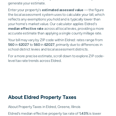
generate your estimate.
Enter your property's
estimated assessed value
— the figure
the local assessment system uses to calculate your bill, which
reflects any exemptions you hold and is typically lower than
your home's market value. Our calculator applies Eldred's
median effective rate
across all local levies, providing a more
accurate estimate than applying a single county millage rate.
Your bill may vary by ZIP code within Eldred: rates range from
560
in
62027
to
560
in
62027
, primarily due to differences in
school district levies and local assessment districts.
For a more precise estimate, scroll down to explore ZIP code-
level tax rate trends across Eldred.
About
Eldred
Property Taxes
About Property Taxes in Eldred, Greene, Illinois
Eldred’s median effective property tax rate of
1.43%
is lower