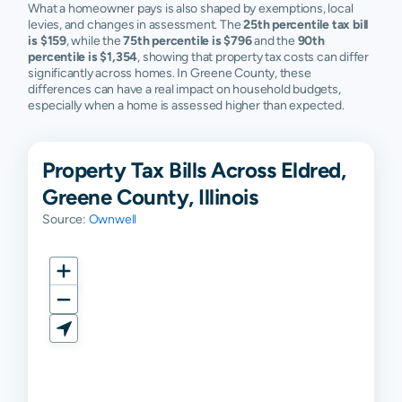
What a homeowner pays is also shaped by exemptions, local
levies, and changes in assessment. The
25th percentile tax bill
is $159
, while the
75th percentile is $796
and the
90th
percentile is $1,354
, showing that property tax costs can differ
significantly across homes. In Greene County, these
differences can have a real impact on household budgets,
especially when a home is assessed higher than expected.
Property Tax Bills Across Eldred,
Greene County, Illinois
Source:
Ownwell