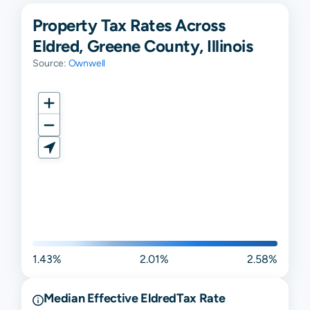
Property Tax Rates Across
Eldred, Greene County, Illinois
Source:
Ownwell
1.43%
2.01%
2.58%
Median Effective
Eldred
Tax Rate