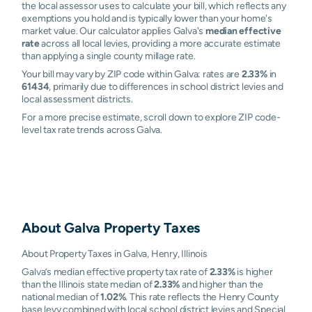
the local assessor uses to calculate your bill, which reflects any
exemptions you hold and is typically lower than your home's
market value. Our calculator applies Galva's
median effective
rate
across all local levies, providing a more accurate estimate
than applying a single county millage rate.
Your bill may vary by ZIP code within Galva: rates are
2.33%
in
61434
, primarily due to differences in school district levies and
local assessment districts.
For a more precise estimate, scroll down to explore ZIP code-
level tax rate trends across Galva.
About
Galva
Property Taxes
About Property Taxes in Galva, Henry, Illinois
Galva’s median effective property tax rate of
2.33%
is higher
than the Illinois state median of
2.33%
and higher than the
national median of
1.02%
. This rate reflects the Henry County
base levy combined with local school district levies and Special