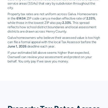
service areas (SSAs) that vary by subdivision throughout the
city.
Property tax rates are not uniform across Galva. Homeowners
in the
61434
ZIP code carry a median effective rate of
2.33%
,
while those in the lowest ZIP also pay
2.33%
. This spread
reflects how school district boundaries and local assessment
districts are drawn across Henry County.
Galva homeowners who believe their assessed value is too high
can file a formal appeal with the local Tax Assessor before the
June 1, 2026
deadline each year.
If your estimated bill above seems higher than expected,
Ownwell can review your assessment and protest on your
behalf. You only pay if we save you money.