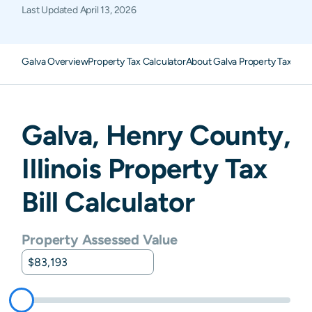
Last Updated
April 13, 2026
Galva Overview
Property Tax Calculator
About Galva Property Taxes
F
Galva
,
Henry
County,
Illinois
Property Tax
Bill Calculator
Property Assessed Value