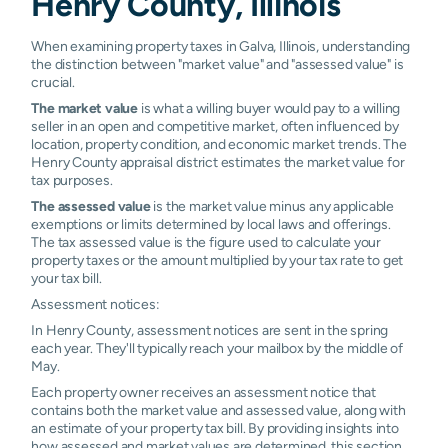
Henry County, Illinois
When examining property taxes in Galva, Illinois, understanding
the distinction between "market value" and "assessed value" is
crucial.
The market value
is what a willing buyer would pay to a willing
seller in an open and competitive market, often influenced by
location, property condition, and economic market trends. The
Henry County appraisal district estimates the market value for
tax purposes.
The assessed value
is the market value minus any applicable
exemptions or limits determined by local laws and offerings.
The tax assessed value is the figure used to calculate your
property taxes or the amount multiplied by your tax rate to get
your tax bill.
Assessment notices:
In Henry County, assessment notices are sent in the spring
each year. They'll typically reach your mailbox by the middle of
May.
Each property owner receives an assessment notice that
contains both the market value and assessed value, along with
an estimate of your property tax bill. By providing insights into
how assessed and market values are determined, this section