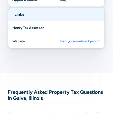
Links
Henry Tax Assessor
Website
henryil.devnetwedge.com
Frequently Asked Property Tax Questions
in Galva, Illinois