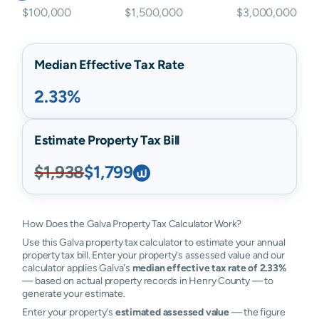
$100,000
$1,500,000
$3,000,000
Median Effective Tax Rate
2.33%
Estimate Property Tax Bill
$1,938
$1,799
How Does the Galva Property Tax Calculator Work?
Use this Galva property tax calculator to estimate your annual
property tax bill. Enter your property's assessed value and our
calculator applies Galva's
median effective tax rate of 2.33%
— based on actual property records in Henry County — to
generate your estimate.
Enter your property's
estimated assessed value
— the figure