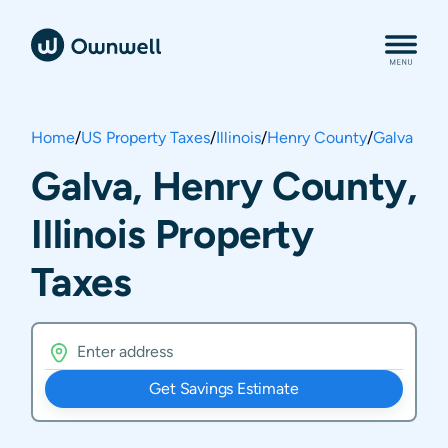
Home
/
US Property Taxes
/
Illinois
/
Henry County
/
Galva
Galva, Henry County,
Illinois Property
Taxes
Get Savings Estimate