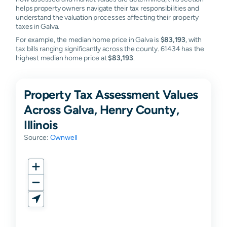
helps property owners navigate their tax responsibilities and
understand the valuation processes affecting their property
taxes in Galva.
For example, the median home price in Galva is
$83,193
, with
tax bills ranging significantly across the county. 61434 has the
highest median home price at
$83,193
.
Property Tax Assessment Values
Across Galva, Henry County,
Illinois
Source:
Ownwell