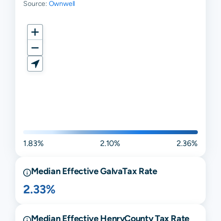
Source:
Ownwell
1.83%
2.10%
2.36%
Median Effective
Galva
Tax Rate
2.33%
Median Effective
Henry
County Tax Rate