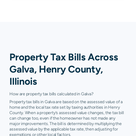
Property Tax Bills Across
Galva, Henry County,
Illinois
How are property tax bills calculated in Galva?
Property tax bills in Galva are based on the assessed value of a
home and the local tax rate set by taxing authorities in Henry
County. When a property’s assessed value changes, the tax bill
can change too, even if the homeowner has not made any
major improvements. The bill is determined by multiplying the
assessed value by the applicable tax rate, then adjusting for
exemptions or other local factors.