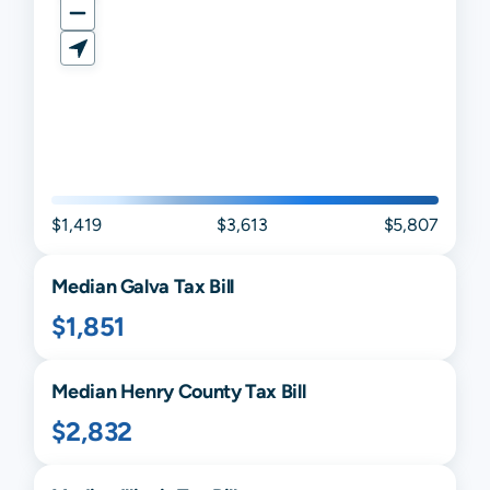
$1,419
$3,613
$5,807
Median
Galva
Tax Bill
$1,851
Median
Henry
County Tax Bill
$2,832