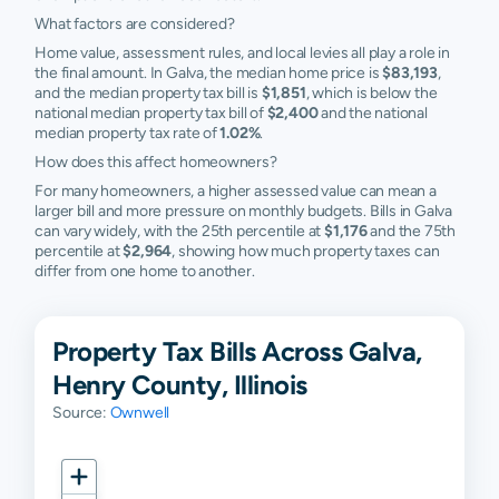
What factors are considered?
Home value, assessment rules, and local levies all play a role in
the final amount. In Galva, the median home price is
$83,193
,
and the median property tax bill is
$1,851
, which is below the
national median property tax bill of
$2,400
and the national
median property tax rate of
1.02%
.
How does this affect homeowners?
For many homeowners, a higher assessed value can mean a
larger bill and more pressure on monthly budgets. Bills in Galva
can vary widely, with the 25th percentile at
$1,176
and the 75th
percentile at
$2,964
, showing how much property taxes can
differ from one home to another.
Property Tax Bills Across Galva,
Henry County, Illinois
Source:
Ownwell