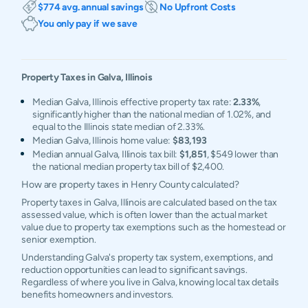
$774 avg. annual savings
No Upfront Costs
You only pay if we save
Property Taxes in
Galva
,
Illinois
Median Galva, Illinois effective property tax rate:
2.33%
,
significantly higher than the national median of 1.02%, and
equal to the Illinois state median of 2.33%.
Median Galva, Illinois home value:
$83,193
Median annual Galva, Illinois tax bill:
$1,851
, $549 lower than
the national median property tax bill of $2,400.
How are property taxes in Henry County calculated?
Property taxes in Galva, Illinois are calculated based on the tax
assessed value, which is often lower than the actual market
value due to property tax exemptions such as the homestead or
senior exemption.
Understanding Galva's property tax system, exemptions, and
reduction opportunities can lead to significant savings.
Regardless of where you live in Galva, knowing local tax details
benefits homeowners and investors.