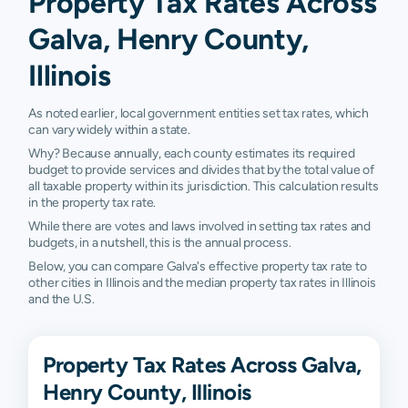
Property Tax Rates Across
Galva, Henry County,
Illinois
As noted earlier, local government entities set tax rates, which
can vary widely within a state.
Why? Because annually, each county estimates its required
budget to provide services and divides that by the total value of
all taxable property within its jurisdiction. This calculation results
in the property tax rate.
While there are votes and laws involved in setting tax rates and
budgets, in a nutshell, this is the annual process.
Below, you can compare Galva's effective property tax rate to
other cities in Illinois and the median property tax rates in Illinois
and the U.S.
Property Tax Rates Across Galva,
Henry County, Illinois