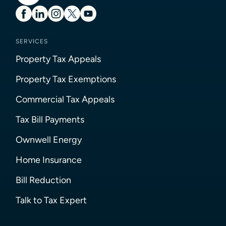
SERVICES
Property Tax Appeals
Property Tax Exemptions
Commercial Tax Appeals
Tax Bill Payments
Ownwell Energy
Home Insurance
Bill Reduction
Talk to Tax Expert