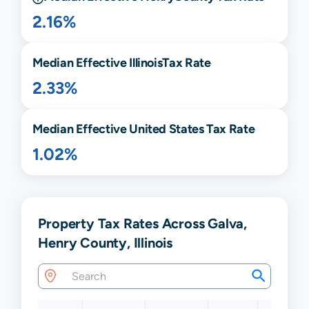
2.16%
Median Effective
Illinois
Tax Rate
2.33%
Median Effective United States Tax Rate
1.02%
Property Tax Rates Across Galva,
Henry County, Illinois