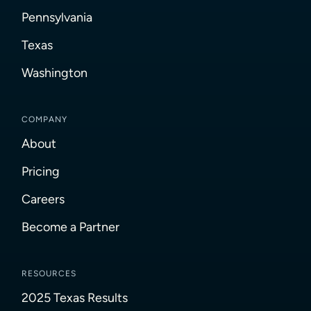
Pennsylvania
Texas
Washington
COMPANY
About
Pricing
Careers
Become a Partner
RESOURCES
2025 Texas Results