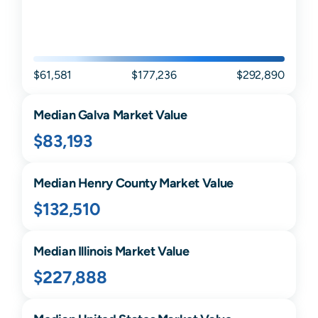
$61,581
$177,236
$292,890
Median
Galva
Market Value
$83,193
Median
Henry
County Market Value
$132,510
Median
Illinois
Market Value
$227,888