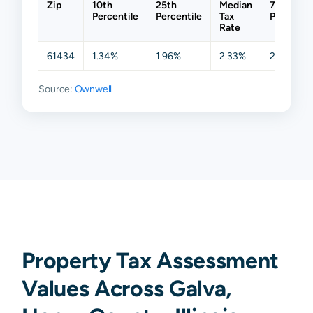
Zip
10th
25th
Median
75th
Percentile
Percentile
Tax
Percentil
Rate
61434
1.34%
1.96%
2.33%
2.81%
Source:
Ownwell
Property Tax Assessment
Values Across Galva,