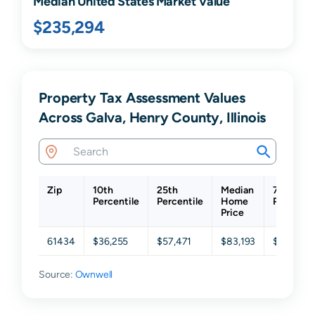
Median United States Market Value
$235,294
Property Tax Assessment Values
Across Galva, Henry County, Illinois
Zip
10th
25th
Median
75th
Percentile
Percentile
Home
Percentil
Price
61434
$36,255
$57,471
$83,193
$123,774
Source:
Ownwell