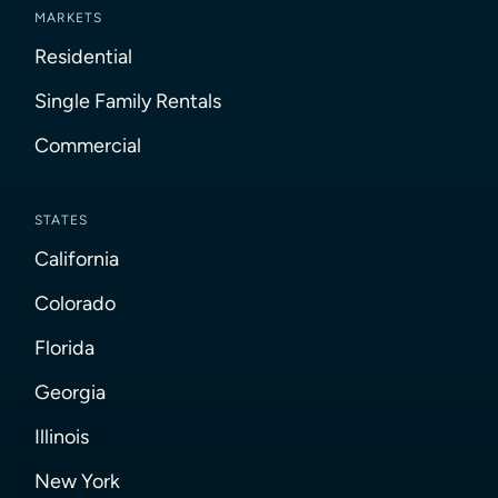
MARKETS
Residential
Single Family Rentals
Commercial
STATES
California
Colorado
Florida
Georgia
Illinois
New York