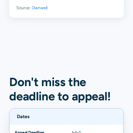
Source:
Ownwell
Don't miss the
deadline to
appeal
!
Dates
Appeal Deadline
July 1