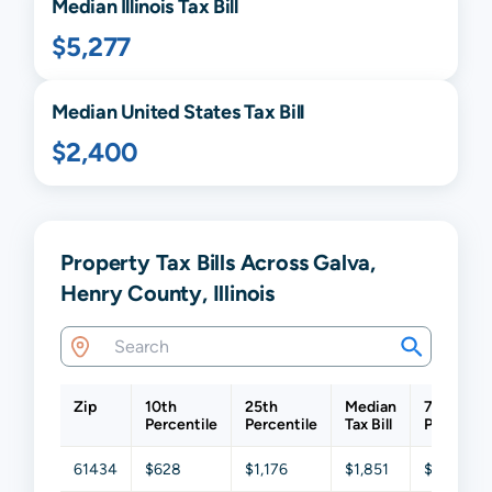
Median
Illinois
Tax Bill
$5,277
Median United States Tax Bill
$2,400
Property Tax Bills Across Galva,
Henry County, Illinois
Zip
10th
25th
Median
75th
Percentile
Percentile
Tax Bill
Percentil
61434
$628
$1,176
$1,851
$2,964