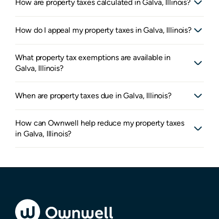
How are property taxes calculated in Galva, Illinois?
How do I appeal my property taxes in Galva, Illinois?
What property tax exemptions are available in
Galva, Illinois?
When are property taxes due in Galva, Illinois?
How can Ownwell help reduce my property taxes
in Galva, Illinois?