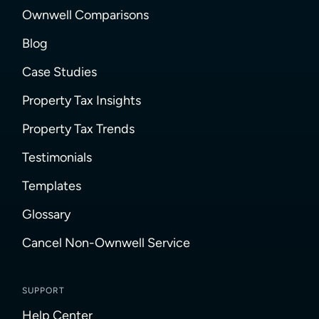
Ownwell Comparisons
Blog
Case Studies
Property Tax Insights
Property Tax Trends
Testimonials
Templates
Glossary
Cancel Non-Ownwell Service
SUPPORT
Help Center