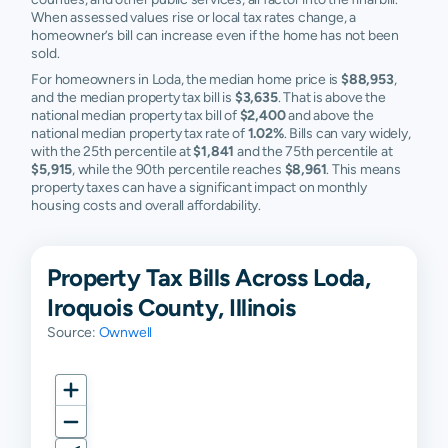
When assessed values rise or local tax rates change, a
homeowner’s bill can increase even if the home has not been
sold.
For homeowners in Loda, the median home price is
$88,953
,
and the median property tax bill is
$3,635
. That is above the
national median property tax bill of
$2,400
and above the
national median property tax rate of
1.02%
. Bills can vary widely,
with the 25th percentile at
$1,841
and the 75th percentile at
$5,915
, while the 90th percentile reaches
$8,961
. This means
property taxes can have a significant impact on monthly
housing costs and overall affordability.
Property Tax Bills Across Loda,
Iroquois County, Illinois
Source:
Ownwell