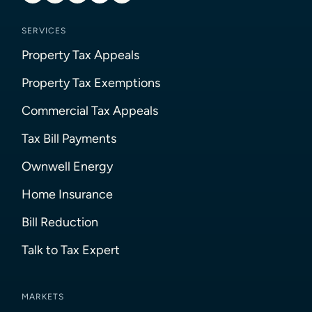
SERVICES
Property Tax Appeals
Property Tax Exemptions
Commercial Tax Appeals
Tax Bill Payments
Ownwell Energy
Home Insurance
Bill Reduction
Talk to Tax Expert
MARKETS