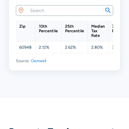
Zip
10th
25th
Median
75th
Percentile
Percentile
Tax
Percenti
Rate
60948
2.12%
2.62%
2.80%
3.57%
Source:
Ownwell