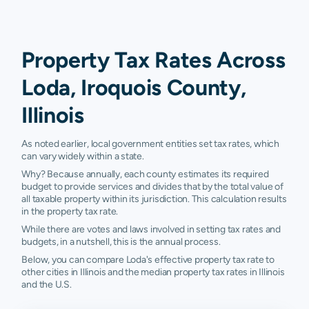
Property Tax Rates Across
Loda, Iroquois County,
Illinois
As noted earlier, local government entities set tax rates, which
can vary widely within a state.
Why? Because annually, each county estimates its required
budget to provide services and divides that by the total value of
all taxable property within its jurisdiction. This calculation results
in the property tax rate.
While there are votes and laws involved in setting tax rates and
budgets, in a nutshell, this is the annual process.
Below, you can compare Loda's effective property tax rate to
other cities in Illinois and the median property tax rates in Illinois
and the U.S.