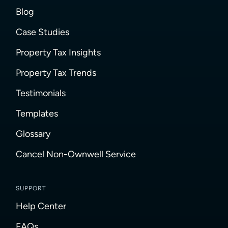
Blog
Case Studies
Property Tax Insights
Property Tax Trends
Testimonials
Templates
Glossary
Cancel Non-Ownwell Service
SUPPORT
Help Center
FAQs