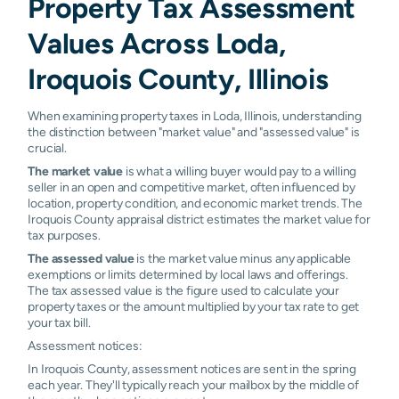
Property Tax Assessment
Values Across Loda,
Iroquois County, Illinois
When examining property taxes in Loda, Illinois, understanding
the distinction between "market value" and "assessed value" is
crucial.
The market value
is what a willing buyer would pay to a willing
seller in an open and competitive market, often influenced by
location, property condition, and economic market trends. The
Iroquois County appraisal district estimates the market value for
tax purposes.
The assessed value
is the market value minus any applicable
exemptions or limits determined by local laws and offerings.
The tax assessed value is the figure used to calculate your
property taxes or the amount multiplied by your tax rate to get
your tax bill.
Assessment notices:
In Iroquois County, assessment notices are sent in the spring
each year. They'll typically reach your mailbox by the middle of