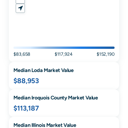
$83,658
$117,924
$152,190
Median
Loda
Market Value
$88,953
Median
Iroquois
County Market Value
$113,187
Median
Illinois
Market Value