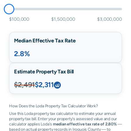
$100,000
$1,500,000
$3,000,000
Median Effective Tax Rate
2.8%
Estimate Property Tax Bill
$2,491
$2,311
How Does the Loda Property Tax Calculator Work?
Use this Loda property tax calculator to estimate your annual
property tax bill. Enter your property's assessed value and our
calculator applies Loda's
median effective tax rate of 2.80%
—
based on actual property records in Iroquois County — to