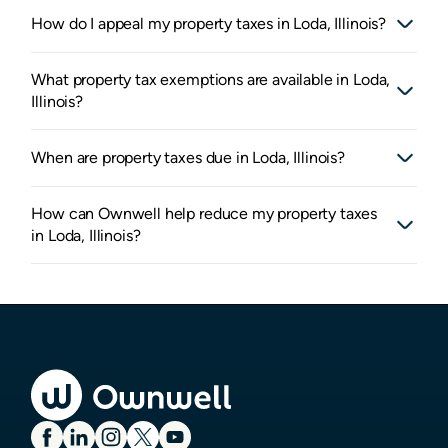
How do I appeal my property taxes in Loda, Illinois?
What property tax exemptions are available in Loda,
Illinois?
When are property taxes due in Loda, Illinois?
How can Ownwell help reduce my property taxes
in Loda, Illinois?