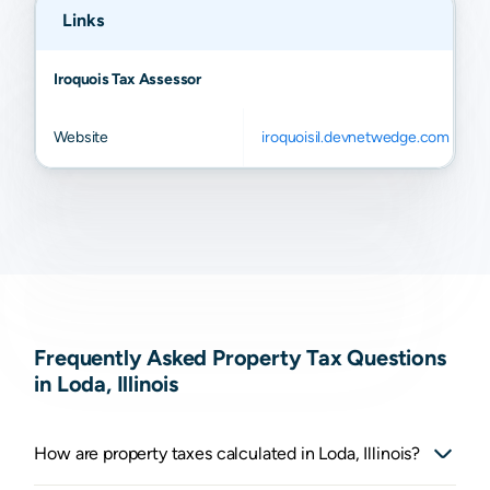
Links
Iroquois Tax Assessor
Website
iroquoisil.devnetwedge.com
Frequently Asked Property Tax Questions
in Loda, Illinois
How are property taxes calculated in Loda, Illinois?