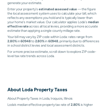
generate your estimate.
Enter your property's
estimated assessed value
— the figure
the local assessment system uses to calculate your bill, which
reflects any exemptions you hold and is typically lower than
your home's market value. Our calculator applies Loda's
median
effective rate
across all local levies, providing a more accurate
estimate than applying a single county millage rate.
Your bill may vary by ZIP code within Loda: rates range from
2.80%
in
60948
to
2.80%
in
60948
, primarily due to differences
in school district levies and local assessment districts.
For a more precise estimate, scroll down to explore ZIP code-
level tax rate trends across Loda.
About
Loda
Property Taxes
About Property Taxes in Loda, Iroquois, Illinois
Loda’s median effective property tax rate of
2.80%
is higher