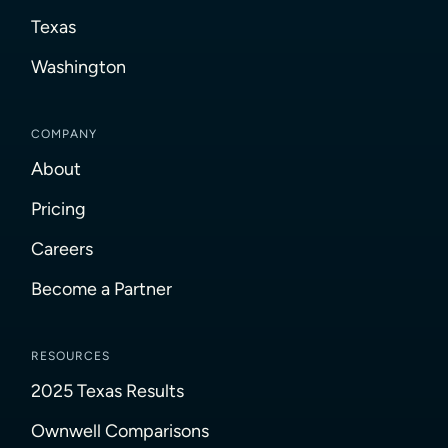
Texas
Washington
COMPANY
About
Pricing
Careers
Become a Partner
RESOURCES
2025 Texas Results
Ownwell Comparisons