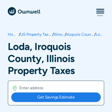
Home
/
US Property Taxes
/
Illinois
/
Iroquois County
/
Loda
Loda, Iroquois
County, Illinois
Property Taxes
Get Savings Estimate