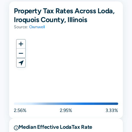
Property Tax Rates Across Loda,
Iroquois County, Illinois
Source:
Ownwell
2.56%
2.95%
3.33%
Median Effective
Loda
Tax Rate