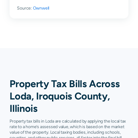
Source:
Ownwell
Property Tax Bills Across
Loda, Iroquois County,
Illinois
Property tax bills in Loda are calculated by applying the local tax
rate to a home’s assessed value, which is based on the market
value of the property. Local taxing bodies, including schools,
counties, and other public services, all factor into the final bill.