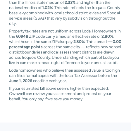
than the Illinois state median of
2.33%
and higher than the
national median of
1.02%
. This rate reflects the Iroquois County
base levy combined with local school district levies and Special
service areas (SSAs) that vary by subdivision throughout the
city.
Property tax rates are not uniform across Loda. Homeowners in
the
60948
ZIP code carry a median effective rate of
2.80%
,
while those in the same ZIP also pay
2.80%
. This spread —
0.00
percentage points
across the same city — reflects how school
district boundaries and local assessment districts are drawn
across Iroquois County. Understanding which part of Loda you
live in can make a meaningful difference to your annual tax bill.
Loda homeowners who believe their assessed value is too high
can file a formal appeal with the local Tax Assessor before the
June 1, 2026
deadline each year.
If your estimated bill above seems higher than expected,
Ownwell can review your assessment and protest on your
behalf. You only pay if we save you money.