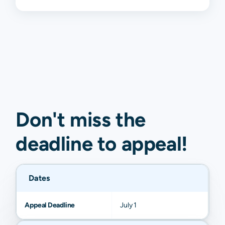
Don't miss the
deadline to
appeal
!
Dates
Appeal Deadline
July 1