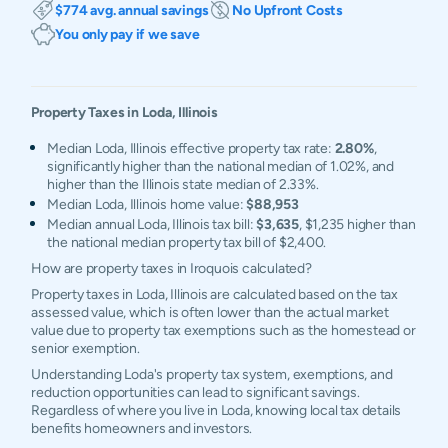
$774 avg. annual savings
No Upfront Costs
You only pay if we save
Property Taxes in
Loda
,
Illinois
Median Loda, Illinois effective property tax rate:
2.80%
,
significantly higher than the national median of 1.02%, and
higher than the Illinois state median of 2.33%.
Median Loda, Illinois home value:
$88,953
Median annual Loda, Illinois tax bill:
$3,635
, $1,235 higher than
the national median property tax bill of $2,400.
How are property taxes in Iroquois calculated?
Property taxes in Loda, Illinois are calculated based on the tax
assessed value, which is often lower than the actual market
value due to property tax exemptions such as the homestead or
senior exemption.
Understanding Loda's property tax system, exemptions, and
reduction opportunities can lead to significant savings.
Regardless of where you live in Loda, knowing local tax details
benefits homeowners and investors.