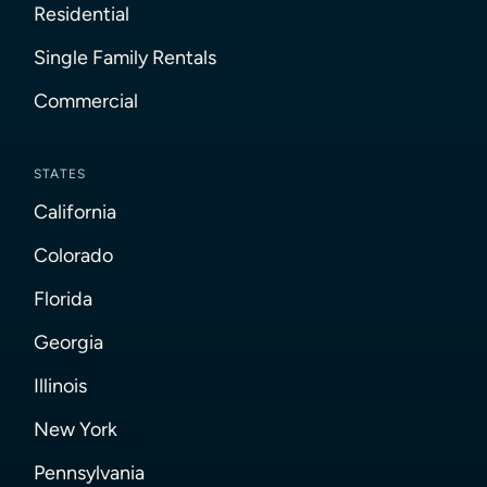
Residential
Single Family Rentals
Commercial
STATES
California
Colorado
Florida
Georgia
Illinois
New York
Pennsylvania