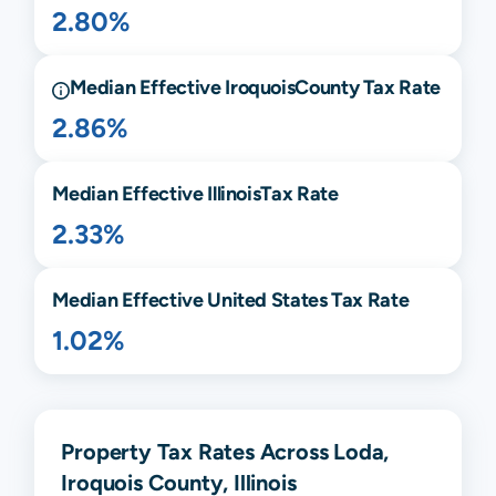
2.80%
Median Effective
Iroquois
County Tax Rate
2.86%
Median Effective
Illinois
Tax Rate
2.33%
Median Effective United States Tax Rate
1.02%
Property Tax Rates Across Loda,
Iroquois County, Illinois