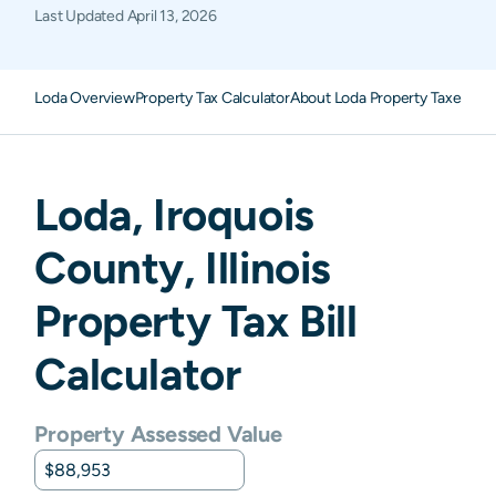
Last Updated
April 13, 2026
Loda Overview
Property Tax Calculator
About Loda Property Taxes
FA
Loda
,
Iroquois
County,
Illinois
Property Tax Bill
Calculator
Property Assessed Value