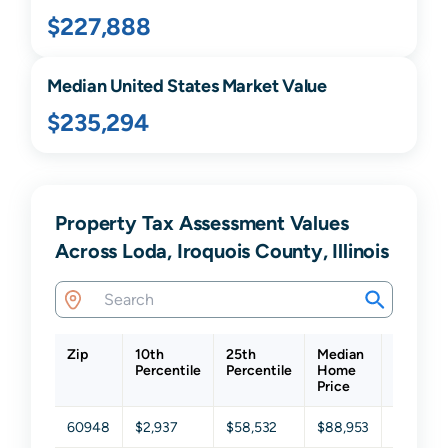
$227,888
Median United States Market Value
$235,294
Property Tax Assessment Values
Across Loda, Iroquois County, Illinois
Zip
10th
25th
Median
75th
Percentile
Percentile
Home
Percenti
Price
60948
$2,937
$58,532
$88,953
$149,79