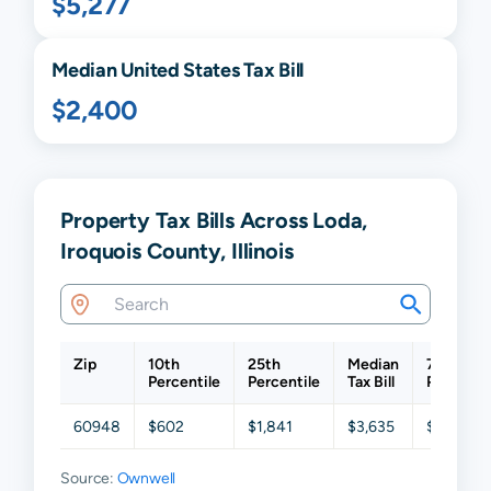
$5,277
Median United States Tax Bill
$2,400
Property Tax Bills Across Loda,
Iroquois County, Illinois
Zip
10th
25th
Median
75th
Percentile
Percentile
Tax Bill
Percenti
60948
$602
$1,841
$3,635
$5,915
Source:
Ownwell