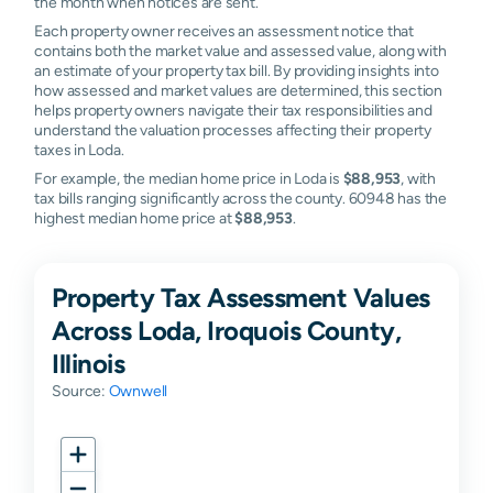
the month when notices are sent.
Each property owner receives an assessment notice that
contains both the market value and assessed value, along with
an estimate of your property tax bill. By providing insights into
how assessed and market values are determined, this section
helps property owners navigate their tax responsibilities and
understand the valuation processes affecting their property
taxes in Loda.
For example, the median home price in Loda is
$88,953
, with
tax bills ranging significantly across the county. 60948 has the
highest median home price at
$88,953
.
Property Tax Assessment Values
Across Loda, Iroquois County,
Illinois
Source:
Ownwell