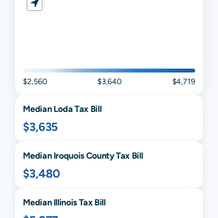
$2,560
$3,640
$4,719
Median
Loda
Tax Bill
$3,635
Median
Iroquois
County Tax Bill
$3,480
Median
Illinois
Tax Bill