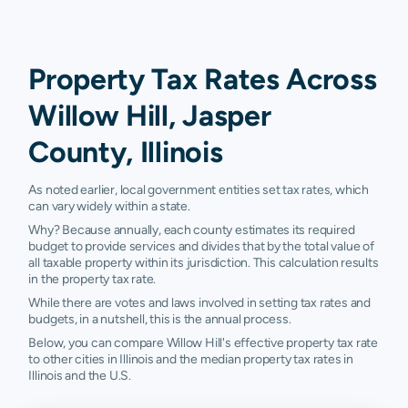
Property Tax Rates Across
Willow Hill, Jasper
County, Illinois
As noted earlier, local government entities set tax rates, which
can vary widely within a state.
Why? Because annually, each county estimates its required
budget to provide services and divides that by the total value of
all taxable property within its jurisdiction. This calculation results
in the property tax rate.
While there are votes and laws involved in setting tax rates and
budgets, in a nutshell, this is the annual process.
Below, you can compare Willow Hill's effective property tax rate
to other cities in Illinois and the median property tax rates in
Illinois and the U.S.