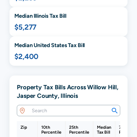
Median
Illinois
Tax Bill
$5,277
Median United States Tax Bill
$2,400
Property Tax Bills Across Willow Hill,
Jasper County, Illinois
Zip
10th
25th
Median
75th
Percentile
Percentile
Tax Bill
Percenti