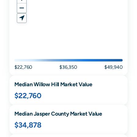
$22,760
$36,350
$49,940
Median
Willow Hill
Market Value
$22,760
Median
Jasper
County Market Value
$34,878