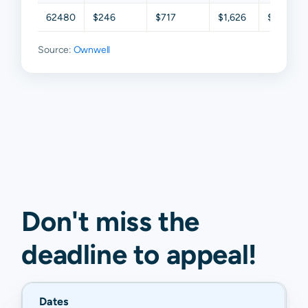
62480
$246
$717
$1,626
$2,932
Source:
Ownwell
Don't miss the
deadline to
appeal
!
Dates