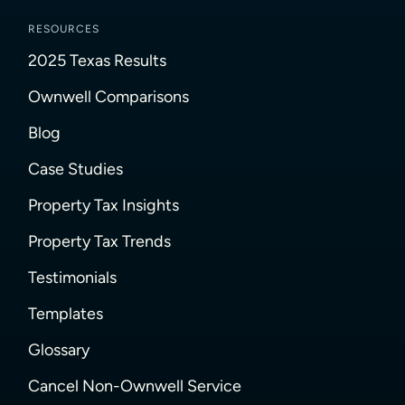
RESOURCES
2025 Texas Results
Ownwell Comparisons
Blog
Case Studies
Property Tax Insights
Property Tax Trends
Testimonials
Templates
Glossary
Cancel Non-Ownwell Service