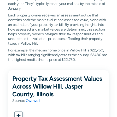
each year. They'll typically reach your mailbox by the middle of
January.
Each property owner receives an assessment notice that
contains both the market value and assessed value, along with
an estimate of your property tax bill. By providing insights into
how assessed and market values are determined, this section
helps property owners navigate their tax responsibilities and
understand the valuation processes affecting their property
taxes in Willow Hill.
For example, the median home price in Willow Hill is $22,760,
with tax bills ranging significantly across the county. 62480 has
the highest median home price at $22,760.
Property Tax Assessment Values
Across Willow Hill, Jasper
County, Illinois
Source:
Ownwell