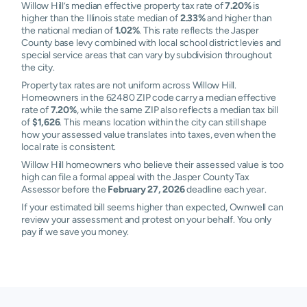
Willow Hill’s median effective property tax rate of
7.20%
is
higher than the Illinois state median of
2.33%
and higher than
the national median of
1.02%
. This rate reflects the Jasper
County base levy combined with local school district levies and
special service areas that can vary by subdivision throughout
the city.
Property tax rates are not uniform across Willow Hill.
Homeowners in the 62480 ZIP code carry a median effective
rate of
7.20%
, while the same ZIP also reflects a median tax bill
of
$1,626
. This means location within the city can still shape
how your assessed value translates into taxes, even when the
local rate is consistent.
Willow Hill homeowners who believe their assessed value is too
high can file a formal appeal with the Jasper County Tax
Assessor before the
February 27, 2026
deadline each year.
If your estimated bill seems higher than expected, Ownwell can
review your assessment and protest on your behalf. You only
pay if we save you money.