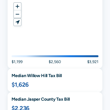
$1,199
$2,560
$3,921
Median
Willow Hill
Tax Bill
$1,626
Median
Jasper
County Tax Bill
$2,236