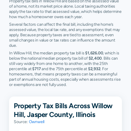
Property tax bills in Willow Hill are based on the assessed value
of a home, not its market price alone. Local taxing authorities
apply the tax rate to that assessed value, which helps determine
how much a homeowner owes each year.
Several factors can affect the final bill, including the home’s
assessed value, the local tax rate, and any exemptions that may
apply. Because property taxes are tied to assessment, even
small changes in value or tax rates can influence the amount
due.
In Willow Hill, the median property tax bill is
$1,626.00
, which is
below the national median property tax bill of
$2,400
. Bills can
still vary widely from one home to another, with the 25th
percentile at
$717
and the 75th percentile at
$2,932
. For
homeowners, that means property taxes can be a meaningful
part of annual housing costs, especially when assessments rise
or exemptions are not fully used.
Property Tax Bills Across Willow
Hill, Jasper County, Illinois
Source:
Ownwell