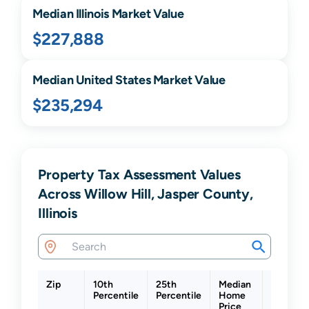
Median
Illinois
Market Value
$227,888
Median United States Market Value
$235,294
Property Tax Assessment Values
Across Willow Hill, Jasper County,
Illinois
Zip
10th
25th
Median
75th
Percentile
Percentile
Home
Percenti
Price