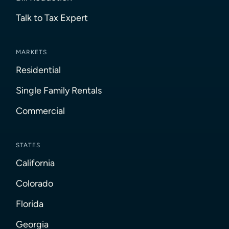
Talk to Tax Expert
MARKETS
Residential
Single Family Rentals
Commercial
STATES
California
Colorado
Florida
Georgia