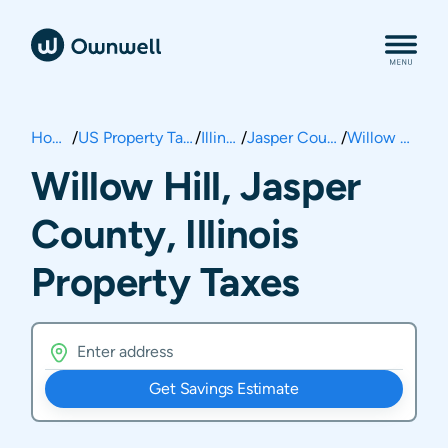
Home
/
US Property Taxes
/
Illinois
/
Jasper County
/
Willow Hill
Willow Hill, Jasper
County, Illinois
Property Taxes
Get Savings Estimate