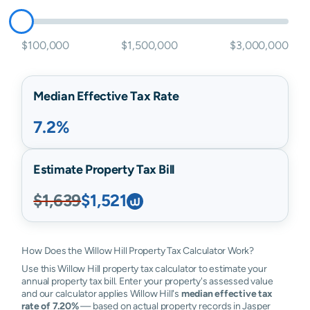
$100,000
$1,500,000
$3,000,000
Median Effective Tax Rate
7.2%
Estimate Property Tax Bill
$1,639
$1,521
How Does the Willow Hill Property Tax Calculator Work?
Use this Willow Hill property tax calculator to estimate your
annual property tax bill. Enter your property's assessed value
and our calculator applies Willow Hill's
median effective tax
rate of 7.20%
— based on actual property records in Jasper