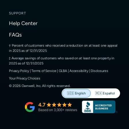
SUPPORT
Help Center
FAQs
Percent of customers who received a reduction on at least one appeal
in 2025 as of 12/31/2025
Average savings of customers who saved on at least one property in
2025 as of 12/31/2025
Privacy Policy
|
Terms of Service
|
GLBA
|
Accessibility
|
Disclosures
Your Privacy Choices
©
2026
Ownwell, Inc.
All rights reserved.
🇺🇸
English
🇲🇽
Español
4.7
Based on
3,000
+ reviews