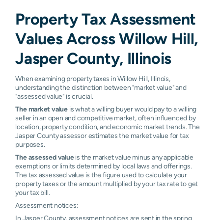
Property Tax Assessment
Values Across Willow Hill,
Jasper County, Illinois
When examining property taxes in Willow Hill, Illinois,
understanding the distinction between "market value" and
"assessed value" is crucial.
The market value
is what a willing buyer would pay to a willing
seller in an open and competitive market, often influenced by
location, property condition, and economic market trends. The
Jasper County assessor estimates the market value for tax
purposes.
The assessed value
is the market value minus any applicable
exemptions or limits determined by local laws and offerings.
The tax assessed value is the figure used to calculate your
property taxes or the amount multiplied by your tax rate to get
your tax bill.
Assessment notices:
In Jasper County, assessment notices are sent in the spring