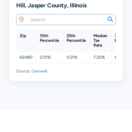
Hill, Jasper County, Illinois
Zip
10th
25th
Median
75th
Percentile
Percentile
Tax
Percenti
Rate
62480
2.01%
5.01%
7.20%
8.68%
Source:
Ownwell