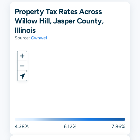
Property Tax Rates Across
Willow Hill, Jasper County,
Illinois
Source:
Ownwell
4.38%
6.12%
7.86%