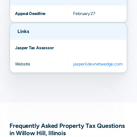
Appeal Deadline
February 27
Links
Jasper Tax Assessor
Website
jasperil.devnetwedge.com
Frequently Asked Property Tax Questions
in Willow Hill, Illinois