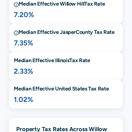
Median Effective
Willow Hill
Tax Rate
7.20%
Median Effective
Jasper
County Tax Rate
7.35%
Median Effective
Illinois
Tax Rate
2.33%
Median Effective United States Tax Rate
1.02%
Property Tax Rates Across Willow