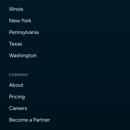
Illinois
New York
Pennsylvania
Texas
Washington
COMPANY
About
Pricing
Careers
Become a Partner