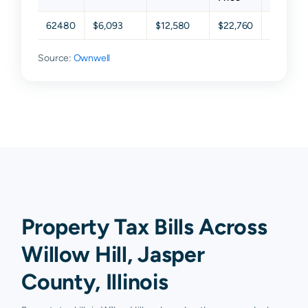
62480
$6,093
$12,580
$22,760
$42,160
Source:
Ownwell
Property Tax Bills Across
Willow Hill, Jasper
County, Illinois