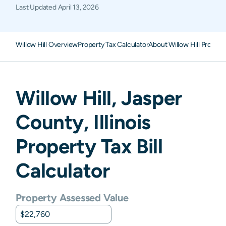
Last Updated
April 13, 2026
Willow Hill Overview
Property Tax Calculator
About Willow Hill Propert
Willow Hill
,
Jasper
County,
Illinois
Property Tax Bill
Calculator
Property Assessed Value