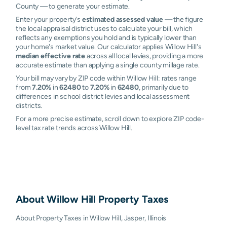
County — to generate your estimate.
Enter your property's
estimated assessed value
— the figure
the local appraisal district uses to calculate your bill, which
reflects any exemptions you hold and is typically lower than
your home's market value. Our calculator applies Willow Hill's
median effective rate
across all local levies, providing a more
accurate estimate than applying a single county millage rate.
Your bill may vary by ZIP code within Willow Hill: rates range
from
7.20%
in
62480
to
7.20%
in
62480
, primarily due to
differences in school district levies and local assessment
districts.
For a more precise estimate, scroll down to explore ZIP code-
level tax rate trends across Willow Hill.
About
Willow Hill
Property Taxes
About Property Taxes in Willow Hill, Jasper, Illinois