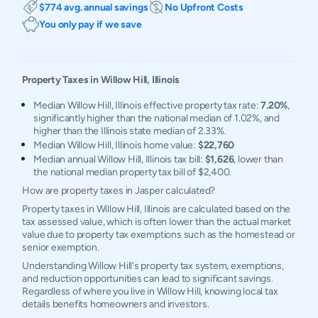
$774 avg. annual savings
No Upfront Costs
You only pay if we save
Property Taxes in
Willow Hill
,
Illinois
Median Willow Hill, Illinois effective property tax rate:
7.20%
,
significantly higher than the national median of 1.02%, and
higher than the Illinois state median of 2.33%.
Median Willow Hill, Illinois home value:
$22,760
Median annual Willow Hill, Illinois tax bill:
$1,626
, lower than
the national median property tax bill of $2,400.
How are property taxes in Jasper calculated?
Property taxes in Willow Hill, Illinois are calculated based on the
tax assessed value, which is often lower than the actual market
value due to property tax exemptions such as the homestead or
senior exemption.
Understanding Willow Hill's property tax system, exemptions,
and reduction opportunities can lead to significant savings.
Regardless of where you live in Willow Hill, knowing local tax
details benefits homeowners and investors.