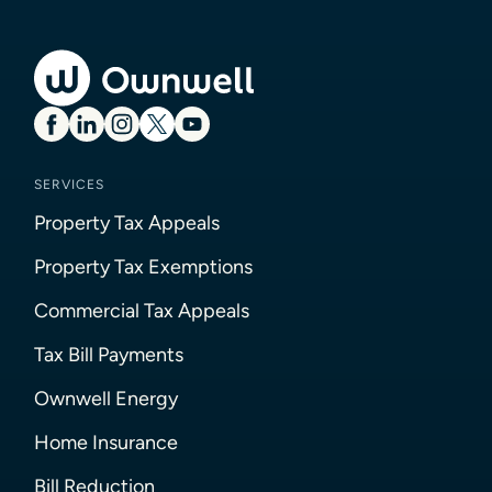
SERVICES
Property Tax Appeals
Property Tax Exemptions
Commercial Tax Appeals
Tax Bill Payments
Ownwell Energy
Home Insurance
Bill Reduction