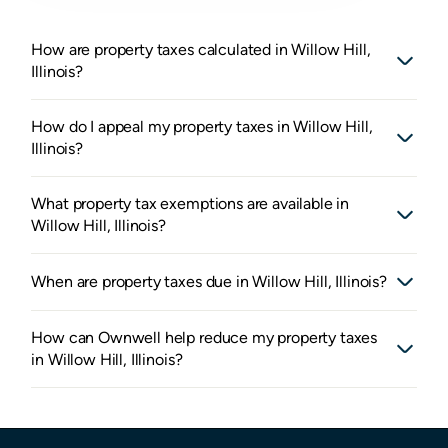
How are property taxes calculated in Willow Hill,
Illinois?
How do I appeal my property taxes in Willow Hill,
Illinois?
What property tax exemptions are available in
Willow Hill, Illinois?
When are property taxes due in Willow Hill, Illinois?
How can Ownwell help reduce my property taxes
in Willow Hill, Illinois?