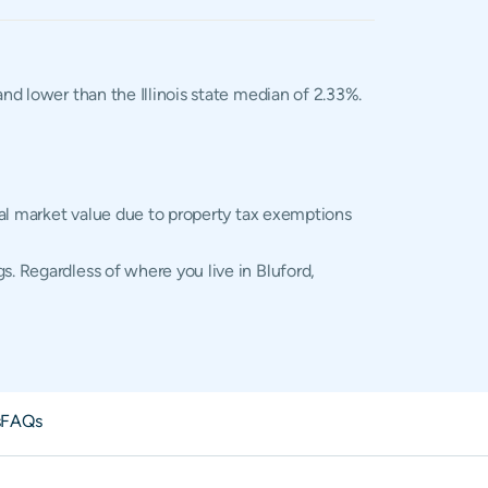
and lower than the Illinois state median of 2.33%.
tual market value due to property tax exemptions
s. Regardless of where you live in Bluford,
s
FAQs