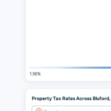
1.36%
Property Tax Rates Across Bluford, 