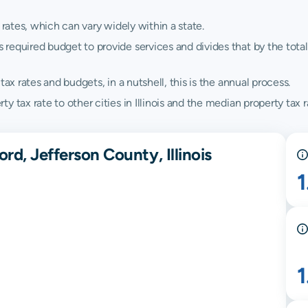
 rates, which can vary widely within a state.
quired budget to provide services and divides that by the total va
ax rates and budgets, in a nutshell, this is the annual process.
tax rate to other cities in Illinois and the median property tax rat
rd, Jefferson County, Illinois