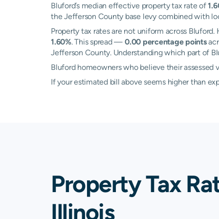
Bluford’s median effective property tax rate of
1.
the Jefferson County base levy combined with local
Property tax rates are not uniform across Bluford
1.60%
. This spread —
0.00 percentage points
acr
Jefferson County. Understanding which part of Bluf
Bluford homeowners who believe their assessed val
If your estimated bill above seems higher than e
Property Tax Rat
Illinois