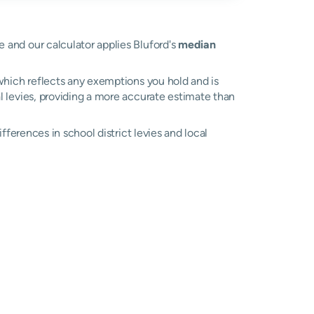
ue and our calculator applies Bluford's
median
, which reflects any exemptions you hold and is
al levies, providing a more accurate estimate than
differences in school district levies and local