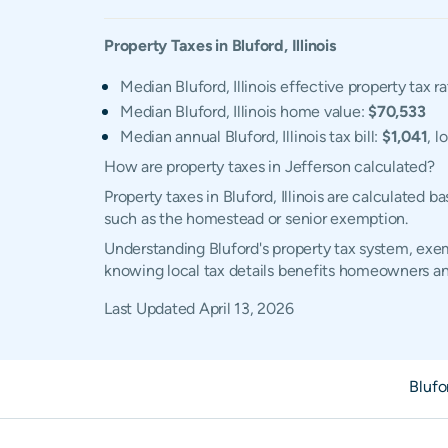
Property Taxes in
Bluford
,
Illinois
Median Bluford, Illinois effective property tax r
Median Bluford, Illinois home value:
$70,533
Median annual Bluford, Illinois tax bill:
$1,041
, l
How are property taxes in Jefferson calculated?
Property taxes in Bluford, Illinois are calculated
such as the homestead or senior exemption.
Understanding Bluford's property tax system, exemp
knowing local tax details benefits homeowners an
Last Updated
April 13, 2026
Blufo