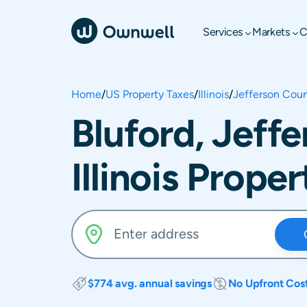
Services
Markets
C
Home
/
US Property Taxes
/
Illinois
/
Jefferson Cou
Bluford, Jeff
Illinois Prope
$774 avg. annual savings
No Upfront Cos