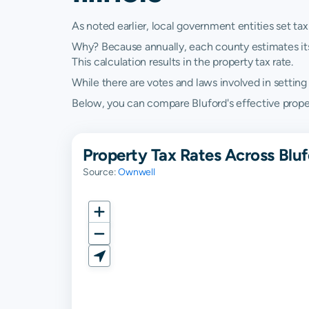
As noted earlier, local government entities set tax
Why? Because annually, each county estimates its re
This calculation results in the property tax rate.
While there are votes and laws involved in setting t
Below, you can compare Bluford's effective property 
Property Tax Rates Across Blufo
Source:
Ownwell