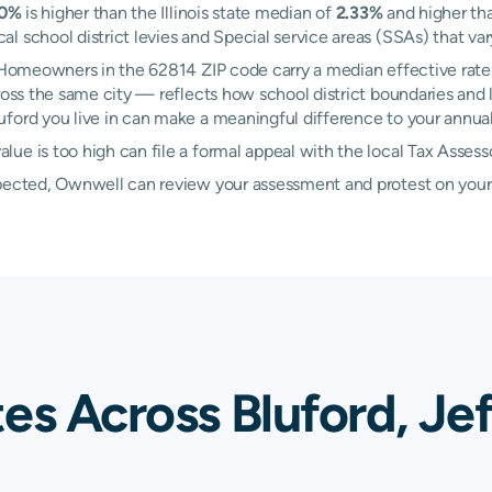
60%
is higher than the Illinois state median of
2.33%
and higher th
 school district levies and Special service areas (SSAs) that var
. Homeowners in the 62814 ZIP code carry a median effective rate
oss the same city — reflects how school district boundaries and l
ord you live in can make a meaningful difference to your annual t
ue is too high can file a formal appeal with the local Tax Assess
xpected, Ownwell can review your assessment and protest on your
es Across Bluford, Je