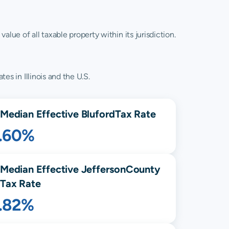
lue of all taxable property within its jurisdiction.
es in Illinois and the U.S.
Median Effective
Bluford
Tax Rate
1.60%
Median Effective
Jefferson
County
Tax Rate
1.82%