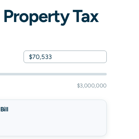
Property Tax
$3,000,000
ill