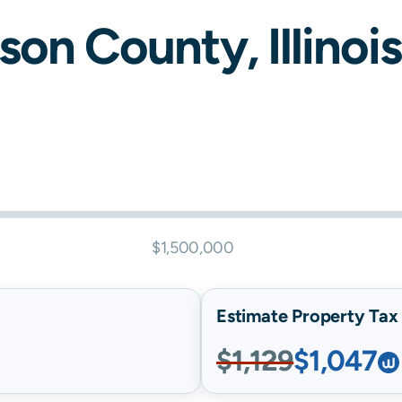
rson
County,
Illinois
$1,500,000
Estimate Property Tax B
$1,129
$1,047