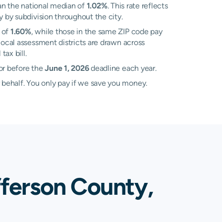
an the national median of
1.02%
. This rate reflects
y by subdivision throughout the city.
 of
1.60%
, while those in the same ZIP code pay
ocal assessment districts are drawn across
ax bill.
or before the
June 1, 2026
deadline each year.
 behalf. You only pay if we save you money.
fferson County,