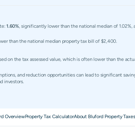
ate:
1.60%
, significantly lower than the national median of 1.02%, 
ower than the national median property tax bill of $2,400.
 based on the tax assessed value, which is often lower than the ac
tions, and reduction opportunities can lead to significant saving
d investors.
rd Overview
Property Tax Calculator
About Bluford Property Taxe