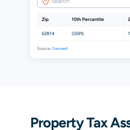
Zip
10th Percentile
62814
0.69%
Source:
Ownwell
Property Tax As