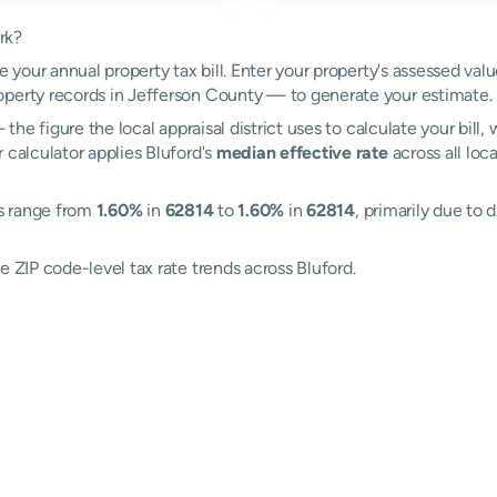
rk?
e your annual property tax bill. Enter your property's assessed val
perty records in Jefferson County — to generate your estimate.
the figure the local appraisal district uses to calculate your bill
 calculator applies Bluford's
median effective rate
across all loc
es range from
1.60%
in
62814
to
1.60%
in
62814
, primarily due to 
e ZIP code-level tax rate trends across Bluford.