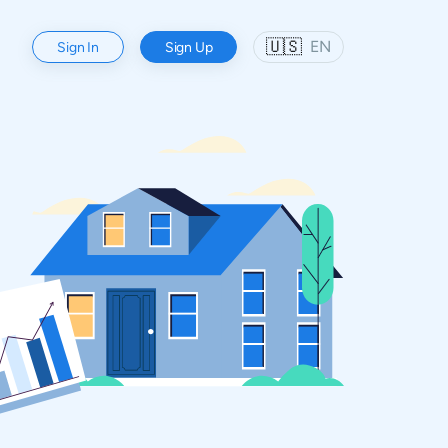
🇺🇸
EN
Sign In
Sign Up