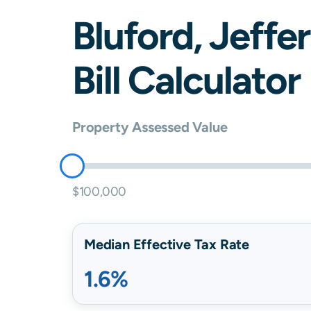
Bluford
,
Jeffe
Bill Calculator
Property Assessed Value
$100,000
Median Effective Tax Rate
1.6%