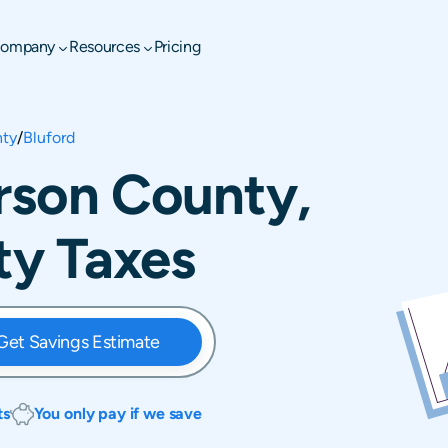
ompany
Resources
Pricing
nty
/
Bluford
erson County,
rty Taxes
Get Savings Estimate
ts
You only pay if we save