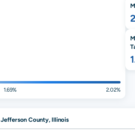
M
M
T
1.69%
2.02%
Jefferson County, Illinois