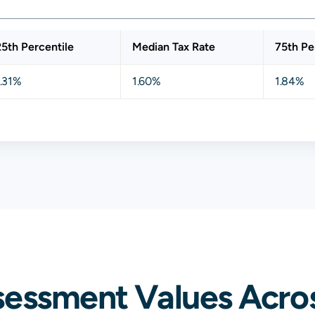
25th Percentile
Median Tax Rate
75th Pe
1.31%
1.60%
1.84%
sessment Values Acros