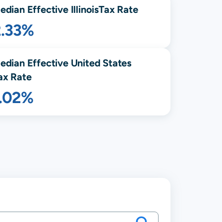
edian Effective
Illinois
Tax Rate
2.33%
edian Effective United States
ax Rate
1.02%