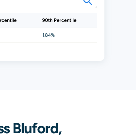
rcentile
90th Percentile
1.84%
s Bluford,