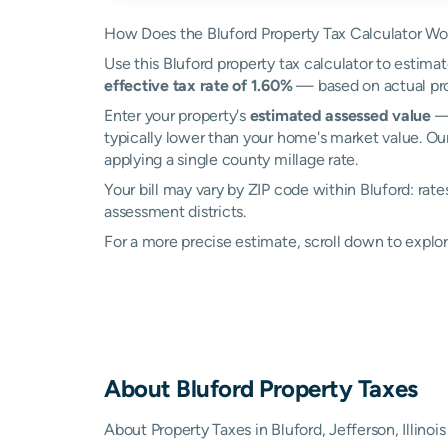
How Does the Bluford Property Tax Calculator Wo
Use this Bluford property tax calculator to estimat
effective tax rate of 1.60%
— based on actual pro
Enter your property's
estimated assessed value
— 
typically lower than your home's market value. Our
applying a single county millage rate.
Your bill may vary by ZIP code within Bluford: rat
assessment districts.
For a more precise estimate, scroll down to explor
About
Bluford
Property Taxes
About Property Taxes in Bluford, Jefferson, Illinois