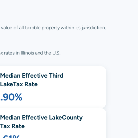
lue of all taxable property within its jurisdiction.
rates in Illinois and the U.S.
Median Effective
Third
Lake
Tax Rate
2.90%
Median Effective
Lake
County
Tax Rate