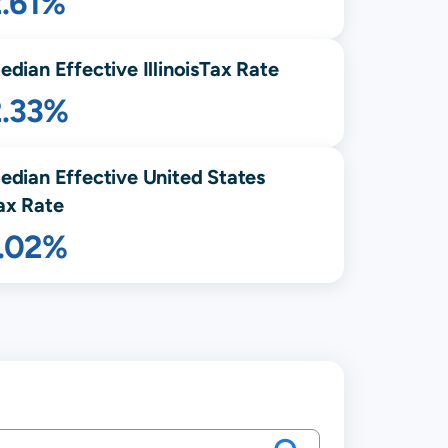
2.61%
edian Effective
Illinois
Tax Rate
2.33%
edian Effective United States
ax Rate
1.02%