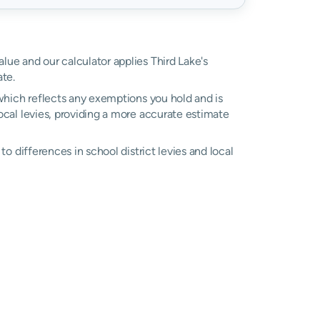
alue and our calculator applies Third Lake's
te.
, which reflects any exemptions you hold and is
local levies, providing a more accurate estimate
 to differences in school district levies and local