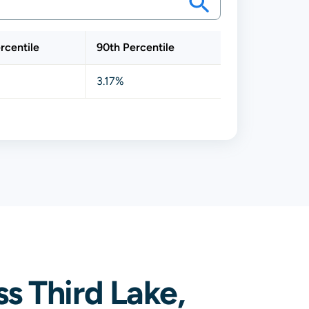
rcentile
90th Percentile
3.17%
s Third Lake,