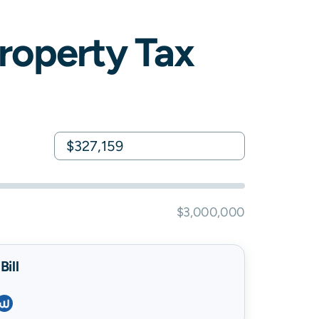
roperty Tax
$3,000,000
ill