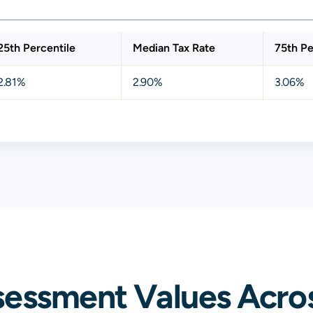
25th Percentile
Median Tax Rate
75th Pe
2.81%
2.90%
3.06%
sessment Values Acros