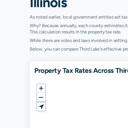
Illinois
As noted earlier, local government entities set tax
Why? Because annually, each county estimates its re
This calculation results in the property tax rate.
While there are votes and laws involved in setting t
Below, you can compare Third Lake's effective proper
Property Tax Rates Across Third