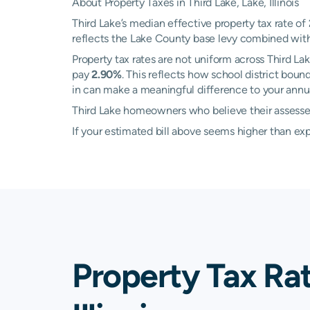
About Property Taxes in Third Lake, Lake, Illinois
Third Lake’s median effective property tax rate of
reflects the Lake County base levy combined with l
Property tax rates are not uniform across Third 
pay
2.90%
. This reflects how school district bou
in can make a meaningful difference to your annual
Third Lake homeowners who believe their assessed 
If your estimated bill above seems higher than e
Property Tax Rat