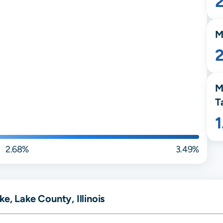
M
M
T
2.68%
3.49%
e, Lake County, Illinois