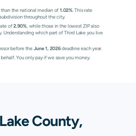
 than the national median of
1.02%
. This rate
subdivision throughout the city.
rate of
2.90%
, while those in the lowest ZIP also
y. Understanding which part of Third Lake you live
essor before the
June 1, 2026
deadline each year.
 behalf. You only pay if we save you money.
 Lake County,