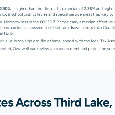
2.90%
is higher than the Illinois state median of
2.33%
and higher
ocal school district levies and special service areas that vary by 
Lake. Homeowners in the 60030 ZIP code carry a median effective 
ndaries and local assessment districts are drawn across Lake Count
 tax bill.
value is too high can file a formal appeal with the local Tax Ass
xpected, Ownwell can review your assessment and protest on your
es Across Third Lake,