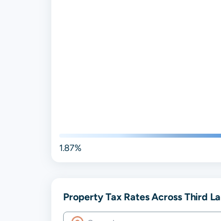
1.87%
Property Tax Rates Across Third Lak