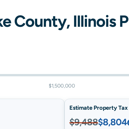
ke
County,
Illinois
P
$1,500,000
Estimate Property Tax B
$9,488
$8,804