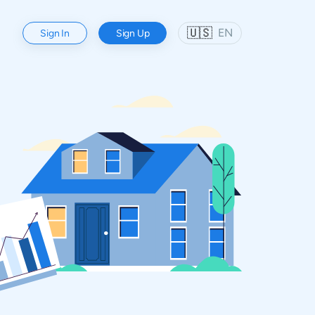
🇺🇸
EN
Sign In
Sign Up