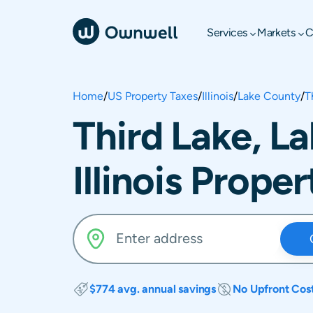
Services
Markets
C
Home
/
US Property Taxes
/
Illinois
/
Lake County
/
T
Third Lake, L
Illinois Prope
$774 avg. annual savings
No Upfront Cos