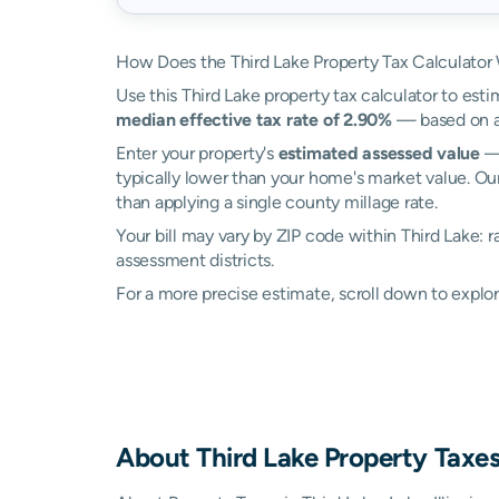
How Does the Third Lake Property Tax Calculator
Use this Third Lake property tax calculator to esti
median effective tax rate of 2.90%
— based on ac
Enter your property's
estimated assessed value
— 
typically lower than your home's market value. Our
than applying a single county millage rate.
Your bill may vary by ZIP code within Third Lake: 
assessment districts.
For a more precise estimate, scroll down to explor
About
Third Lake
Property Taxe