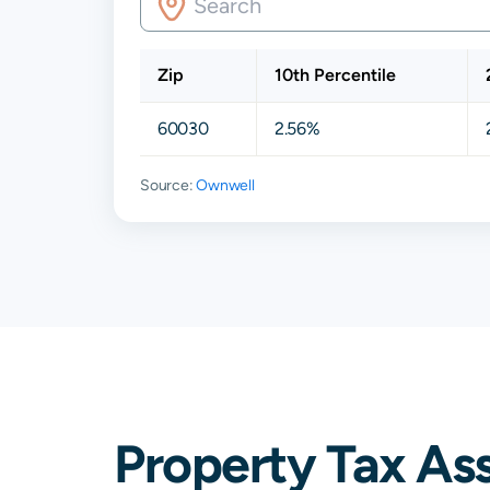
Zip
10th Percentile
60030
2.56%
Source:
Ownwell
Property Tax As