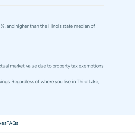
2%, and higher than the Illinois state median of
 actual market value due to property tax exemptions
ings. Regardless of where you live in Third Lake,
xes
FAQs