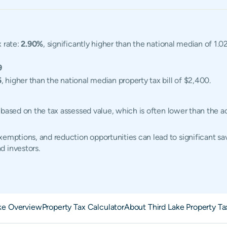
x rate:
2.90%
, significantly higher than the national median of 1.0
9
5
, higher than the national median property tax bill of $2,400.
ted based on the tax assessed value, which is often lower than the
emptions, and reduction opportunities can lead to significant sav
d investors.
ake Overview
Property Tax Calculator
About Third Lake Property Ta