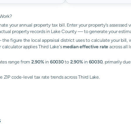
 Work?
mate your annual property tax bill. Enter your property's assessed v
tual property records in Lake County — to generate your estima
the figure the local appraisal district uses to calculate your bill
 calculator applies Third Lake's
median effective rate
across all 
rates range from
2.90%
in
60030
to
2.90%
in
60030
, primarily due
e ZIP code-level tax rate trends across Third Lake.
s