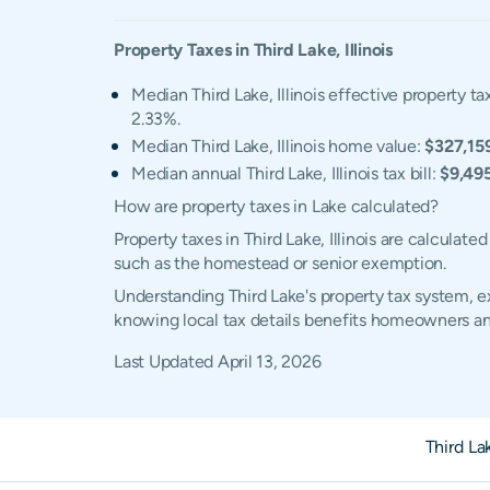
Property Taxes in
Third Lake
,
Illinois
Median Third Lake, Illinois effective property ta
2.33%.
Median Third Lake, Illinois home value:
$327,15
Median annual Third Lake, Illinois tax bill:
$9,49
How are property taxes in Lake calculated?
Property taxes in Third Lake, Illinois are calcula
such as the homestead or senior exemption.
Understanding Third Lake's property tax system, ex
knowing local tax details benefits homeowners an
Last Updated
April 13, 2026
Third L