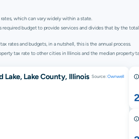
 rates, which can vary widely within a state.
quired budget to provide services and divides that by the total va
ax rates and budgets, in a nutshell, this is the annual process.
ty tax rate to other cities in Illinois and the median property tax 
 Lake, Lake County, Illinois
Source:
Ownwell