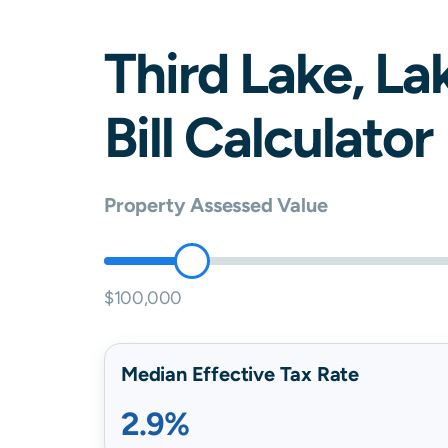
Third Lake
,
La
Bill Calculator
Property Assessed Value
$100,000
Median Effective Tax Rate
2.9%