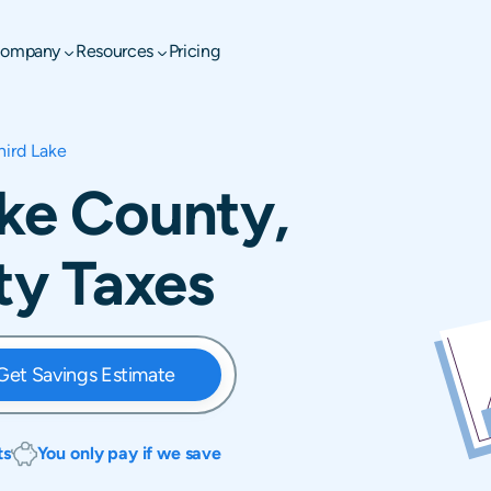
ompany
Resources
Pricing
hird Lake
ake County,
rty Taxes
Get Savings Estimate
ts
You only pay if we save