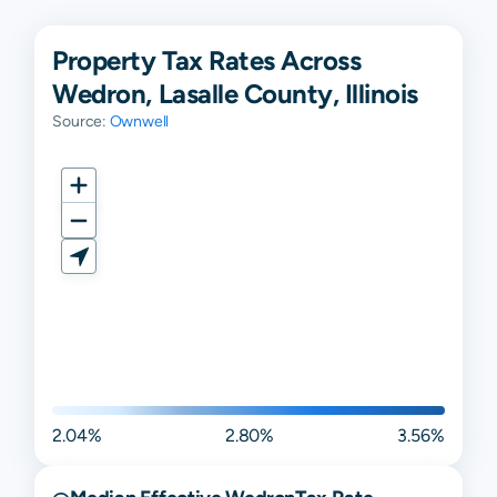
Property Tax Rates Across
Wedron, Lasalle County, Illinois
Source:
Ownwell
2.04%
2.80%
3.56%