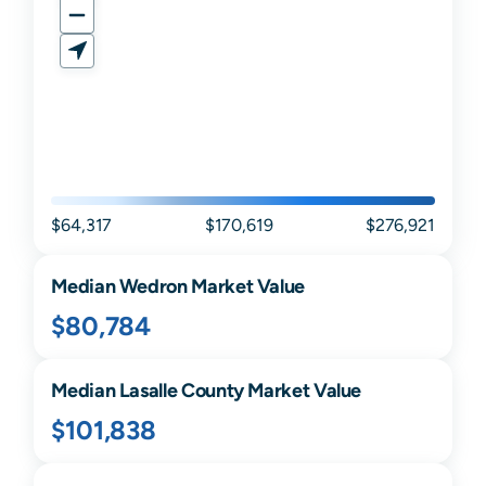
$64,317
$170,619
$276,921
Median
Wedron
Market Value
$80,784
Median
Lasalle
County Market Value
$101,838