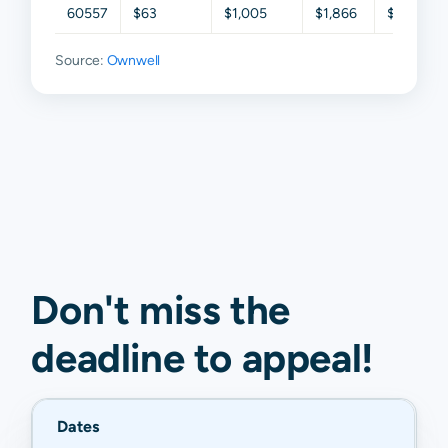
60557
$63
$1,005
$1,866
$2,333
Source:
Ownwell
Don't miss the
deadline to
appeal
!
Dates