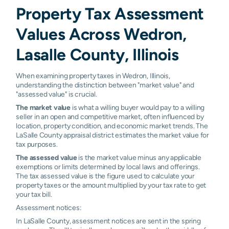
Property Tax Assessment
Values Across Wedron,
Lasalle County, Illinois
When examining property taxes in Wedron, Illinois,
understanding the distinction between "market value" and
"assessed value" is crucial.
The market value
is what a willing buyer would pay to a willing
seller in an open and competitive market, often influenced by
location, property condition, and economic market trends. The
LaSalle County appraisal district estimates the market value for
tax purposes.
The assessed value
is the market value minus any applicable
exemptions or limits determined by local laws and offerings.
The tax assessed value is the figure used to calculate your
property taxes or the amount multiplied by your tax rate to get
your tax bill.
Assessment notices:
In LaSalle County, assessment notices are sent in the spring