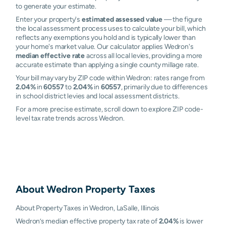
to generate your estimate.
Enter your property's
estimated assessed value
— the figure
the local assessment process uses to calculate your bill, which
reflects any exemptions you hold and is typically lower than
your home's market value. Our calculator applies Wedron's
median effective rate
across all local levies, providing a more
accurate estimate than applying a single county millage rate.
Your bill may vary by ZIP code within Wedron: rates range from
2.04%
in
60557
to
2.04%
in
60557
, primarily due to differences
in school district levies and local assessment districts.
For a more precise estimate, scroll down to explore ZIP code-
level tax rate trends across Wedron.
About
Wedron
Property Taxes
About Property Taxes in Wedron, LaSalle, Illinois
Wedron’s median effective property tax rate of
2.04%
is lower