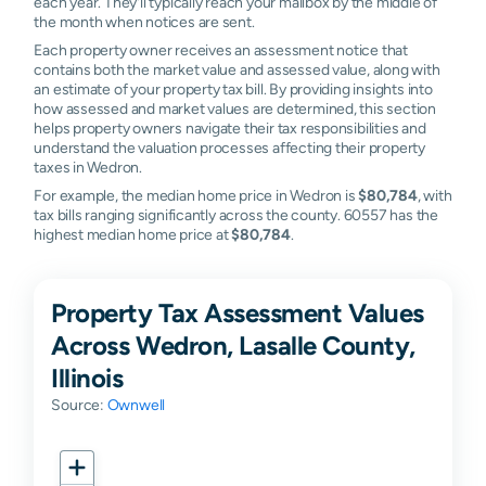
each year. They'll typically reach your mailbox by the middle of
the month when notices are sent.
Each property owner receives an assessment notice that
contains both the market value and assessed value, along with
an estimate of your property tax bill. By providing insights into
how assessed and market values are determined, this section
helps property owners navigate their tax responsibilities and
understand the valuation processes affecting their property
taxes in Wedron.
For example, the median home price in Wedron is
$80,784
, with
tax bills ranging significantly across the county. 60557 has the
highest median home price at
$80,784
.
Property Tax Assessment Values
Across Wedron, Lasalle County,
Illinois
Source:
Ownwell