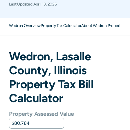
Last Updated
April 13, 2026
Wedron Overview
Property Tax Calculator
About Wedron Property Tax
Wedron
,
Lasalle
County,
Illinois
Property Tax Bill
Calculator
Property Assessed Value