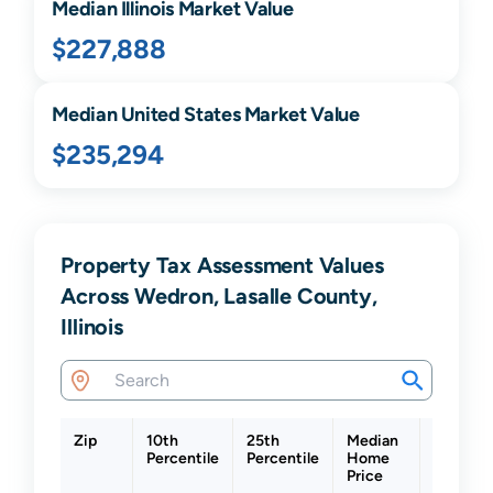
Median
Illinois
Market Value
$227,888
Median United States Market Value
$235,294
Property Tax Assessment Values
Across Wedron, Lasalle County,
Illinois
Zip
10th
25th
Median
75th
Percentile
Percentile
Home
Percenti
Price