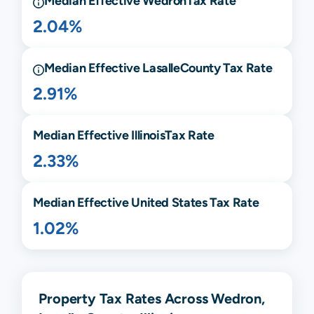
Median Effective
Wedron
Tax Rate
2.04%
Median Effective
Lasalle
County Tax Rate
2.91%
Median Effective
Illinois
Tax Rate
2.33%
Median Effective United States Tax Rate
1.02%
Property Tax Rates Across Wedron,