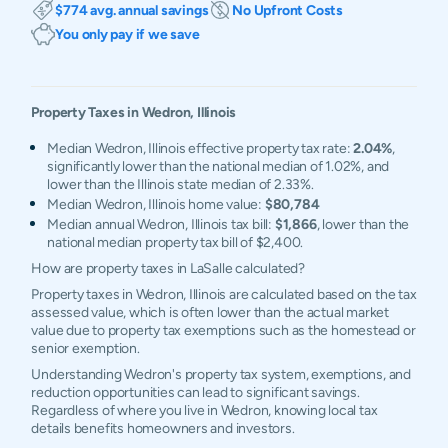
$774 avg. annual savings
No Upfront Costs
You only pay if we save
Property Taxes in
Wedron
,
Illinois
Median Wedron, Illinois effective property tax rate:
2.04%
,
significantly lower than the national median of 1.02%, and
lower than the Illinois state median of 2.33%.
Median Wedron, Illinois home value:
$80,784
Median annual Wedron, Illinois tax bill:
$1,866
, lower than the
national median property tax bill of $2,400.
How are property taxes in LaSalle calculated?
Property taxes in Wedron, Illinois are calculated based on the tax
assessed value, which is often lower than the actual market
value due to property tax exemptions such as the homestead or
senior exemption.
Understanding Wedron's property tax system, exemptions, and
reduction opportunities can lead to significant savings.
Regardless of where you live in Wedron, knowing local tax
details benefits homeowners and investors.