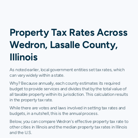
Property Tax Rates Across
Wedron, Lasalle County,
Illinois
As noted earlier, local government entities set tax rates, which
can vary widely within a state.
Why? Because annually, each county estimates its required
budget to provide services and divides that by the total value of
all taxable property within its jurisdiction. This calculation results
in the property tax rate.
While there are votes and laws involved in setting tax rates and
budgets, in a nutshell, this is the annual process.
Below, you can compare Wedron's effective property tax rate to
other cities in Illinois and the median property tax rates in Illinois
and the U.S.