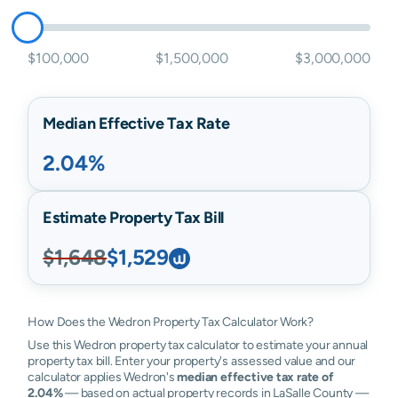
$100,000
$1,500,000
$3,000,000
Median Effective Tax Rate
2.04%
Estimate Property Tax Bill
$1,648
$1,529
How Does the Wedron Property Tax Calculator Work?
Use this Wedron property tax calculator to estimate your annual
property tax bill. Enter your property's assessed value and our
calculator applies Wedron's
median effective tax rate of
2.04%
— based on actual property records in LaSalle County —