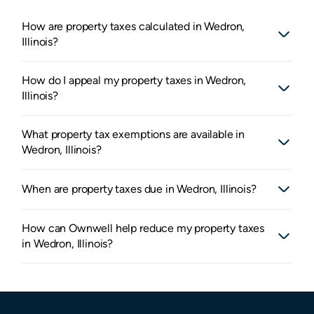
How are property taxes calculated in Wedron,
Illinois?
How do I appeal my property taxes in Wedron,
Illinois?
What property tax exemptions are available in
Wedron, Illinois?
When are property taxes due in Wedron, Illinois?
How can Ownwell help reduce my property taxes
in Wedron, Illinois?