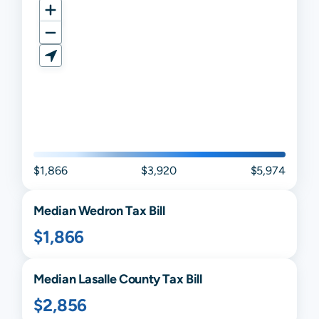
$1,866
$3,920
$5,974
Median
Wedron
Tax Bill
$1,866
Median
Lasalle
County Tax Bill
$2,856