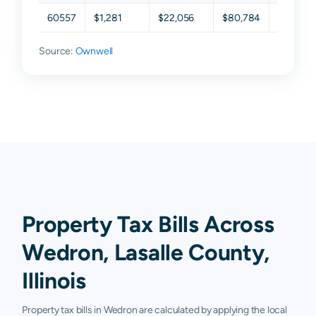
60557
$1,281
$22,056
$80,784
$120,67
Source:
Ownwell
Property Tax Bills Across
Wedron, Lasalle County,
Illinois
Property tax bills in Wedron are calculated by applying the local