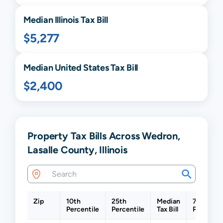
Median
Illinois
Tax Bill
$5,277
Median United States Tax Bill
$2,400
Property Tax Bills Across Wedron,
Lasalle County, Illinois
Zip
10th
25th
Median
75th
Percentile
Percentile
Tax Bill
Percentil