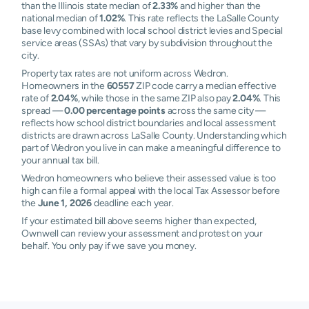
than the Illinois state median of
2.33%
and higher than the
national median of
1.02%
. This rate reflects the LaSalle County
base levy combined with local school district levies and Special
service areas (SSAs) that vary by subdivision throughout the
city.
Property tax rates are not uniform across Wedron.
Homeowners in the
60557
ZIP code carry a median effective
rate of
2.04%
, while those in the same ZIP also pay
2.04%
. This
spread —
0.00 percentage points
across the same city —
reflects how school district boundaries and local assessment
districts are drawn across LaSalle County. Understanding which
part of Wedron you live in can make a meaningful difference to
your annual tax bill.
Wedron homeowners who believe their assessed value is too
high can file a formal appeal with the local Tax Assessor before
the
June 1, 2026
deadline each year.
If your estimated bill above seems higher than expected,
Ownwell can review your assessment and protest on your
behalf. You only pay if we save you money.