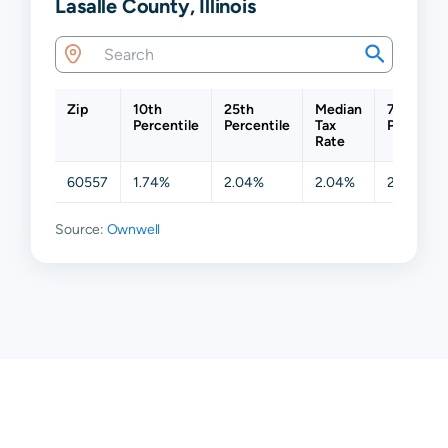
Lasalle County, Illinois
Zip
10th
25th
Median
75th
Percentile
Percentile
Tax
Percentil
Rate
60557
1.74%
2.04%
2.04%
2.04%
Source:
Ownwell