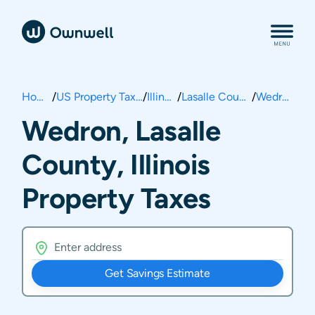
Home
/
US Property Taxes
/
Illinois
/
Lasalle County
/
Wedron
Wedron, Lasalle
County, Illinois
Property Taxes
Get Savings Estimate