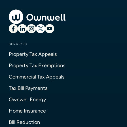
SERVICES
Property Tax Appeals
Property Tax Exemptions
Commercial Tax Appeals
Tax Bill Payments
Ownwell Energy
Home Insurance
Bill Reduction