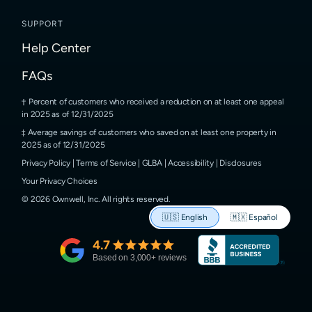
SUPPORT
Help Center
FAQs
Percent of customers who received a reduction on at least one appeal
in 2025 as of 12/31/2025
Average savings of customers who saved on at least one property in
2025 as of 12/31/2025
Privacy Policy
|
Terms of Service
|
GLBA
|
Accessibility
|
Disclosures
Your Privacy Choices
©
2026
Ownwell, Inc.
All rights reserved.
🇺🇸
English
🇲🇽
Español
4.7
Based on
3,000
+ reviews