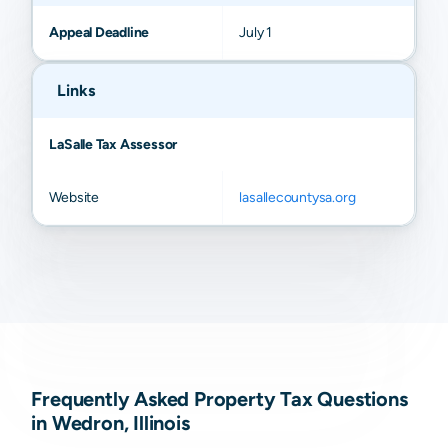
Appeal Deadline
July 1
Links
LaSalle Tax Assessor
Website
lasallecountysa.org
Frequently Asked Property Tax Questions
in Wedron, Illinois