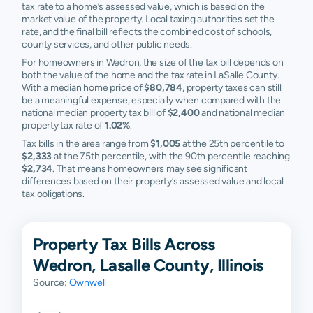
tax rate to a home’s assessed value, which is based on the
market value of the property. Local taxing authorities set the
rate, and the final bill reflects the combined cost of schools,
county services, and other public needs.
For homeowners in Wedron, the size of the tax bill depends on
both the value of the home and the tax rate in LaSalle County.
With a median home price of
$80,784
, property taxes can still
be a meaningful expense, especially when compared with the
national median property tax bill of
$2,400
and national median
property tax rate of
1.02%
.
Tax bills in the area range from
$1,005
at the 25th percentile to
$2,333
at the 75th percentile, with the 90th percentile reaching
$2,734
. That means homeowners may see significant
differences based on their property’s assessed value and local
tax obligations.
Property Tax Bills Across
Wedron, Lasalle County, Illinois
Source:
Ownwell