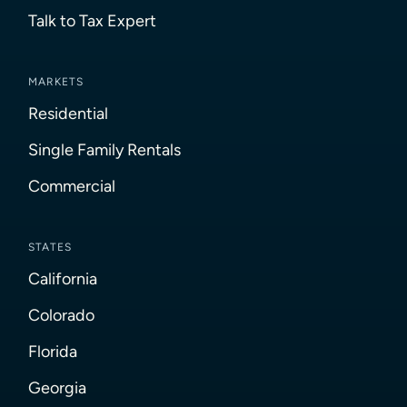
Talk to Tax Expert
MARKETS
Residential
Single Family Rentals
Commercial
STATES
California
Colorado
Florida
Georgia