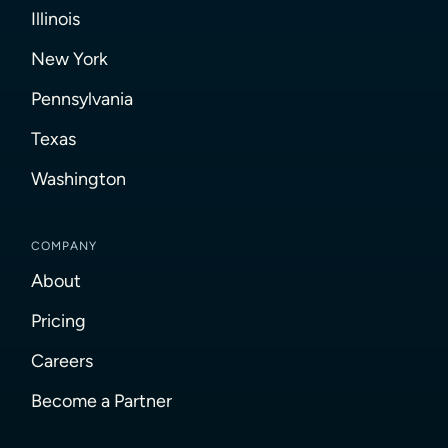
Illinois
New York
Pennsylvania
Texas
Washington
COMPANY
About
Pricing
Careers
Become a Partner