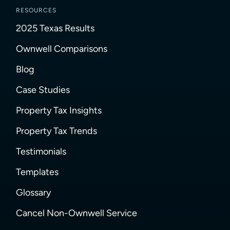
RESOURCES
2025 Texas Results
Ownwell Comparisons
Blog
Case Studies
Property Tax Insights
Property Tax Trends
Testimonials
Templates
Glossary
Cancel Non-Ownwell Service