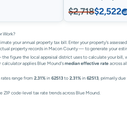
$2,718
$2,522
or Work?
imate your annual property tax bill. Enter your property's assesse
tual property records in Macon County — to generate your esti
the figure the local appraisal district uses to calculate your bill
r calculator applies Blue Mound's
median effective rate
across al
: rates range from
2.31%
in
62513
to
2.31%
in
62513
, primarily due
re ZIP code-level tax rate trends across Blue Mound.