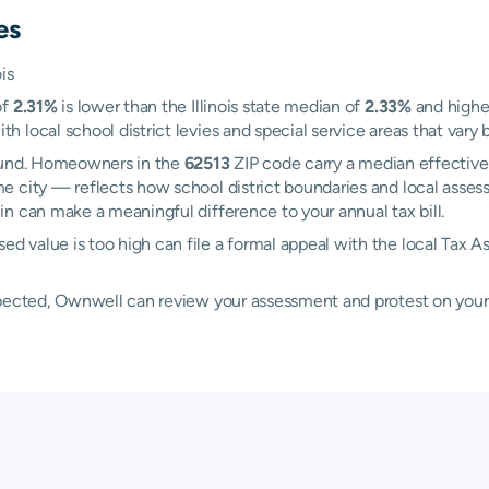
es
is
of
2.31%
is lower than the Illinois state median of
2.33%
and highe
local school district levies and special service areas that vary b
Mound. Homeowners in the
62513
ZIP code carry a median effective
e city — reflects how school district boundaries and local asses
n can make a meaningful difference to your annual tax bill.
 value is too high can file a formal appeal with the local Tax A
xpected, Ownwell can review your assessment and protest on your