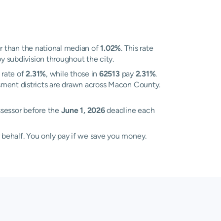
r than the national median of
1.02%
. This rate
y subdivision throughout the city.
 rate of
2.31%
, while those in
62513
pay
2.31%
.
sment districts are drawn across Macon County.
ssessor before the
June 1, 2026
deadline each
 behalf. You only pay if we save you money.