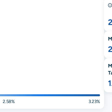
M
M
T
2.58%
3.23%