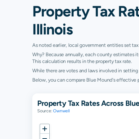
Property Tax Ra
Illinois
As noted earlier, local government entities set tax
Why? Because annually, each county estimates its re
This calculation results in the property tax rate.
While there are votes and laws involved in setting t
Below, you can compare Blue Mound's effective prope
Property Tax Rates Across Blu
Source:
Ownwell