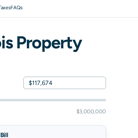
Taxes
FAQs
ois
Property
$3,000,000
ill