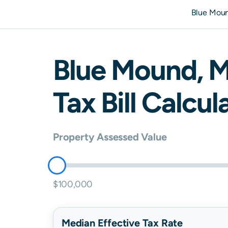
Blue Mou
Blue Mound
,
M
Tax Bill Calcul
Property Assessed Value
$100,000
Median Effective Tax Rate