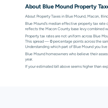
About
Blue Mound
Property Tax
About Property Taxes in Blue Mound, Macon, Illino
Blue Mound's median effective property tax rate 
reflects the Macon County base levy combined with 
Property tax rates are not uniform across Blue 
This spread —
0
percentage points across the sam
Understanding which part of Blue Mound you live i
Blue Mound homeowners who believe their assessed
year.
If your estimated bill above seems higher than e