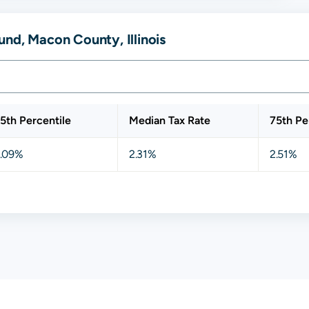
nd, Macon County, Illinois
5th Percentile
Median Tax Rate
75th Pe
.09%
2.31%
2.51%