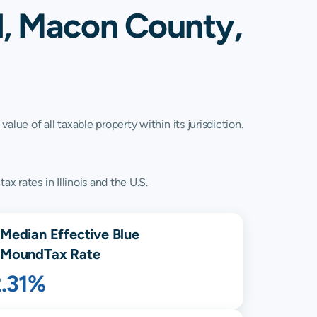
d, Macon County,
lue of all taxable property within its jurisdiction.
x rates in Illinois and the U.S.
Median Effective
Blue
Mound
Tax Rate
2.31%