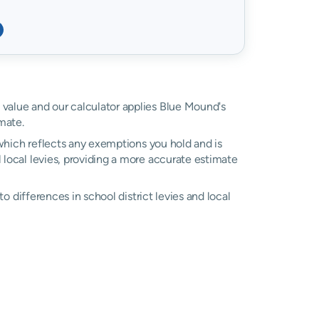
d value and our calculator applies Blue Mound's
mate.
, which reflects any exemptions you hold and is
l local levies, providing a more accurate estimate
 to differences in school district levies and local