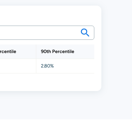
rcentile
90th Percentile
2.80%