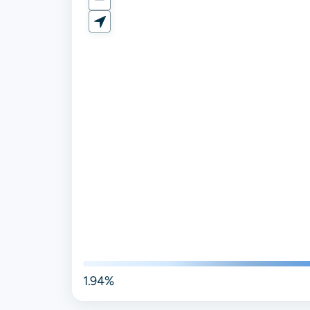
1.94%