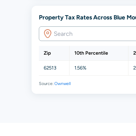
Property Tax Rates Across Blue Mou
Zip
10th Percentile
2
62513
1.56%
2
Source:
Ownwell