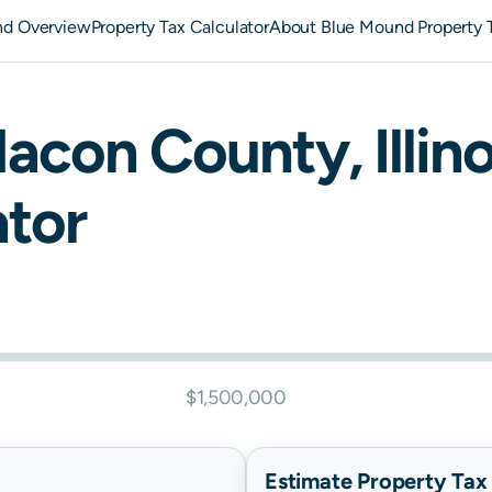
nd Overview
Property Tax Calculator
About Blue Mound Property 
acon
County,
Illin
ator
$1,500,000
Estimate Property Tax B