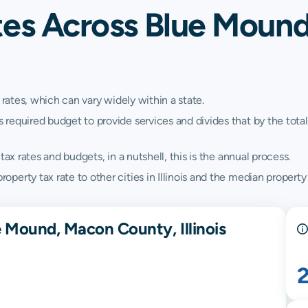
tes Across Blue Moun
 rates, which can vary widely within a state.
quired budget to provide services and divides that by the total va
ax rates and budgets, in a nutshell, this is the annual process.
rty tax rate to other cities in Illinois and the median property ta
e Mound, Macon County, Illinois