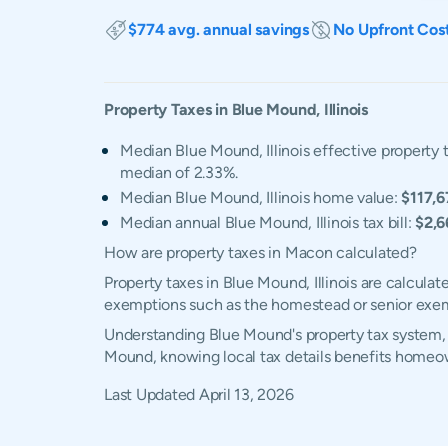
$774 avg. annual savings
No Upfront Cos
Property Taxes in
Blue Mound
,
Illinois
Median Blue Mound, Illinois effective property t
median of 2.33%.
Median Blue Mound, Illinois home value:
$117,6
Median annual Blue Mound, Illinois tax bill:
$2,6
How are property taxes in Macon calculated?
Property taxes in Blue Mound, Illinois are calcula
exemptions such as the homestead or senior exe
Understanding Blue Mound's property tax system, e
Mound, knowing local tax details benefits homeow
Last Updated
April 13, 2026