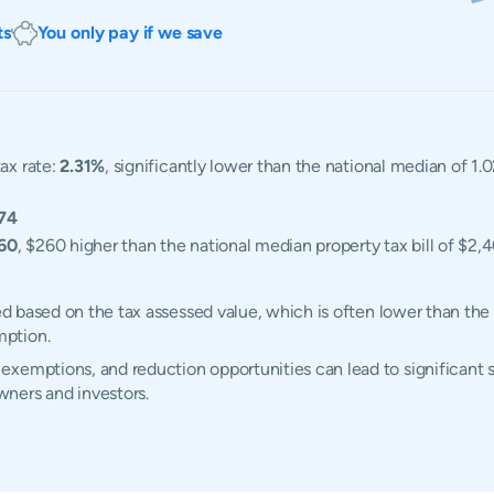
ts
You only pay if we save
ax rate:
2.31%
, significantly lower than the national median of 1.0
74
60
, $260 higher than the national median property tax bill of $2,
ted based on the tax assessed value, which is often lower than the
mption.
xemptions, and reduction opportunities can lead to significant s
ners and investors.