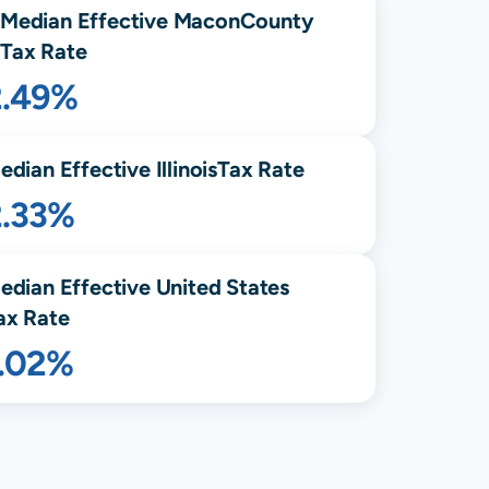
Median Effective
Macon
County
Tax Rate
2.49%
edian Effective
Illinois
Tax Rate
2.33%
edian Effective United States
ax Rate
1.02%