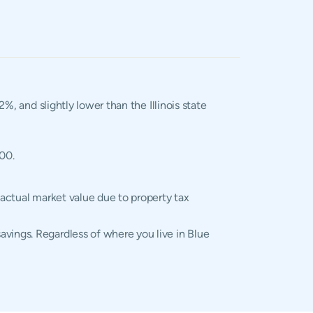
2%, and slightly lower than the Illinois state
400.
 actual market value due to property tax
avings. Regardless of where you live in Blue