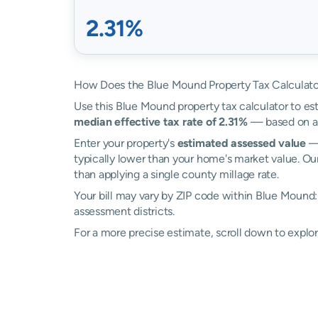
2.31%
How Does the Blue Mound Property Tax Calculat
Use this Blue Mound property tax calculator to est
median effective tax rate of 2.31%
— based on ac
Enter your property's
estimated assessed value
— 
typically lower than your home's market value. Ou
than applying a single county millage rate.
Your bill may vary by ZIP code within Blue Mound
assessment districts.
For a more precise estimate, scroll down to explo