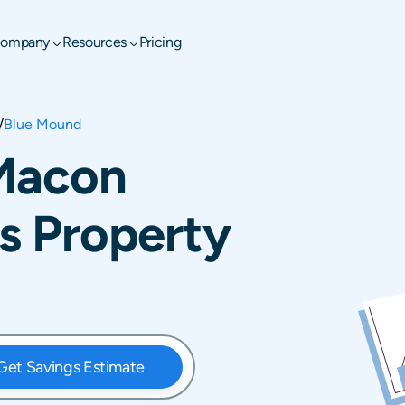
ompany
Resources
Pricing
/
Blue Mound
Macon
is Property
Get Savings Estimate