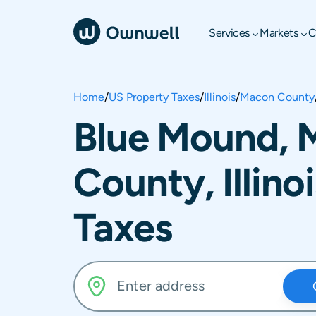
Services
Markets
C
Home
/
US Property Taxes
/
Illinois
/
Macon County
Blue Mound, 
County, Illino
Taxes