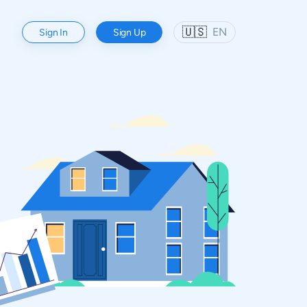
🇺🇸
EN
Sign In
Sign Up