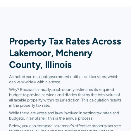
Property Tax Rates Across
Lakemoor, Mchenry
County, Illinois
As noted earlier, local government entities set tax rates, which
can vary widely within a state.
Why? Because annually, each county estimates its required
budget to provide services and divides that by the total value of
all taxable property within its jurisdiction. This calculation results
in the property tax rate.
While there are votes and laws involved in setting tax rates and
budgets, in a nutshell, this is the annual process.
Below, you can compare Lakemoor's effective property tax rate