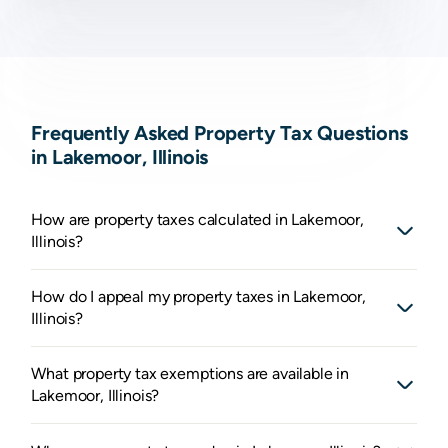
Frequently Asked Property Tax Questions
in Lakemoor, Illinois
How are property taxes calculated in Lakemoor,
Illinois?
How do I appeal my property taxes in Lakemoor,
Illinois?
What property tax exemptions are available in
Lakemoor, Illinois?