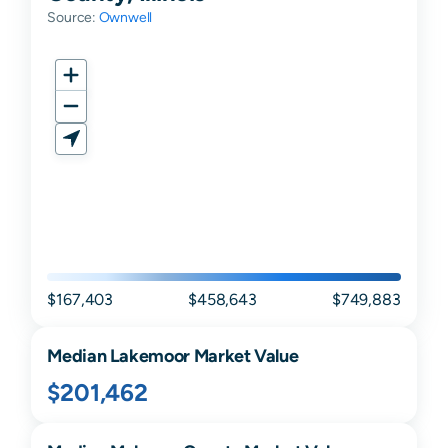
Source:
Ownwell
$167,403
$458,643
$749,883
Median
Lakemoor
Market Value
$201,462