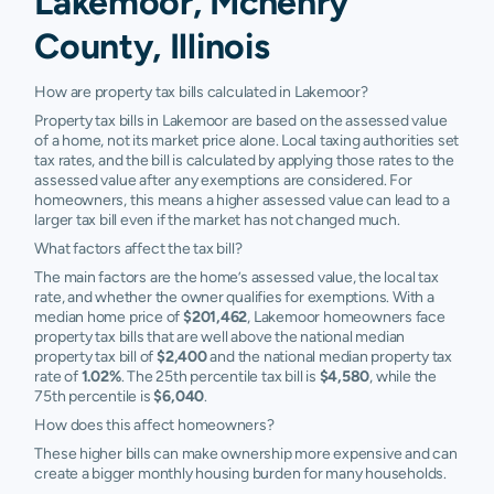
Lakemoor, Mchenry
County, Illinois
How are property tax bills calculated in Lakemoor?
Property tax bills in Lakemoor are based on the assessed value
of a home, not its market price alone. Local taxing authorities set
tax rates, and the bill is calculated by applying those rates to the
assessed value after any exemptions are considered. For
homeowners, this means a higher assessed value can lead to a
larger tax bill even if the market has not changed much.
What factors affect the tax bill?
The main factors are the home’s assessed value, the local tax
rate, and whether the owner qualifies for exemptions. With a
median home price of
$201,462
, Lakemoor homeowners face
property tax bills that are well above the national median
property tax bill of
$2,400
and the national median property tax
rate of
1.02%
. The 25th percentile tax bill is
$4,580
, while the
75th percentile is
$6,040
.
How does this affect homeowners?
These higher bills can make ownership more expensive and can
create a bigger monthly housing burden for many households.