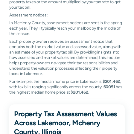
property taxes or the amount multiplied by your tax rate to get
your tax bill.
Assessment notices:
In McHenry County, assessment notices are sent in the spring
each year. They'll typically reach your mailbox by the middle of
the season.
Each property owner receives an assessment notice that
contains both the market value and assessed value, along with
an estimate of your property tax bill. By providing insights into
how assessed and market values are determined, this section
helps property owners navigate their tax responsibilities and
understand the valuation processes affecting their property
taxes in Lakemoor.
For example, the median home price in Lakemoor is
$201,462
,
with tax bills ranging significantly across the county.
60051
has
the highest median home price at
$201,462
.
Property Tax Assessment Values
Across Lakemoor, Mchenry
County, Illinois