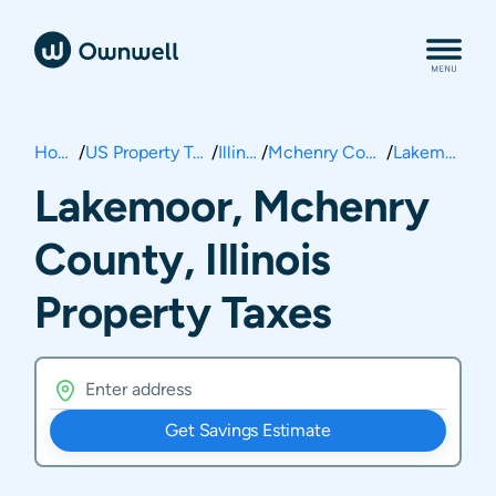
Home
/
US Property Taxes
/
Illinois
/
Mchenry County
/
Lakemoor
Lakemoor, Mchenry
County, Illinois
Property Taxes
Get Savings Estimate