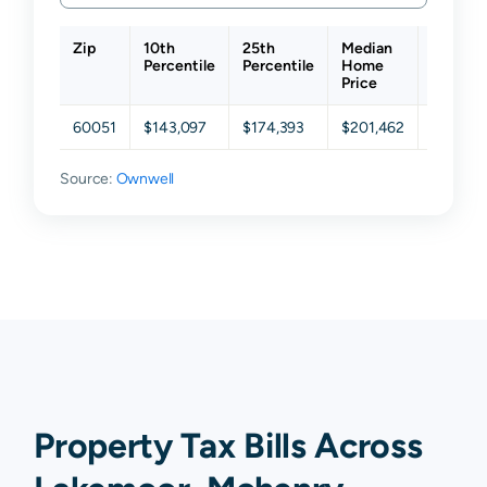
Zip
10th
25th
Median
75th
Percentile
Percentile
Home
Percent
Price
60051
$143,097
$174,393
$201,462
$241,41
Source:
Ownwell
Property Tax Bills Across