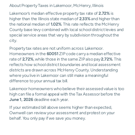
About Property Taxes in Lakemoor, McHenry, Illinois
Lakemoor’s median effective property tax rate of
2.72%
is
higher than the Illinois state median of
2.33%
and higher than
the national median of
1.02%
. This rate reflects the McHenry
County base levy combined with local school district levies and
special service areas that vary by subdivision throughout the
city.
Property tax rates are not uniform across Lakemoor.
Homeowners in the
60051
ZIP code carry a median effective
rate of
2.72%
, while those in the same ZIP also pay
2.72%
. This
reflects how school district boundaries and local assessment
districts are drawn across McHenry County. Understanding
where you live in Lakemoor can still make a meaningful
difference to your annual tax bill.
Lakemoor homeowners who believe their assessed value is too
high can file a formal appeal with the Tax Assessor before the
June 1, 2026
deadline each year.
If your estimated bill above seems higher than expected,
Ownwell can review your assessment and protest on your
behalf. You only pay if we save you money.