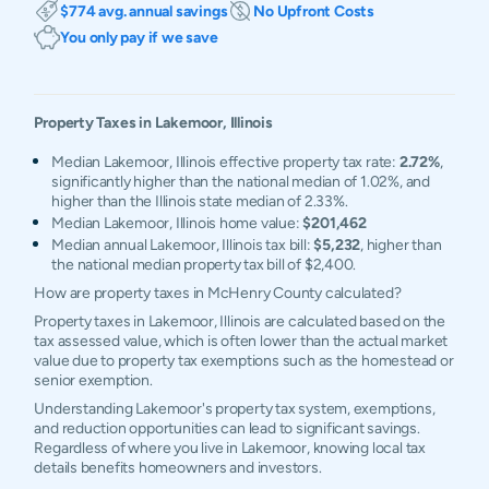
$774 avg. annual savings
No Upfront Costs
You only pay if we save
Property Taxes in
Lakemoor
,
Illinois
Median Lakemoor, Illinois effective property tax rate:
2.72%
,
significantly higher than the national median of 1.02%, and
higher than the Illinois state median of 2.33%.
Median Lakemoor, Illinois home value:
$201,462
Median annual Lakemoor, Illinois tax bill:
$5,232
, higher than
the national median property tax bill of $2,400.
How are property taxes in McHenry County calculated?
Property taxes in Lakemoor, Illinois are calculated based on the
tax assessed value, which is often lower than the actual market
value due to property tax exemptions such as the homestead or
senior exemption.
Understanding Lakemoor's property tax system, exemptions,
and reduction opportunities can lead to significant savings.
Regardless of where you live in Lakemoor, knowing local tax
details benefits homeowners and investors.