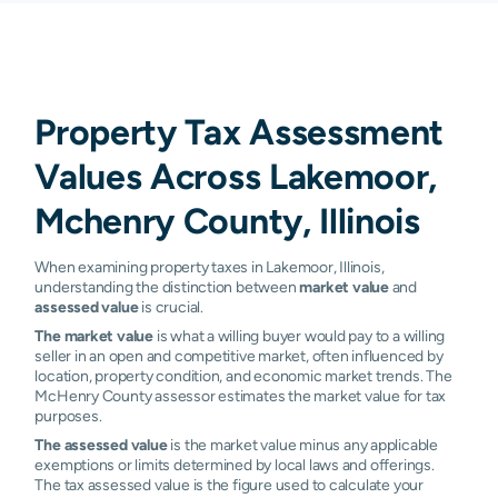
Property Tax Assessment
Values Across Lakemoor,
Mchenry County, Illinois
When examining property taxes in Lakemoor, Illinois,
understanding the distinction between
market value
and
assessed value
is crucial.
The market value
is what a willing buyer would pay to a willing
seller in an open and competitive market, often influenced by
location, property condition, and economic market trends. The
McHenry County assessor estimates the market value for tax
purposes.
The assessed value
is the market value minus any applicable
exemptions or limits determined by local laws and offerings.
The tax assessed value is the figure used to calculate your