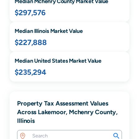
Median
Mchenry
County Market Value
$297,576
Median
Illinois
Market Value
$227,888
Median United States Market Value
$235,294
Property Tax Assessment Values
Across Lakemoor, Mchenry County,
Illinois