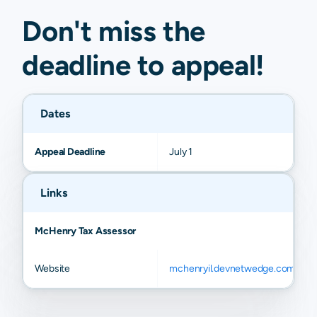
Don't miss the
deadline to
appeal
!
Dates
Appeal Deadline
July 1
Links
McHenry Tax Assessor
Website
mchenryil.devnetwedge.com