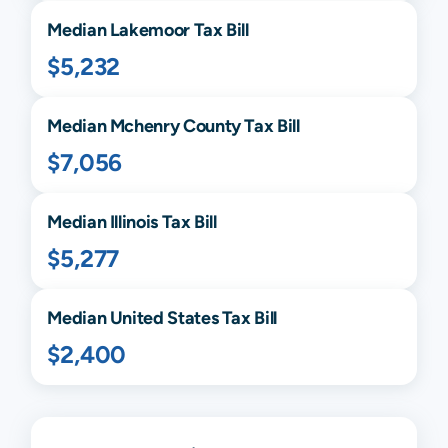
Median
Lakemoor
Tax Bill
$5,232
Median
Mchenry
County Tax Bill
$7,056
Median
Illinois
Tax Bill
$5,277
Median United States Tax Bill
$2,400