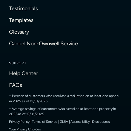
Testimonials
Templates
Glossary
Cancel Non-Ownwell Service
SUPPORT
Help Center
FAQs
Percent of customers who received a reduction on at least one appeal
in 2025 as of 12/31/2025
Average savings of customers who saved on at least one property in
2025 as of 12/31/2025
Privacy Policy
|
Terms of Service
|
GLBA
|
Accessibility
|
Disclosures
Your Privacy Choices