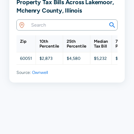
Property Tax Bills Across Lakemoor,
Mchenry County, Illinois
Zip
10th
25th
Median
75th
Percentile
Percentile
Tax Bill
Percentil
60051
$2,873
$4,580
$5,232
$6,040
Source:
Ownwell