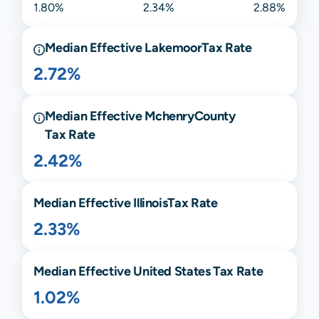
1.80%
2.34%
2.88%
Median Effective
Lakemoor
Tax Rate
2.72%
Median Effective
Mchenry
County
Tax Rate
2.42%
Median Effective
Illinois
Tax Rate
2.33%
Median Effective United States Tax Rate
1.02%