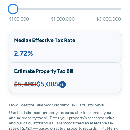
$100,000
$1,500,000
$3,000,000
Median Effective Tax Rate
2.72%
Estimate Property Tax Bill
$5,480
$5,085
How Does the Lakemoor Property Tax Calculator Work?
Use this Lakemoor property tax calculator to estimate your
annual property tax bill. Enter your property's assessed value
and our calculator applies Lakemoor's
median effective tax
rate of 2.72%
— based on actual property records in McHenry