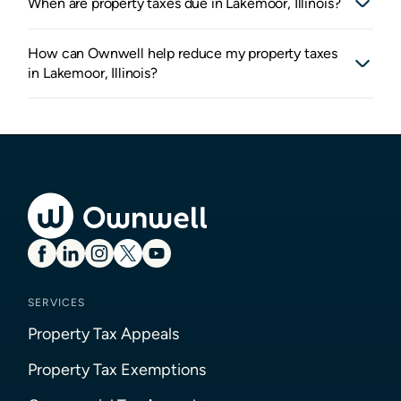
When are property taxes due in Lakemoor, Illinois?
How can Ownwell help reduce my property taxes
in Lakemoor, Illinois?
SERVICES
Property Tax Appeals
Property Tax Exemptions