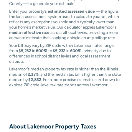
County — to generate your estimate.
Enter your property's
estimated assessed value
— the figure
the local assessment system uses to calculate your bill, which
reflects any exemptions you hold and is typically lower than
your home's market value. Our calculator applies Lakemoor's
median effective rate
across all local levies, providing a more
accurate estimate than applying a single county millage rate.
Your bill may vary by ZIP code within Lakemoor: rates range
from
$5,232
in
60051
to
$5,232
in
60051
, primarily due to
differences in school district levies and local assessment
districts.
Lakemoor's median property tax rate is higher than the
Illinois
median of
2.33%
, and the median tax bill is higher than the state
median by
$2,832
. For a more precise estimate, scroll down to
explore ZIP code-level tax rate trends across Lakemoor.
About
Lakemoor
Property Taxes