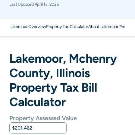
Last Updated
April 13, 2026
Lakemoor Overview
Property Tax Calculator
About Lakemoor Property
Lakemoor
,
Mchenry
County,
Illinois
Property Tax Bill
Calculator
Property Assessed Value