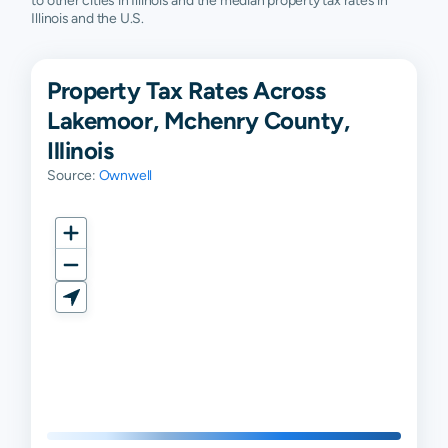
to other cities in Illinois and the median property tax rates in
Illinois and the U.S.
Property Tax Rates Across
Lakemoor, Mchenry County,
Illinois
Source:
Ownwell