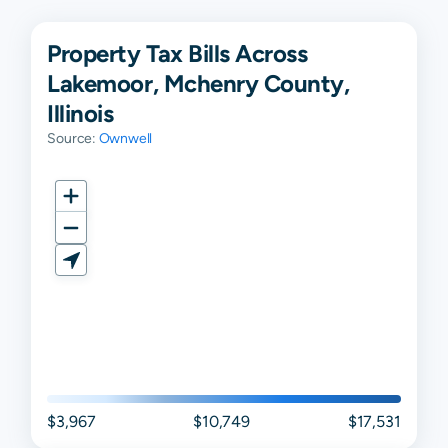
Property Tax Bills Across
Lakemoor, Mchenry County,
Illinois
Source:
Ownwell
$3,967
$10,749
$17,531