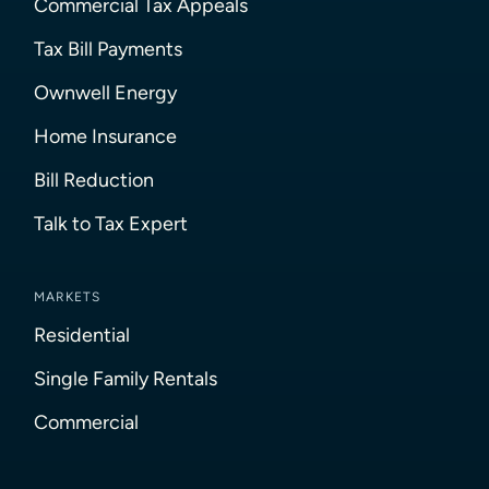
Commercial Tax Appeals
Tax Bill Payments
Ownwell Energy
Home Insurance
Bill Reduction
Talk to Tax Expert
MARKETS
Residential
Single Family Rentals
Commercial