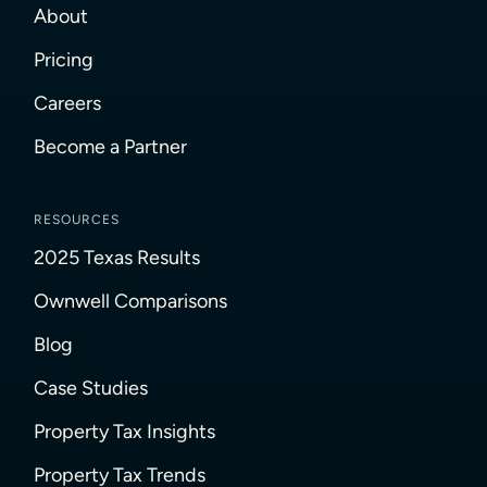
About
Pricing
Careers
Become a Partner
RESOURCES
2025 Texas Results
Ownwell Comparisons
Blog
Case Studies
Property Tax Insights
Property Tax Trends