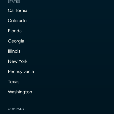
STATES
California
Colorado
Florida
Georgia
Illinois
New York
Pennsylvania
Texas
Washington
COMPANY