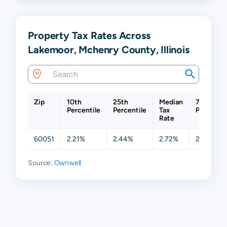
Property Tax Rates Across
Lakemoor, Mchenry County, Illinois
Zip
10th
25th
Median
75th
Percentile
Percentile
Tax
Percentil
Rate
60051
2.21%
2.44%
2.72%
2.81%
Source:
Ownwell