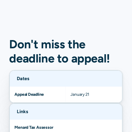
Don't miss the
deadline to
appeal
!
Dates
Appeal Deadline
January 21
Links
Menard Tax Assessor