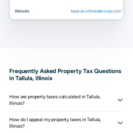
Website
beacon.schneidercorp.com
Frequently Asked Property Tax Questions
in Tallula, Illinois
How are property taxes calculated in Tallula,
Illinois?
How do I appeal my property taxes in Tallula,
Illinois?