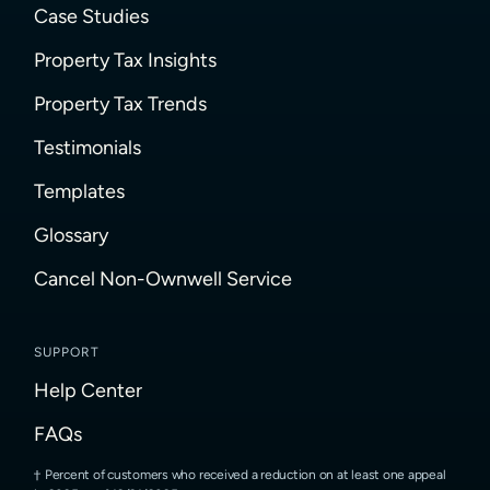
Case Studies
Property Tax Insights
Property Tax Trends
Testimonials
Templates
Glossary
Cancel Non-Ownwell Service
SUPPORT
Help Center
FAQs
Percent of customers who received a reduction on at least one appeal