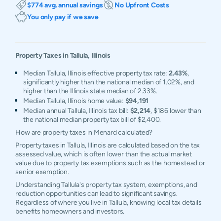
$774 avg. annual savings
No Upfront Costs
You only pay if we save
Property Taxes in
Tallula
,
Illinois
Median Tallula, Illinois effective property tax rate:
2.43%
,
significantly higher than the national median of 1.02%, and
higher than the Illinois state median of 2.33%.
Median Tallula, Illinois home value:
$94,191
Median annual Tallula, Illinois tax bill:
$2,214
, $186 lower than
the national median property tax bill of $2,400.
How are property taxes in Menard calculated?
Property taxes in Tallula, Illinois are calculated based on the tax
assessed value, which is often lower than the actual market
value due to property tax exemptions such as the homestead or
senior exemption.
Understanding Tallula's property tax system, exemptions, and
reduction opportunities can lead to significant savings.
Regardless of where you live in Tallula, knowing local tax details
benefits homeowners and investors.