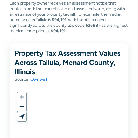
Each property owner receives an assessment notice that
contains both the market value and assessed value, along with
an estimate of your property tax bill. For example, the median
home price in Tallula is
$94,191
, with tax bills ranging
significantly across the county. Zip code
62688
has the highest
median home price at
$94,191
.
Property Tax Assessment Values
Across Tallula, Menard County,
Illinois
Source:
Ownwell