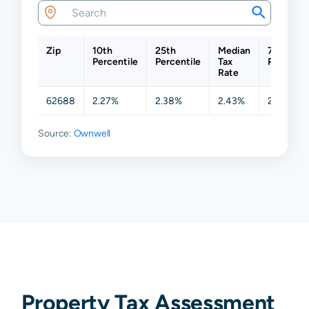
Zip
10th
25th
Median
75th
Percentile
Percentile
Tax
Percentil
Rate
62688
2.27%
2.38%
2.43%
2.47%
Source:
Ownwell
Property Tax Assessment