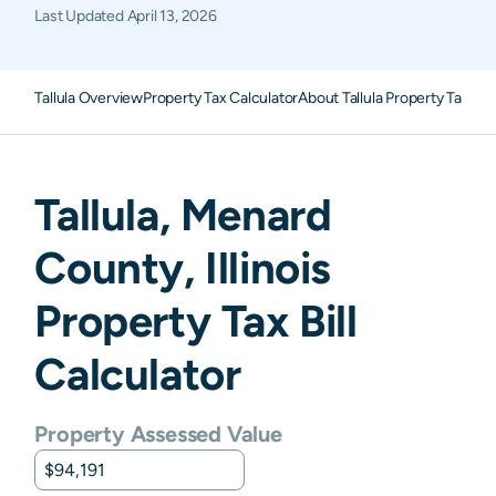
Last Updated
April 13, 2026
Tallula Overview
Property Tax Calculator
About Tallula Property Taxes
F
Tallula
,
Menard
County,
Illinois
Property Tax Bill
Calculator
Property Assessed Value