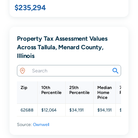
$235,294
Property Tax Assessment Values
Across Tallula, Menard County,
Illinois
Zip
10th
25th
Median
75th
Percentile
Percentile
Home
Percentil
Price
62688
$12,064
$34,191
$94,191
$253,00
Source:
Ownwell