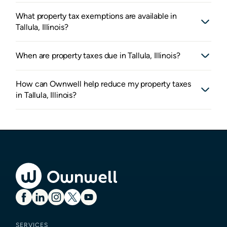
What property tax exemptions are available in
Tallula, Illinois?
When are property taxes due in Tallula, Illinois?
How can Ownwell help reduce my property taxes
in Tallula, Illinois?
SERVICES