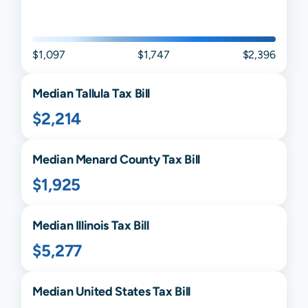
$1,097
$1,747
$2,396
Median
Tallula
Tax Bill
$2,214
Median
Menard
County Tax Bill
$1,925
Median
Illinois
Tax Bill
$5,277
Median United States Tax Bill