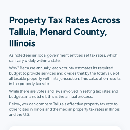
Property Tax Rates Across
Tallula, Menard County,
Illinois
As noted earlier, local government entities set tax rates, which
can vary widely within a state.
Why? Because annually, each county estimates its required
budget to provide services and divides that by the total value of
all taxable property within its jurisdiction. This calculation results
in the property tax rate.
While there are votes and laws involved in setting tax rates and
budgets, in a nutshell, this is the annual process.
Below, you can compare Tallula's effective property tax rate to
other cities in Illinois and the median property tax rates in Illinois
and the U.S.