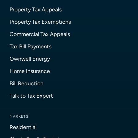
Property Tax Appeals
Property Tax Exemptions
Commercial Tax Appeals
Tax Bill Payments
Ownwell Energy
Home Insurance
Bill Reduction
Talk to Tax Expert
MARKETS
Residential