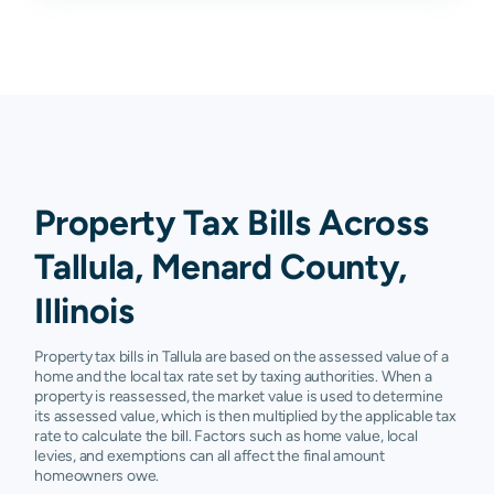
Property Tax Bills Across
Tallula, Menard County,
Illinois
Property tax bills in Tallula are based on the assessed value of a
home and the local tax rate set by taxing authorities. When a
property is reassessed, the market value is used to determine
its assessed value, which is then multiplied by the applicable tax
rate to calculate the bill. Factors such as home value, local
levies, and exemptions can all affect the final amount
homeowners owe.