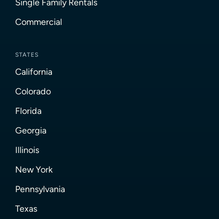
Single Family Rentals
Commercial
STATES
California
Colorado
Florida
Georgia
Illinois
New York
Pennsylvania
Texas