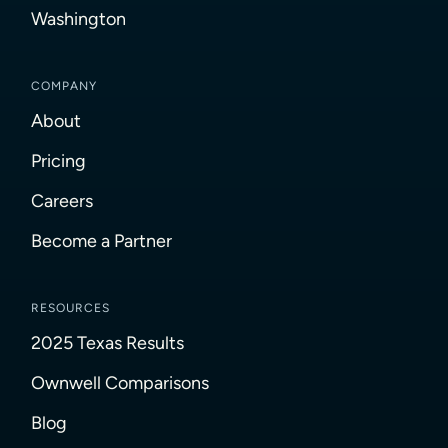
Washington
COMPANY
About
Pricing
Careers
Become a Partner
RESOURCES
2025 Texas Results
Ownwell Comparisons
Blog