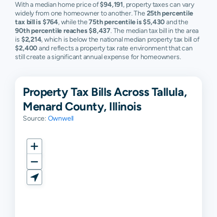
With a median home price of
$94,191
, property taxes can vary
widely from one homeowner to another. The
25th percentile
tax bill is $764
, while the
75th percentile is $5,430
and the
90th percentile reaches $8,437
. The median tax bill in the area
is
$2,214
, which is below the national median property tax bill of
$2,400
and reflects a property tax rate environment that can
still create a significant annual expense for homeowners.
Property Tax Bills Across Tallula,
Menard County, Illinois
Source:
Ownwell