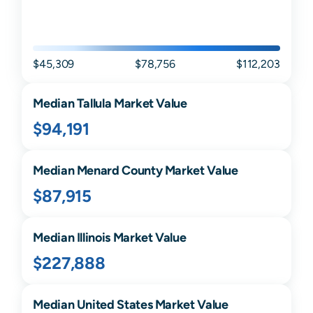
$45,309
$78,756
$112,203
Median
Tallula
Market Value
$94,191
Median
Menard
County Market Value
$87,915
Median
Illinois
Market Value
$227,888
Median United States Market Value