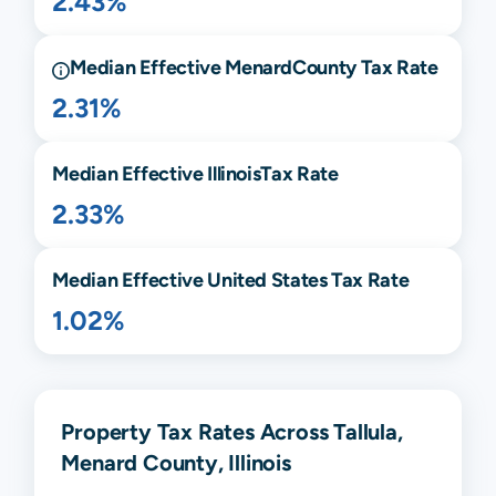
2.43%
Median Effective
Menard
County Tax Rate
2.31%
Median Effective
Illinois
Tax Rate
2.33%
Median Effective United States Tax Rate
1.02%
Property Tax Rates Across Tallula,
Menard County, Illinois