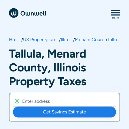
Home
/
US Property Taxes
/
Illinois
/
Menard County
/
Tallula
Tallula, Menard
County, Illinois
Property Taxes
Get Savings Estimate