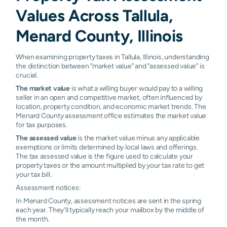
Values Across Tallula,
Menard County, Illinois
When examining property taxes in Tallula, Illinois, understanding
the distinction between "market value" and "assessed value" is
crucial.
The market value
is what a willing buyer would pay to a willing
seller in an open and competitive market, often influenced by
location, property condition, and economic market trends. The
Menard County assessment office estimates the market value
for tax purposes.
The assessed value
is the market value minus any applicable
exemptions or limits determined by local laws and offerings.
The tax assessed value is the figure used to calculate your
property taxes or the amount multiplied by your tax rate to get
your tax bill.
Assessment notices:
In Menard County, assessment notices are sent in the spring
each year. They'll typically reach your mailbox by the middle of
the month.