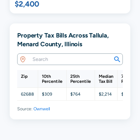
$2,400
Property Tax Bills Across Tallula,
Menard County, Illinois
Zip
10th
25th
Median
75th
Percentile
Percentile
Tax Bill
Percentil
62688
$309
$764
$2,214
$5,430
Source:
Ownwell