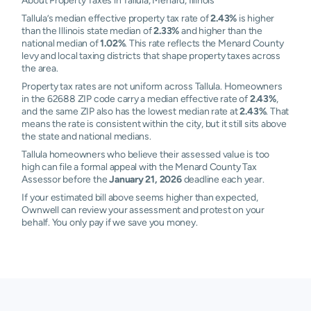
About Property Taxes in Tallula, Menard, Illinois
Tallula’s median effective property tax rate of
2.43%
is higher
than the Illinois state median of
2.33%
and higher than the
national median of
1.02%
. This rate reflects the Menard County
levy and local taxing districts that shape property taxes across
the area.
Property tax rates are not uniform across Tallula. Homeowners
in the 62688 ZIP code carry a median effective rate of
2.43%
,
and the same ZIP also has the lowest median rate at
2.43%
. That
means the rate is consistent within the city, but it still sits above
the state and national medians.
Tallula homeowners who believe their assessed value is too
high can file a formal appeal with the Menard County Tax
Assessor before the
January 21, 2026
deadline each year.
If your estimated bill above seems higher than expected,
Ownwell can review your assessment and protest on your
behalf. You only pay if we save you money.