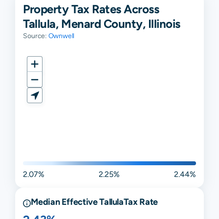
Property Tax Rates Across
Tallula, Menard County, Illinois
Source:
Ownwell
2.07%
2.25%
2.44%
Median Effective
Tallula
Tax Rate