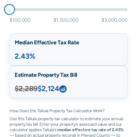
$100,000
$1,500,000
$3,000,000
Median Effective Tax Rate
2.43%
Estimate Property Tax Bill
$2,289
$2,124
How Does the Tallula Property Tax Calculator Work?
Use this Tallula property tax calculator to estimate your annual
property tax bill. Enter your property’s assessed value and our
calculator applies Tallula’s
median effective tax rate of 2.43%
— based on actual property records in Menard County — to