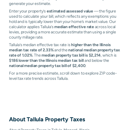
generate your estimate.
Enter your property’s
estimated assessed value
— the figure
used to calculate your bill, which reflects any exemptions you
hold and is typically lower than your home’s market value. Our
calculator applies Tallula’s
median effective rate
across local
levies, providing a more accurate estimate than using a single
county millage rate.
Tallula’s median effective tax rate is
higher than the Illinois
median tax rate of 2.33%
and the
national median property tax
rate of 1.02%
. The
median property tax bill is $2,214
, which is
$186 lower than the Illinois median tax bill
and below the
national median property tax bill of $2,400
.
For a more precise estimate, scroll down to explore ZIP code-
level tax rate trends across Tallula.
About
Tallula
Property Taxes