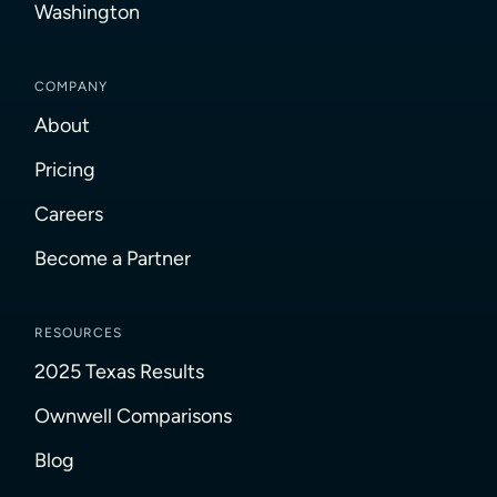
Washington
COMPANY
About
Pricing
Careers
Become a Partner
RESOURCES
2025 Texas Results
Ownwell Comparisons
Blog