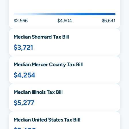
$2,566
$4,604
$6,641
Median
Sherrard
Tax Bill
$3,721
Median
Mercer
County Tax Bill
$4,254
Median
Illinois
Tax Bill
$5,277
Median United States Tax Bill