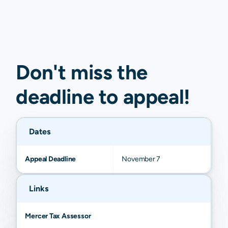
Don't miss the
deadline to
appeal
!
Dates
Appeal Deadline
November 7
Links
Mercer Tax Assessor