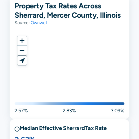
Property Tax Rates Across
Sherrard, Mercer County, Illinois
Source:
Ownwell
2.57%
2.83%
3.09%
Median Effective
Sherrard
Tax Rate