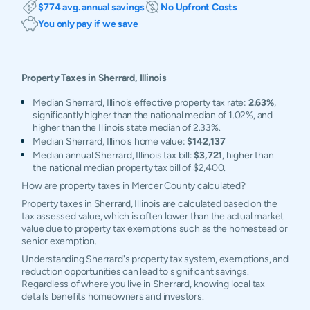
$774 avg. annual savings
No Upfront Costs
You only pay if we save
Property Taxes in
Sherrard
,
Illinois
Median Sherrard, Illinois effective property tax rate:
2.63%
,
significantly higher than the national median of 1.02%, and
higher than the Illinois state median of 2.33%.
Median Sherrard, Illinois home value:
$142,137
Median annual Sherrard, Illinois tax bill:
$3,721
, higher than
the national median property tax bill of $2,400.
How are property taxes in Mercer County calculated?
Property taxes in Sherrard, Illinois are calculated based on the
tax assessed value, which is often lower than the actual market
value due to property tax exemptions such as the homestead or
senior exemption.
Understanding Sherrard's property tax system, exemptions, and
reduction opportunities can lead to significant savings.
Regardless of where you live in Sherrard, knowing local tax
details benefits homeowners and investors.