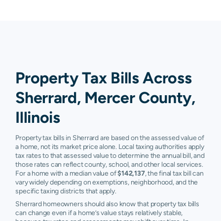
Property Tax Bills Across
Sherrard, Mercer County,
Illinois
Property tax bills in Sherrard are based on the assessed value of
a home, not its market price alone. Local taxing authorities apply
tax rates to that assessed value to determine the annual bill, and
those rates can reflect county, school, and other local services.
For a home with a median value of
$142,137
, the final tax bill can
vary widely depending on exemptions, neighborhood, and the
specific taxing districts that apply.
Sherrard homeowners should also know that property tax bills
can change even if a home’s value stays relatively stable,