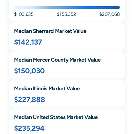
$103,635
$155,352
$207,068
Median
Sherrard
Market Value
$142,137
Median
Mercer
County Market Value
$150,030
Median
Illinois
Market Value
$227,888
Median United States Market Value
$235,294