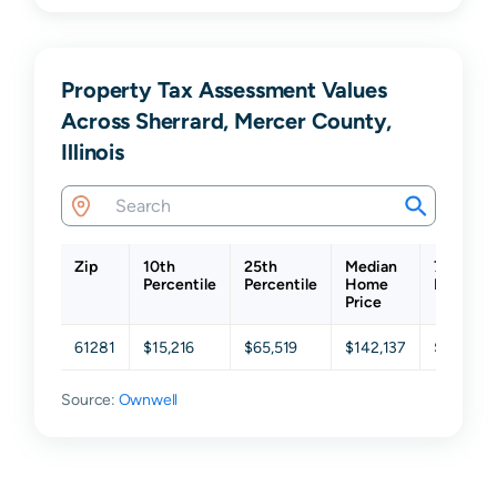
Property Tax Assessment Values
Across Sherrard, Mercer County,
Illinois
Zip
10th
25th
Median
75th
Percentile
Percentile
Home
Percenti
Price
61281
$15,216
$65,519
$142,137
$244,57
Source:
Ownwell