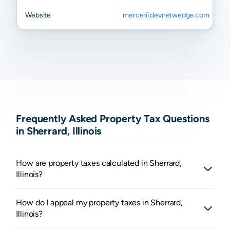
Website
merceril.devnetwedge.com
Frequently Asked Property Tax Questions
in Sherrard, Illinois
How are property taxes calculated in Sherrard,
Illinois?
How do I appeal my property taxes in Sherrard,
Illinois?