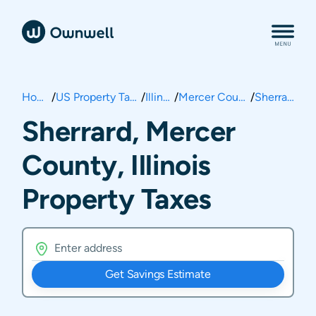
Home
/
US Property Taxes
/
Illinois
/
Mercer County
/
Sherrard
Sherrard, Mercer
County, Illinois
Property Taxes
Get Savings Estimate