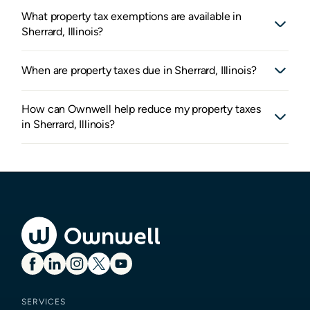
What property tax exemptions are available in
Sherrard, Illinois?
When are property taxes due in Sherrard, Illinois?
How can Ownwell help reduce my property taxes
in Sherrard, Illinois?
SERVICES