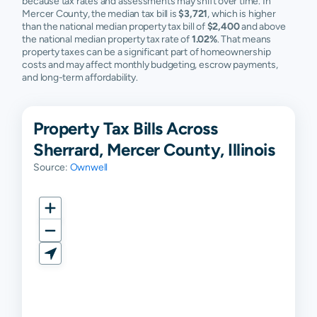
because tax rates and assessments may shift over time. In
Mercer County, the median tax bill is
$3,721
, which is higher
than the national median property tax bill of
$2,400
and above
the national median property tax rate of
1.02%
. That means
property taxes can be a significant part of homeownership
costs and may affect monthly budgeting, escrow payments,
and long-term affordability.
Property Tax Bills Across
Sherrard, Mercer County, Illinois
Source:
Ownwell