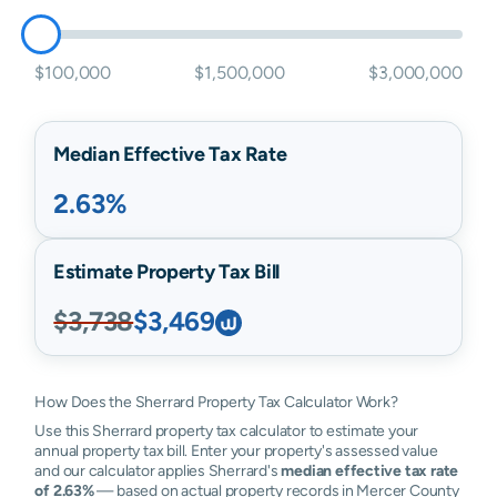
$100,000
$1,500,000
$3,000,000
Median Effective Tax Rate
2.63%
Estimate Property Tax Bill
$3,738
$3,469
How Does the Sherrard Property Tax Calculator Work?
Use this Sherrard property tax calculator to estimate your
annual property tax bill. Enter your property's assessed value
and our calculator applies Sherrard's
median effective tax rate
of 2.63%
— based on actual property records in Mercer County