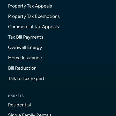
Property Tax Appeals
Property Tax Exemptions
Commercial Tax Appeals
Tax Bill Payments
Ownwell Energy
Home Insurance
Bill Reduction
Talk to Tax Expert
MARKETS
Residential
Single Family Rentals