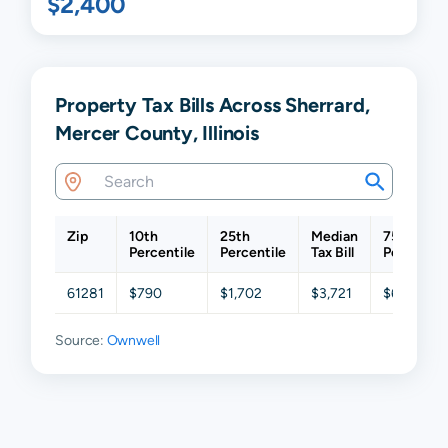
$2,400
Property Tax Bills Across Sherrard,
Mercer County, Illinois
Zip
10th
25th
Median
75th
Percentile
Percentile
Tax Bill
Percentil
61281
$790
$1,702
$3,721
$6,584
Source:
Ownwell