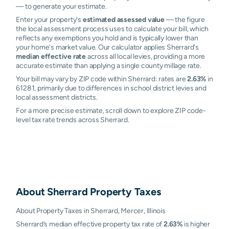
— to generate your estimate.
Enter your property's
estimated assessed value
— the figure
the local assessment process uses to calculate your bill, which
reflects any exemptions you hold and is typically lower than
your home's market value. Our calculator applies Sherrard's
median effective rate
across all local levies, providing a more
accurate estimate than applying a single county millage rate.
Your bill may vary by ZIP code within Sherrard: rates are
2.63%
in
61281, primarily due to differences in school district levies and
local assessment districts.
For a more precise estimate, scroll down to explore ZIP code-
level tax rate trends across Sherrard.
About
Sherrard
Property Taxes
About Property Taxes in Sherrard, Mercer, Illinois
Sherrard’s median effective property tax rate of
2.63%
is higher