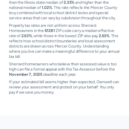
than the Illinois state median of
2.33%
and higher than the
national median of
1.02%
. This rate reflects the Mercer County
levy combined with local school district levies and special
service areas that can vary by subdivision throughout the city.
Property tax rates are not uniform across Sherrard.
Homeowners in the
61281
ZIP code carry a median effective
rate of
2.63%
, while those in the lowest ZIP also pay
2.63%
. This
reflects how school district boundaries and local assessment
districts are drawn across Mercer County. Understanding
where you live can make a meaningful difference to your annual
tax bill.
Sherrard homeowners who believe their assessed value is too
high can file a formal appeal with the Tax Assessor before the
November 7, 2025
deadline each year.
If your estimated bill seems higher than expected, Ownwell can
review your assessment and protest on your behalf. You only
pay if we save you money.