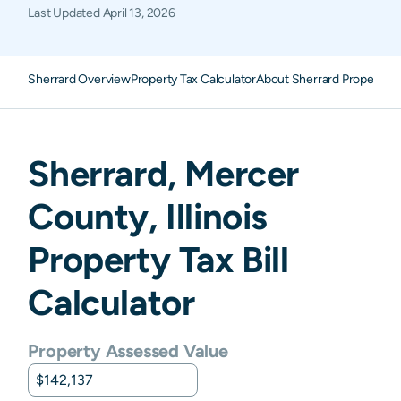
Last Updated
April 13, 2026
Sherrard Overview
Property Tax Calculator
About Sherrard Property T
Sherrard
,
Mercer
County,
Illinois
Property Tax Bill
Calculator
Property Assessed Value