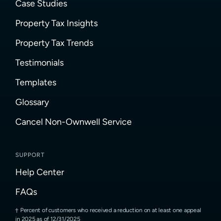
Case Studies
Property Tax Insights
Property Tax Trends
Testimonials
Templates
Glossary
Cancel Non-Ownwell Service
SUPPORT
Help Center
FAQs
Percent of customers who received a reduction on at least one appeal
in 2025 as of 12/31/2025