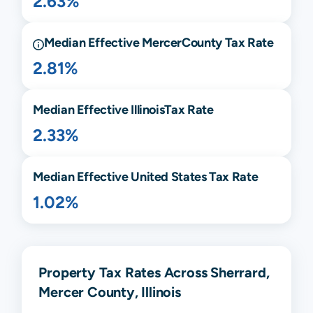
2.63%
Median Effective
Mercer
County Tax Rate
2.81%
Median Effective
Illinois
Tax Rate
2.33%
Median Effective United States Tax Rate
1.02%
Property Tax Rates Across Sherrard,
Mercer County, Illinois