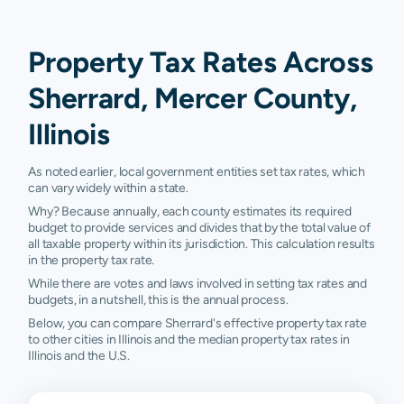
Property Tax Rates Across
Sherrard, Mercer County,
Illinois
As noted earlier, local government entities set tax rates, which
can vary widely within a state.
Why? Because annually, each county estimates its required
budget to provide services and divides that by the total value of
all taxable property within its jurisdiction. This calculation results
in the property tax rate.
While there are votes and laws involved in setting tax rates and
budgets, in a nutshell, this is the annual process.
Below, you can compare Sherrard's effective property tax rate
to other cities in Illinois and the median property tax rates in
Illinois and the U.S.