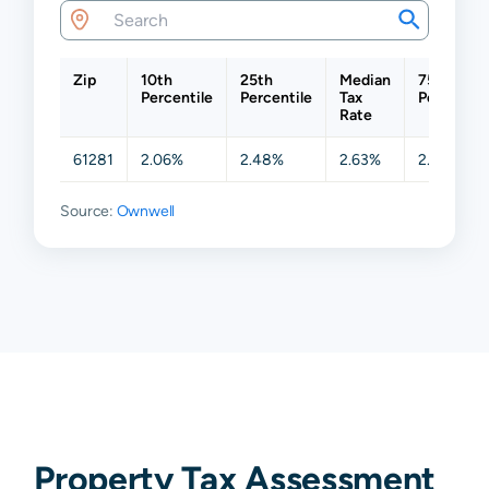
Zip
10th
25th
Median
75th
Percentile
Percentile
Tax
Percentil
Rate
61281
2.06%
2.48%
2.63%
2.84%
Source:
Ownwell
Property Tax Assessment