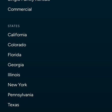
Commercial
STATES
California
Colorado
Florida
Georgia
Illinois
New York
Pennsylvania
Texas