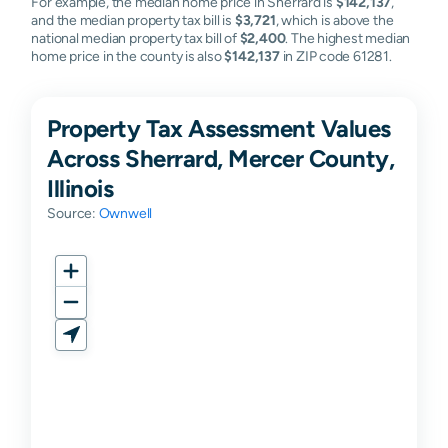
For example, the median home price in Sherrard is
$142,137
,
and the median property tax bill is
$3,721
, which is above the
national median property tax bill of
$2,400
. The highest median
home price in the county is also
$142,137
in ZIP code 61281.
Property Tax Assessment Values
Across Sherrard, Mercer County,
Illinois
Source:
Ownwell