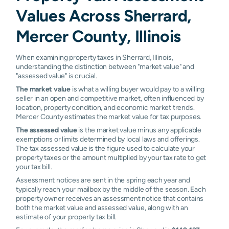
Values Across Sherrard,
Mercer County, Illinois
When examining property taxes in Sherrard, Illinois,
understanding the distinction between "market value" and
"assessed value" is crucial.
The market value
is what a willing buyer would pay to a willing
seller in an open and competitive market, often influenced by
location, property condition, and economic market trends.
Mercer County estimates the market value for tax purposes.
The assessed value
is the market value minus any applicable
exemptions or limits determined by local laws and offerings.
The tax assessed value is the figure used to calculate your
property taxes or the amount multiplied by your tax rate to get
your tax bill.
Assessment notices are sent in the spring each year and
typically reach your mailbox by the middle of the season. Each
property owner receives an assessment notice that contains
both the market value and assessed value, along with an
estimate of your property tax bill.