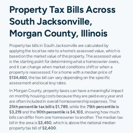
Property Tax Bills Across
South Jacksonville,
Morgan County, Illinois
Property tax bills in South Jacksonville are calculated by
applying the local tax rate to a home’s assessed value, which is
based on the market value of the property. The assessed value
is the starting point for determining what a homeowner owes,
and it can change when market conditions shift or when a
property is reassessed. For a home with a median price of
$134,460
, the tax bill can vary depending on the specific
assessment and local levy rates.
In Morgan County, property taxes can have a meaningful impact
on monthly housing costs because they are paid every year and
are often included in overall homeownership expenses. The
25th percentile tax bill is $1,789
, while the
75th percentile is
$3,219
and the
90th percentile is $4,103
, showing how much
bills can differ from one homeowner to another. The median tax
bill in the area is
$2,450
, which is above the national median
property tax bill of
$2,400
.