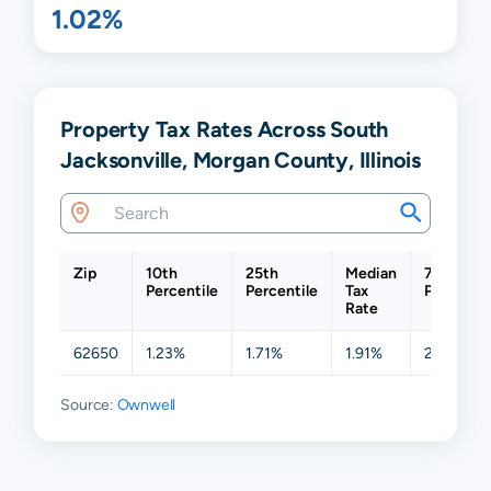
1.02%
Property Tax Rates Across South
Jacksonville, Morgan County, Illinois
Zip
10th
25th
Median
75th
Percentile
Percentile
Tax
Percentil
Rate
62650
1.23%
1.71%
1.91%
2.04%
Source:
Ownwell