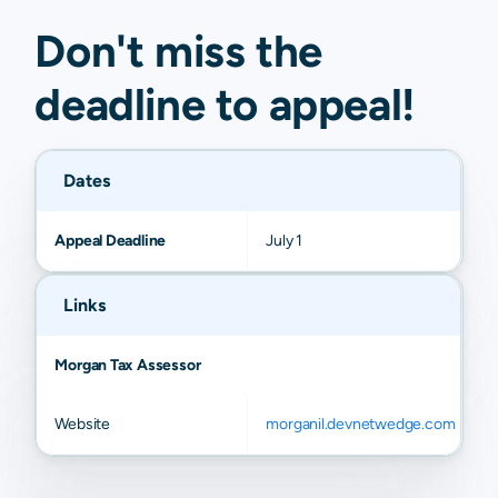
Don't miss the
deadline to
appeal
!
Dates
Appeal Deadline
July 1
Links
Morgan Tax Assessor
Website
morganil.devnetwedge.com