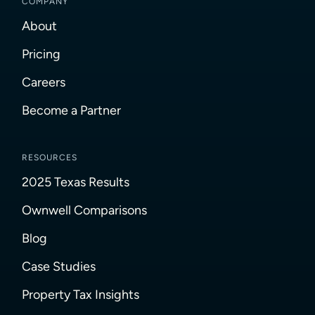
COMPANY
About
Pricing
Careers
Become a Partner
RESOURCES
2025 Texas Results
Ownwell Comparisons
Blog
Case Studies
Property Tax Insights