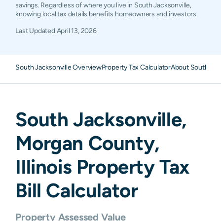
savings. Regardless of where you live in South Jacksonville,
knowing local tax details benefits homeowners and investors.
Last Updated
April 13, 2026
South Jacksonville Overview
Property Tax Calculator
About South Jack
South Jacksonville
,
Morgan
County,
Illinois
Property Tax
Bill Calculator
Property Assessed Value