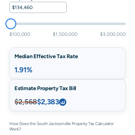
$100,000
$1,500,000
$3,000,000
Median Effective Tax Rate
1.91%
Estimate Property Tax Bill
$2,568
$2,383
How Does the South Jacksonville Property Tax Calculator
Work?