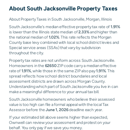
About
South Jacksonville
Property Taxes
About Property Taxes in South Jacksonville, Morgan, Illinois
South Jacksonville's median effective property tax rate of
1.91%
is lower than the Illinois state median of
2.33%
and higher than
the national median of
1.02%
. This rate reflects the Morgan
County base levy combined with local school district levies and
Special service areas (SSAs) that vary by subdivision
throughout the city.
Property tax rates are not uniform across South Jacksonville.
Homeowners in the
62650
ZIP code carry a median effective
rate of
1.91%
, while those in the same ZIP also pay
1.91%
. This
spread reflects how school district boundaries and local
assessment districts are drawn across Morgan County.
Understanding which part of South Jacksonville you live in can
make a meaningful difference to your annual tax bill.
South Jacksonville homeowners who believe their assessed
value is too high can file a formal appeal with the local Tax
Assessor before the
June 1, 2026
deadline each year.
If your estimated bill above seems higher than expected,
Ownwell can review your assessment and protest on your
behalf. You only pay if we save you money.