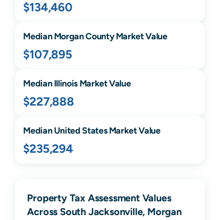
$134,460
Median
Morgan
County Market Value
$107,895
Median
Illinois
Market Value
$227,888
Median United States Market Value
$235,294
Property Tax Assessment Values
Across South Jacksonville, Morgan