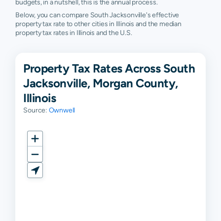
budgets, in a nutshell, this is the annual process.
Below, you can compare South Jacksonville's effective
property tax rate to other cities in Illinois and the median
property tax rates in Illinois and the U.S.
Property Tax Rates Across South
Jacksonville, Morgan County,
Illinois
Source:
Ownwell