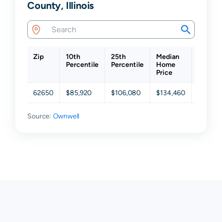
County, Illinois
Zip
10th
25th
Median
75th
Percentile
Percentile
Home
Percent
Price
62650
$85,920
$106,080
$134,460
$170,9
Source:
Ownwell