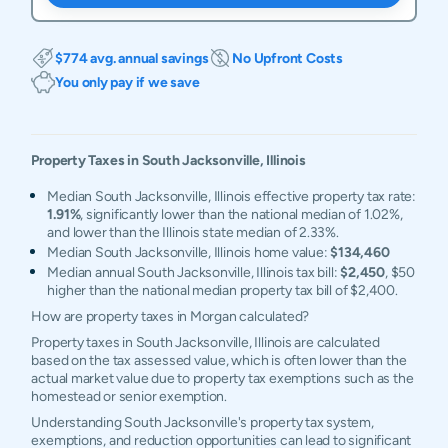
$774 avg. annual savings
No Upfront Costs
You only pay if we save
Property Taxes in
South Jacksonville
,
Illinois
Median South Jacksonville, Illinois effective property tax rate:
1.91%
, significantly lower than the national median of 1.02%,
and lower than the Illinois state median of 2.33%.
Median South Jacksonville, Illinois home value:
$134,460
Median annual South Jacksonville, Illinois tax bill:
$2,450
, $50
higher than the national median property tax bill of $2,400.
How are property taxes in Morgan calculated?
Property taxes in South Jacksonville, Illinois are calculated
based on the tax assessed value, which is often lower than the
actual market value due to property tax exemptions such as the
homestead or senior exemption.
Understanding South Jacksonville's property tax system,
exemptions, and reduction opportunities can lead to significant