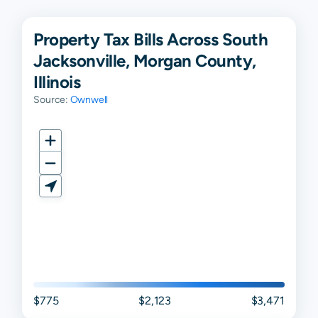
Property Tax Bills Across South
Jacksonville, Morgan County,
Illinois
Source:
Ownwell
$775
$2,123
$3,471