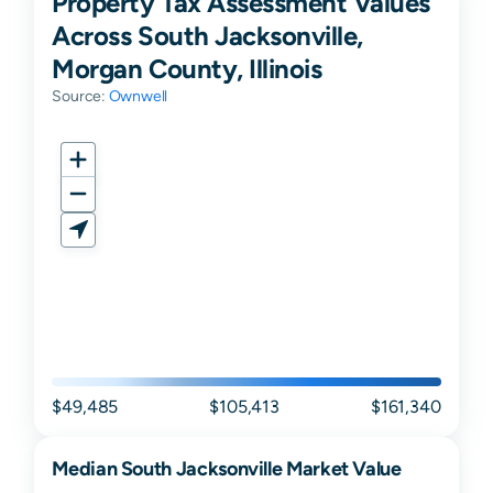
Property Tax Assessment Values
Across South Jacksonville,
Morgan County, Illinois
Source:
Ownwell
$49,485
$105,413
$161,340
Median
South Jacksonville
Market Value