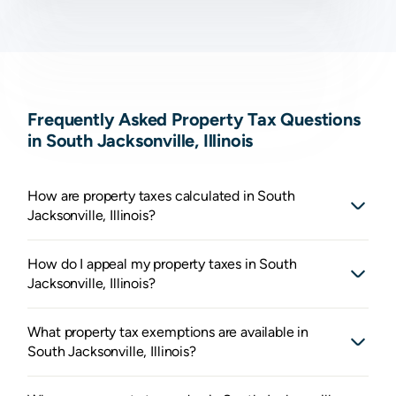
Frequently Asked Property Tax Questions
in South Jacksonville, Illinois
How are property taxes calculated in South
Jacksonville, Illinois?
How do I appeal my property taxes in South
Jacksonville, Illinois?
What property tax exemptions are available in
South Jacksonville, Illinois?