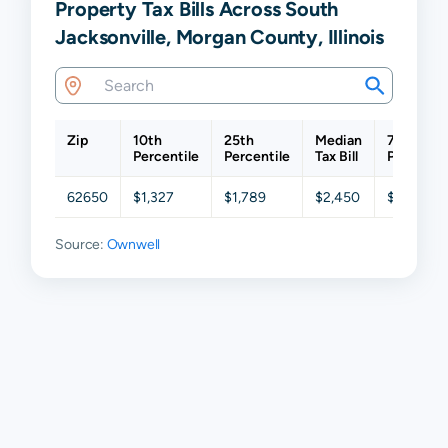
Property Tax Bills Across South
Jacksonville, Morgan County, Illinois
Zip
10th
25th
Median
75th
Percentile
Percentile
Tax Bill
Percentil
62650
$1,327
$1,789
$2,450
$3,219
Source:
Ownwell