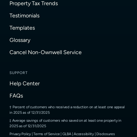
Property Tax Trends
Testimonials
Templates
Glossary
Cancel Non-Ownwell Service
SUPPORT
Help Center
FAQs
Percent of customers who received a reduction on at least one appeal
in 2025 as of 12/31/2025
Average savings of customers who saved on at least one property in
2025 as of 12/31/2025
Privacy Policy
|
Terms of Service
|
GLBA
|
Accessibility
|
Disclosures