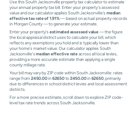
Use this South Jacksonville property tax calculator to estimate
your annual property tax bill. Enter your property's assessed
value and our calculator applies South Jacksonville's
median
effective tax rate of 1.91%
— based on actual property records
in Morgan County — to generate your estimate.
Enter your property's
estimated assessed value
— the figure
the local appraisal district uses to calculate your bill, which
reflects any exemptions you hold and is typically lower than
your home's market value. Our calculator applies South
Jacksonville's
median effective rate
across all local levies,
providing a more accurate estimate than applying a single
county millage rate.
Your bill may vary by ZIP code within South Jacksonville: rates
range from
2450.00
in
62650
to
2450.00
in
62650
, primarily
due to differences in school district levies and local assessment
districts.
For a more precise estimate, scroll down to explore ZIP code-
level tax rate trends across South Jacksonville.