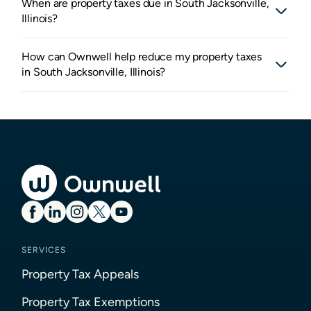
When are property taxes due in South Jacksonville,
Illinois?
How can Ownwell help reduce my property taxes
in South Jacksonville, Illinois?
SERVICES
Property Tax Appeals
Property Tax Exemptions