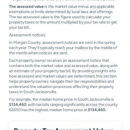
The assessed value
is the market value minus any applicable
exemptions or limits determined by local laws and offerings.
The tax assessed value is the figure used to calculate your
property taxes or the amount multiplied by your tax rate to get
your tax bill.
Assessment notices:
In Morgan County, assessment notices are sent in the spring
each year. They'll typically reach your mailbox by the middle of
the month when notices are sent.
Each property owner receives an assessment notice that
contains both the market value and assessed value, along with
an estimate of your property tax bill. By providing insights into
how assessed and market values are determined, this section
helps property owners navigate their tax responsibilities and
understand the valuation processes affecting their property
taxes in South Jacksonville.
For example, the median home price in South Jacksonville is
$134,460
, with tax bills ranging significantly across the county.
62650 has the highest median home price at
$134,460
.