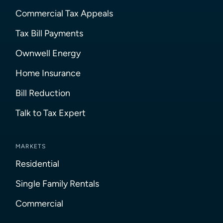
Commercial Tax Appeals
Tax Bill Payments
Ownwell Energy
Home Insurance
Bill Reduction
Talk to Tax Expert
MARKETS
Residential
Single Family Rentals
Commercial