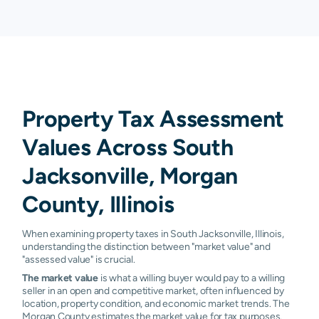
Property Tax Assessment
Values Across South
Jacksonville, Morgan
County, Illinois
When examining property taxes in South Jacksonville, Illinois,
understanding the distinction between "market value" and
"assessed value" is crucial.
The market value
is what a willing buyer would pay to a willing
seller in an open and competitive market, often influenced by
location, property condition, and economic market trends. The
Morgan County estimates the market value for tax purposes.