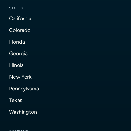
STATES
California
Colorado
Florida
Georgia
Illinois
New York
Pennsylvania
Texas
Washington