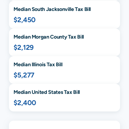
Median
South Jacksonville
Tax Bill
$2,450
Median
Morgan
County Tax Bill
$2,129
Median
Illinois
Tax Bill
$5,277
Median United States Tax Bill
$2,400