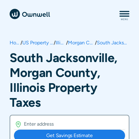
Home
/
US Property Taxes
/
Illinois
/
Morgan County
/
South Jacksonville
South Jacksonville,
Morgan County,
Illinois Property
Taxes
Get Savings Estimate