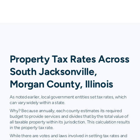
Property Tax Rates Across
South Jacksonville,
Morgan County, Illinois
As noted earlier, local government entities set tax rates, which
can vary widely within a state.
Why? Because annually, each county estimates its required
budget to provide services and divides that by the total value of
all taxable property within its jurisdiction. This calculation results
in the property tax rate.
While there are votes and laws involved in setting tax rates and