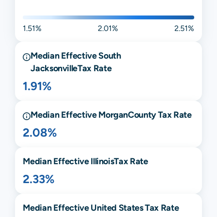
1.51%
2.01%
2.51%
Median Effective
South
Jacksonville
Tax Rate
1.91%
Median Effective
Morgan
County Tax Rate
2.08%
Median Effective
Illinois
Tax Rate
2.33%
Median Effective United States Tax Rate