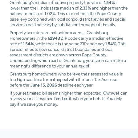
Grantsburg’s median effective property tax rate of
1.54%
is
lower than the Illinois state median of
2.33%
and higher than the
national median of 1.02%. This rate reflects the Pope County
base levy combined with local school district levies and special
service areas that vary by subdivision throughout the city.
Property tax rates are not uniform across Grantsburg.
Homeowners in the
62943
ZIP code carry a median effective
rate of
1.54%
, while those in the same ZIP code pay
1.54%
. This
spread reflects how school district boundaries and local
assessment districts are drawn across Pope County.
Understanding which part of Grantsburg you live in can make a
meaningful difference to your annual tax bill.
Grantsburg homeowners who believe their assessed value is
too high can file a formal appeal with the local Tax Assessor
before the
June 15, 2026
deadline each year.
If your estimated bill seems higher than expected, Ownwell can
review your assessment and protest on your behalf. You only
pay if we save you money.