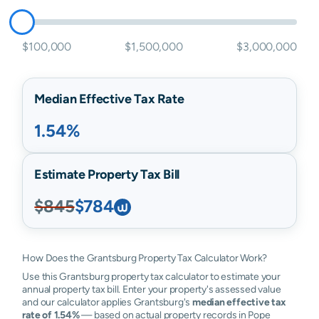
$100,000
$1,500,000
$3,000,000
Median Effective Tax Rate
1.54%
Estimate Property Tax Bill
$845
$784
How Does the Grantsburg Property Tax Calculator Work?
Use this Grantsburg property tax calculator to estimate your
annual property tax bill. Enter your property's assessed value
and our calculator applies Grantsburg's
median effective tax
rate of 1.54%
— based on actual property records in Pope