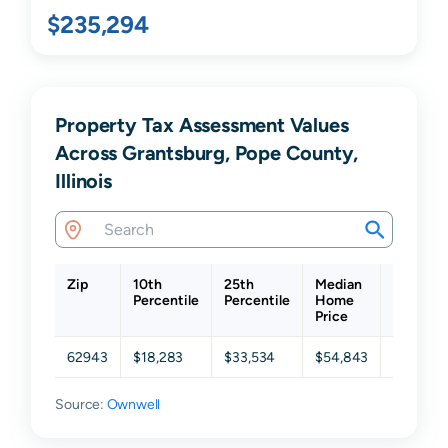
$235,294
Property Tax Assessment Values
Across Grantsburg, Pope County,
Illinois
Zip
10th
25th
Median
75th
Percentile
Percentile
Home
Percenti
Price
62943
$18,283
$33,534
$54,843
$126,68
Source:
Ownwell