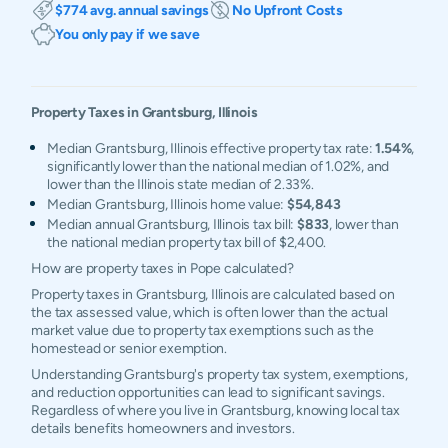
$774 avg. annual savings
No Upfront Costs
You only pay if we save
Property Taxes in
Grantsburg
,
Illinois
Median Grantsburg, Illinois effective property tax rate:
1.54%
,
significantly lower than the national median of 1.02%, and
lower than the Illinois state median of 2.33%.
Median Grantsburg, Illinois home value:
$54,843
Median annual Grantsburg, Illinois tax bill:
$833
, lower than
the national median property tax bill of $2,400.
How are property taxes in Pope calculated?
Property taxes in Grantsburg, Illinois are calculated based on
the tax assessed value, which is often lower than the actual
market value due to property tax exemptions such as the
homestead or senior exemption.
Understanding Grantsburg's property tax system, exemptions,
and reduction opportunities can lead to significant savings.
Regardless of where you live in Grantsburg, knowing local tax
details benefits homeowners and investors.