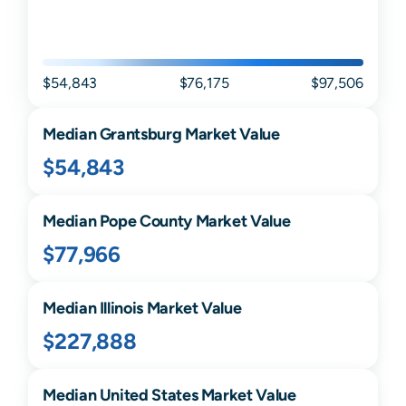
$54,843
$76,175
$97,506
Median
Grantsburg
Market Value
$54,843
Median
Pope
County Market Value
$77,966
Median
Illinois
Market Value
$227,888
Median United States Market Value