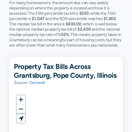
For many homeowners, the amount due can vary widely
depending on where the property is located and how it is
assessed. The 25th percentile tax bill is
$530
, while the 75th
percentile is
$1,047
and the 90th percentile reaches
$1,902
.
The median tax bill in the area is
$833.00
, which is well below
the national median property tax bill of
$2,400
and the national
median property tax rate of
1.02%
. This means property taxes in
Grantsburg can be a meaningful part of housing costs, but they
are often lower than what many homeowners pay nationwide.
Property Tax Bills Across
Grantsburg, Pope County, Illinois
Source:
Ownwell