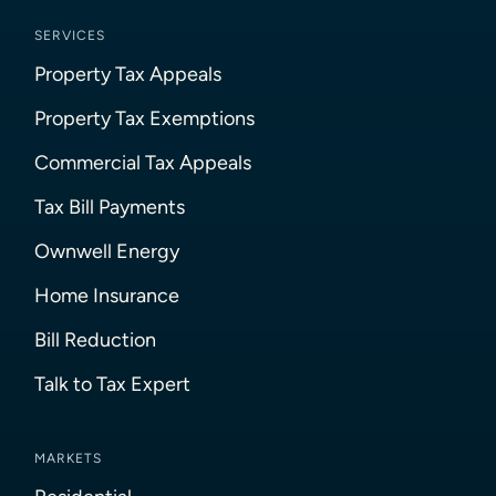
SERVICES
Property Tax Appeals
Property Tax Exemptions
Commercial Tax Appeals
Tax Bill Payments
Ownwell Energy
Home Insurance
Bill Reduction
Talk to Tax Expert
MARKETS