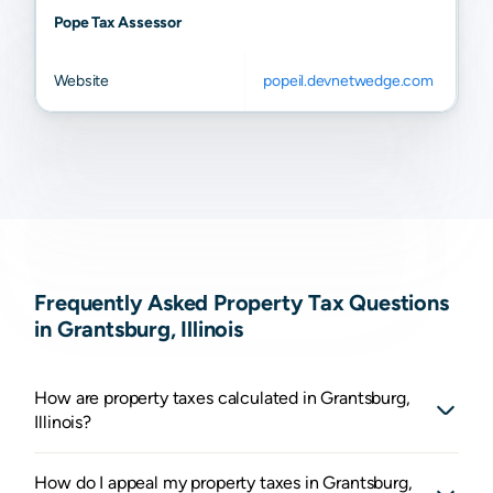
Pope Tax Assessor
Website
popeil.devnetwedge.com
Frequently Asked Property Tax Questions
in Grantsburg, Illinois
How are property taxes calculated in Grantsburg,
Illinois?
How do I appeal my property taxes in Grantsburg,