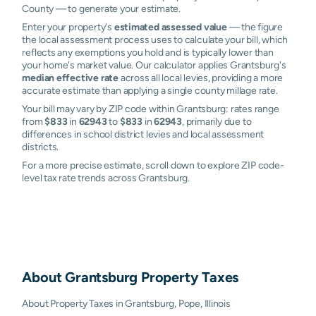
County — to generate your estimate.
Enter your property's
estimated assessed value
— the figure
the local assessment process uses to calculate your bill, which
reflects any exemptions you hold and is typically lower than
your home's market value. Our calculator applies Grantsburg's
median effective rate
across all local levies, providing a more
accurate estimate than applying a single county millage rate.
Your bill may vary by ZIP code within Grantsburg: rates range
from
$833
in
62943
to
$833
in
62943
, primarily due to
differences in school district levies and local assessment
districts.
For a more precise estimate, scroll down to explore ZIP code-
level tax rate trends across Grantsburg.
About
Grantsburg
Property Taxes
About Property Taxes in Grantsburg, Pope, Illinois