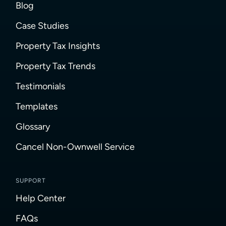
Blog
Case Studies
Property Tax Insights
Property Tax Trends
Testimonials
Templates
Glossary
Cancel Non-Ownwell Service
SUPPORT
Help Center
FAQs