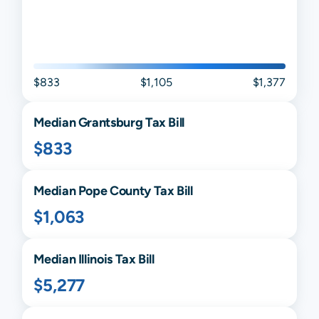
$833
$1,105
$1,377
Median
Grantsburg
Tax Bill
$833
Median
Pope
County Tax Bill
$1,063
Median
Illinois
Tax Bill
$5,277