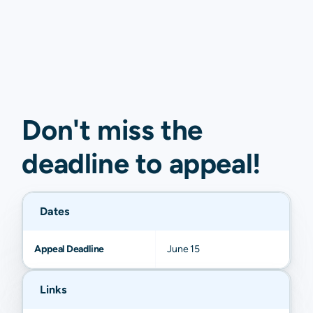
Don't miss the
deadline to
appeal
!
Dates
Appeal Deadline
June 15
Links