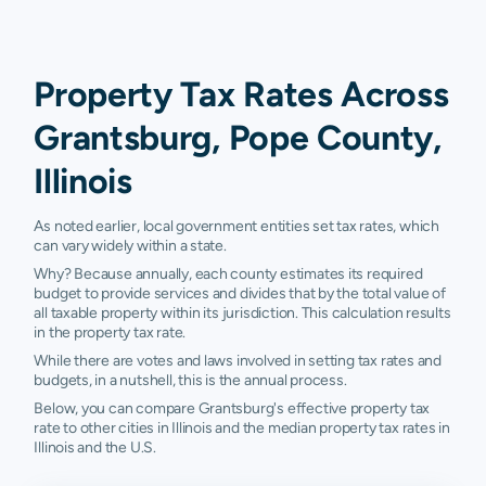
Property Tax Rates Across
Grantsburg, Pope County,
Illinois
As noted earlier, local government entities set tax rates, which
can vary widely within a state.
Why? Because annually, each county estimates its required
budget to provide services and divides that by the total value of
all taxable property within its jurisdiction. This calculation results
in the property tax rate.
While there are votes and laws involved in setting tax rates and
budgets, in a nutshell, this is the annual process.
Below, you can compare Grantsburg's effective property tax
rate to other cities in Illinois and the median property tax rates in
Illinois and the U.S.