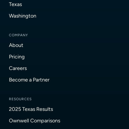
Texas
Washington
COMPANY
About
Pricing
Careers
Become a Partner
RESOURCES
2025 Texas Results
Ownwell Comparisons