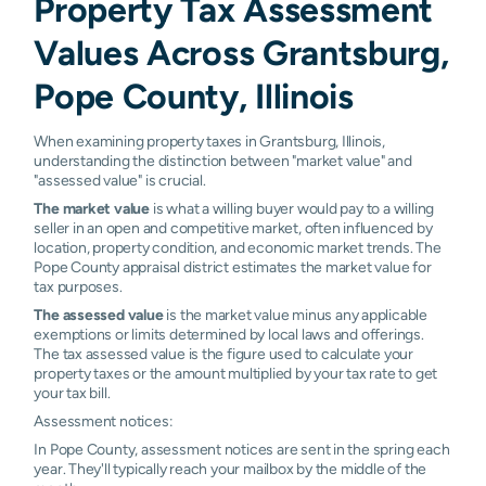
Property Tax Assessment
Values Across Grantsburg,
Pope County, Illinois
When examining property taxes in Grantsburg, Illinois,
understanding the distinction between "market value" and
"assessed value" is crucial.
The market value
is what a willing buyer would pay to a willing
seller in an open and competitive market, often influenced by
location, property condition, and economic market trends. The
Pope County appraisal district estimates the market value for
tax purposes.
The assessed value
is the market value minus any applicable
exemptions or limits determined by local laws and offerings.
The tax assessed value is the figure used to calculate your
property taxes or the amount multiplied by your tax rate to get
your tax bill.
Assessment notices:
In Pope County, assessment notices are sent in the spring each
year. They'll typically reach your mailbox by the middle of the