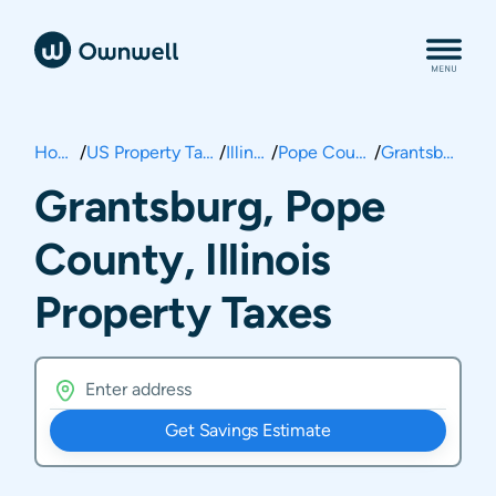
Home
/
US Property Taxes
/
Illinois
/
Pope County
/
Grantsburg
Grantsburg, Pope
County, Illinois
Property Taxes
Get Savings Estimate