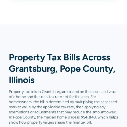
Property Tax Bills Across
Grantsburg, Pope County,
Illinois
Property tax bills in Grantsburg are based on the assessed value
of a home and the local tax rate set for the area. For
homeowners, the bill is determined by multiplying the assessed
market value by the applicable tax rate, then applying any
exemptions or adjustments that may reduce the amount owed.
In Pope County, the median home price is
$54,843
, which helps
show how property values shape the final tax bill.