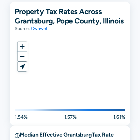
Property Tax Rates Across
Grantsburg, Pope County, Illinois
Source:
Ownwell
1.54%
1.57%
1.61%
Median Effective
Grantsburg
Tax Rate