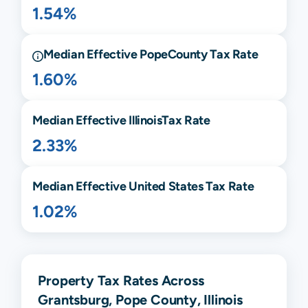
1.54%
Median Effective
Pope
County Tax Rate
1.60%
Median Effective
Illinois
Tax Rate
2.33%
Median Effective United States Tax Rate
1.02%
Property Tax Rates Across
Grantsburg, Pope County, Illinois