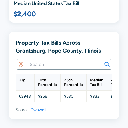
Median United States Tax Bill
$2,400
Property Tax Bills Across
Grantsburg, Pope County, Illinois
Zip
10th
25th
Median
75th
Percentile
Percentile
Tax Bill
Percentil
62943
$256
$530
$833
$1,047
Source:
Ownwell