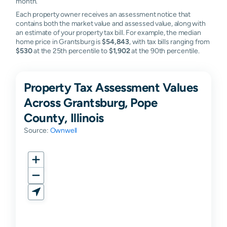
month.
Each property owner receives an assessment notice that
contains both the market value and assessed value, along with
an estimate of your property tax bill. For example, the median
home price in Grantsburg is
$54,843
, with tax bills ranging from
$530
at the 25th percentile to
$1,902
at the 90th percentile.
Property Tax Assessment Values
Across Grantsburg, Pope
County, Illinois
Source:
Ownwell