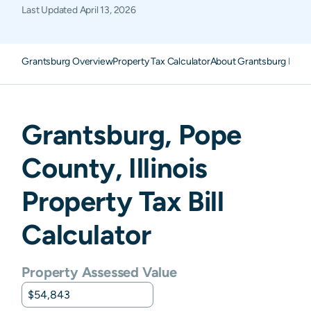
Last Updated
April 13, 2026
Grantsburg Overview
Property Tax Calculator
About Grantsburg Prope
Grantsburg
,
Pope
County,
Illinois
Property Tax Bill
Calculator
Property Assessed Value