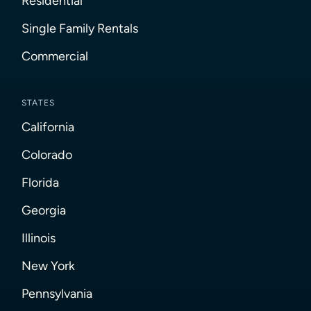
Residential
Single Family Rentals
Commercial
STATES
California
Colorado
Florida
Georgia
Illinois
New York
Pennsylvania