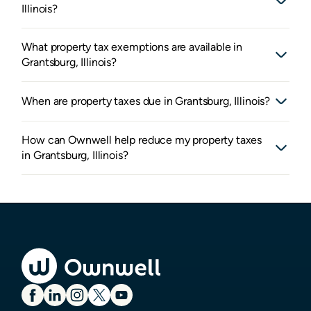
Illinois?
What property tax exemptions are available in
Grantsburg, Illinois?
When are property taxes due in Grantsburg, Illinois?
How can Ownwell help reduce my property taxes
in Grantsburg, Illinois?