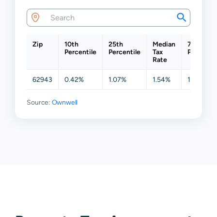
Zip
10th
25th
Median
75th
Percentile
Percentile
Tax
Percentil
Rate
62943
0.42%
1.07%
1.54%
1.72%
Source:
Ownwell