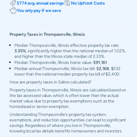
$774 avg. annual savings
No Upfront Costs
You only pay if we save
Property Taxes in
Thompsonville
,
Illinois
Median Thompsonville, Illinois effective property tax rate:
3.35%
, significantly higher than the national median of 1.02%,
and higher than the Illinois state median of 2.33%.
Median Thompsonville, Illinois home value:
$91,161
Median annual Thompsonville, Illinois tax bill:
$2,168
, $232
lower than the national median property tax bill of $2,400.
How are property taxes in Saline calculated?
Property taxes in Thompsonville, Illinois are calculated based on
the tax assessed value, which is often lower than the actual
market value due to property tax exemptions such as the
homestead or senior exemption.
Understanding Thompsonville's property tax system,
exemptions, and reduction opportunities can lead to significant
savings. Regardless of where you live in Thompsonville,
knowing local tax details benefits homeowners and investors.