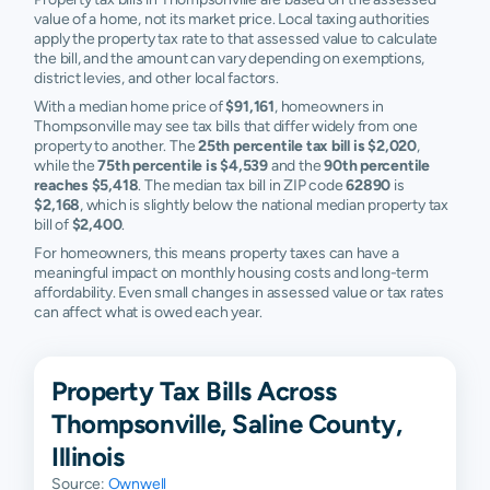
value of a home, not its market price. Local taxing authorities
apply the property tax rate to that assessed value to calculate
the bill, and the amount can vary depending on exemptions,
district levies, and other local factors.
With a median home price of
$91,161
, homeowners in
Thompsonville may see tax bills that differ widely from one
property to another. The
25th percentile tax bill is $2,020
,
while the
75th percentile is $4,539
and the
90th percentile
reaches $5,418
. The median tax bill in ZIP code
62890
is
$2,168
, which is slightly below the national median property tax
bill of
$2,400
.
For homeowners, this means property taxes can have a
meaningful impact on monthly housing costs and long-term
affordability. Even small changes in assessed value or tax rates
can affect what is owed each year.
Property Tax Bills Across
Thompsonville, Saline County,
Illinois
Source:
Ownwell