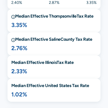
2.40%
2.87%
3.35%
Median Effective
Thompsonville
Tax Rate
3.35%
Median Effective
Saline
County Tax Rate
2.76%
Median Effective
Illinois
Tax Rate
2.33%
Median Effective United States Tax Rate
1.02%