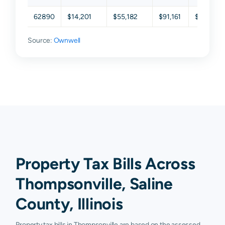
62890
$14,201
$55,182
$91,161
$117,603
Source:
Ownwell
Property Tax Bills Across
Thompsonville, Saline
County, Illinois
Property tax bills in Thompsonville are based on the assessed