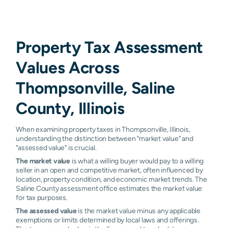
Property Tax Assessment
Values Across
Thompsonville, Saline
County, Illinois
When examining property taxes in Thompsonville, Illinois,
understanding the distinction between "market value" and
"assessed value" is crucial.
The market value
is what a willing buyer would pay to a willing
seller in an open and competitive market, often influenced by
location, property condition, and economic market trends. The
Saline County assessment office estimates the market value
for tax purposes.
The assessed value
is the market value minus any applicable
exemptions or limits determined by local laws and offerings.