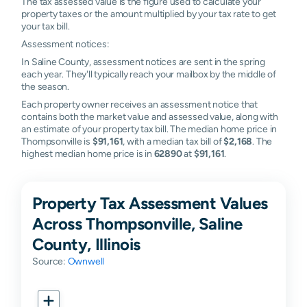
The tax assessed value is the figure used to calculate your
property taxes or the amount multiplied by your tax rate to get
your tax bill.
Assessment notices:
In Saline County, assessment notices are sent in the spring
each year. They'll typically reach your mailbox by the middle of
the season.
Each property owner receives an assessment notice that
contains both the market value and assessed value, along with
an estimate of your property tax bill. The median home price in
Thompsonville is
$91,161
, with a median tax bill of
$2,168
. The
highest median home price is in
62890
at
$91,161
.
Property Tax Assessment Values
Across Thompsonville, Saline
County, Illinois
Source:
Ownwell