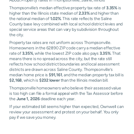
About Property Taxes in Thompsonville, Saline, Illinois
Thompsonville’s median effective property tax rate of
3.35%
is
higher than the Illinois state median of
2.33%
and higher than
the national median of
1.02%
. This rate reflects the Saline
County base levy combined with local school district levies and
special service areas that can vary by subdivision throughout
the city.
Property tax rates are not uniform across Thompsonville.
Homeowners in the 62890 ZIP code carry a median effective
rate of
3.35%
, while the lowest ZIP code also pays
3.35%
. That
means there is no spread across the city, but the rate still
reflects how school district boundaries and local assessment
districts are drawn across Saline County. Thompsonville’s
median home price is
$91,161
, and the median property tax bill is
$2,168
, which is
$232 lower
than the Illinois median bill.
Thompsonville homeowners who believe their assessed value
is too high can file a formal appeal with the Tax Assessor before
the
June 1, 2026
deadline each year.
If your estimated bill seems higher than expected, Ownwell can
review your assessment and protest on your behalf. You only
pay if we save you money.