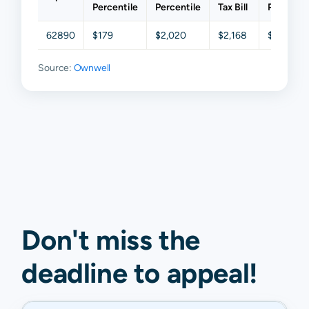
Percentile
Percentile
Tax Bill
Percentil
62890
$179
$2,020
$2,168
$4,539
Source:
Ownwell
Don't miss the
deadline to
appeal
!