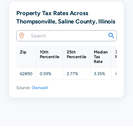
Property Tax Rates Across
Thompsonville, Saline County, Illinois
Zip
10th
25th
Median
75th
Percentile
Percentile
Tax
Percentil
Rate
62890
0.59%
2.77%
3.35%
4.12%
Source:
Ownwell