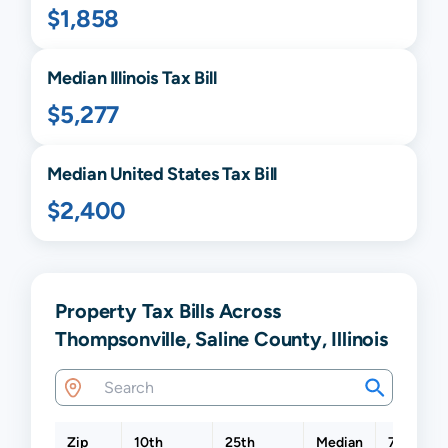
$1,858
Median
Illinois
Tax Bill
$5,277
Median United States Tax Bill
$2,400
Property Tax Bills Across
Thompsonville, Saline County, Illinois
Zip
10th
25th
Median
75th