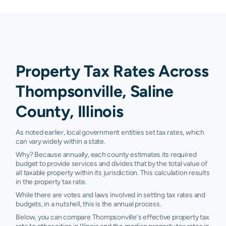
Property Tax Rates Across
Thompsonville, Saline
County, Illinois
As noted earlier, local government entities set tax rates, which
can vary widely within a state.
Why? Because annually, each county estimates its required
budget to provide services and divides that by the total value of
all taxable property within its jurisdiction. This calculation results
in the property tax rate.
While there are votes and laws involved in setting tax rates and
budgets, in a nutshell, this is the annual process.
Below, you can compare Thompsonville's effective property tax