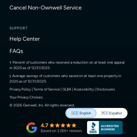
Cancel Non-Ownwell Service
SUPPORT
Help Center
FAQs
Percent of customers who received a reduction on at least one appeal
in 2025 as of 12/31/2025
Average savings of customers who saved on at least one property in
2025 as of 12/31/2025
Privacy Policy
|
Terms of Service
|
GLBA
|
Accessibility
|
Disclosures
Your Privacy Choices
©
2026
Ownwell, Inc.
All rights reserved.
🇺🇸
English
🇲🇽
Español
4.7
Based on
3,000
+ reviews