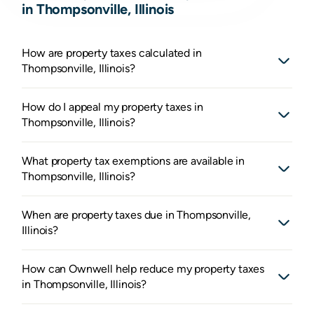
in Thompsonville, Illinois
How are property taxes calculated in
Thompsonville, Illinois?
How do I appeal my property taxes in
Thompsonville, Illinois?
What property tax exemptions are available in
Thompsonville, Illinois?
When are property taxes due in Thompsonville,
Illinois?
How can Ownwell help reduce my property taxes
in Thompsonville, Illinois?