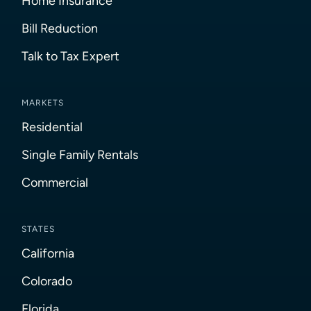
Home Insurance
Bill Reduction
Talk to Tax Expert
MARKETS
Residential
Single Family Rentals
Commercial
STATES
California
Colorado
Florida