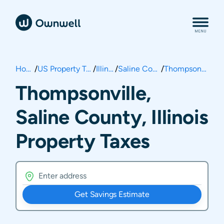
Home
/
US Property Taxes
/
Illinois
/
Saline County
/
Thompsonville
Thompsonville,
Saline County, Illinois
Property Taxes
Get Savings Estimate