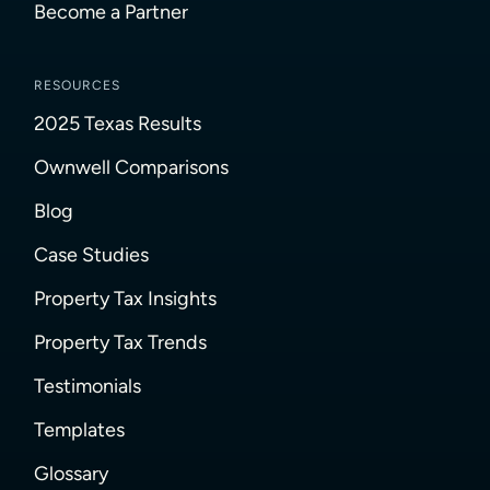
Become a Partner
RESOURCES
2025 Texas Results
Ownwell Comparisons
Blog
Case Studies
Property Tax Insights
Property Tax Trends
Testimonials
Templates
Glossary