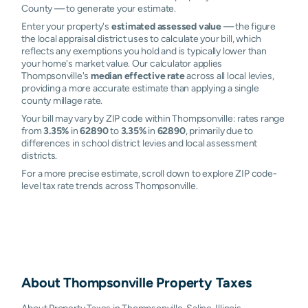
County — to generate your estimate.
Enter your property's
estimated assessed value
— the figure
the local appraisal district uses to calculate your bill, which
reflects any exemptions you hold and is typically lower than
your home's market value. Our calculator applies
Thompsonville's
median effective rate
across all local levies,
providing a more accurate estimate than applying a single
county millage rate.
Your bill may vary by ZIP code within Thompsonville: rates range
from
3.35%
in
62890
to
3.35%
in
62890
, primarily due to
differences in school district levies and local assessment
districts.
For a more precise estimate, scroll down to explore ZIP code-
level tax rate trends across Thompsonville.
About
Thompsonville
Property Taxes