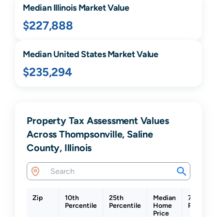
Median
Illinois
Market Value
$227,888
Median United States Market Value
$235,294
Property Tax Assessment Values
Across Thompsonville, Saline
County, Illinois
Zip
10th
25th
Median
75th
Percentile
Percentile
Home
Percentil
Price