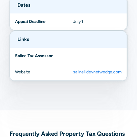
Dates
Appeal Deadline
July 1
Links
Saline Tax Assessor
Website
salineil.devnetwedge.com
Frequently Asked Property Tax Questions