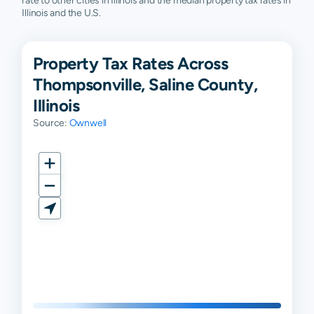
rate to other cities in Illinois and the median property tax rates in
Illinois and the U.S.
Property Tax Rates Across
Thompsonville, Saline County,
Illinois
Source:
Ownwell