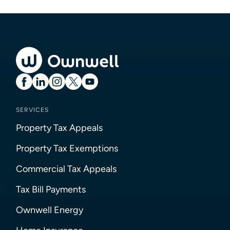
SERVICES
Property Tax Appeals
Property Tax Exemptions
Commercial Tax Appeals
Tax Bill Payments
Ownwell Energy