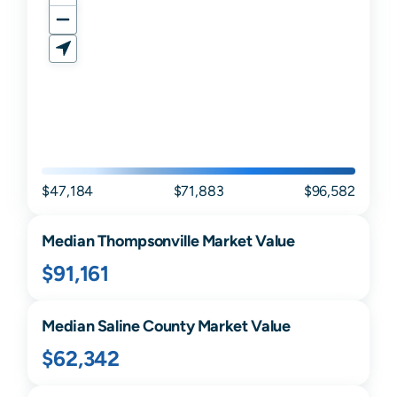
$47,184
$71,883
$96,582
Median
Thompsonville
Market Value
$91,161
Median
Saline
County Market Value
$62,342