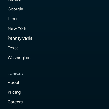
Georgia
Illinois
New York
Pennsylvania
Texas
Washington
COMPANY
About
Pricing
Careers