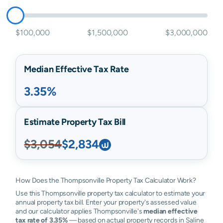
$100,000
$1,500,000
$3,000,000
Median Effective Tax Rate
3.35%
Estimate Property Tax Bill
$3,054
$2,834
How Does the Thompsonville Property Tax Calculator Work?
Use this Thompsonville property tax calculator to estimate your
annual property tax bill. Enter your property's assessed value
and our calculator applies Thompsonville's
median effective
tax rate of 3.35%
— based on actual property records in Saline