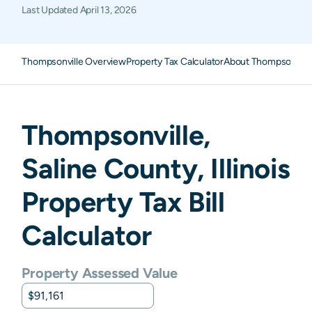
Last Updated
April 13, 2026
Thompsonville Overview
Property Tax Calculator
About Thompsonville
Thompsonville
,
Saline
County,
Illinois
Property Tax Bill
Calculator
Property Assessed Value