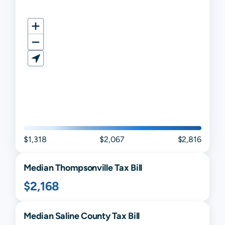
$1,318
$2,067
$2,816
Median
Thompsonville
Tax Bill
$2,168
Median
Saline
County Tax Bill