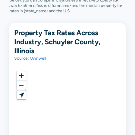
Below, you can compare {city
name}'s effective property tax
rate to other cities in {state
name} and the median property tax
rates in {state_name} and the U.S.
Property Tax Rates Across
Industry, Schuyler County,
Illinois
Source:
Ownwell