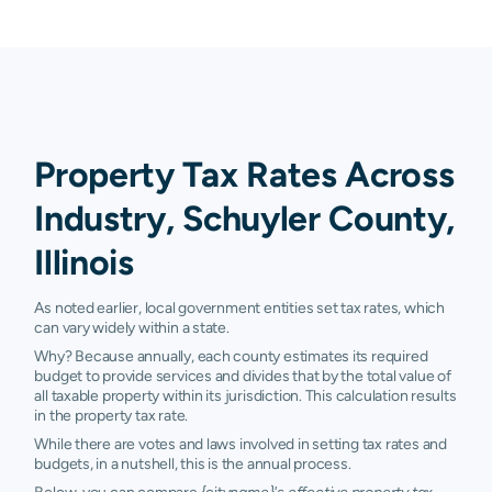
Property Tax Rates Across
Industry, Schuyler County,
Illinois
As noted earlier, local government entities set tax rates, which
can vary widely within a state.
Why? Because annually, each county estimates its required
budget to provide services and divides that by the total value of
all taxable property within its jurisdiction. This calculation results
in the property tax rate.
While there are votes and laws involved in setting tax rates and
budgets, in a nutshell, this is the annual process.