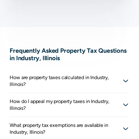
Frequently Asked Property Tax Questions
in Industry, Illinois
How are property taxes calculated in Industry,
Illinois?
How do I appeal my property taxes in Industry,
Illinois?
What property tax exemptions are available in
Industry, Illinois?