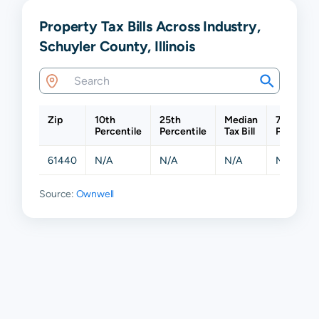
Property Tax Bills Across Industry,
Schuyler County, Illinois
Zip
10th
25th
Median
75th
Percentile
Percentile
Tax Bill
Percentil
61440
N/A
N/A
N/A
N/A
Source:
Ownwell