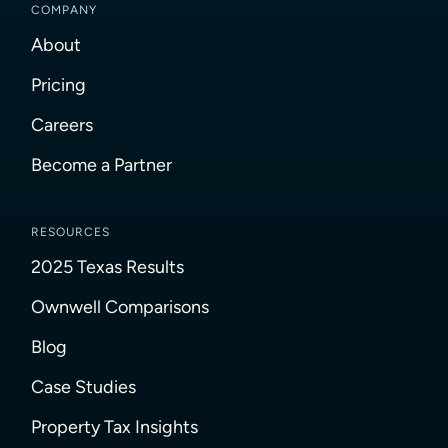
COMPANY
About
Pricing
Careers
Become a Partner
RESOURCES
2025 Texas Results
Ownwell Comparisons
Blog
Case Studies
Property Tax Insights