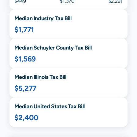
$449
$1,370
$2,291
Median
Industry
Tax Bill
$1,771
Median
Schuyler
County Tax Bill
$1,569
Median
Illinois
Tax Bill
$5,277
Median United States Tax Bill
$2,400