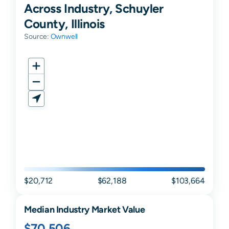
Across Industry, Schuyler
County, Illinois
Source:
Ownwell
$20,712
$62,188
$103,664
Median
Industry
Market Value
$70,506