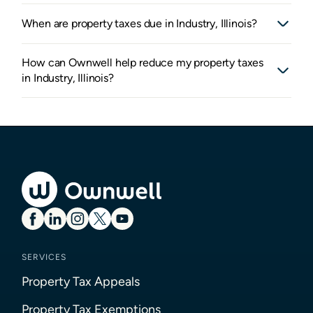
When are property taxes due in Industry, Illinois?
How can Ownwell help reduce my property taxes
in Industry, Illinois?
SERVICES
Property Tax Appeals
Property Tax Exemptions