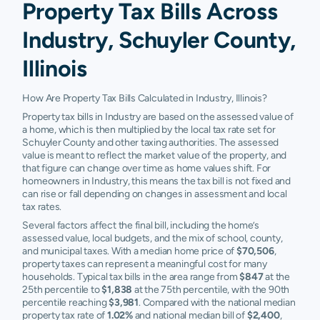
Property Tax Bills Across
Industry, Schuyler County,
Illinois
How Are Property Tax Bills Calculated in Industry, Illinois?
Property tax bills in Industry are based on the assessed value of
a home, which is then multiplied by the local tax rate set for
Schuyler County and other taxing authorities. The assessed
value is meant to reflect the market value of the property, and
that figure can change over time as home values shift. For
homeowners in Industry, this means the tax bill is not fixed and
can rise or fall depending on changes in assessment and local
tax rates.
Several factors affect the final bill, including the home’s
assessed value, local budgets, and the mix of school, county,
and municipal taxes. With a median home price of
$70,506
,
property taxes can represent a meaningful cost for many
households. Typical tax bills in the area range from
$847
at the
25th percentile to
$1,838
at the 75th percentile, with the 90th
percentile reaching
$3,981
. Compared with the national median
property tax rate of
1.02%
and national median bill of
$2,400
,