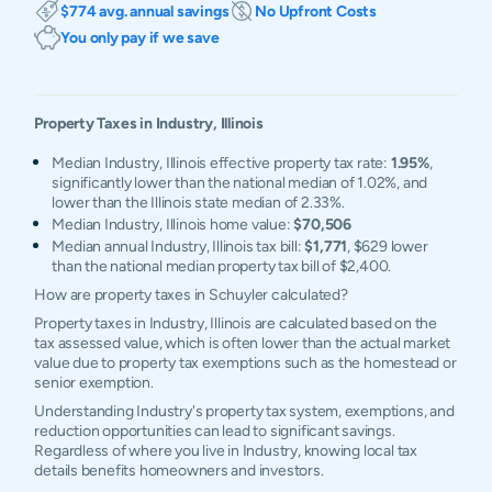
$774 avg. annual savings
No Upfront Costs
You only pay if we save
Property Taxes in
Industry
,
Illinois
Median Industry, Illinois effective property tax rate:
1.95%
,
significantly lower than the national median of 1.02%, and
lower than the Illinois state median of 2.33%.
Median Industry, Illinois home value:
$70,506
Median annual Industry, Illinois tax bill:
$1,771
, $629 lower
than the national median property tax bill of $2,400.
How are property taxes in Schuyler calculated?
Property taxes in Industry, Illinois are calculated based on the
tax assessed value, which is often lower than the actual market
value due to property tax exemptions such as the homestead or
senior exemption.
Understanding Industry's property tax system, exemptions, and
reduction opportunities can lead to significant savings.
Regardless of where you live in Industry, knowing local tax
details benefits homeowners and investors.