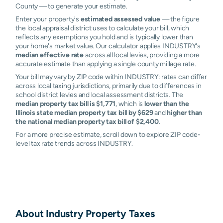
County — to generate your estimate.
Enter your property's
estimated assessed value
— the figure
the local appraisal district uses to calculate your bill, which
reflects any exemptions you hold and is typically lower than
your home's market value. Our calculator applies INDUSTRY's
median effective rate
across all local levies, providing a more
accurate estimate than applying a single county millage rate.
Your bill may vary by ZIP code within INDUSTRY: rates can differ
across local taxing jurisdictions, primarily due to differences in
school district levies and local assessment districts. The
median property tax bill is $1,771
, which is
lower than the
Illinois state median property tax bill by $629
and
higher than
the national median property tax bill of $2,400
.
For a more precise estimate, scroll down to explore ZIP code-
level tax rate trends across INDUSTRY.
About
Industry
Property Taxes