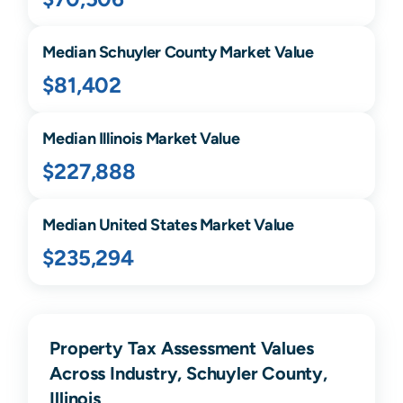
Median
Schuyler
County Market Value
$81,402
Median
Illinois
Market Value
$227,888
Median United States Market Value
$235,294
Property Tax Assessment Values
Across Industry, Schuyler County,
Illinois