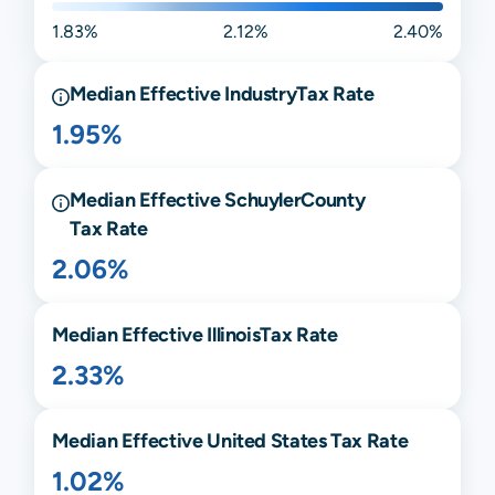
1.83%
2.12%
2.40%
Median Effective
Industry
Tax Rate
1.95%
Median Effective
Schuyler
County
Tax Rate
2.06%
Median Effective
Illinois
Tax Rate
2.33%
Median Effective United States Tax Rate
1.02%