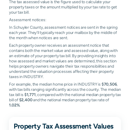
The tax assessed value is the figure used to calculate your
property taxes or the amount multiplied by your tax rate to get
your tax bill.
Assessment notices:
In Schuyler County, assessment notices are sent in the spring
each year. They'll typically reach your mailbox by the middle of
the month when notices are sent.
Each property owner receives an assessment notice that
contains both the market value and assessed value, along with
an estimate of your property tax bill. By providing insights into
how assessed and market values are determined, this section
helps property owners navigate their tax responsibilities and
understand the valuation processes affecting their property
taxes in INDUSTRY.
For example, the median home price in INDUSTRY is
$70,506
,
with tax bills ranging significantly across the county. The median
tax bill is
$1,771
, compared with the national median property tax
bill of
$2,400
and the national median property tax rate of
1.02%
.
Property Tax Assessment Values