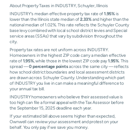
About Property Taxes in INDUSTRY, Schuyler, Illinois
INDUSTRY's median effective property tax rate of
1.95%
is
lower than the Illinois state median of
2.33%
and higher than the
national median of 1.02%. This rate reflects the Schuyler County
base levy combined with local school district levies and Special
service areas (SSAs) that vary by subdivision throughout the
city.
Property tax rates are not uniform across INDUSTRY.
Homeowners in the highest ZIP code carry a median effective
rate of
1.95%
, while those in the lowest ZIP code pay
1.95%
. This
spread —
0 percentage points
across the same city — reflects
how school district boundaries and local assessment districts
are drawn across Schuyler County. Understanding which part
of INDUSTRY you live in can make a meaningful difference to
your annual tax bill.
INDUSTRY homeowners who believe their assessed value is
too high can file a formal appeal with the Tax Assessor before
the September 15, 2025 deadline each year.
If your estimated bill above seems higher than expected,
Ownwell can review your assessment and protest on your
behalf. You only pay if we save you money.