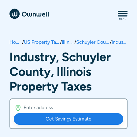
Home
/
US Property Taxes
/
Illinois
/
Schuyler County
/
Industry
Industry, Schuyler
County, Illinois
Property Taxes
Get Savings Estimate