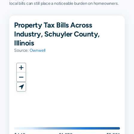
local bills can still place a noticeable burden on homeowners.
Property Tax Bills Across
Industry, Schuyler County,
Illinois
Source:
Ownwell