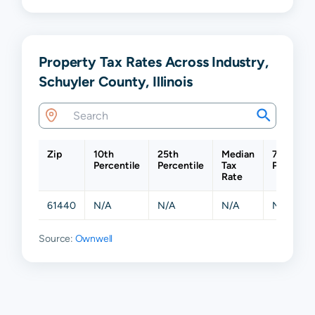
Property Tax Rates Across Industry,
Schuyler County, Illinois
Zip
10th
25th
Median
75th
Percentile
Percentile
Tax
Percentil
Rate
61440
N/A
N/A
N/A
N/A
Source:
Ownwell