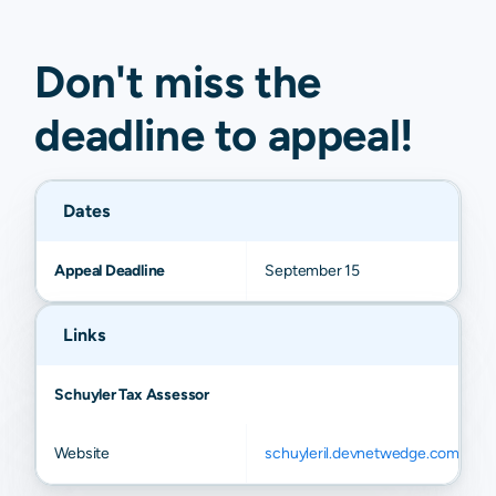
Don't miss the
deadline to
appeal
!
Dates
Appeal Deadline
September 15
Links
Schuyler Tax Assessor
Website
schuyleril.devnetwedge.com