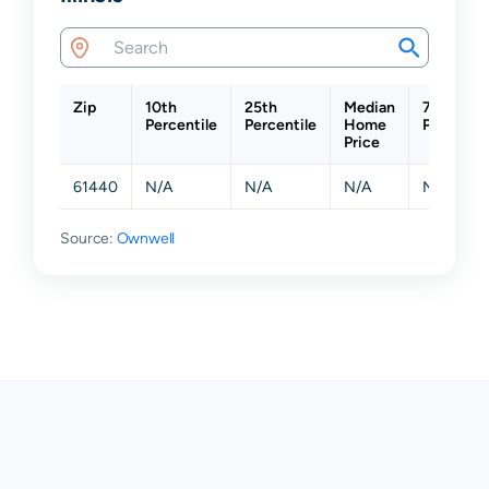
Zip
10th
25th
Median
75th
Percentile
Percentile
Home
Percentil
Price
61440
N/A
N/A
N/A
N/A
Source:
Ownwell