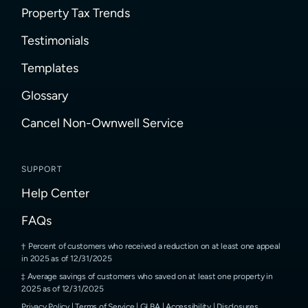
Property Tax Trends
Testimonials
Templates
Glossary
Cancel Non-Ownwell Service
SUPPORT
Help Center
FAQs
Percent of customers who received a reduction on at least one appeal
in 2025 as of 12/31/2025
Average savings of customers who saved on at least one property in
2025 as of 12/31/2025
Privacy Policy
|
Terms of Service
|
GLBA
|
Accessibility
|
Disclosures