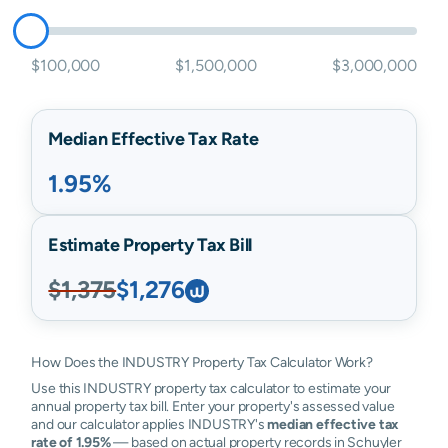
$100,000
$1,500,000
$3,000,000
Median Effective Tax Rate
1.95%
Estimate Property Tax Bill
$1,375
$1,276
How Does the INDUSTRY Property Tax Calculator Work?
Use this INDUSTRY property tax calculator to estimate your
annual property tax bill. Enter your property's assessed value
and our calculator applies INDUSTRY's
median effective tax
rate of 1.95%
— based on actual property records in Schuyler