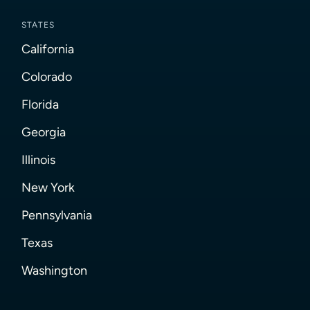
STATES
California
Colorado
Florida
Georgia
Illinois
New York
Pennsylvania
Texas
Washington