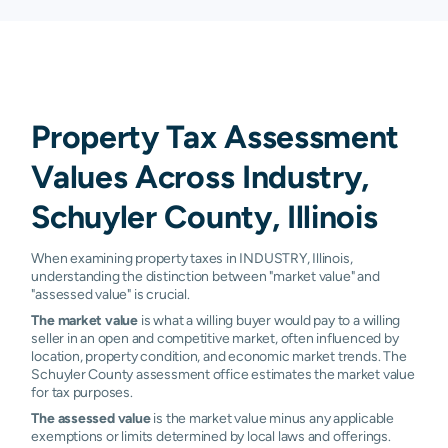
Property Tax Assessment
Values Across Industry,
Schuyler County, Illinois
When examining property taxes in INDUSTRY, Illinois,
understanding the distinction between "market value" and
"assessed value" is crucial.
The market value
is what a willing buyer would pay to a willing
seller in an open and competitive market, often influenced by
location, property condition, and economic market trends. The
Schuyler County assessment office estimates the market value
for tax purposes.
The assessed value
is the market value minus any applicable
exemptions or limits determined by local laws and offerings.