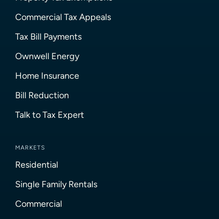
Commercial Tax Appeals
Tax Bill Payments
Ownwell Energy
Home Insurance
Bill Reduction
Talk to Tax Expert
MARKETS
Residential
Single Family Rentals
Commercial