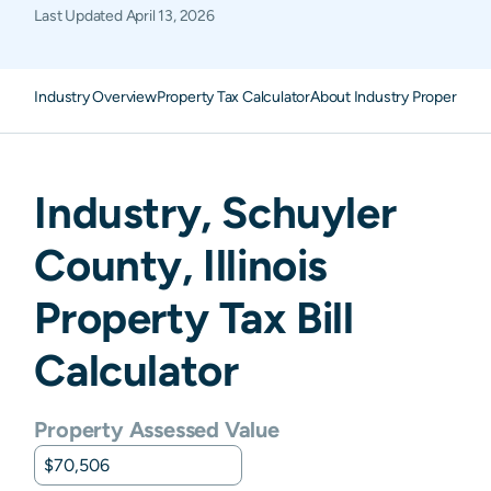
Last Updated
April 13, 2026
Industry Overview
Property Tax Calculator
About Industry Property Ta
Industry
,
Schuyler
County,
Illinois
Property Tax Bill
Calculator
Property Assessed Value