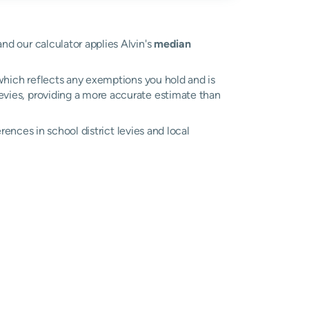
and our calculator applies Alvin's
median
, which reflects any exemptions you hold and is
 levies, providing a more accurate estimate than
erences in school district levies and local