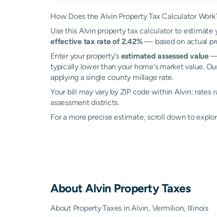
How Does the Alvin Property Tax Calculator Work
Use this Alvin property tax calculator to estimate 
effective tax rate of 2.42%
— based on actual pro
Enter your property's
estimated assessed value
— 
typically lower than your home's market value. Our
applying a single county millage rate.
Your bill may vary by ZIP code within Alvin: rates
assessment districts.
For a more precise estimate, scroll down to explor
About
Alvin
Property Taxes
About Property Taxes in Alvin, Vermilion, Illinois