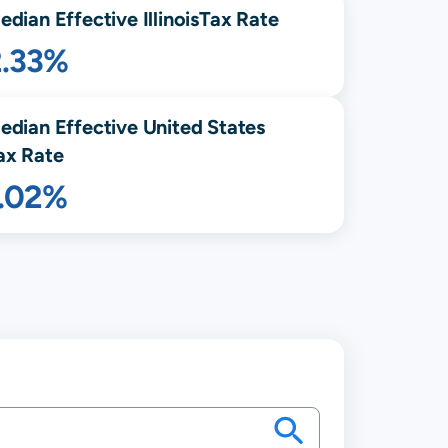
edian Effective
Illinois
Tax Rate
2.33%
edian Effective United States
ax Rate
1.02%