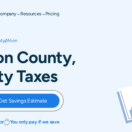
ompany
Resources
Pricing
nty
/
Alvin
ion County,
rty Taxes
Get Savings Estimate
ts
You only pay if we save