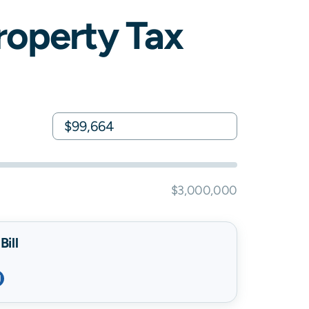
operty Tax
$3,000,000
ill