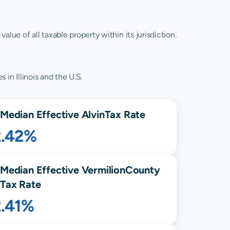
lue of all taxable property within its jurisdiction.
 in Illinois and the U.S.
Median Effective
Alvin
Tax Rate
2.42%
Median Effective
Vermilion
County
Tax Rate
2.41%