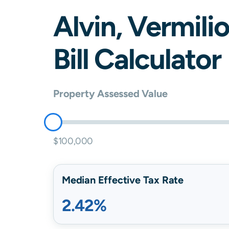
Alvin
,
Vermili
Bill Calculator
Property Assessed Value
$100,000
Median Effective Tax Rate
2.42%