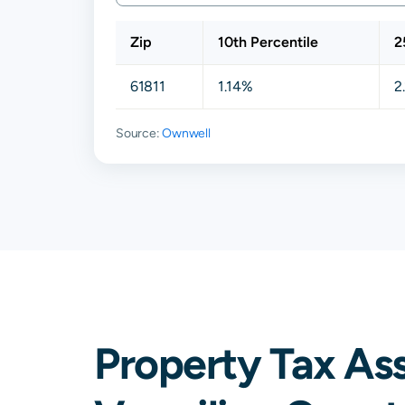
Zip
10th Percentile
2
61811
1.14%
2
Source:
Ownwell
Property Tax As