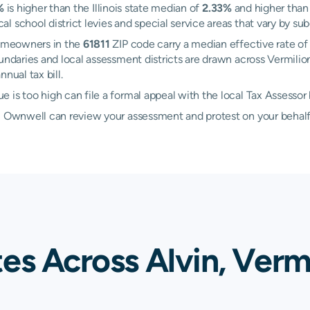
%
is higher than the Illinois state median of
2.33%
and higher than 
 school district levies and special service areas that vary by sub
 Homeowners in the
61811
ZIP code carry a median effective rate o
boundaries and local assessment districts are drawn across Vermil
nual tax bill.
 is too high can file a formal appeal with the local Tax Assessor
d, Ownwell can review your assessment and protest on your behalf
es Across Alvin, Verm