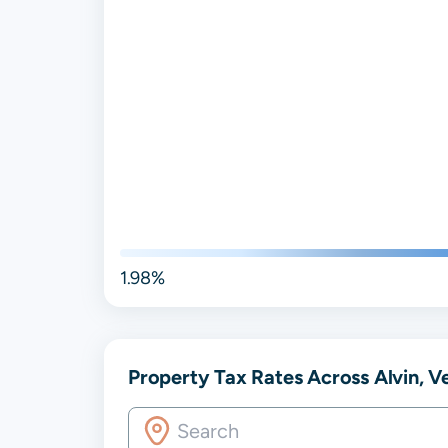
1.98%
Property Tax Rates Across Alvin, Ver