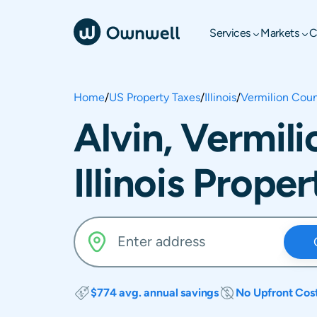
Services
Markets
C
Home
/
US Property Taxes
/
Illinois
/
Vermilion Cou
Alvin, Vermil
Illinois Prope
$774 avg. annual savings
No Upfront Cos