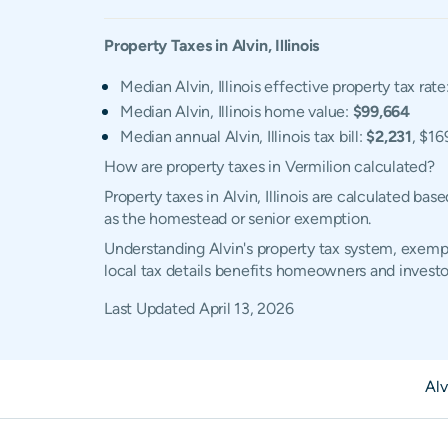
Property Taxes in
Alvin
,
Illinois
Median Alvin, Illinois effective property tax rate
Median Alvin, Illinois home value:
$99,664
Median annual Alvin, Illinois tax bill:
$2,231
, $16
How are property taxes in Vermilion calculated?
Property taxes in Alvin, Illinois are calculated b
as the homestead or senior exemption.
Understanding Alvin's property tax system, exempti
local tax details benefits homeowners and investo
Last Updated
April 13, 2026
Alv