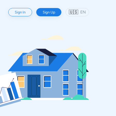
🇺🇸
EN
Sign In
Sign Up