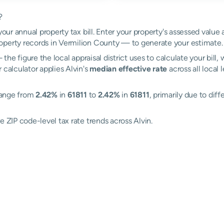
?
your annual property tax bill. Enter your property's assessed value 
perty records in Vermilion County — to generate your estimate.
the figure the local appraisal district uses to calculate your bill
 calculator applies Alvin's
median effective rate
across all local
 range from
2.42%
in
61811
to
2.42%
in
61811
, primarily due to diff
e ZIP code-level tax rate trends across Alvin.