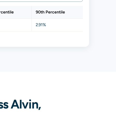
rcentile
90th Percentile
2.91%
s Alvin,