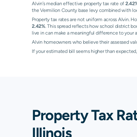
Alvin’s median effective property tax rate of
2.42
the Vermilion County base levy combined with local
Property tax rates are not uniform across Alvin.
2.42%
. This spread reflects how school district 
live in can make a meaningful difference to your an
Alvin homeowners who believe their assessed value
If your estimated bill seems higher than expecte
Property Tax Rat
Illinois