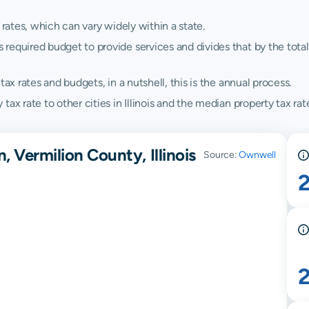
 rates, which can vary widely within a state.
quired budget to provide services and divides that by the total va
ax rates and budgets, in a nutshell, this is the annual process.
x rate to other cities in Illinois and the median property tax rates
, Vermilion County, Illinois
Source:
Ownwell