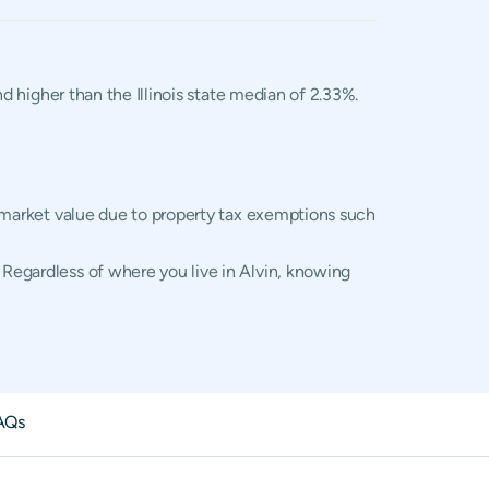
nd higher than the Illinois state median of 2.33%.
al market value due to property tax exemptions such
 Regardless of where you live in Alvin, knowing
AQs