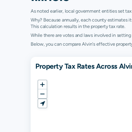
As noted earlier, local government entities set tax
Why? Because annually, each county estimates its re
This calculation results in the property tax rate.
While there are votes and laws involved in setting t
Below, you can compare Alvin's effective property ta
Property Tax Rates Across Alvin