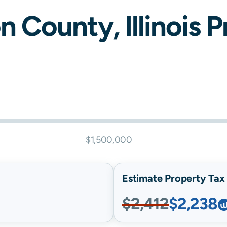
on
County,
Illinois
Pr
$1,500,000
Estimate Property Tax B
$2,412
$2,238