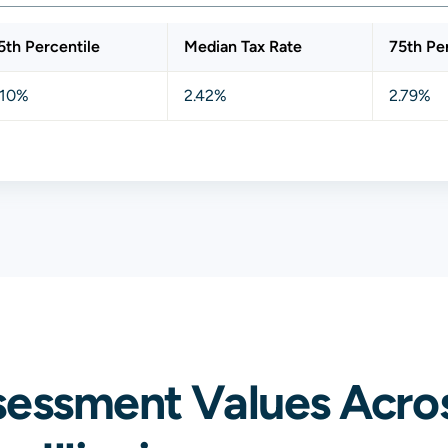
5th Percentile
Median Tax Rate
75th Pe
.10%
2.42%
2.79%
sessment Values Acros