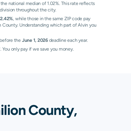
the national median of 1.02%. This rate reflects
division throughout the city.
f
2.42%
, while those in the same ZIP code pay
ion County. Understanding which part of Alvin you
 before the
June 1, 2026
deadline each year.
. You only pay if we save you money.
ilion County,