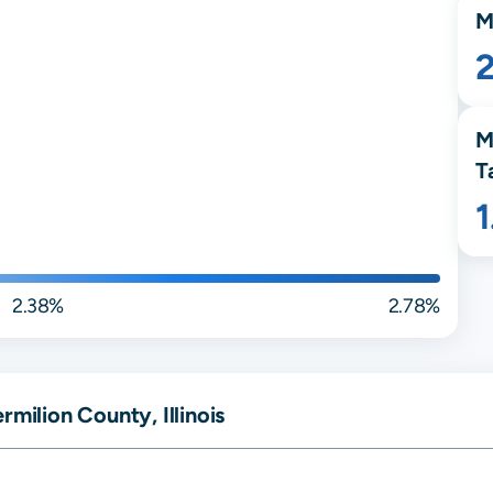
M
M
T
2.38%
2.78%
milion County, Illinois