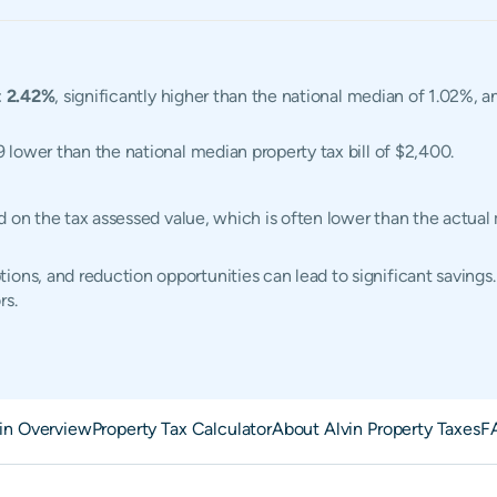
:
2.42%
, significantly higher than the national median of 1.02%, a
9 lower than the national median property tax bill of $2,400.
ased on the tax assessed value, which is often lower than the actu
ons, and reduction opportunities can lead to significant savings.
rs.
in Overview
Property Tax Calculator
About Alvin Property Taxes
F