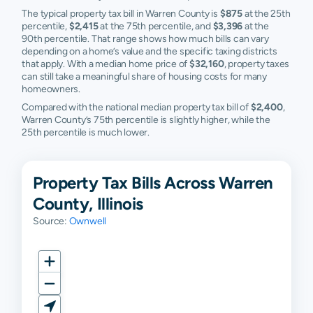
The typical property tax bill in Warren County is
$875
at the 25th
percentile,
$2,415
at the 75th percentile, and
$3,396
at the
90th percentile. That range shows how much bills can vary
depending on a home’s value and the specific taxing districts
that apply. With a median home price of
$32,160
, property taxes
can still take a meaningful share of housing costs for many
homeowners.
Compared with the national median property tax bill of
$2,400
,
Warren County’s 75th percentile is slightly higher, while the
25th percentile is much lower.
Property Tax Bills Across Warren
County, Illinois
Source:
Ownwell