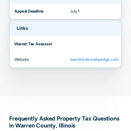
Appeal Deadline
July 1
Links
Warren Tax Assessor
Website
warrenil.devnetwedge.com
Frequently Asked Property Tax Questions
in Warren County, Illinois