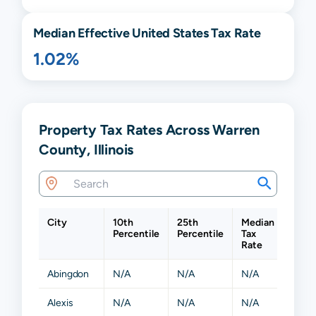
Median Effective United States Tax Rate
1.02%
Property Tax Rates Across Warren
County, Illinois
City
10th
25th
Median
75th
Percentile
Percentile
Tax
Perce
Rate
Abingdon
N/A
N/A
N/A
N/A
Alexis
N/A
N/A
N/A
N/A