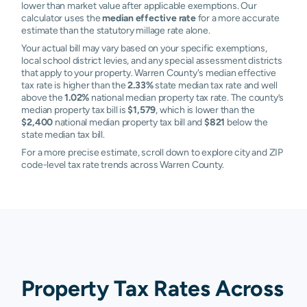
lower than market value after applicable exemptions. Our
calculator uses the
median effective rate
for a more accurate
estimate than the statutory millage rate alone.
Your actual bill may vary based on your specific exemptions,
local school district levies, and any special assessment districts
that apply to your property. Warren County's median effective
tax rate is higher than the
2.33%
state median tax rate and well
above the
1.02%
national median property tax rate. The county’s
median property tax bill is
$1,579
, which is lower than the
$2,400
national median property tax bill and
$821
below the
state median tax bill.
For a more precise estimate, scroll down to explore city and ZIP
code-level tax rate trends across Warren County.
Property Tax Rates Across