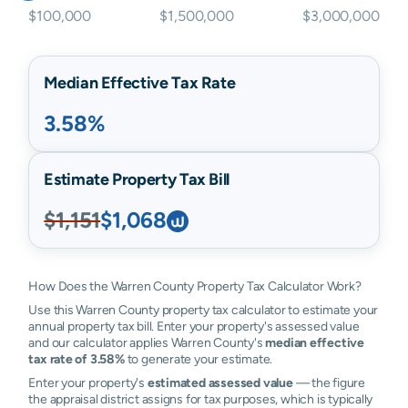
$100,000
$1,500,000
$3,000,000
Median Effective Tax Rate
3.58%
Estimate Property Tax Bill
$1,151
$1,068
How Does the Warren County Property Tax Calculator Work?
Use this Warren County property tax calculator to estimate your
annual property tax bill. Enter your property's assessed value
and our calculator applies Warren County's
median effective
tax rate of 3.58%
to generate your estimate.
Enter your property's
estimated assessed value
— the figure
the appraisal district assigns for tax purposes, which is typically