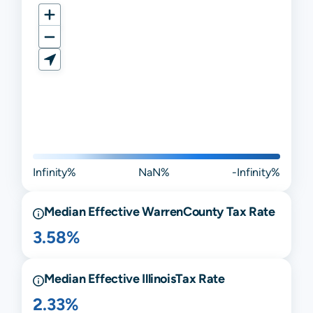
Infinity%
NaN%
-Infinity%
Median Effective
Warren
County Tax Rate
3.58%
Median Effective
Illinois
Tax Rate
2.33%