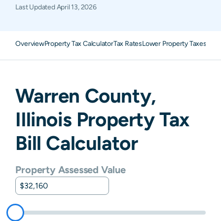
Last Updated
April 13, 2026
Overview
Property Tax Calculator
Tax Rates
Lower Property Taxes
FAQ
Warren
County,
Illinois
Property Tax
Bill Calculator
Property Assessed Value