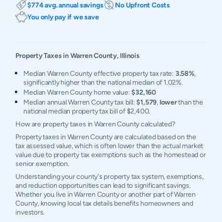
$774 avg. annual savings
No Upfront Costs
You only pay if we save
Property Taxes in
Warren
County,
Illinois
Median Warren County effective property tax rate:
3.58%
,
significantly higher than the national median of 1.02%.
Median Warren County home value:
$32,160
Median annual Warren County tax bill:
$1,579
,
lower
than the
national median property tax bill of $2,400.
How are property taxes in Warren County calculated?
Property taxes in Warren County are calculated based on the
tax assessed value, which is often lower than the actual market
value due to property tax exemptions such as the homestead or
senior exemption.
Understanding your county's property tax system, exemptions,
and reduction opportunities can lead to significant savings.
Whether you live in Warren County or another part of Warren
County, knowing local tax details benefits homeowners and
investors.