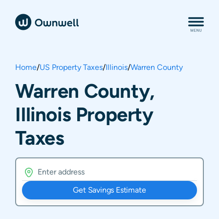
Home
/
US Property Taxes
/
Illinois
/
Warren County
Warren County,
Illinois Property
Taxes
Get Savings Estimate