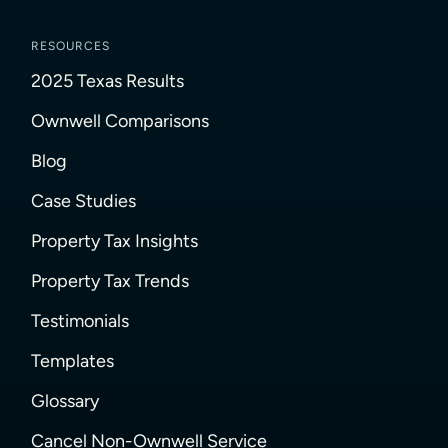
RESOURCES
2025 Texas Results
Ownwell Comparisons
Blog
Case Studies
Property Tax Insights
Property Tax Trends
Testimonials
Templates
Glossary
Cancel Non-Ownwell Service