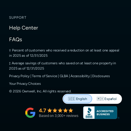
SUPPORT
Help Center
FAQs
Percent of customers who received a reduction on at least one appeal
in 2025 as of 12/31/2025
Average savings of customers who saved on at least one property in
2025 as of 12/31/2025
Privacy Policy
|
Terms of Service
|
GLBA
|
Accessibility
|
Disclosures
Your Privacy Choices
©
2026
Ownwell, Inc.
All rights reserved.
🇺🇸
English
🇲🇽
Español
4.7
Based on
3,000
+ reviews