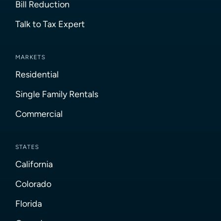
Bill Reduction
Talk to Tax Expert
MARKETS
Residential
Single Family Rentals
Commercial
STATES
California
Colorado
Florida