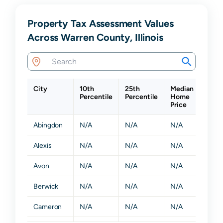
Property Tax Assessment Values
Across Warren County, Illinois
City
10th
25th
Median
75th
Percentile
Percentile
Home
Perce
Price
Abingdon
N/A
N/A
N/A
N/A
Alexis
N/A
N/A
N/A
N/A
Avon
N/A
N/A
N/A
N/A
Berwick
N/A
N/A
N/A
N/A
Cameron
N/A
N/A
N/A
N/A