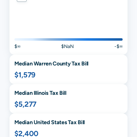
$∞
$NaN
-$∞
Median
Warren
County Tax Bill
$1,579
Median
Illinois
Tax Bill
$5,277
Median United States Tax Bill
$2,400