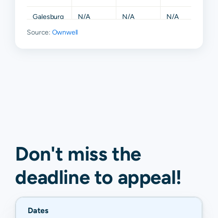
Galesburg
N/A
N/A
N/A
N/A
Source:
Ownwell
Gerlaw
N/A
N/A
N/A
N/A
Kirkwood
N/A
N/A
N/A
N/A
Little York
N/A
N/A
N/A
N/A
Monmouth
N/A
N/A
N/A
N/A
Roseville
N/A
N/A
N/A
N/A
Smithshire
N/A
N/A
N/A
N/A
Don't miss the
deadline to
appeal
!
Dates