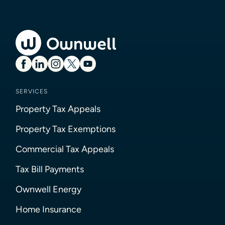
SERVICES
Property Tax Appeals
Property Tax Exemptions
Commercial Tax Appeals
Tax Bill Payments
Ownwell Energy
Home Insurance