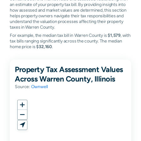
an estimate of your property tax bill. By providing insights into
how assessed and market values are determined, this section
helps property owners navigate their tax responsibilities and
understand the valuation processes affecting their property
taxes in Warren County.
For example, the median tax bill in Warren County is
$1,579
, with
tax bills ranging significantly across the county. The median
home price is
$32,160
.
Property Tax Assessment Values
Across Warren County, Illinois
Source:
Ownwell