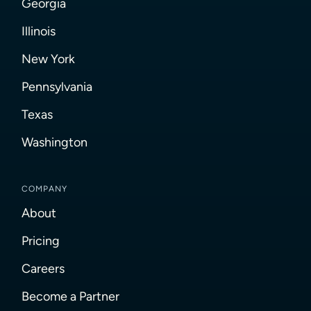
Georgia
Illinois
New York
Pennsylvania
Texas
Washington
COMPANY
About
Pricing
Careers
Become a Partner