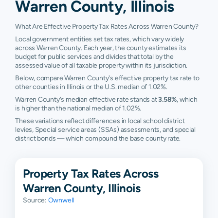
Warren County, Illinois
What Are Effective Property Tax Rates Across Warren County?
Local government entities set tax rates, which vary widely
across Warren County. Each year, the county estimates its
budget for public services and divides that total by the
assessed value of all taxable property within its jurisdiction.
Below, compare Warren County's effective property tax rate to
other counties in Illinois or the U.S. median of 1.02%.
Warren County's median effective rate stands at
3.58%
, which
is higher than the national median of 1.02%.
These variations reflect differences in local school district
levies, Special service areas (SSAs) assessments, and special
district bonds — which compound the base county rate.
Property Tax Rates Across
Warren County, Illinois
Source:
Ownwell