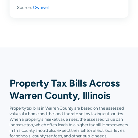
Galesburg
N/A
N/A
N/A
N/A
Source:
Ownwell
Gerlaw
N/A
N/A
N/A
N/A
Kirkwood
N/A
N/A
N/A
N/A
Little York
N/A
N/A
N/A
N/A
Monmouth
N/A
N/A
N/A
N/A
Roseville
N/A
N/A
N/A
N/A
Smithshire
N/A
N/A
N/A
N/A
Property Tax Bills Across
Warren County, Illinois
Property tax bills in Warren County are based on the assessed
value of a home and the local tax rate set by taxing authorities.
When a property’s market value rises, the assessed value can
increase too, which often leads to a higher tax bill. Homeowners
in this county should also expect their bill to reflect local levies
for schools, county services, and other public needs.