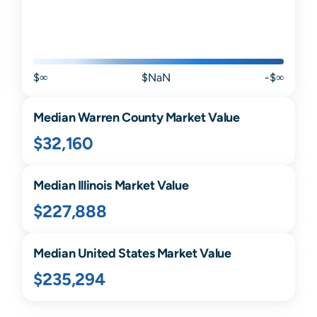
$∞
$NaN
-$∞
Median
Warren
County Market Value
$32,160
Median
Illinois
Market Value
$227,888
Median United States Market Value
$235,294