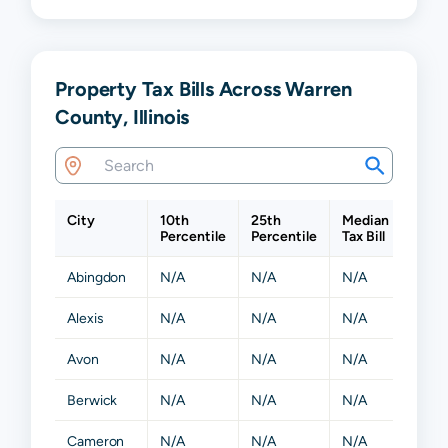
Property Tax Bills Across Warren
County, Illinois
City
10th
25th
Median
75th
Percentile
Percentile
Tax Bill
Perce
Abingdon
N/A
N/A
N/A
N/A
Alexis
N/A
N/A
N/A
N/A
Avon
N/A
N/A
N/A
N/A
Berwick
N/A
N/A
N/A
N/A
Cameron
N/A
N/A
N/A
N/A