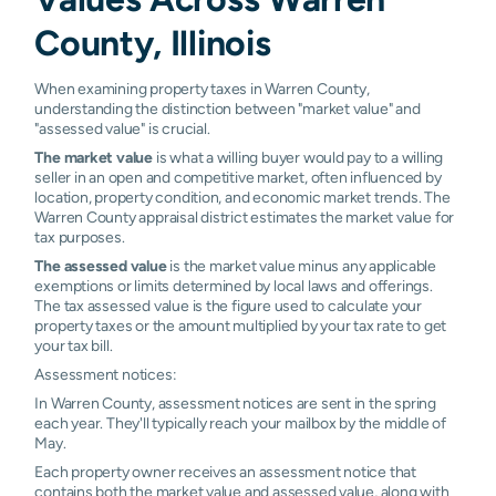
County, Illinois
When examining property taxes in Warren County,
understanding the distinction between "market value" and
"assessed value" is crucial.
The market value
is what a willing buyer would pay to a willing
seller in an open and competitive market, often influenced by
location, property condition, and economic market trends. The
Warren County appraisal district estimates the market value for
tax purposes.
The assessed value
is the market value minus any applicable
exemptions or limits determined by local laws and offerings.
The tax assessed value is the figure used to calculate your
property taxes or the amount multiplied by your tax rate to get
your tax bill.
Assessment notices:
In Warren County, assessment notices are sent in the spring
each year. They'll typically reach your mailbox by the middle of
May.
Each property owner receives an assessment notice that
contains both the market value and assessed value, along with