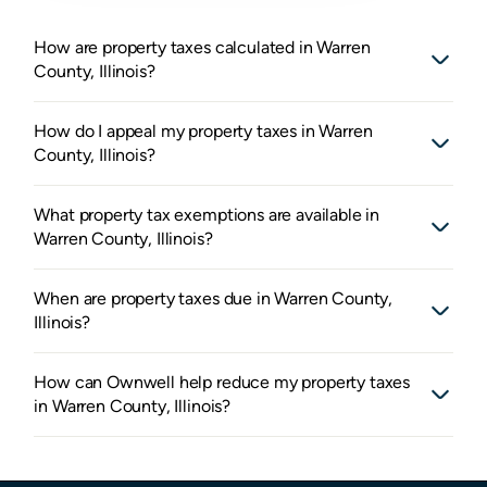
How are property taxes calculated in Warren
County, Illinois?
How do I appeal my property taxes in Warren
County, Illinois?
What property tax exemptions are available in
Warren County, Illinois?
When are property taxes due in Warren County,
Illinois?
How can Ownwell help reduce my property taxes
in Warren County, Illinois?