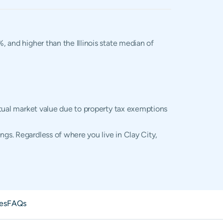
%, and higher than the Illinois state median of
actual market value due to property tax exemptions
ngs. Regardless of where you live in Clay City,
es
FAQs