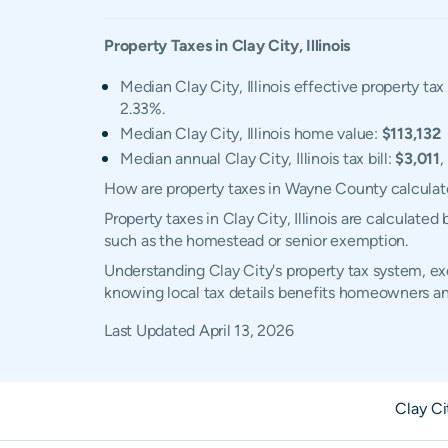
Property Taxes in
Clay City
,
Illinois
Median Clay City, Illinois effective property tax
2.33%.
Median Clay City, Illinois home value:
$113,132
Median annual Clay City, Illinois tax bill:
$3,011
,
How are property taxes in Wayne County calcula
Property taxes in Clay City, Illinois are calculat
such as the homestead or senior exemption.
Understanding Clay City's property tax system, exe
knowing local tax details benefits homeowners an
Last Updated
April 13, 2026
Clay C