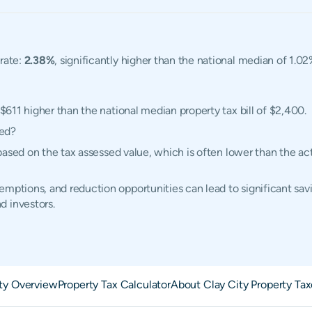
 rate:
2.38%
, significantly higher than the national median of 1.02
 $611 higher than the national median property tax bill of $2,400.
ted?
ed based on the tax assessed value, which is often lower than the 
mptions, and reduction opportunities can lead to significant savi
d investors.
ity Overview
Property Tax Calculator
About Clay City Property Tax