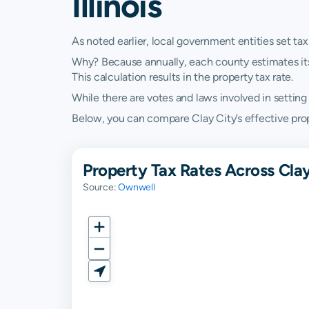
Illinois
As noted earlier, local government entities set tax
Why? Because annually, each county estimates its re
This calculation results in the property tax rate.
While there are votes and laws involved in setting t
Below, you can compare Clay City’s effective propert
Property Tax Rates Across Clay
Source:
Ownwell