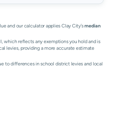
alue and our calculator applies Clay City’s
median
ll, which reflects any exemptions you hold and is
ocal levies, providing a more accurate estimate
due to differences in school district levies and local