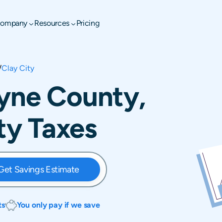
ompany
Resources
Pricing
/
Clay City
ayne County,
rty Taxes
Get Savings Estimate
ts
You only pay if we save