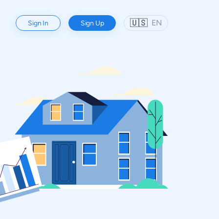
🇺🇸
EN
Sign In
Sign Up