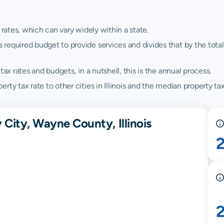
 rates, which can vary widely within a state.
quired budget to provide services and divides that by the total va
ax rates and budgets, in a nutshell, this is the annual process.
y tax rate to other cities in Illinois and the median property tax r
 City, Wayne County, Illinois