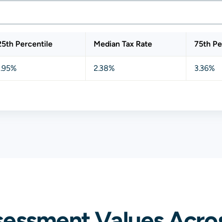
25th Percentile
Median Tax Rate
75th Pe
1.95%
2.38%
3.36%
sessment Values Acros