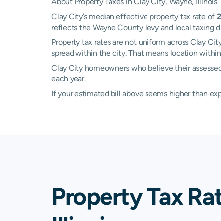
About Property Taxes in Clay City, Wayne, Illinois
Clay City’s median effective property tax rate of
2
reflects the Wayne County levy and local taxing 
Property tax rates are not uniform across Clay Cit
spread within the city. That means location withi
Clay City homeowners who believe their assessed 
each year.
If your estimated bill above seems higher than e
Property Tax Ra