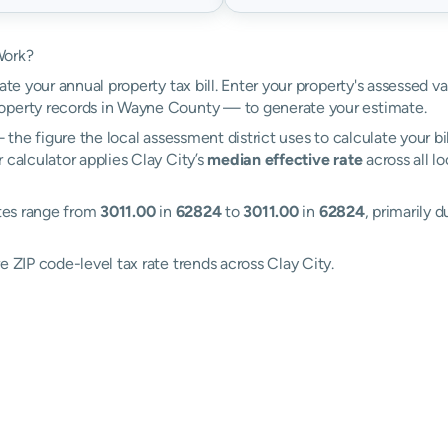
Work?
ate your annual property tax bill. Enter your property's assessed v
operty records in Wayne County — to generate your estimate.
the figure the local assessment district uses to calculate your bi
 calculator applies Clay City’s
median effective rate
across all l
ates range from
3011.00
in
62824
to
3011.00
in
62824
, primarily 
e ZIP code-level tax rate trends across Clay City.