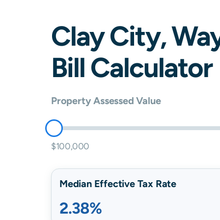
Clay City
,
Wa
Bill Calculator
Property Assessed Value
$100,000
Median Effective Tax Rate
2.38%