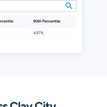
rcentile
90th Percentile
4.97%
s Clay City,