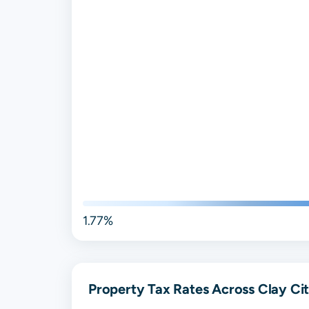
1.77%
Property Tax Rates Across Clay Cit