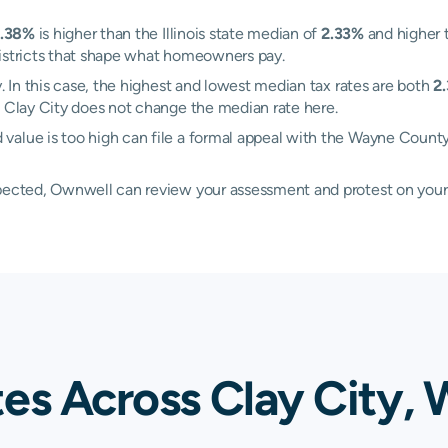
.38%
is higher than the Illinois state median of
2.33%
and higher 
districts that shape what homeowners pay.
y. In this case, the highest and lowest median tax rates are both
2
n Clay City does not change the median rate here.
value is too high can file a formal appeal with the Wayne Count
xpected, Ownwell can review your assessment and protest on your
tes Across Clay City,