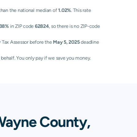
than the national median of
1.02%
. This rate
.38%
in ZIP code
62824
, so there is no ZIP-code
y Tax Assessor before the
May 5, 2025
deadline
 behalf. You only pay if we save you money.
 Wayne County,