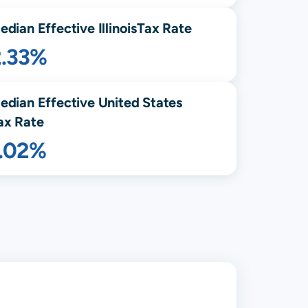
edian Effective
Illinois
Tax Rate
2.33%
edian Effective United States
ax Rate
1.02%