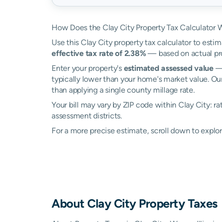
How Does the Clay City Property Tax Calculator 
Use this Clay City property tax calculator to estim
effective tax rate of 2.38%
— based on actual pr
Enter your property's
estimated assessed value
— 
typically lower than your home's market value. Our
than applying a single county millage rate.
Your bill may vary by ZIP code within Clay City: r
assessment districts.
For a more precise estimate, scroll down to explor
About
Clay City
Property Taxes