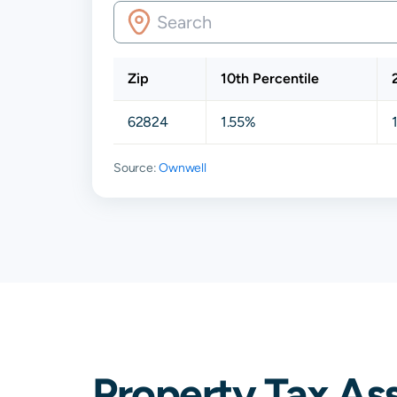
Zip
10th Percentile
62824
1.55%
Source:
Ownwell
Property Tax As