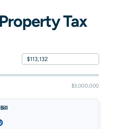
Property Tax
$3,000,000
ill