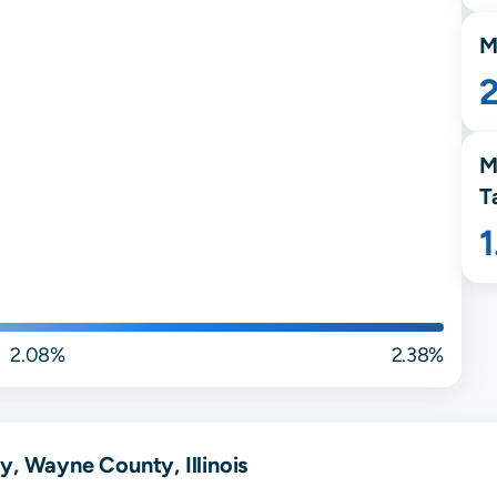
M
M
T
2.08%
2.38%
y, Wayne County, Illinois