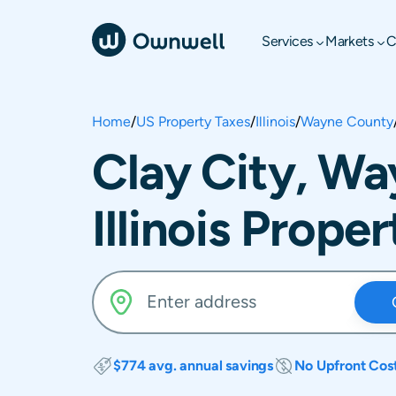
Services
Markets
C
Home
/
US Property Taxes
/
Illinois
/
Wayne County
Clay City, W
Illinois Prope
$774 avg. annual savings
No Upfront Cos