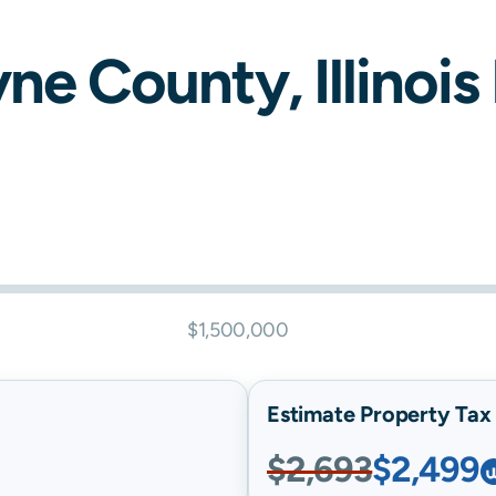
yne
County,
Illinois
$1,500,000
Estimate Property Tax B
$2,693
$2,499