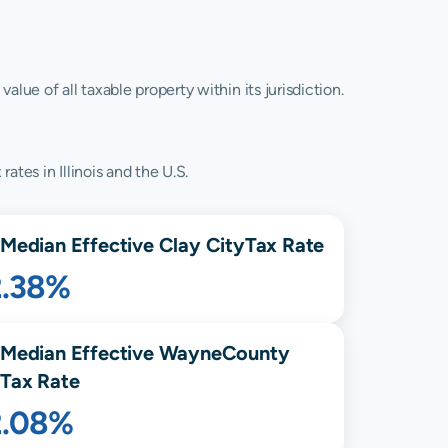
lue of all taxable property within its jurisdiction.
ates in Illinois and the U.S.
Median Effective
Clay City
Tax Rate
2.38%
Median Effective
Wayne
County
Tax Rate
2.08%