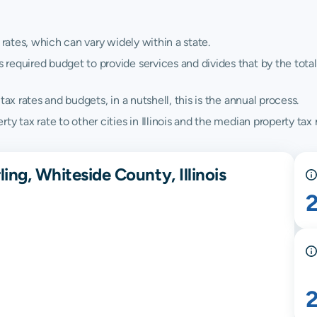
 rates, which can vary widely within a state.
quired budget to provide services and divides that by the total va
ax rates and budgets, in a nutshell, this is the annual process.
 tax rate to other cities in Illinois and the median property tax ra
ing, Whiteside County, Illinois