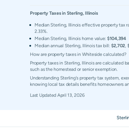
Property Taxes in
Sterling
,
Illinois
Median Sterling, Illinois effective property tax r
2.33%.
Median Sterling, Illinois home value:
$104,394
Median annual Sterling, Illinois tax bill:
$2,702
, 
How are property taxes in Whiteside calculated?
Property taxes in Sterling, Illinois are calculate
such as the homestead or senior exemption.
Understanding Sterling's property tax system, exem
knowing local tax details benefits homeowners an
Last Updated
April 13, 2026
Sterl