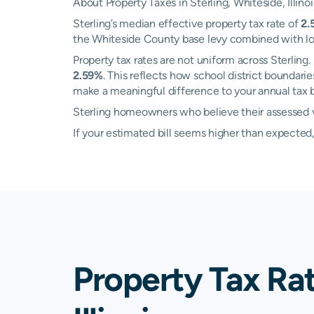
About Property Taxes in Sterling, Whiteside, Illinoi
Sterling’s median effective property tax rate of
2.
the Whiteside County base levy combined with local
Property tax rates are not uniform across Sterli
2.59%
. This reflects how school district boundar
make a meaningful difference to your annual tax bi
Sterling homeowners who believe their assessed va
If your estimated bill seems higher than expecte
Property Tax Rat