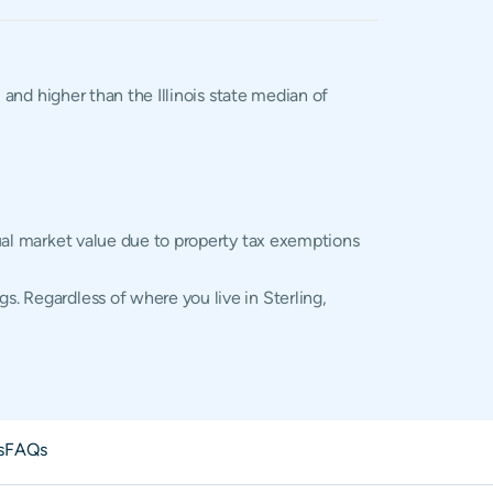
 and higher than the Illinois state median of
ctual market value due to property tax exemptions
s. Regardless of where you live in Sterling,
s
FAQs