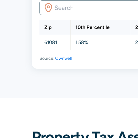
Zip
10th Percentile
2
61081
1.58%
2
Source:
Ownwell
Property Tax Ass