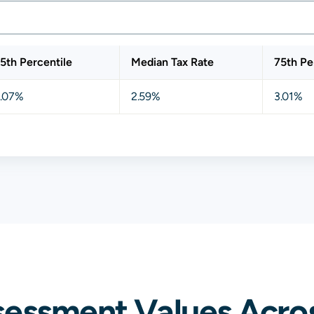
5th Percentile
Median Tax Rate
75th Pe
.07%
2.59%
3.01%
essment Values Acros