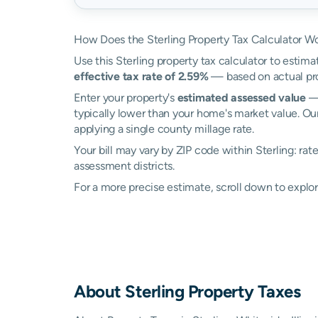
How Does the Sterling Property Tax Calculator W
Use this Sterling property tax calculator to estima
effective tax rate of 2.59%
— based on actual pro
Enter your property's
estimated assessed value
— 
typically lower than your home's market value. Our
applying a single county millage rate.
Your bill may vary by ZIP code within Sterling: ra
assessment districts.
For a more precise estimate, scroll down to explor
About
Sterling
Property Taxes