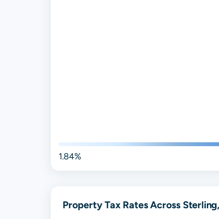
1.84%
Property Tax Rates Across Sterling,