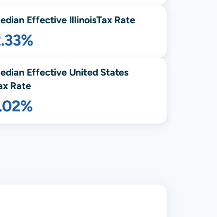
edian Effective
Illinois
Tax Rate
2.33%
edian Effective United States
ax Rate
1.02%