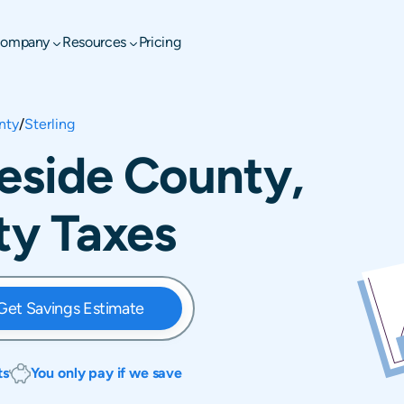
ompany
Resources
Pricing
nty
/
Sterling
teside County,
rty Taxes
Get Savings Estimate
ts
You only pay if we save