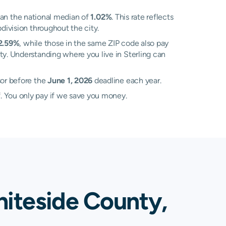
an the national median of
1.02%
. This rate reflects
division throughout the city.
2.59%
, while those in the same ZIP code also pay
ty. Understanding where you live in Sterling can
sor before the
June 1, 2026
deadline each year.
. You only pay if we save you money.
hiteside County,