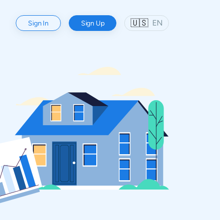
🇺🇸
EN
Sign In
Sign Up