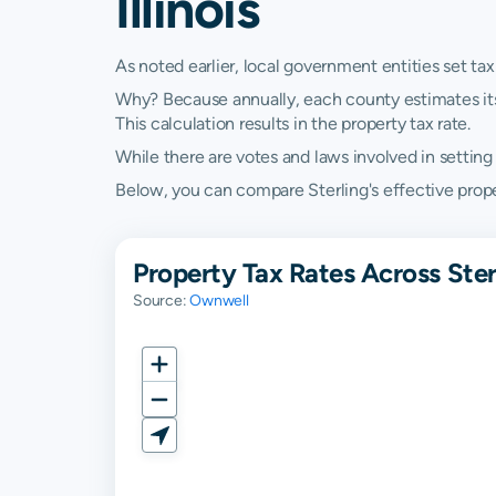
Illinois
As noted earlier, local government entities set tax
Why? Because annually, each county estimates its re
This calculation results in the property tax rate.
While there are votes and laws involved in setting t
Below, you can compare Sterling's effective property
Property Tax Rates Across Sterl
Source:
Ownwell