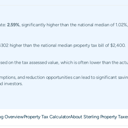
ate:
2.59%
, significantly higher than the national median of 1.02%,
$302 higher than the national median property tax bill of $2,400.
d based on the tax assessed value, which is often lower than the a
ptions, and reduction opportunities can lead to significant saving
d investors.
ing Overview
Property Tax Calculator
About Sterling Property Taxe