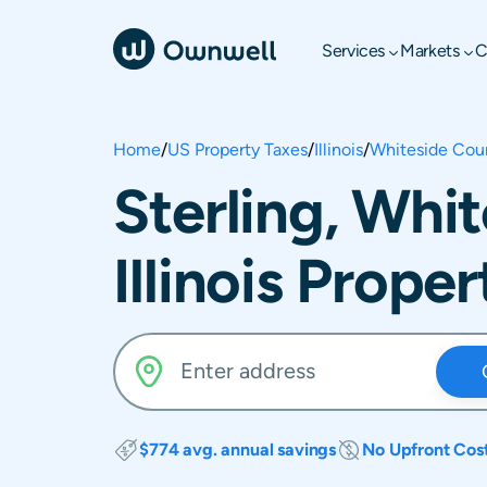
Services
Markets
C
Home
/
US Property Taxes
/
Illinois
/
Whiteside Cou
Sterling, Whi
Illinois Prope
$774 avg. annual savings
No Upfront Cos