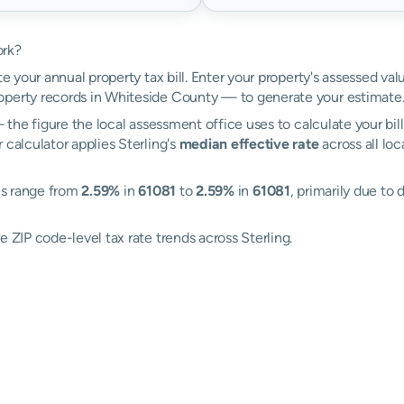
ork?
te your annual property tax bill. Enter your property's assessed val
perty records in Whiteside County — to generate your estimate
the figure the local assessment office uses to calculate your bil
 calculator applies Sterling's
median effective rate
across all lo
tes range from
2.59%
in
61081
to
2.59%
in
61081
, primarily due to 
e ZIP code-level tax rate trends across Sterling.