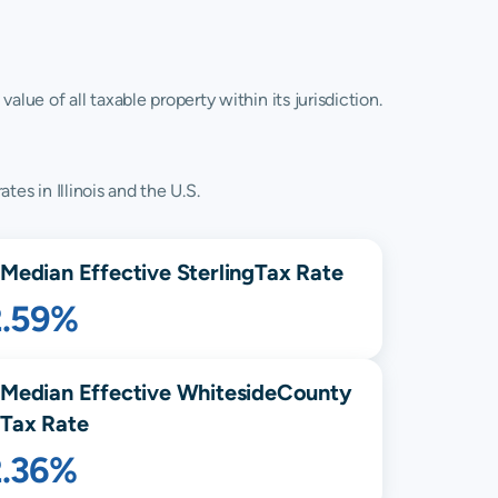
lue of all taxable property within its jurisdiction.
tes in Illinois and the U.S.
Median Effective
Sterling
Tax Rate
2.59%
Median Effective
Whiteside
County
Tax Rate
2.36%