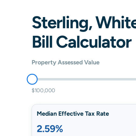
Sterling
,
Whit
Bill Calculator
Property Assessed Value
$100,000
Median Effective Tax Rate
2.59%