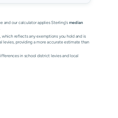
ue and our calculator applies Sterling's
median
.
l, which reflects any exemptions you hold and is
cal levies, providing a more accurate estimate than
differences in school district levies and local