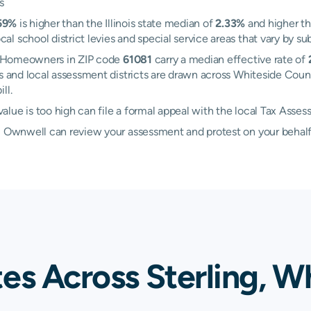
s
59%
is higher than the Illinois state median of
2.33%
and higher th
 school district levies and special service areas that vary by sub
ng. Homeowners in ZIP code
61081
carry a median effective rate of
ies and local assessment districts are drawn across Whiteside Coun
ll.
lue is too high can file a formal appeal with the local Tax Asses
d, Ownwell can review your assessment and protest on your behalf
es Across Sterling, W