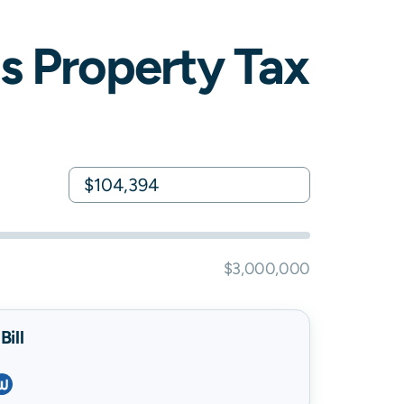
is
Property Tax
$3,000,000
ill