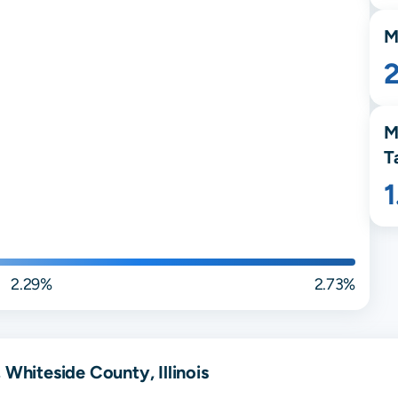
M
M
T
2.29%
2.73%
 Whiteside County, Illinois