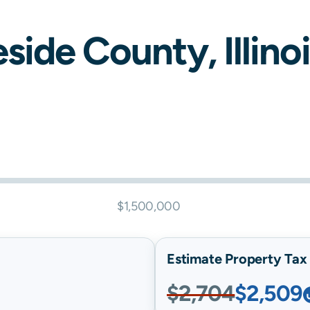
eside
County,
Illino
$1,500,000
Estimate Property Tax B
$2,704
$2,509