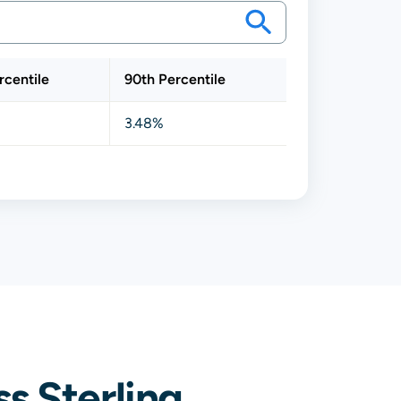
rcentile
90th Percentile
3.48%
s Sterling,