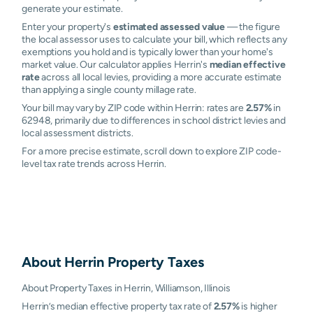
generate your estimate.
Enter your property's
estimated assessed value
— the figure
the local assessor uses to calculate your bill, which reflects any
exemptions you hold and is typically lower than your home's
market value. Our calculator applies Herrin's
median effective
rate
across all local levies, providing a more accurate estimate
than applying a single county millage rate.
Your bill may vary by ZIP code within Herrin: rates are
2.57%
in
62948, primarily due to differences in school district levies and
local assessment districts.
For a more precise estimate, scroll down to explore ZIP code-
level tax rate trends across Herrin.
About
Herrin
Property Taxes
About Property Taxes in Herrin, Williamson, Illinois
Herrin’s median effective property tax rate of
2.57%
is higher