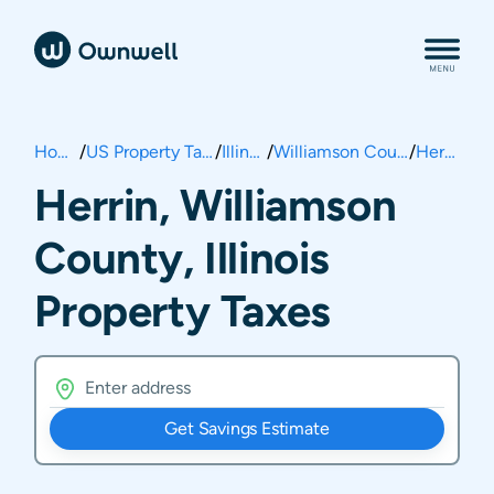
Home
/
US Property Taxes
/
Illinois
/
Williamson County
/
Herrin
Herrin, Williamson
County, Illinois
Property Taxes
Get Savings Estimate