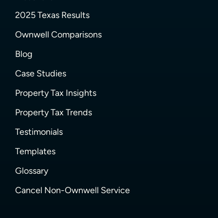
2025 Texas Results
Ownwell Comparisons
Blog
Case Studies
Property Tax Insights
Property Tax Trends
Testimonials
Templates
Glossary
Cancel Non-Ownwell Service