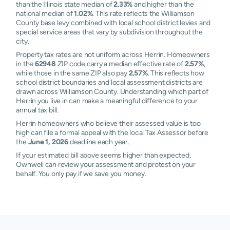
than the Illinois state median of
2.33%
and higher than the
national median of
1.02%
. This rate reflects the Williamson
County base levy combined with local school district levies and
special service areas that vary by subdivision throughout the
city.
Property tax rates are not uniform across Herrin. Homeowners
in the
62948
ZIP code carry a median effective rate of
2.57%
,
while those in the same ZIP also pay
2.57%
. This reflects how
school district boundaries and local assessment districts are
drawn across Williamson County. Understanding which part of
Herrin you live in can make a meaningful difference to your
annual tax bill.
Herrin homeowners who believe their assessed value is too
high can file a formal appeal with the local Tax Assessor before
the
June 1, 2026
deadline each year.
If your estimated bill above seems higher than expected,
Ownwell can review your assessment and protest on your
behalf. You only pay if we save you money.