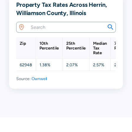
Property Tax Rates Across Herrin,
Williamson County, Illinois
Zip
10th
25th
Median
75th
Percentile
Percentile
Tax
Percentil
Rate
62948
1.38%
2.07%
2.57%
2.90%
Source:
Ownwell