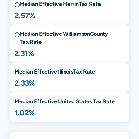
Median Effective
Herrin
Tax Rate
2.57%
Median Effective
Williamson
County
Tax Rate
2.31%
Median Effective
Illinois
Tax Rate
2.33%
Median Effective United States Tax Rate
1.02%