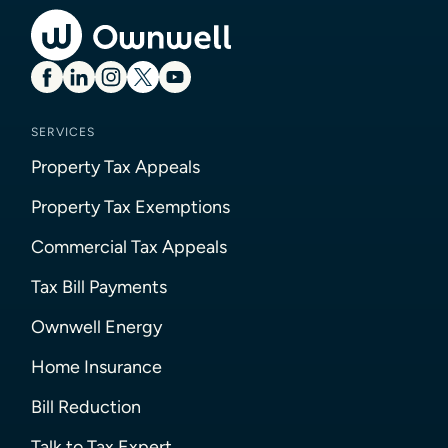
SERVICES
Property Tax Appeals
Property Tax Exemptions
Commercial Tax Appeals
Tax Bill Payments
Ownwell Energy
Home Insurance
Bill Reduction
Talk to Tax Expert