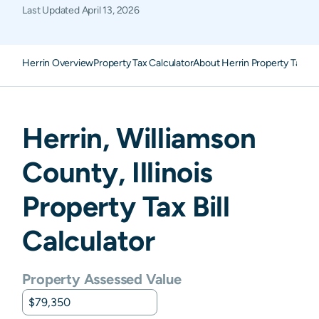
Last Updated
April 13, 2026
Herrin Overview
Property Tax Calculator
About Herrin Property Taxes
Herrin
,
Williamson
County,
Illinois
Property Tax Bill
Calculator
Property Assessed Value