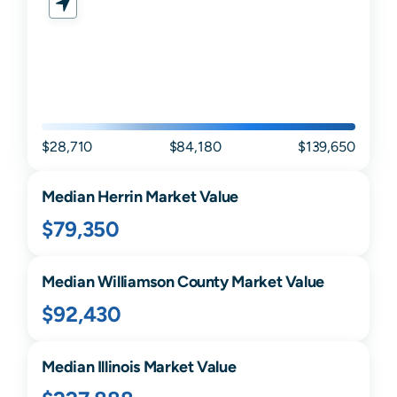
$28,710
$84,180
$139,650
Median
Herrin
Market Value
$79,350
Median
Williamson
County Market Value
$92,430
Median
Illinois
Market Value