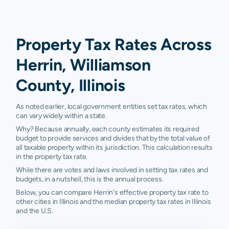
Property Tax Rates Across
Herrin, Williamson
County, Illinois
As noted earlier, local government entities set tax rates, which
can vary widely within a state.
Why? Because annually, each county estimates its required
budget to provide services and divides that by the total value of
all taxable property within its jurisdiction. This calculation results
in the property tax rate.
While there are votes and laws involved in setting tax rates and
budgets, in a nutshell, this is the annual process.
Below, you can compare Herrin's effective property tax rate to
other cities in Illinois and the median property tax rates in Illinois
and the U.S.