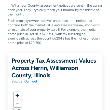
In Williamson County, assessment notices are sent in the spring
each year. They'll typically reach your mailbox by the middle of
the month.
Each property owner receives an assessment notice that
contains both the market value and assessed value, along with
an estimate of your property tax bill. For example, the median
home price in Herrin is $79,350, with tax bills ranging
significantly across the county. 62948 has the highest median
home price at $79,350.
Property Tax Assessment Values
Across Herrin, Williamson
County, Illinois
Source:
Ownwell