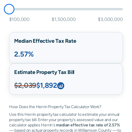
$100,000
$1,500,000
$3,000,000
Median Effective Tax Rate
2.57%
Estimate Property Tax Bill
$2,039
$1,892
How Does the Herrin Property Tax Calculator Work?
Use this Herrin property tax calculator to estimate your annual
property tax bill. Enter your property's assessed value and our
calculator applies Herrin's
median effective tax rate of 2.57%
— based on actual property records in Williamson County — to