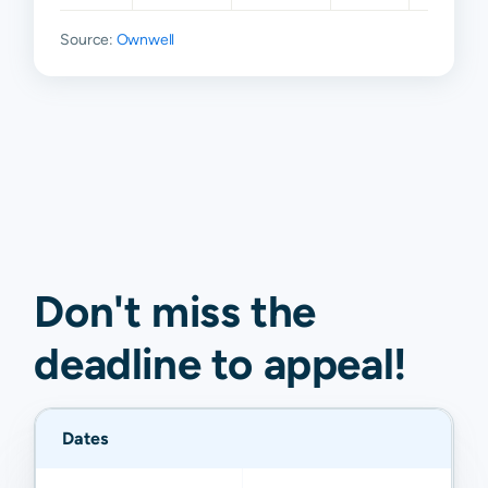
Source:
Ownwell
Don't miss the
deadline to
appeal
!
Dates