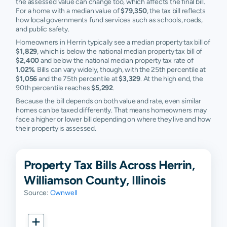
the assessed value can change too, which affects the final bill.
For a home with a median value of
$79,350
, the tax bill reflects
how local governments fund services such as schools, roads,
and public safety.
Homeowners in Herrin typically see a median property tax bill of
$1,829
, which is below the national median property tax bill of
$2,400
and below the national median property tax rate of
1.02%
. Bills can vary widely, though, with the 25th percentile at
$1,056
and the 75th percentile at
$3,329
. At the high end, the
90th percentile reaches
$5,292
.
Because the bill depends on both value and rate, even similar
homes can be taxed differently. That means homeowners may
face a higher or lower bill depending on where they live and how
their property is assessed.
Property Tax Bills Across Herrin,
Williamson County, Illinois
Source:
Ownwell