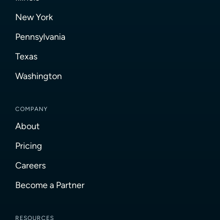
New York
Pennsylvania
Texas
Washington
COMPANY
About
Pricing
Careers
Become a Partner
RESOURCES