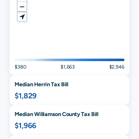
$380
$1,663
$2,946
Median
Herrin
Tax Bill
$1,829
Median
Williamson
County Tax Bill
$1,966