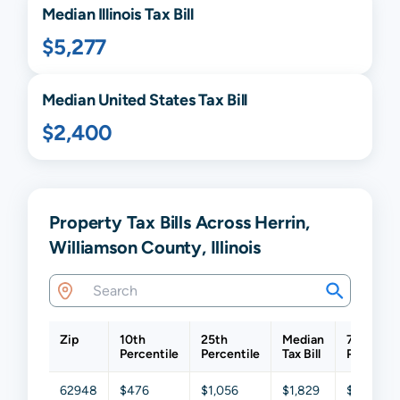
Median
Illinois
Tax Bill
$5,277
Median United States Tax Bill
$2,400
Property Tax Bills Across Herrin,
Williamson County, Illinois
Zip
10th
25th
Median
75th
Percentile
Percentile
Tax Bill
Percentil
62948
$476
$1,056
$1,829
$3,329