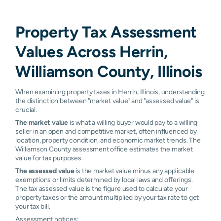
Property Tax Assessment
Values Across Herrin,
Williamson County, Illinois
When examining property taxes in Herrin, Illinois, understanding
the distinction between "market value" and "assessed value" is
crucial.
The market value
is what a willing buyer would pay to a willing
seller in an open and competitive market, often influenced by
location, property condition, and economic market trends. The
Williamson County assessment office estimates the market
value for tax purposes.
The assessed value
is the market value minus any applicable
exemptions or limits determined by local laws and offerings.
The tax assessed value is the figure used to calculate your
property taxes or the amount multiplied by your tax rate to get
your tax bill.
Assessment notices: