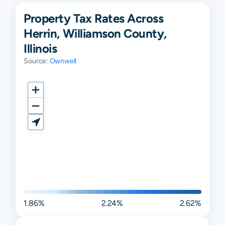
Property Tax Rates Across
Herrin, Williamson County,
Illinois
Source:
Ownwell
1.86%
2.24%
2.62%