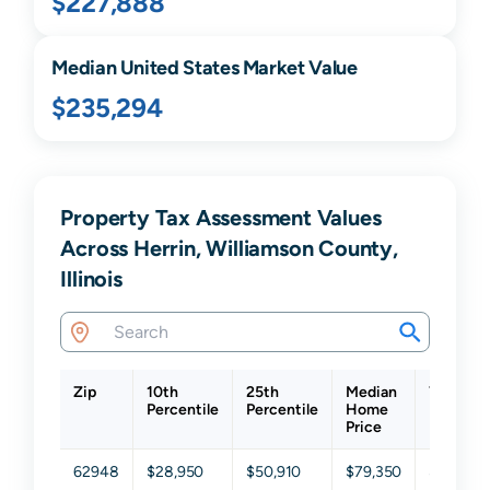
$227,888
Median United States Market Value
$235,294
Property Tax Assessment Values
Across Herrin, Williamson County,
Illinois
Zip
10th
25th
Median
75th
Percentile
Percentile
Home
Percenti
Price
62948
$28,950
$50,910
$79,350
$137,22