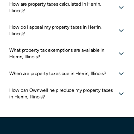
How are property taxes calculated in Herrin,
Illinois?
How do I appeal my property taxes in Herrin,
Illinois?
What property tax exemptions are available in
Herrin, Illinois?
When are property taxes due in Herrin, Illinois?
How can Ownwell help reduce my property taxes
in Herrin, Illinois?