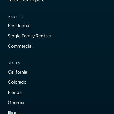
MARKETS
Residential
Single Family Rentals
Commercial
STATES
California
Colorado
Florida
Georgia
Illinois