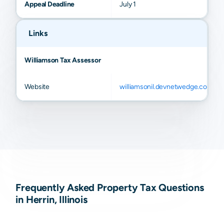
Appeal Deadline
July 1
Links
Williamson Tax Assessor
Website
williamsonil.devnetwedge.com
Frequently Asked Property Tax Questions
in Herrin, Illinois