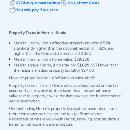
$774 avg. annual savings
No Upfront Costs
You only pay if we save
Property Taxes in
Herrin
,
Illinois
Median Herrin, Illinois effective property tax rate:
2.57%
,
significantly higher than the national median of 1.02%, and
higher than the Illinois state median of 2.33%.
Median Herrin, Illinois home value:
$79,350
Median annual Herrin, Illinois tax bill:
$1,829
, $571 lower than
the national median property tax bill of $2,400.
How are property taxes in Williamson calculated?
Property taxes in Herrin, Illinois are calculated based on the tax
assessed value, which is often lower than the actual market
value due to property tax exemptions such as the homestead or
senior exemption.
Understanding Herrin's property tax system, exemptions, and
reduction opportunities can lead to significant savings.
Regardless of where you live in Herrin, knowing local tax details
benefits homeowners and investors.