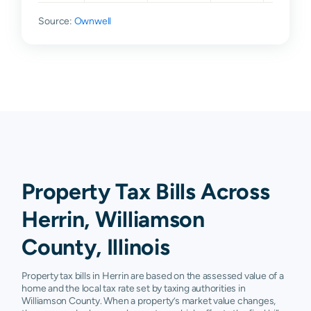
Source:
Ownwell
Property Tax Bills Across
Herrin, Williamson
County, Illinois
Property tax bills in Herrin are based on the assessed value of a
home and the local tax rate set by taxing authorities in
Williamson County. When a property’s market value changes,