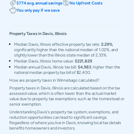
$774 avg. annual savings
No Upfront Costs
You only pay if we save
Property Taxes in
Davis
,
Illinois
Median Davis, Illinois effective property tax rate:
2.29%
,
significantly higher than the national median of 1.02%, and
slightly lower than the Illinois state median of 2.33%.
Median Davis, Illinois home value:
$221,829
Median annual Davis, Illinois tax bill:
$4,983
, higher than the
national median property tax bill of $2,400.
How are property taxes in Winnebago calculated?
Property taxes in Davis, Illinois are calculated based on the tax
assessed value, which is often lower than the actual market
value due to property tax exemptions such as the homestead or
senior exemption.
Understanding Davis's property tax system, exemptions, and
reduction opportunities can lead to significant savings.
Regardless of where you live in Davis, knowing local tax details
benefits homeowners and investors.