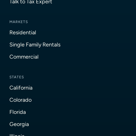
Talk to Tax Expert
MARKETS
Residential
Single Family Rentals
Commercial
STATES
California
Colorado
Florida
Georgia