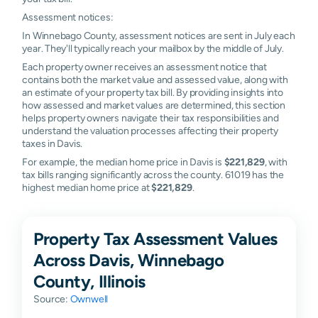
Assessment notices:
In Winnebago County, assessment notices are sent in July each
year. They'll typically reach your mailbox by the middle of July.
Each property owner receives an assessment notice that
contains both the market value and assessed value, along with
an estimate of your property tax bill. By providing insights into
how assessed and market values are determined, this section
helps property owners navigate their tax responsibilities and
understand the valuation processes affecting their property
taxes in Davis.
For example, the median home price in Davis is
$221,829
, with
tax bills ranging significantly across the county. 61019 has the
highest median home price at
$221,829
.
Property Tax Assessment Values
Across Davis, Winnebago
County, Illinois
Source:
Ownwell