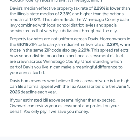
About Property Taxes in Davis, Winnebago, Illinois
Davis’s median effective property tax rate of
2.29%
is lower than
the Illinois state median of
2.33%
and higher than the national
median of 1.02%. This rate reflects the Winnebago County base
levy combined with local school district levies and special
service areas that vary by subdivision throughout the city.
Property tax rates are not uniform across Davis. Homeowners in
the
61019
ZIP code carry a median effective rate of
2.29%
, while
those in the same ZIP code also pay
2.29%
. This spread reflects
how school district boundaries and local assessment districts
are drawn across Winnebago County. Understanding which
part of Davis you live in can make a meaningful difference to
your annual tax bill.
Davis homeowners who believe their assessed value is too high
can file a formal appeal with the Tax Assessor before the
June 1,
2026
deadline each year.
If your estimated bill above seems higher than expected,
Ownwell can review your assessment and protest on your
behalf. You only pay if we save you money.