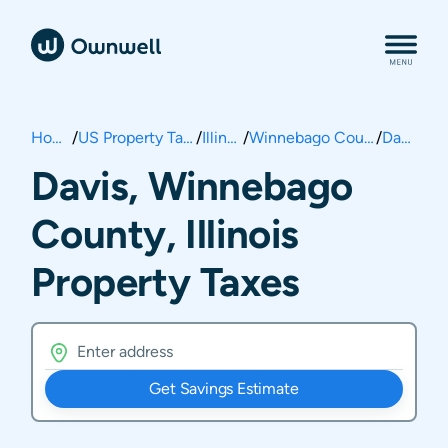
Home
/
US Property Taxes
/
Illinois
/
Winnebago County
/
Davis
Davis, Winnebago
County, Illinois
Property Taxes
Get Savings Estimate