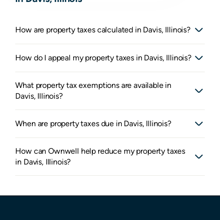
How are property taxes calculated in Davis, Illinois?
How do I appeal my property taxes in Davis, Illinois?
What property tax exemptions are available in
Davis, Illinois?
When are property taxes due in Davis, Illinois?
How can Ownwell help reduce my property taxes
in Davis, Illinois?