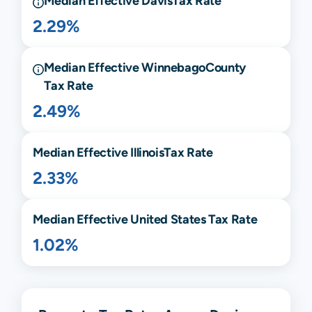
Median Effective
Davis
Tax Rate
2.29%
Median Effective
Winnebago
County
Tax Rate
2.49%
Median Effective
Illinois
Tax Rate
2.33%
Median Effective United States Tax Rate
1.02%