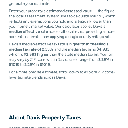
generate your estimate.
Enter your property's
estimated assessed value
— the figure
the local assessment system uses to calculate your bill, which
reflects any exemptions you hold and is typically lower than
your home's market value. Our calculator applies Davis's
median effective rate
across all local levies, providing a more
accurate estimate than applying a single county millage rate.
Davis's median effective tax rate is
higher than the Illinois
median tax rate of 2.33%
, and the median tax bill is
$4,983
,
which is
$2,583 higher
than the state median tax bill. Your bill
may vary by ZIP code within Davis: rates range from
2.29%
in
61019
to
2.29%
in
61019
.
For a more precise estimate, scroll down to explore ZIP code-
level tax rate trends across Davis.
About
Davis
Property Taxes