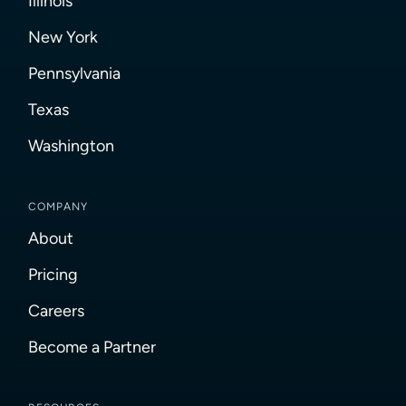
Illinois
New York
Pennsylvania
Texas
Washington
COMPANY
About
Pricing
Careers
Become a Partner