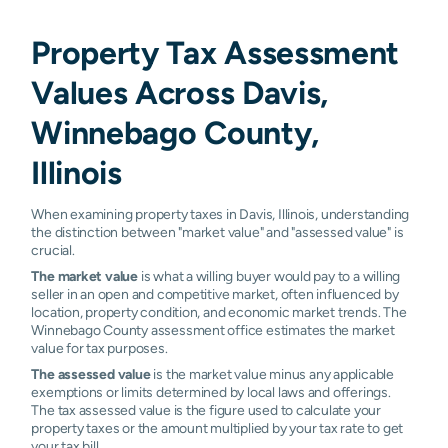
Property Tax Assessment
Values Across Davis,
Winnebago County,
Illinois
When examining property taxes in Davis, Illinois, understanding
the distinction between "market value" and "assessed value" is
crucial.
The market value
is what a willing buyer would pay to a willing
seller in an open and competitive market, often influenced by
location, property condition, and economic market trends. The
Winnebago County assessment office estimates the market
value for tax purposes.
The assessed value
is the market value minus any applicable
exemptions or limits determined by local laws and offerings.
The tax assessed value is the figure used to calculate your
property taxes or the amount multiplied by your tax rate to get
your tax bill.