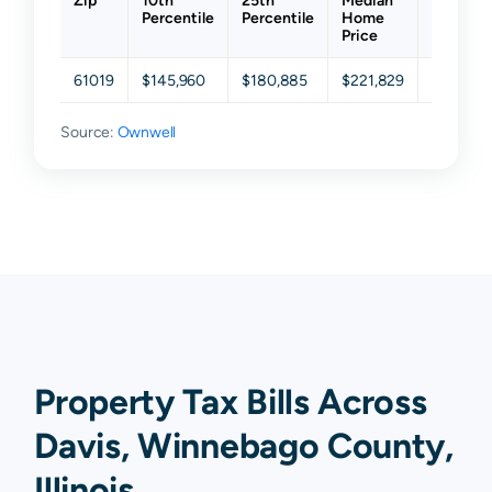
Zip
10th
25th
Median
75th
Percentile
Percentile
Home
Percenti
Price
61019
$145,960
$180,885
$221,829
$283,30
Source:
Ownwell
Property Tax Bills Across
Davis, Winnebago County,
Illinois