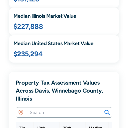
Median
Illinois
Market Value
$227,888
Median United States Market Value
$235,294
Property Tax Assessment Values
Across Davis, Winnebago County,
Illinois