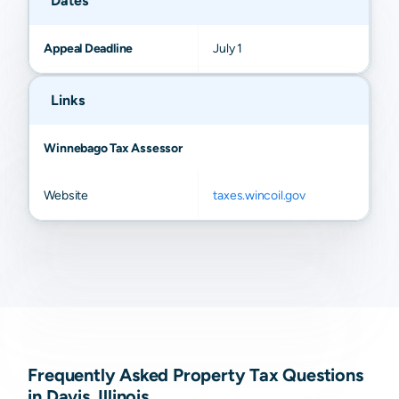
Dates
Appeal Deadline
July 1
Links
Winnebago Tax Assessor
Website
taxes.wincoil.gov
Frequently Asked Property Tax Questions
in Davis, Illinois