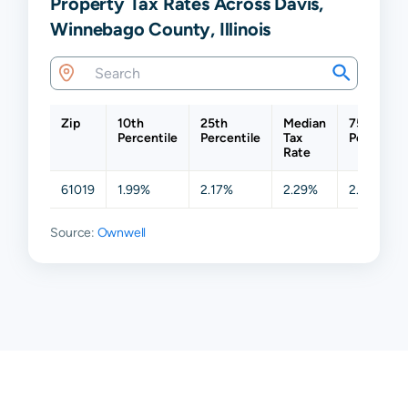
Property Tax Rates Across Davis,
Winnebago County, Illinois
Zip
10th
25th
Median
75th
Percentile
Percentile
Tax
Percentil
Rate
61019
1.99%
2.17%
2.29%
2.50%
Source:
Ownwell