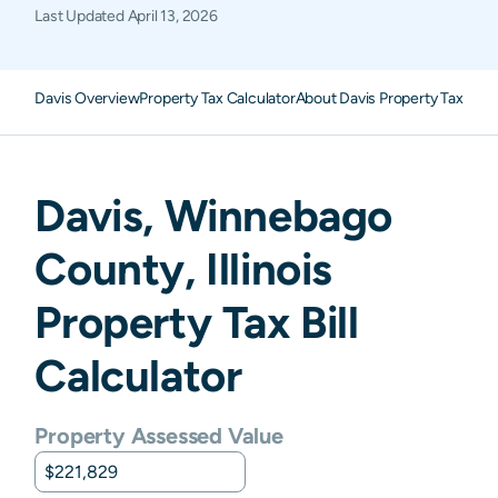
Last Updated
April 13, 2026
Davis Overview
Property Tax Calculator
About Davis Property Taxes
F
Davis
,
Winnebago
County,
Illinois
Property Tax Bill
Calculator
Property Assessed Value