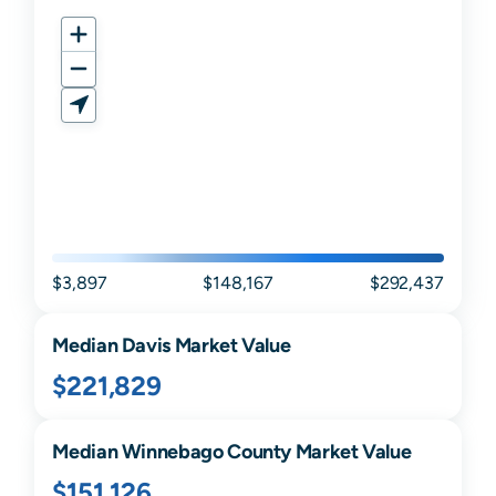
$3,897
$148,167
$292,437
Median
Davis
Market Value
$221,829
Median
Winnebago
County Market Value
$151,126