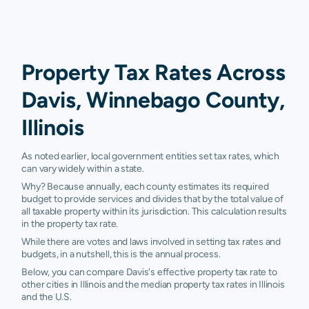
Property Tax Rates Across
Davis, Winnebago County,
Illinois
As noted earlier, local government entities set tax rates, which
can vary widely within a state.
Why? Because annually, each county estimates its required
budget to provide services and divides that by the total value of
all taxable property within its jurisdiction. This calculation results
in the property tax rate.
While there are votes and laws involved in setting tax rates and
budgets, in a nutshell, this is the annual process.
Below, you can compare Davis's effective property tax rate to
other cities in Illinois and the median property tax rates in Illinois
and the U.S.