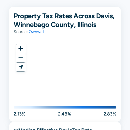
Property Tax Rates Across Davis,
Winnebago County, Illinois
Source:
Ownwell
2.13%
2.48%
2.83%