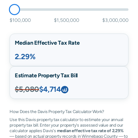
$100,000
$1,500,000
$3,000,000
Median Effective Tax Rate
2.29%
Estimate Property Tax Bill
$5,080
$4,714
How Does the Davis Property Tax Calculator Work?
Use this Davis property tax calculator to estimate your annual
property tax bill. Enter your property's assessed value and our
calculator applies Davis's
median effective tax rate of 2.29%
— based on actual property records in Winnebago County — to