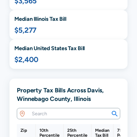
$3,565
Median
Illinois
Tax Bill
$5,277
Median United States Tax Bill
$2,400
Property Tax Bills Across Davis,
Winnebago County, Illinois
Zip
10th
25th
Median
75th
Percentile
Percentile
Tax Bill
Percentil