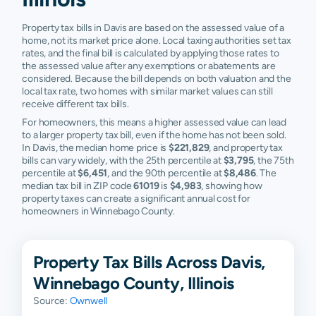
Property tax bills in Davis are based on the assessed value of a
home, not its market price alone. Local taxing authorities set tax
rates, and the final bill is calculated by applying those rates to
the assessed value after any exemptions or abatements are
considered. Because the bill depends on both valuation and the
local tax rate, two homes with similar market values can still
receive different tax bills.
For homeowners, this means a higher assessed value can lead
to a larger property tax bill, even if the home has not been sold.
In Davis, the median home price is
$221,829
, and property tax
bills can vary widely, with the 25th percentile at
$3,795
, the 75th
percentile at
$6,451
, and the 90th percentile at
$8,486
. The
median tax bill in ZIP code
61019
is
$4,983
, showing how
property taxes can create a significant annual cost for
homeowners in Winnebago County.
Property Tax Bills Across Davis,
Winnebago County, Illinois
Source:
Ownwell