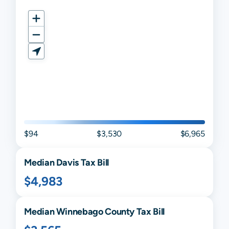
$94
$3,530
$6,965
Median
Davis
Tax Bill
$4,983
Median
Winnebago
County Tax Bill