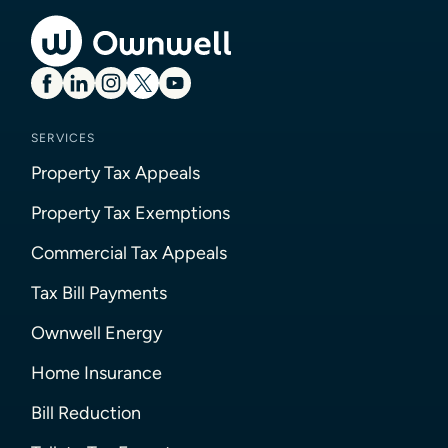
SERVICES
Property Tax Appeals
Property Tax Exemptions
Commercial Tax Appeals
Tax Bill Payments
Ownwell Energy
Home Insurance
Bill Reduction