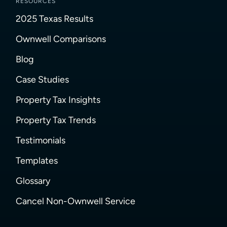
RESOURCES
2025 Texas Results
Ownwell Comparisons
Blog
Case Studies
Property Tax Insights
Property Tax Trends
Testimonials
Templates
Glossary
Cancel Non-Ownwell Service