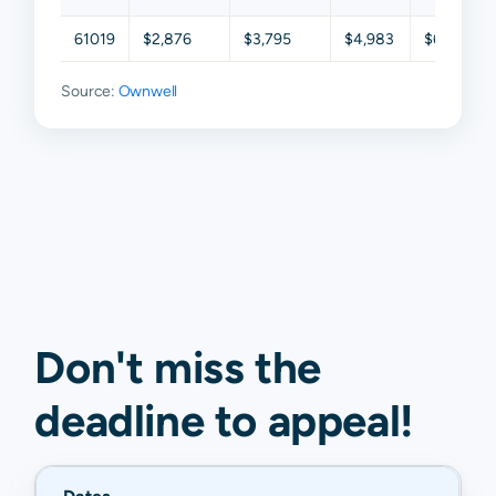
61019
$2,876
$3,795
$4,983
$6,451
Source:
Ownwell
Don't miss the
deadline to
appeal
!