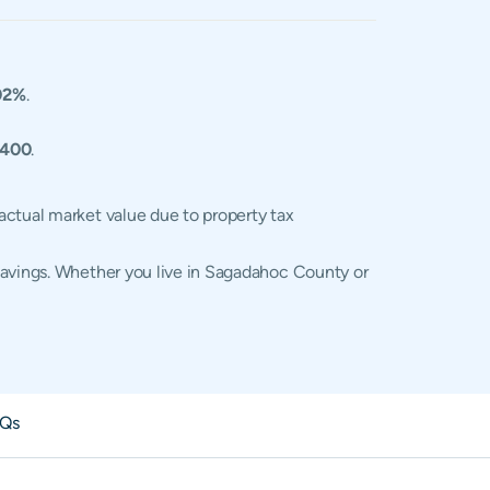
02%
.
,400
.
actual market value due to property tax
savings. Whether you live in Sagadahoc County or
Qs