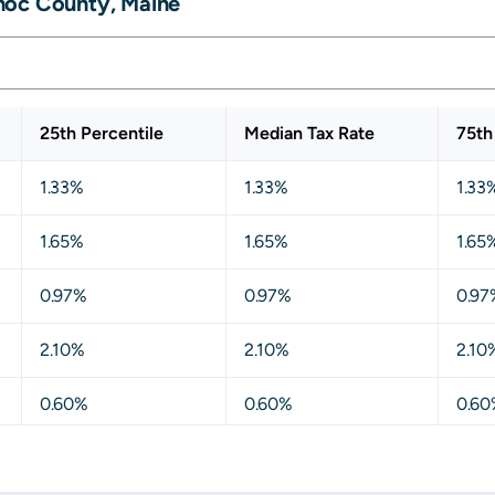
hoc County, Maine
25th Percentile
Median Tax Rate
75th
1.33%
1.33%
1.33
1.65%
1.65%
1.65
0.97%
0.97%
0.97
2.10%
2.10%
2.10
0.60%
0.60%
0.60
1.18%
1.18%
1.18