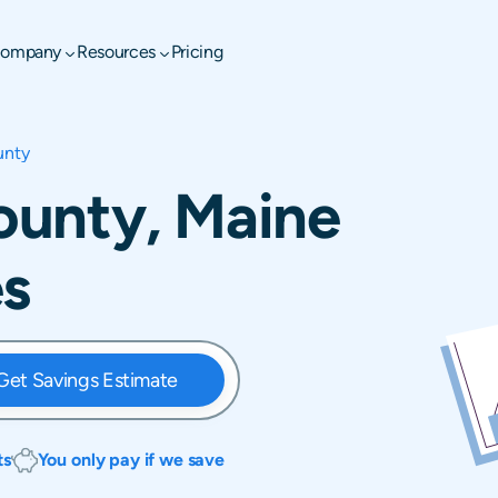
ompany
Resources
Pricing
unty
unty, Maine
es
Get Savings Estimate
ts
You only pay if we save