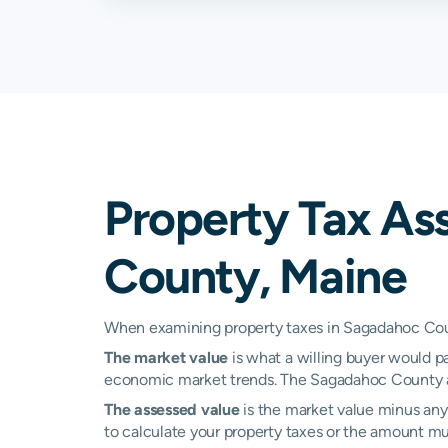
Richmond
2.36%
Topsham
1.25%
West Bath
0.82%
Woolwich
1.67%
Property Tax As
County, Maine
When examining property taxes in Sagadahoc Count
The market value
is what a willing buyer would pa
economic market trends. The Sagadahoc County as
The assessed value
is the market value minus any 
to calculate your property taxes or the amount multi