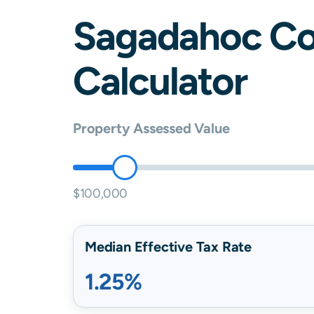
Sagadahoc
Co
Calculator
Property Assessed Value
$100,000
Median Effective Tax Rate
1.25%