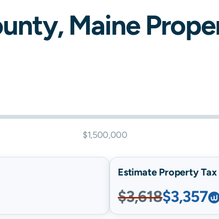
unty,
Maine
Proper
$1,500,000
Estimate Property Tax B
$3,618
$3,357