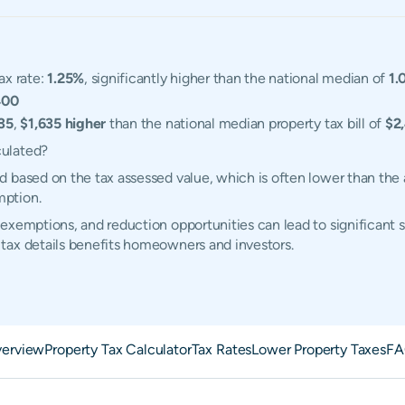
ax rate:
1.25%
, significantly higher than the national median of
1.
400
35
,
$1,635 higher
than the national median property tax bill of
$2
culated?
 based on the tax assessed value, which is often lower than the 
mption.
exemptions, and reduction opportunities can lead to significant 
tax details benefits homeowners and investors.
erview
Property Tax Calculator
Tax Rates
Lower Property Taxes
FA