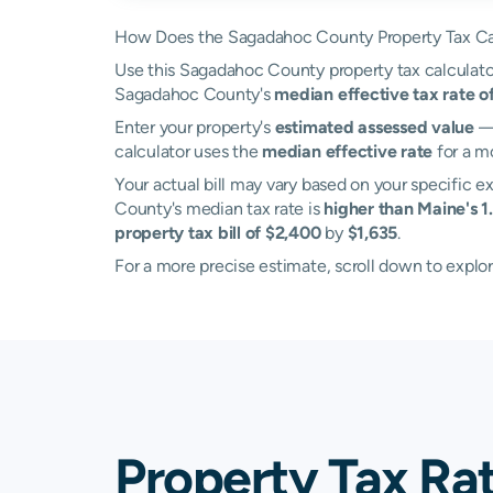
How Does the Sagadahoc County Property Tax Ca
Use this Sagadahoc County property tax calculator 
Sagadahoc County's
median effective tax rate o
Enter your property's
estimated assessed value
— 
calculator uses the
median effective rate
for a m
Your actual bill may vary based on your specific e
County's median tax rate is
higher than Maine's 1
property tax bill of $2,400
by
$1,635
.
For a more precise estimate, scroll down to explo
Property Tax Ra