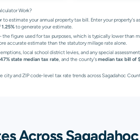
lculator Work?
to estimate your annual property tax bill. Enter your property's a
f 1.25%
to generate your estimate.
the figure used for tax purposes, which is typically lower than m
ore accurate estimate than the statutory millage rate alone.
xemptions, local school district levies, and any special assessment
.47% state median tax rate
, and the county's
median tax bill of 
re city and ZIP code-level tax rate trends across Sagadahoc Count
tes Across Sagadahoc