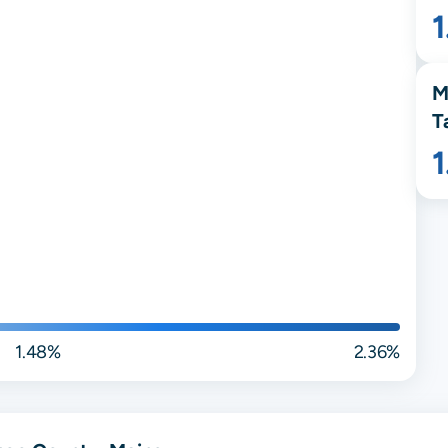
M
T
1.48%
2.36%