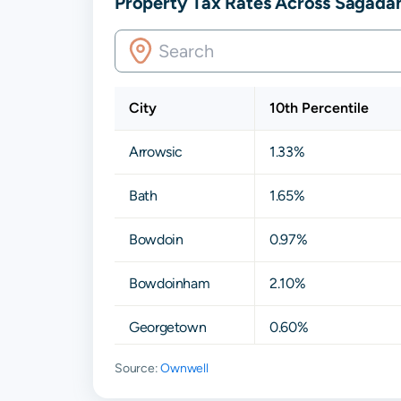
Property Tax Rates Across Sagada
City
10th Percentile
Arrowsic
1.33%
Bath
1.65%
Bowdoin
0.97%
Bowdoinham
2.10%
Georgetown
0.60%
Source:
Ownwell
Phippsburg
1.18%