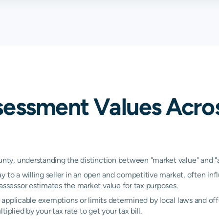
2.36%
2.36%
2.36
1.25%
1.25%
1.25
0.82%
0.82%
0.82
1.67%
1.67%
1.67
sessment Values Acr
y, understanding the distinction between "market value" and "ass
y to a willing seller in an open and competitive market, often inf
sessor estimates the market value for tax purposes.
applicable exemptions or limits determined by local laws and offe
plied by your tax rate to get your tax bill.