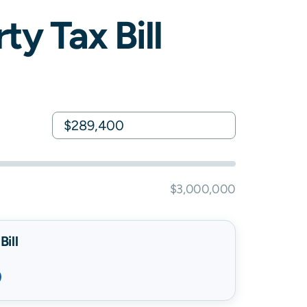
ty Tax Bill
$3,000,000
ill