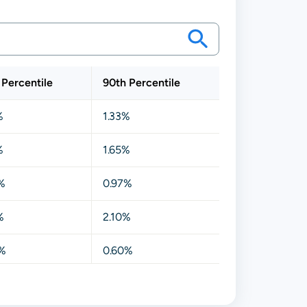
 Percentile
90th Percentile
%
1.33%
%
1.65%
%
0.97%
%
2.10%
%
0.60%
%
1.18%