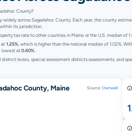
agadahoc County?
ry widely across Sagadahoc County. Each year, the county estimate
ithin its jurisdiction.
erty tax rate to other counties in Maine or the U.S. median of 1
 at
1.25%
, which is higher than the national median of 1.02%. Wi
 lowest at
0.60%
.
ol district levies, special assessment districts assessments, and
gadahoc County, Maine
Source:
Ownwell