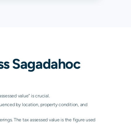
%
2.36%
%
1.25%
%
0.82%
%
1.67%
oss Sagadahoc
essed value" is crucial.
luenced by location, property condition, and
rings. The tax assessed value is the figure used