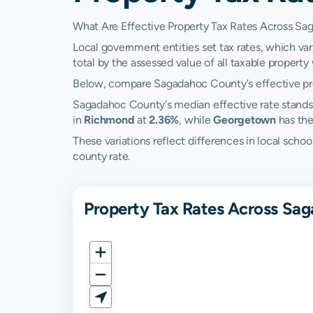
What Are Effective Property Tax Rates Across S
Local government entities set tax rates, which va
total by the assessed value of all taxable property w
Below, compare Sagadahoc County's effective prop
Sagadahoc County's median effective rate stands
in
Richmond
at
2.36%
, while
Georgetown
has the
These variations reflect differences in local scho
county rate.
Property Tax Rates Across Sa