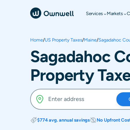
Services
Markets
C
Home
/
US Property Taxes
/
Maine
/
Sagadahoc Co
Sagadahoc Co
Property Tax
$774 avg. annual savings
No Upfront Cos