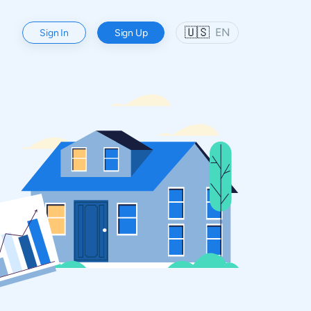
🇺🇸
EN
Sign In
Sign Up