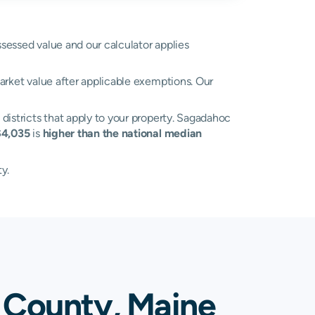
ssessed value and our calculator applies
arket value after applicable exemptions. Our
 districts that apply to your property. Sagadahoc
$4,035
is
higher than the national median
y.
 County, Maine