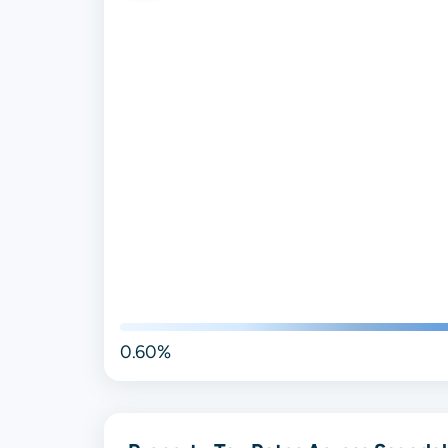
0.60%