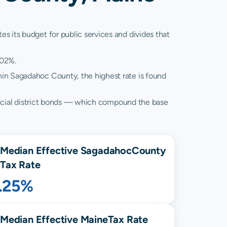
s its budget for public services and divides that
.02%.
thin Sagadahoc County, the highest rate is found
 special district bonds — which compound the base
Median Effective
Sagadahoc
County
Tax Rate
1.25%
Median Effective
Maine
Tax Rate