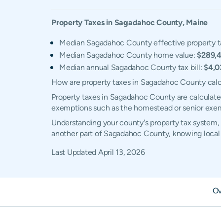
Property Taxes in
Sagadahoc
County,
Maine
Median Sagadahoc County effective property t
Median Sagadahoc County home value:
$289,
Median annual Sagadahoc County tax bill:
$4,0
How are property taxes in Sagadahoc County cal
Property taxes in Sagadahoc County are calculated
exemptions such as the homestead or senior exe
Understanding your county's property tax system, 
another part of Sagadahoc County, knowing local 
Last Updated
April 13, 2026
Ov