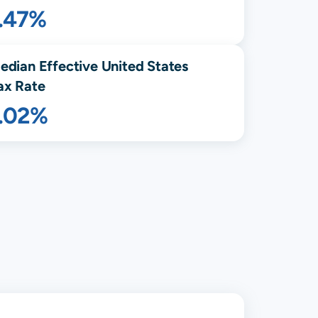
1.47%
edian Effective United States
ax Rate
1.02%