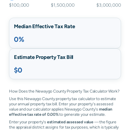
$100,000
$1,500,000
$3,000,000
Median Effective Tax Rate
0%
Estimate Property Tax Bill
$0
How Does the Newaygo County Property Tax Calculator Work?
Use this Newaygo County property tax calculator to estimate
your annual property tax bill. Enter your property's assessed
value and our calculator applies Newaygo County's
median
effective tax rate of 0.00%
to generate your estimate.
Enter your property's
estimated assessed value
— the figure
the appraisal district assigns for tax purposes, which is typically