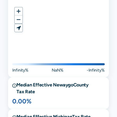
Infinity%
NaN%
-Infinity%
Median Effective
Newaygo
County
Tax Rate
0.00%
Median Effective
Michigan
Tax Rate