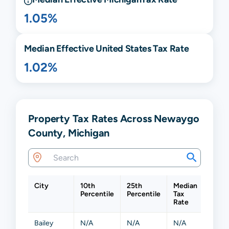
1.05%
Median Effective United States Tax Rate
1.02%
Property Tax Rates Across Newaygo
County, Michigan
City
10th
25th
Median
75th
Percentile
Percentile
Tax
Perce
Rate
Bailey
N/A
N/A
N/A
N/A