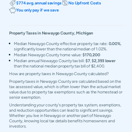
$774 avg. annual savings
No Upfront Costs
You only pay if we save
Property Taxes in
Newaygo
County,
Michigan
Median Newaygo County effective property tax rate:
0.00%
,
significantly lower than the national median of 1.02%.
Median Newaygo County home value:
$170,200
Median annual Newaygo County tax bill:
$7
,
$2,393 lower
than the national median property tax bill of $2,400.
How are property taxes in Newaygo County calculated?
Property taxes in Newaygo County are calculated based on the
tax assessed value, which is often lower than the actual market
value due to property tax exemptions such as the homestead or
senior exemption.
Understanding your county's property tax system, exemptions,
and reduction opportunities can lead to significant savings.
Whether you live in Newaygo or another part of Newaygo
County, knowing local tax details benefits homeowners and
investors.