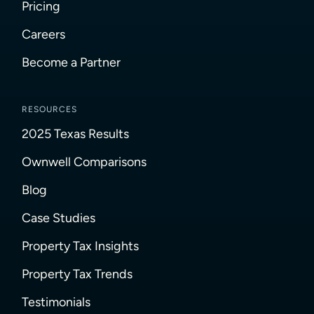
Pricing
Careers
Become a Partner
RESOURCES
2025 Texas Results
Ownwell Comparisons
Blog
Case Studies
Property Tax Insights
Property Tax Trends
Testimonials