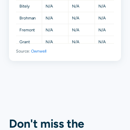
Bitely
N/A
N/A
N/A
N/A
Brohman
N/A
N/A
N/A
N/A
Fremont
N/A
N/A
N/A
N/A
Grant
N/A
N/A
N/A
N/A
Source:
Ownwell
Hesperia
N/A
N/A
N/A
N/A
Holton
N/A
N/A
N/A
N/A
Howard
N/A
N/A
N/A
N/A
City
Kent City
N/A
N/A
N/A
N/A
Morley
N/A
N/A
N/A
N/A
Newaygo
N/A
N/A
N/A
N/A
Don't miss the
Paris
N/A
N/A
N/A
N/A