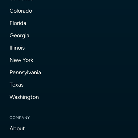
Colorado
Florida
Georgia
Illinois
New York
Pennsylvania
Texas
Washington
COMPANY
About