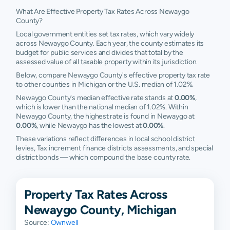
What Are Effective Property Tax Rates Across Newaygo
County?
Local government entities set tax rates, which vary widely
across Newaygo County. Each year, the county estimates its
budget for public services and divides that total by the
assessed value of all taxable property within its jurisdiction.
Below, compare Newaygo County's effective property tax rate
to other counties in Michigan or the U.S. median of 1.02%.
Newaygo County's median effective rate stands at
0.00%
,
which is lower than the national median of 1.02%. Within
Newaygo County, the highest rate is found in Newaygo at
0.00%
, while Newaygo has the lowest at
0.00%
.
These variations reflect differences in local school district
levies, Tax increment finance districts assessments, and special
district bonds — which compound the base county rate.
Property Tax Rates Across
Newaygo County, Michigan
Source:
Ownwell