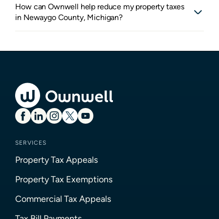
How can Ownwell help reduce my property taxes
in Newaygo County, Michigan?
SERVICES
Property Tax Appeals
Property Tax Exemptions
Commercial Tax Appeals
Tax Bill Payments