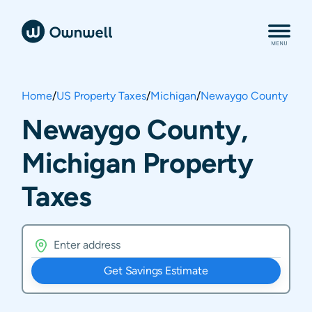
Home
/
US Property Taxes
/
Michigan
/
Newaygo County
Newaygo County,
Michigan Property
Taxes
Get Savings Estimate