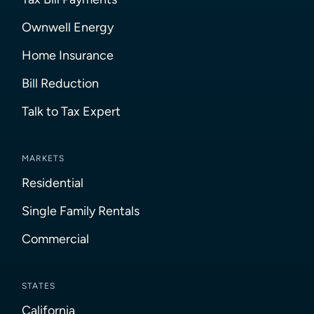
Ownwell Energy
Home Insurance
Bill Reduction
Talk to Tax Expert
MARKETS
Residential
Single Family Rentals
Commercial
STATES
California