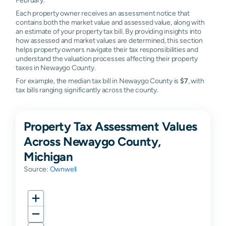
Each property owner receives an assessment notice that
contains both the market value and assessed value, along with
an estimate of your property tax bill. By providing insights into
how assessed and market values are determined, this section
helps property owners navigate their tax responsibilities and
understand the valuation processes affecting their property
taxes in Newaygo County.
For example, the median tax bill in Newaygo County is
$7
, with
tax bills ranging significantly across the county.
Property Tax Assessment Values
Across Newaygo County,
Michigan
Source:
Ownwell