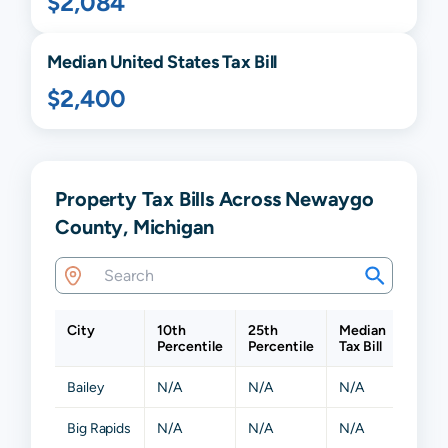
$2,084
Median United States Tax Bill
$2,400
Property Tax Bills Across Newaygo
County, Michigan
City
10th
25th
Median
75th
Percentile
Percentile
Tax Bill
Perce
Bailey
N/A
N/A
N/A
N/A
Big Rapids
N/A
N/A
N/A
N/A