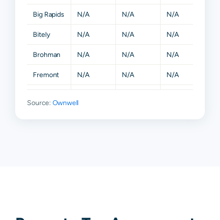
Big Rapids
N/A
N/A
N/A
N/A
Bitely
N/A
N/A
N/A
N/A
Brohman
N/A
N/A
N/A
N/A
Fremont
N/A
N/A
N/A
N/A
Grant
N/A
N/A
N/A
N/A
Source:
Ownwell
Hesperia
N/A
N/A
N/A
N/A
Holton
N/A
N/A
N/A
N/A
Howard
N/A
N/A
N/A
N/A
City
Kent City
N/A
N/A
N/A
N/A
Morley
N/A
N/A
N/A
N/A