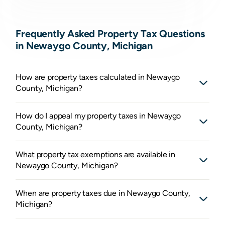
Frequently Asked Property Tax Questions
in Newaygo County, Michigan
How are property taxes calculated in Newaygo
County, Michigan?
How do I appeal my property taxes in Newaygo
County, Michigan?
What property tax exemptions are available in
Newaygo County, Michigan?
When are property taxes due in Newaygo County,
Michigan?