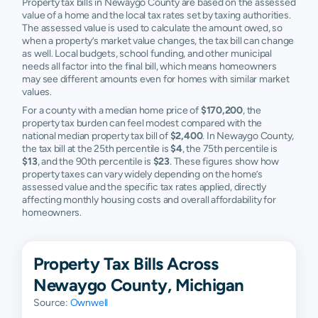
Property tax bills in Newaygo County are based on the assessed
Ravenna
N/A
N/A
N/A
N/A
value of a home and the local tax rates set by taxing authorities.
The assessed value is used to calculate the amount owed, so
Reed City
N/A
N/A
N/A
N/A
when a property’s market value changes, the tax bill can change
as well. Local budgets, school funding, and other municipal
Sand Lake
N/A
N/A
N/A
N/A
needs all factor into the final bill, which means homeowners
may see different amounts even for homes with similar market
Stanwood
N/A
N/A
N/A
N/A
values.
For a county with a median home price of
$170,200
, the
Twin Lake
N/A
N/A
N/A
N/A
property tax burden can feel modest compared with the
national median property tax bill of
$2,400
. In Newaygo County,
the tax bill at the 25th percentile is
$4
, the 75th percentile is
Walkerville
N/A
N/A
N/A
N/A
$13
, and the 90th percentile is
$23
. These figures show how
property taxes can vary widely depending on the home’s
White
N/A
N/A
N/A
N/A
assessed value and the specific tax rates applied, directly
Cloud
affecting monthly housing costs and overall affordability for
homeowners.
Property Tax Bills Across
Newaygo County, Michigan
Source:
Ownwell