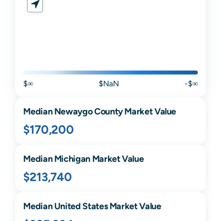
$∞
$NaN
-$∞
Median
Newaygo
County Market Value
$170,200
Median
Michigan
Market Value
$213,740
Median United States Market Value