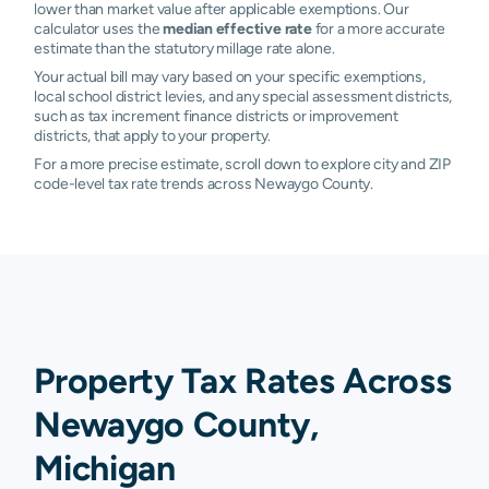
lower than market value after applicable exemptions. Our
calculator uses the
median effective rate
for a more accurate
estimate than the statutory millage rate alone.
Your actual bill may vary based on your specific exemptions,
local school district levies, and any special assessment districts,
such as tax increment finance districts or improvement
districts, that apply to your property.
For a more precise estimate, scroll down to explore city and ZIP
code-level tax rate trends across Newaygo County.
Property Tax Rates Across
Newaygo County,
Michigan