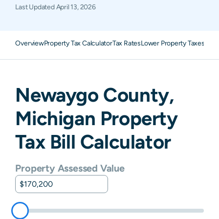
Last Updated
April 13, 2026
Overview
Property Tax Calculator
Tax Rates
Lower Property Taxes
FAQ
Newaygo
County,
Michigan
Property
Tax Bill Calculator
Property Assessed Value