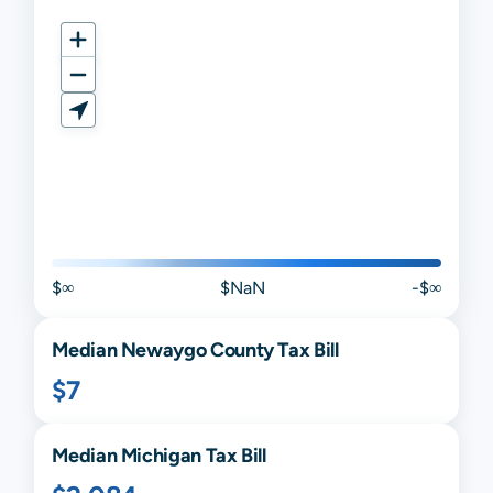
$∞
$NaN
-$∞
Median
Newaygo
County Tax Bill
$7
Median
Michigan
Tax Bill