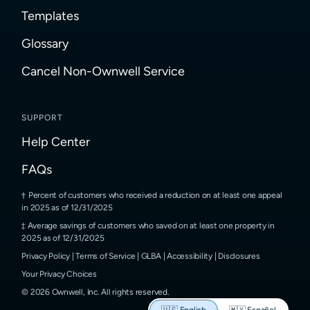
Templates
Glossary
Cancel Non-Ownwell Service
SUPPORT
Help Center
FAQs
Percent of customers who received a reduction on at least one appeal
in 2025 as of 12/31/2025
Average savings of customers who saved on at least one property in
2025 as of 12/31/2025
Privacy Policy
|
Terms of Service
|
GLBA
|
Accessibility
|
Disclosures
Your Privacy Choices
©
2026
Ownwell, Inc.
All rights reserved.