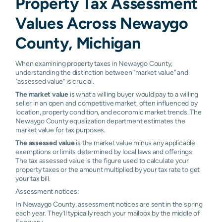
Property Tax Assessment
Newaygo
N/A
N/A
N/A
N/A
Values Across Newaygo
Paris
N/A
N/A
N/A
N/A
County, Michigan
Pierson
N/A
N/A
N/A
N/A
When examining property taxes in Newaygo County,
Ravenna
N/A
N/A
N/A
N/A
understanding the distinction between "market value" and
"assessed value" is crucial.
Reed City
N/A
N/A
N/A
N/A
The market value
is what a willing buyer would pay to a willing
seller in an open and competitive market, often influenced by
Sand Lake
N/A
N/A
N/A
N/A
location, property condition, and economic market trends. The
Newaygo County equalization department estimates the
Stanwood
N/A
N/A
N/A
N/A
market value for tax purposes.
The assessed value
is the market value minus any applicable
Twin Lake
N/A
N/A
N/A
N/A
exemptions or limits determined by local laws and offerings.
The tax assessed value is the figure used to calculate your
Walkerville
N/A
N/A
N/A
N/A
property taxes or the amount multiplied by your tax rate to get
your tax bill.
White
N/A
N/A
N/A
N/A
Assessment notices:
Cloud
In Newaygo County, assessment notices are sent in the spring
each year. They'll typically reach your mailbox by the middle of
February.