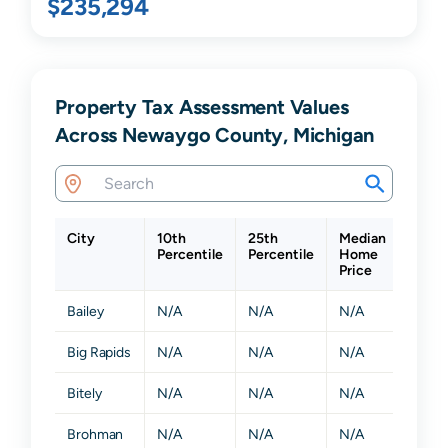
$235,294
Property Tax Assessment Values
Across Newaygo County, Michigan
City
10th
25th
Median
75th
Percentile
Percentile
Home
Perce
Price
Bailey
N/A
N/A
N/A
N/A
Big Rapids
N/A
N/A
N/A
N/A
Bitely
N/A
N/A
N/A
N/A
Brohman
N/A
N/A
N/A
N/A