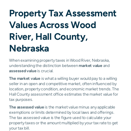
Property Tax Assessment
Values Across Wood
River, Hall County,
Nebraska
When examining property taxes in Wood River, Nebraska,
understanding the distinction between
market value
and
assessed value
is crucial.
The market value
is what a willing buyer would pay to a willing
seller in an open and competitive market, often influenced by
location, property condition, and economic market trends. The
Hall County assessment office estimates the market value for
tax purposes.
The assessed value
is the market value minus any applicable
exemptions or limits determined by local laws and offerings.
The tax assessed value is the figure used to calculate your
property taxes or the amount multiplied by your tax rate to get
your tax bill.