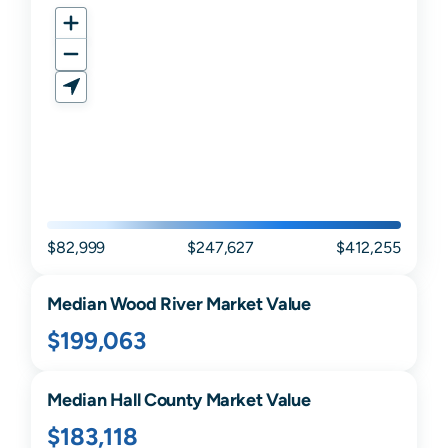
$82,999
$247,627
$412,255
Median
Wood River
Market Value
$199,063
Median
Hall
County Market Value
$183,118