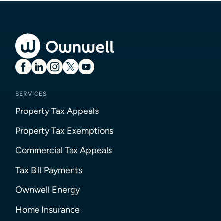
SERVICES
Property Tax Appeals
Property Tax Exemptions
Commercial Tax Appeals
Tax Bill Payments
Ownwell Energy
Home Insurance