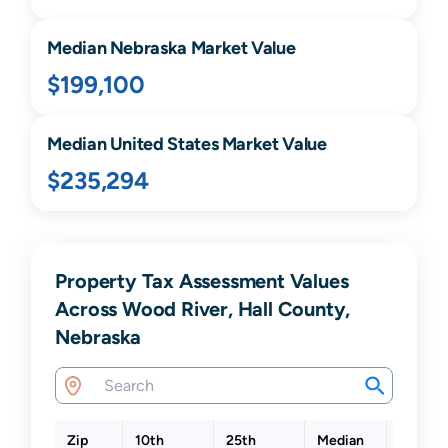
Median
Nebraska
Market Value
$199,100
Median United States Market Value
$235,294
Property Tax Assessment Values
Across Wood River, Hall County,
Nebraska
Zip
10th
25th
Median
75th