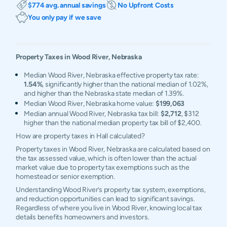
$774 avg. annual savings
No Upfront Costs
You only pay if we save
Property Taxes in
Wood River
,
Nebraska
Median Wood River, Nebraska effective property tax rate:
1.54%
, significantly higher than the national median of 1.02%,
and higher than the Nebraska state median of 1.39%.
Median Wood River, Nebraska home value:
$199,063
Median annual Wood River, Nebraska tax bill:
$2,712
, $312
higher than the national median property tax bill of $2,400.
How are property taxes in Hall calculated?
Property taxes in Wood River, Nebraska are calculated based on
the tax assessed value, which is often lower than the actual
market value due to property tax exemptions such as the
homestead or senior exemption.
Understanding Wood River’s property tax system, exemptions,
and reduction opportunities can lead to significant savings.
Regardless of where you live in Wood River, knowing local tax
details benefits homeowners and investors.