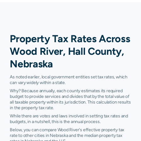
Property Tax Rates Across
Wood River, Hall County,
Nebraska
As noted earlier, local government entities set tax rates, which
can vary widely within a state.
Why? Because annually, each county estimates its required
budget to provide services and divides that by the total value of
all taxable property within its jurisdiction. This calculation results
in the property tax rate.
While there are votes and laws involved in setting tax rates and
budgets, in a nutshell, this is the annual process.
Below, you can compare Wood River's effective property tax
rate to other cities in Nebraska and the median property tax