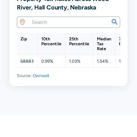
River, Hall County, Nebraska
Zip
10th
25th
Median
75th
Percentile
Percentile
Tax
Percenti
Rate
68883
0.99%
1.03%
1.54%
1.63%
Source:
Ownwell