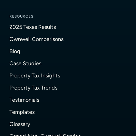
RESOURCES
2025 Texas Results
Ownwell Comparisons
Blog
Case Studies
Property Tax Insights
Property Tax Trends
Testimonials
Templates
Glossary