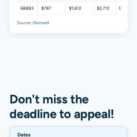
68883
$787
$1,812
$2,712
$4,172
Source:
Ownwell
Don't miss the
deadline to
appeal
!
Dates