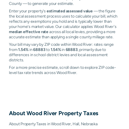
County — to generate your estimate.
Enter your property's
estimated assessed value
— the figure
the local assessment process uses to calculate your bill, which
reflects any exemptions you hold and is typically lower than
your home's market value. Our calculator applies Wood River's
median effective rate
across all local levies, providing a more
accurate estimate than applying a single county millage rate.
Your bill may vary by ZIP code within Wood River: rates range
from
1.54%
in
68883
to
1.54%
in
68883
, primarily due to
differences in school district levies and local assessment
districts.
For a more precise estimate, scroll down to explore ZIP code-
level tax rate trends across Wood River.
About
Wood River
Property Taxes
About Property Taxes in Wood River, Hall, Nebraska