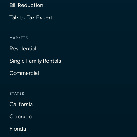
Bill Reduction
Talk to Tax Expert
MARKETS
Residential
Single Family Rentals
Commercial
STATES
California
Colorado
Florida