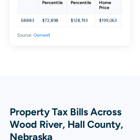
Percentile
Percentile
Home
Percent
Price
68883
$72,898
$128,193
$199,063
$327,2
Source:
Ownwell
Property Tax Bills Across
Wood River, Hall County,
Nebraska