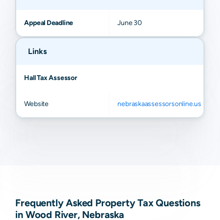
Appeal Deadline
June 30
Links
Hall Tax Assessor
Website
nebraskaassessorsonline.us
Frequently Asked Property Tax Questions
in Wood River, Nebraska