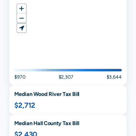
$970
$2,307
$3,644
Median
Wood River
Tax Bill
$2,712
Median
Hall
County Tax Bill
$2,430