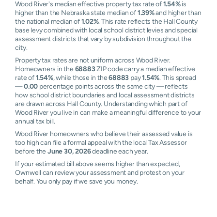
Wood River's median effective property tax rate of
1.54%
is
higher than the Nebraska state median of
1.39%
and higher than
the national median of
1.02%
. This rate reflects the Hall County
base levy combined with local school district levies and special
assessment districts that vary by subdivision throughout the
city.
Property tax rates are not uniform across Wood River.
Homeowners in the
68883
ZIP code carry a median effective
rate of
1.54%
, while those in the
68883
pay
1.54%
. This spread
—
0.00
percentage points across the same city — reflects
how school district boundaries and local assessment districts
are drawn across Hall County. Understanding which part of
Wood River you live in can make a meaningful difference to your
annual tax bill.
Wood River homeowners who believe their assessed value is
too high can file a formal appeal with the local Tax Assessor
before the
June 30, 2026
deadline each year.
If your estimated bill above seems higher than expected,
Ownwell can review your assessment and protest on your
behalf. You only pay if we save you money.