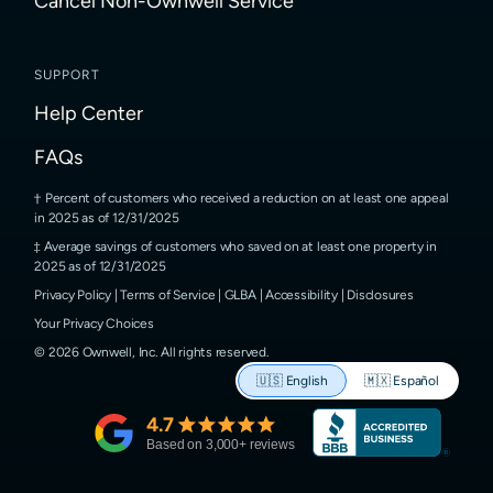
Cancel Non-Ownwell Service
SUPPORT
Help Center
FAQs
Percent of customers who received a reduction on at least one appeal
in 2025 as of 12/31/2025
Average savings of customers who saved on at least one property in
2025 as of 12/31/2025
Privacy Policy
|
Terms of Service
|
GLBA
|
Accessibility
|
Disclosures
Your Privacy Choices
©
2026
Ownwell, Inc.
All rights reserved.
🇺🇸
English
🇲🇽
Español
4.7
Based on
3,000
+ reviews