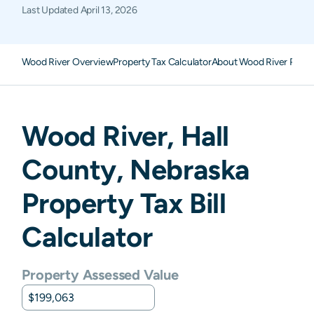
Last Updated
April 13, 2026
Wood River Overview
Property Tax Calculator
About Wood River Prope
Wood River
,
Hall
County,
Nebraska
Property Tax Bill
Calculator
Property Assessed Value