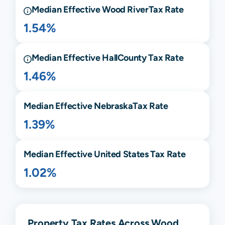
Median Effective
Wood River
Tax Rate
1.54%
Median Effective
Hall
County Tax Rate
1.46%
Median Effective
Nebraska
Tax Rate
1.39%
Median Effective United States Tax Rate
1.02%
Property Tax Rates Across Wood