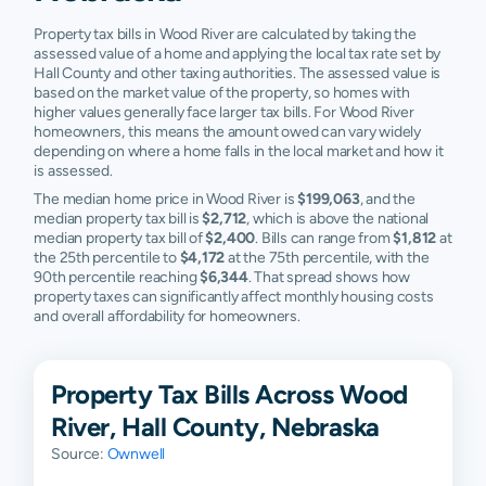
Property tax bills in Wood River are calculated by taking the
assessed value of a home and applying the local tax rate set by
Hall County and other taxing authorities. The assessed value is
based on the market value of the property, so homes with
higher values generally face larger tax bills. For Wood River
homeowners, this means the amount owed can vary widely
depending on where a home falls in the local market and how it
is assessed.
The median home price in Wood River is
$199,063
, and the
median property tax bill is
$2,712
, which is above the national
median property tax bill of
$2,400
. Bills can range from
$1,812
at
the 25th percentile to
$4,172
at the 75th percentile, with the
90th percentile reaching
$6,344
. That spread shows how
property taxes can significantly affect monthly housing costs
and overall affordability for homeowners.
Property Tax Bills Across Wood
River, Hall County, Nebraska
Source:
Ownwell