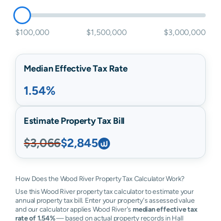
$100,000
$1,500,000
$3,000,000
Median Effective Tax Rate
1.54%
Estimate Property Tax Bill
$3,066
$2,845
How Does the Wood River Property Tax Calculator Work?
Use this Wood River property tax calculator to estimate your
annual property tax bill. Enter your property's assessed value
and our calculator applies Wood River's
median effective tax
rate of 1.54%
— based on actual property records in Hall