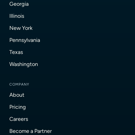
Georgia
Illinois
New York
Pennsylvania
Texas
Washington
COMPANY
About
Pricing
Careers
Become a Partner