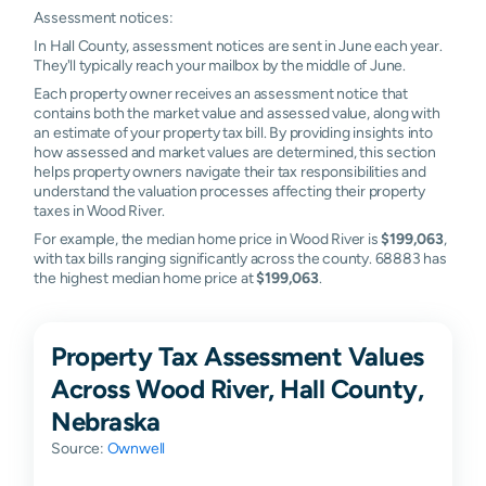
Assessment notices:
In Hall County, assessment notices are sent in June each year.
They'll typically reach your mailbox by the middle of June.
Each property owner receives an assessment notice that
contains both the market value and assessed value, along with
an estimate of your property tax bill. By providing insights into
how assessed and market values are determined, this section
helps property owners navigate their tax responsibilities and
understand the valuation processes affecting their property
taxes in Wood River.
For example, the median home price in Wood River is
$199,063
,
with tax bills ranging significantly across the county. 68883 has
the highest median home price at
$199,063
.
Property Tax Assessment Values
Across Wood River, Hall County,
Nebraska
Source:
Ownwell