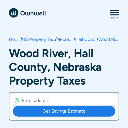
Home
/
US Property Taxes
/
Nebraska
/
Hall County
/
Wood River
Wood River, Hall
County, Nebraska
Property Taxes
Get Savings Estimate