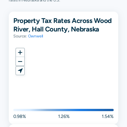
rates in Nebraska and the U.S.
Property Tax Rates Across Wood
River, Hall County, Nebraska
Source:
Ownwell
0.98%
1.26%
1.54%