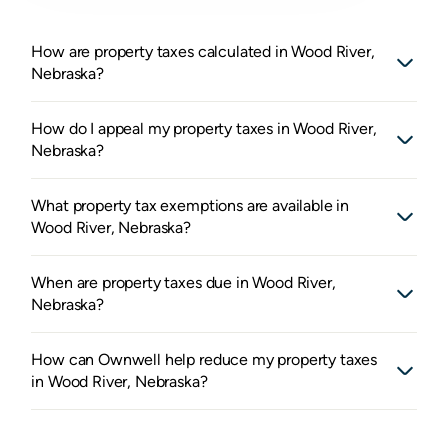
How are property taxes calculated in Wood River,
Nebraska?
How do I appeal my property taxes in Wood River,
Nebraska?
What property tax exemptions are available in
Wood River, Nebraska?
When are property taxes due in Wood River,
Nebraska?
How can Ownwell help reduce my property taxes
in Wood River, Nebraska?