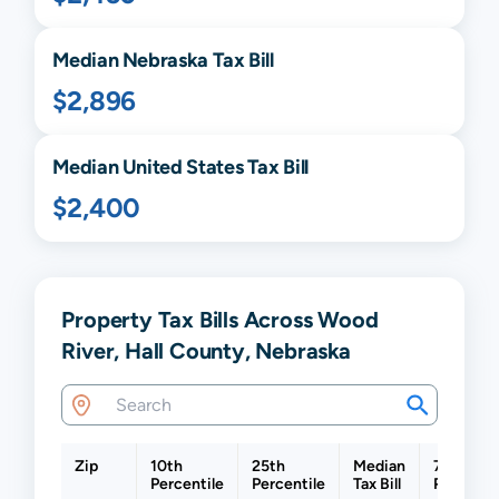
Median
Nebraska
Tax Bill
$2,896
Median United States Tax Bill
$2,400
Property Tax Bills Across Wood
River, Hall County, Nebraska
Zip
10th
25th
Median
75th
Percentile
Percentile
Tax Bill
Percenti