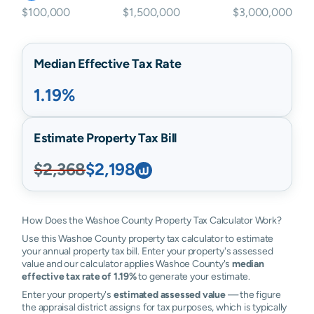
$100,000
$1,500,000
$3,000,000
Median Effective Tax Rate
1.19%
Estimate Property Tax Bill
$2,368
$2,198
How Does the Washoe County Property Tax Calculator Work?
Use this Washoe County property tax calculator to estimate
your annual property tax bill. Enter your property's assessed
value and our calculator applies Washoe County's
median
effective tax rate of 1.19%
to generate your estimate.
Enter your property's
estimated assessed value
— the figure
the appraisal district assigns for tax purposes, which is typically