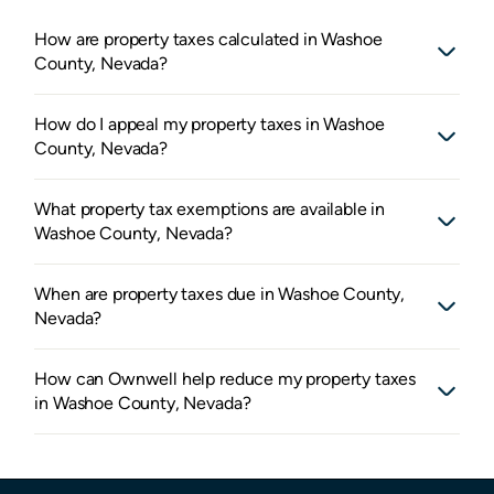
How are property taxes calculated in Washoe
County, Nevada?
How do I appeal my property taxes in Washoe
County, Nevada?
What property tax exemptions are available in
Washoe County, Nevada?
When are property taxes due in Washoe County,
Nevada?
How can Ownwell help reduce my property taxes
in Washoe County, Nevada?