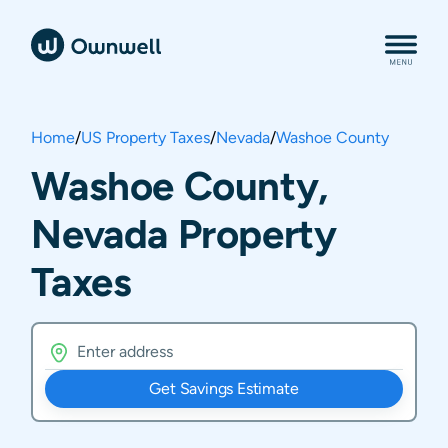
Home
/
US Property Taxes
/
Nevada
/
Washoe County
Washoe County,
Nevada Property
Taxes
Get Savings Estimate