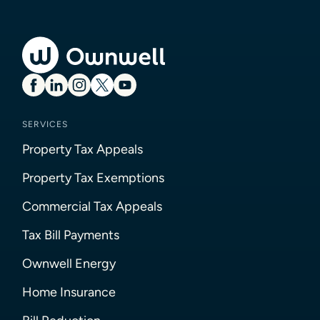
SERVICES
Property Tax Appeals
Property Tax Exemptions
Commercial Tax Appeals
Tax Bill Payments
Ownwell Energy
Home Insurance