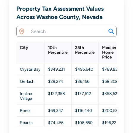
Property Tax Assessment Values
Across Washoe County, Nevada
City
10th
25th
Median
75
Percentile
Percentile
Home
Pe
Price
Crystal Bay
$349,231
$495,640
$789,838
$1
Gerlach
$29,274
$36,156
$58,302
$1
Incline
$122,358
$177,512
$358,527
$6
Village
Reno
$69,347
$116,440
$200,538
$3
Sparks
$74,456
$108,550
$196,223
$2