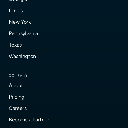
Illinois
New York
Pennsylvania
Texas
Washington
COMPANY
About
Pricing
Careers
Become a Partner