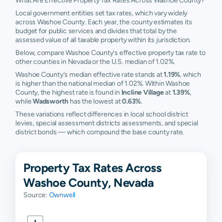
What Are Effective Property Tax Rates Across Washoe County?
Local government entities set tax rates, which vary widely
across Washoe County. Each year, the county estimates its
budget for public services and divides that total by the
assessed value of all taxable property within its jurisdiction.
Below, compare Washoe County's effective property tax rate to
other counties in Nevada or the U.S. median of 1.02%.
Washoe County's median effective rate stands at
1.19%
, which
is higher than the national median of 1.02%. Within Washoe
County, the highest rate is found in
Incline Village
at
1.39%
,
while
Wadsworth
has the lowest at
0.63%
.
These variations reflect differences in local school district
levies, special assessment districts assessments, and special
district bonds — which compound the base county rate.
Property Tax Rates Across
Washoe County, Nevada
Source:
Ownwell