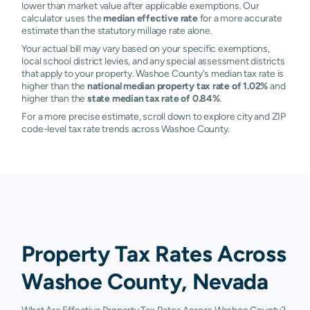
lower than market value after applicable exemptions. Our
calculator uses the
median effective rate
for a more accurate
estimate than the statutory millage rate alone.
Your actual bill may vary based on your specific exemptions,
local school district levies, and any special assessment districts
that apply to your property. Washoe County's median tax rate is
higher than the
national median property tax rate of 1.02%
and
higher than the
state median tax rate of 0.84%
.
For a more precise estimate, scroll down to explore city and ZIP
code-level tax rate trends across Washoe County.
Property Tax Rates Across
Washoe County, Nevada