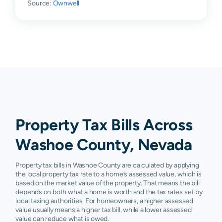
Source:
Sun Valley
Ownwell
$82,551
$86,562
$108,299
$1
Verdi
$94,050
$176,477
$353,023
$4
Wadsworth
$35,012
$57,046
$128,855
$1
Washoe
$119,754
$146,694
$200,857
$3
Valley
Carson
N/A
N/A
N/A
N/
City
Property Tax Bills Across
Nixon
N/A
N/A
N/A
N/
Washoe County, Nevada
Property tax bills in Washoe County are calculated by applying
the local property tax rate to a home’s assessed value, which is
based on the market value of the property. That means the bill
depends on both what a home is worth and the tax rates set by
local taxing authorities. For homeowners, a higher assessed
value usually means a higher tax bill, while a lower assessed
value can reduce what is owed.