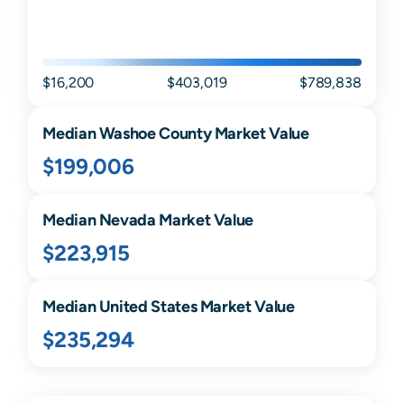
$16,200
$403,019
$789,838
Median
Washoe
County Market Value
$199,006
Median
Nevada
Market Value
$223,915
Median United States Market Value
$235,294