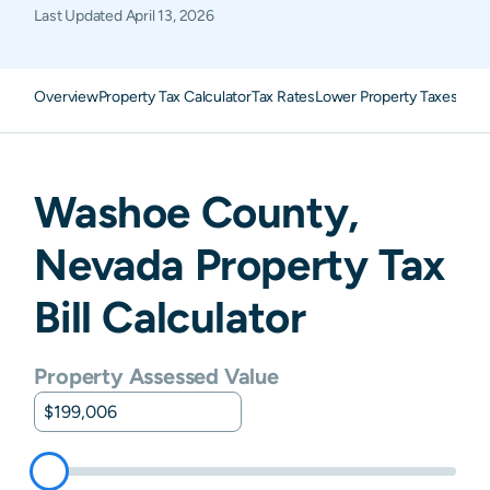
Last Updated
April 13, 2026
Overview
Property Tax Calculator
Tax Rates
Lower Property Taxes
FAQ
Washoe
County,
Nevada
Property Tax
Bill Calculator
Property Assessed Value