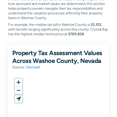
how assessed and market values are determined, this section
helps property owners navigate their tax responsibilities and
understand the valuation processes affecting their property
taxes in Washoe County.
For example, the median tax bill in Washoe County is
$2,512
,
with tax bills ranging significantly across the county. Crystal Bay
has the highest median home price at
$789,838
.
Property Tax Assessment Values
Across Washoe County, Nevada
Source:
Ownwell