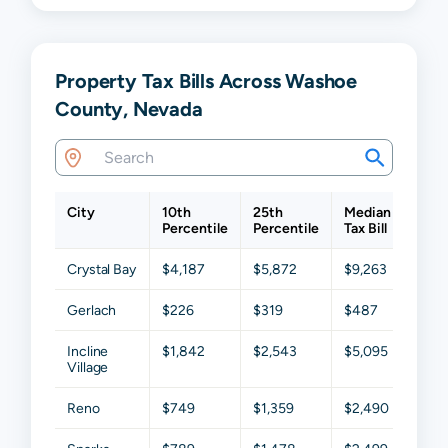
Property Tax Bills Across Washoe
County, Nevada
City
10th
25th
Median
75th
Percentile
Percentile
Tax Bill
Perc
Crystal Bay
$4,187
$5,872
$9,263
$15,
Gerlach
$226
$319
$487
$993
Incline
$1,842
$2,543
$5,095
$8,7
Village
Reno
$749
$1,359
$2,490
$4,0