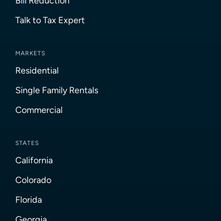
Bill Reduction
Talk to Tax Expert
MARKETS
Residential
Single Family Rentals
Commercial
STATES
California
Colorado
Florida
Georgia