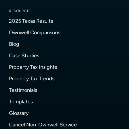
RESOURCES
2025 Texas Results
Ownwell Comparisons
Blog
Case Studies
Property Tax Insights
Property Tax Trends
Testimonials
Templates
Glossary
Cancel Non-Ownwell Service