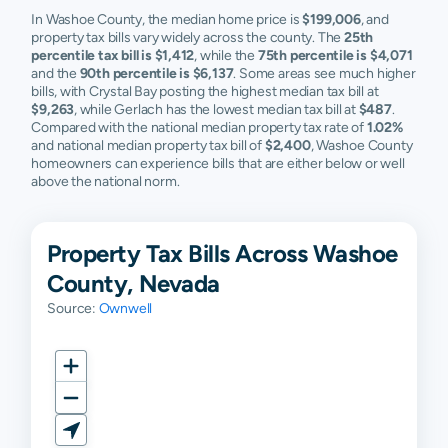
In Washoe County, the median home price is
$199,006
, and
property tax bills vary widely across the county. The
25th
percentile tax bill is $1,412
, while the
75th percentile is $4,071
and the
90th percentile is $6,137
. Some areas see much higher
bills, with Crystal Bay posting the highest median tax bill at
$9,263
, while Gerlach has the lowest median tax bill at
$487
.
Compared with the national median property tax rate of
1.02%
and national median property tax bill of
$2,400
, Washoe County
homeowners can experience bills that are either below or well
above the national norm.
Property Tax Bills Across Washoe
County, Nevada
Source:
Ownwell