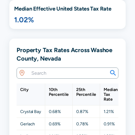
Median Effective United States Tax Rate
1.02%
Property Tax Rates Across Washoe
County, Nevada
City
10th
25th
Median
75th
Percentile
Percentile
Tax
Perc
Rate
Crystal Bay
0.68%
0.87%
1.21%
1.36
Gerlach
0.69%
0.78%
0.91%
1.03