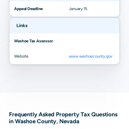
Appeal Deadline
January 15
Links
Washoe Tax Assessor
Website
www.washoecounty.gov
Frequently Asked Property Tax Questions
in Washoe County, Nevada