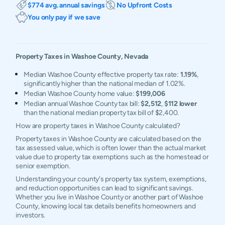
$774 avg. annual savings
No Upfront Costs
You only pay if we save
Property Taxes in
Washoe
County,
Nevada
Median Washoe County effective property tax rate:
1.19%
,
significantly higher than the national median of 1.02%.
Median Washoe County home value:
$199,006
Median annual Washoe County tax bill:
$2,512
,
$112 lower
than the national median property tax bill of $2,400.
How are property taxes in Washoe County calculated?
Property taxes in Washoe County are calculated based on the
tax assessed value, which is often lower than the actual market
value due to property tax exemptions such as the homestead or
senior exemption.
Understanding your county's property tax system, exemptions,
and reduction opportunities can lead to significant savings.
Whether you live in Washoe County or another part of Washoe
County, knowing local tax details benefits homeowners and
investors.