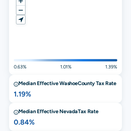
0.63%
1.01%
1.39%
Median Effective
Washoe
County Tax Rate
1.19%
Median Effective
Nevada
Tax Rate
0.84%