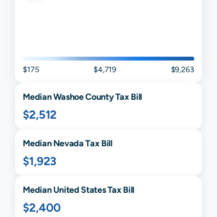
$175
$4,719
$9,263
Median
Washoe
County Tax Bill
$2,512
Median
Nevada
Tax Bill
$1,923
Median United States Tax Bill
$2,400