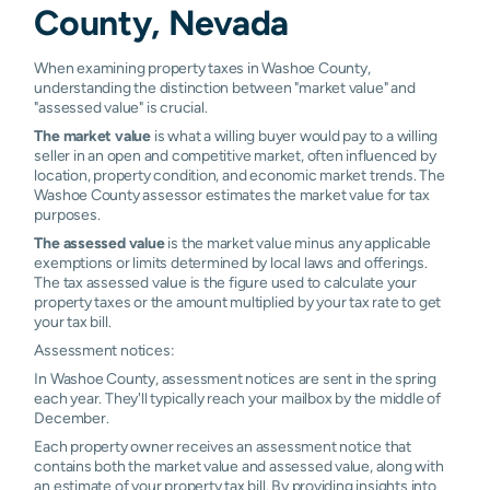
County, Nevada
When examining property taxes in Washoe County,
understanding the distinction between "market value" and
"assessed value" is crucial.
The market value
is what a willing buyer would pay to a willing
seller in an open and competitive market, often influenced by
location, property condition, and economic market trends. The
Washoe County assessor estimates the market value for tax
purposes.
The assessed value
is the market value minus any applicable
exemptions or limits determined by local laws and offerings.
The tax assessed value is the figure used to calculate your
property taxes or the amount multiplied by your tax rate to get
your tax bill.
Assessment notices:
In Washoe County, assessment notices are sent in the spring
each year. They'll typically reach your mailbox by the middle of
December.
Each property owner receives an assessment notice that
contains both the market value and assessed value, along with
an estimate of your property tax bill. By providing insights into