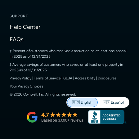
SUPPORT
Help Center
FAQs
Percent of customers who received a reduction on at least one appeal
in 2025 as of 12/31/2025
Average savings of customers who saved on at least one property in
2025 as of 12/31/2025
Privacy Policy
|
Terms of Service
|
GLBA
|
Accessibility
|
Disclosures
Your Privacy Choices
©
2026
Ownwell, Inc.
All rights reserved.
🇺🇸
English
🇲🇽
Español
4.7
Based on
3,000
+ reviews