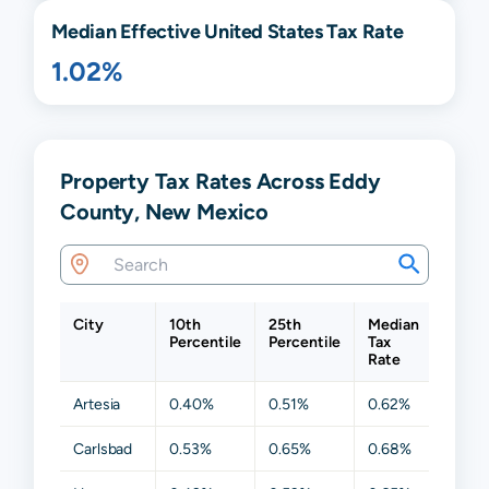
Median Effective United States Tax Rate
1.02%
Property Tax Rates Across Eddy
County, New Mexico
City
10th
25th
Median
75th
Percentile
Percentile
Tax
Perce
Rate
Artesia
0.40%
0.51%
0.62%
0.68
Carlsbad
0.53%
0.65%
0.68%
0.83