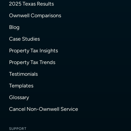
2025 Texas Results
Ownwell Comparisons
Blog
Case Studies
Property Tax Insights
Property Tax Trends
Testimonials
Templates
Glossary
Cancel Non-Ownwell Service
SUPPORT