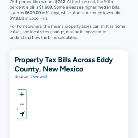
75th percentile reaches
$742
. At the high end, the 90th
percentile bill is
$1,689
. Some areas see higher median bills,
such as
$609.00
in Malaga, while others are much lower, like
$119.00
in Loco Hills.
For homeowners, this means property taxes can shift as home
values and local rates change, making it important to
understand how the bill is calculated.
Property Tax Bills Across Eddy
County, New Mexico
Source:
Ownwell