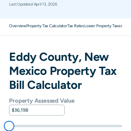
Last Updated
April 13, 2026
Overview
Property Tax Calculator
Tax Rates
Lower Property Taxes
FAQ
Eddy
County,
New
Mexico
Property Tax
Bill Calculator
Property Assessed Value