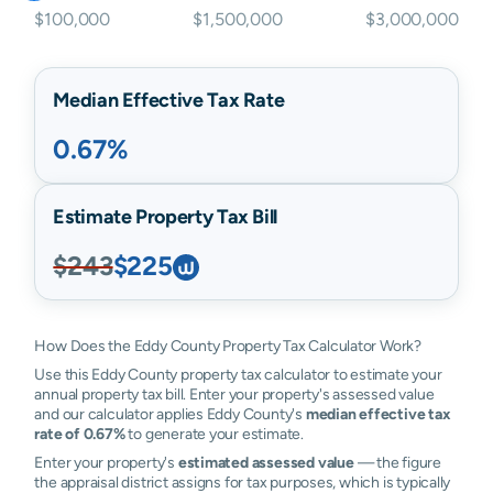
$100,000
$1,500,000
$3,000,000
Median Effective Tax Rate
0.67%
Estimate Property Tax Bill
$243
$225
How Does the Eddy County Property Tax Calculator Work?
Use this Eddy County property tax calculator to estimate your
annual property tax bill. Enter your property's assessed value
and our calculator applies Eddy County's
median effective tax
rate of 0.67%
to generate your estimate.
Enter your property's
estimated assessed value
— the figure
the appraisal district assigns for tax purposes, which is typically