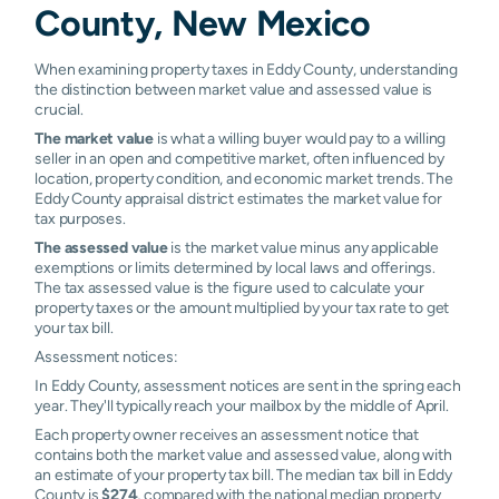
County, New Mexico
When examining property taxes in Eddy County, understanding
the distinction between market value and assessed value is
crucial.
The market value
is what a willing buyer would pay to a willing
seller in an open and competitive market, often influenced by
location, property condition, and economic market trends. The
Eddy County appraisal district estimates the market value for
tax purposes.
The assessed value
is the market value minus any applicable
exemptions or limits determined by local laws and offerings.
The tax assessed value is the figure used to calculate your
property taxes or the amount multiplied by your tax rate to get
your tax bill.
Assessment notices:
In Eddy County, assessment notices are sent in the spring each
year. They'll typically reach your mailbox by the middle of April.
Each property owner receives an assessment notice that
contains both the market value and assessed value, along with
an estimate of your property tax bill. The median tax bill in Eddy
County is
$274
, compared with the national median property