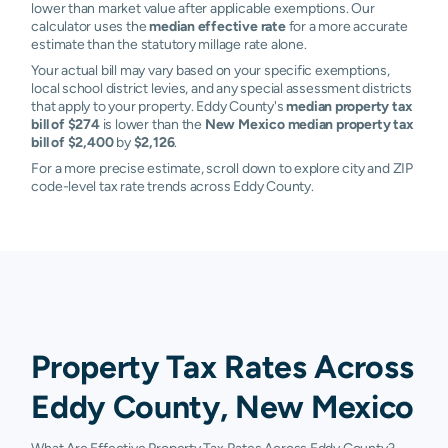
lower than market value after applicable exemptions. Our
calculator uses the
median effective rate
for a more accurate
estimate than the statutory millage rate alone.
Your actual bill may vary based on your specific exemptions,
local school district levies, and any special assessment districts
that apply to your property. Eddy County's
median property tax
bill of $274
is lower than the
New Mexico median property tax
bill of $2,400
by
$2,126
.
For a more precise estimate, scroll down to explore city and ZIP
code-level tax rate trends across Eddy County.
Property Tax Rates Across
Eddy County, New Mexico