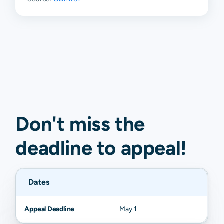
Malaga
$97
$203
$609
$1,09
Lakewood
N/A
N/A
N/A
N/A
Whites
N/A
N/A
N/A
N/A
City
Don't miss the
deadline to
appeal
!
Dates
Appeal Deadline
May 1