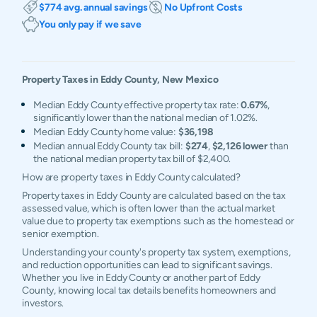
$774 avg. annual savings
No Upfront Costs
You only pay if we save
Property Taxes in
Eddy
County,
New Mexico
Median Eddy County effective property tax rate:
0.67%
,
significantly lower than the national median of 1.02%.
Median Eddy County home value:
$36,198
Median annual Eddy County tax bill:
$274
,
$2,126 lower
than
the national median property tax bill of $2,400.
How are property taxes in Eddy County calculated?
Property taxes in Eddy County are calculated based on the tax
assessed value, which is often lower than the actual market
value due to property tax exemptions such as the homestead or
senior exemption.
Understanding your county's property tax system, exemptions,
and reduction opportunities can lead to significant savings.
Whether you live in Eddy County or another part of Eddy
County, knowing local tax details benefits homeowners and
investors.