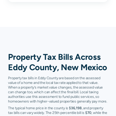
Malaga
$15,143
$32,630
$91,624
$163
Lakewood
N/A
N/A
N/A
N/A
Whites
N/A
N/A
N/A
N/A
City
Property Tax Bills Across
Eddy County, New Mexico
Property tax bills in Eddy County are based on the assessed
value of a home and the local tax rate applied to that value.
When a property’s market value changes, the assessed value
can change too, which can affect the final bill. Local taxing
authorities use this assessment to fund public services, so
homeowners with higher-valued properties generally pay more.
The typical home price in the county is
$36,198
, and property
tax bills can vary widely. The 25th percentile bill is
$70
, while the