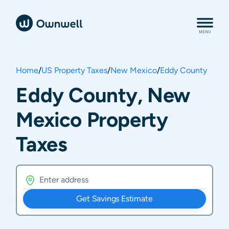
Home
/
US Property Taxes
/
New Mexico
/
Eddy County
Eddy County, New
Mexico Property
Taxes
Get Savings Estimate