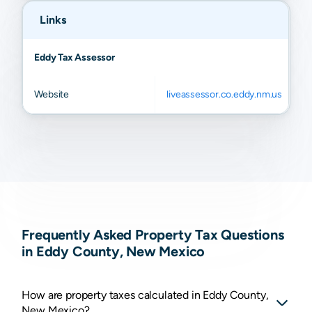
Links
Eddy Tax Assessor
Website
liveassessor.co.eddy.nm.us
Frequently Asked Property Tax Questions
in Eddy County, New Mexico
How are property taxes calculated in Eddy County,
New Mexico?