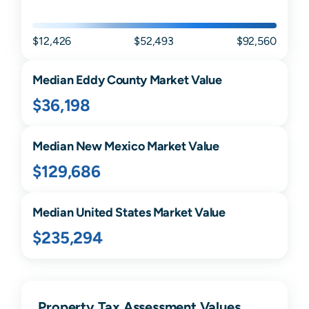
$12,426
$52,493
$92,560
Median
Eddy
County Market Value
$36,198
Median
New Mexico
Market Value
$129,686
Median United States Market Value
$235,294
Property Tax Assessment Values