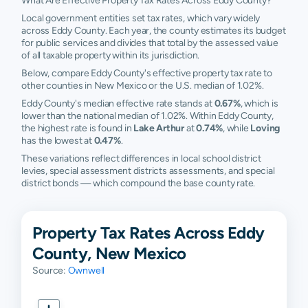
What Are Effective Property Tax Rates Across Eddy County?
Local government entities set tax rates, which vary widely
across Eddy County. Each year, the county estimates its budget
for public services and divides that total by the assessed value
of all taxable property within its jurisdiction.
Below, compare Eddy County's effective property tax rate to
other counties in New Mexico or the U.S. median of 1.02%.
Eddy County's median effective rate stands at
0.67%
, which is
lower than the national median of 1.02%. Within Eddy County,
the highest rate is found in
Lake Arthur
at
0.74%
, while
Loving
has the lowest at
0.47%
.
These variations reflect differences in local school district
levies, special assessment districts assessments, and special
district bonds — which compound the base county rate.
Property Tax Rates Across Eddy
County, New Mexico
Source:
Ownwell