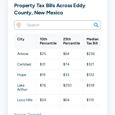
Property Tax Bills Across Eddy
County, New Mexico
City
10th
25th
Median
75th
Percentile
Percentile
Tax Bill
Perce
Artesia
$25
$64
$236
$743
Carlsbad
$31
$74
$321
$810
Hope
$19
$33
$122
$383
Lake
$76
$250
$518
$1,27
Arthur
Loco Hills
$24
$64
$119
$263
Loving
$19
$59
$186
$345
Source:
Ownwell