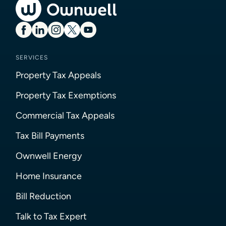
SERVICES
Property Tax Appeals
Property Tax Exemptions
Commercial Tax Appeals
Tax Bill Payments
Ownwell Energy
Home Insurance
Bill Reduction
Talk to Tax Expert