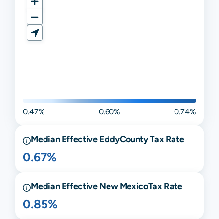
0.47%
0.60%
0.74%
Median Effective
Eddy
County Tax Rate
0.67%
Median Effective
New Mexico
Tax Rate
0.85%