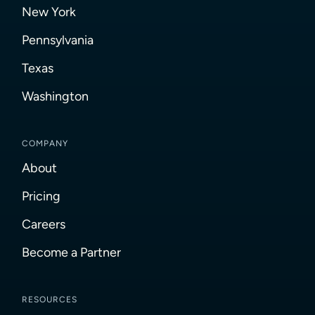
New York
Pennsylvania
Texas
Washington
COMPANY
About
Pricing
Careers
Become a Partner
RESOURCES