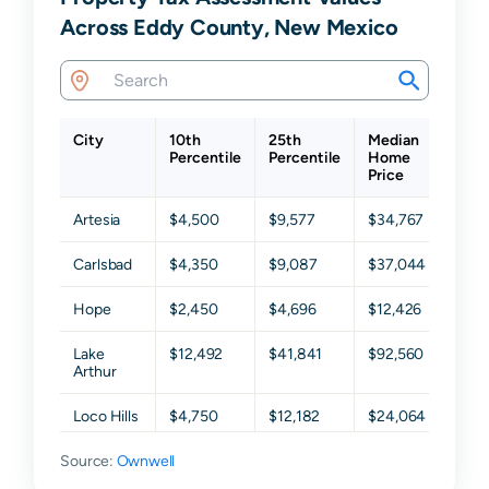
Across Eddy County, New Mexico
City
10th
25th
Median
75th
Percentile
Percentile
Home
Perc
Price
Artesia
$4,500
$9,577
$34,767
$106
Carlsbad
$4,350
$9,087
$37,044
$102
Hope
$2,450
$4,696
$12,426
$53,
Lake
$12,492
$41,841
$92,560
$183
Arthur
Loco Hills
$4,750
$12,182
$24,064
$47,
Source:
Loving
Ownwell
$4,000
$11,936
$37,456
$64,