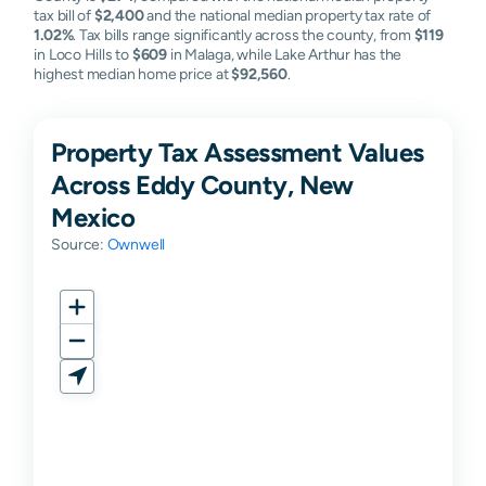
tax bill of
$2,400
and the national median property tax rate of
1.02%
. Tax bills range significantly across the county, from
$119
in Loco Hills to
$609
in Malaga, while Lake Arthur has the
highest median home price at
$92,560
.
Property Tax Assessment Values
Across Eddy County, New
Mexico
Source:
Ownwell