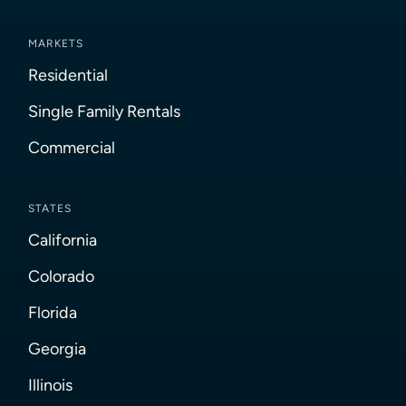
MARKETS
Residential
Single Family Rentals
Commercial
STATES
California
Colorado
Florida
Georgia
Illinois