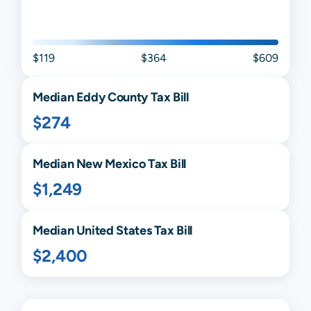
$119
$364
$609
Median
Eddy
County Tax Bill
$274
Median
New Mexico
Tax Bill
$1,249
Median United States Tax Bill
$2,400