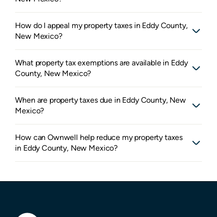
How do I appeal my property taxes in Eddy County,
New Mexico?
What property tax exemptions are available in Eddy
County, New Mexico?
When are property taxes due in Eddy County, New
Mexico?
How can Ownwell help reduce my property taxes
in Eddy County, New Mexico?