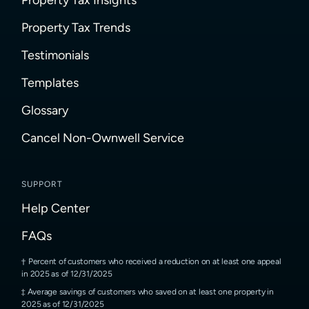
Property Tax Trends
Testimonials
Templates
Glossary
Cancel Non-Ownwell Service
SUPPORT
Help Center
FAQs
Percent of customers who received a reduction on at least one appeal
in 2025 as of 12/31/2025
Average savings of customers who saved on at least one property in
2025 as of 12/31/2025