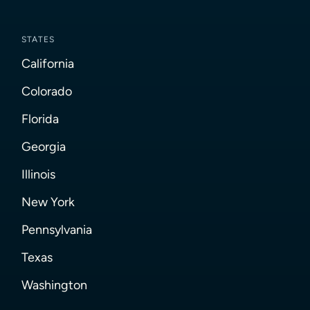
STATES
California
Colorado
Florida
Georgia
Illinois
New York
Pennsylvania
Texas
Washington