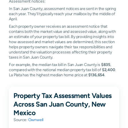
Assessment notices:
In San Juan County, assessment notices are sent in the spring
each year. They'll typically reach your mailbox by the middle of
April.
Each property owner receives an assessment notice that
contains both the market value and assessed value, along with
an estimate of your property tax bill. By providing insights into
how assessed and market values are determined, this section
helps property owners navigate their tax responsibilities and
understand the valuation processes affecting their property
taxes in San Juan County.
For example, the median tax bill in San Juan County is
$835
,
compared with the national median property tax bill of
$2,400
.
La Plata has the highest median home price at
$136,654
.
Property Tax Assessment Values
Across San Juan County, New
Mexico
Source:
Ownwell