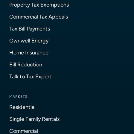
Property Tax Exemptions
Commercial Tax Appeals
Tax Bill Payments
Ownwell Energy
Home Insurance
Bill Reduction
Talk to Tax Expert
MARKETS
Residential
Single Family Rentals
Commercial