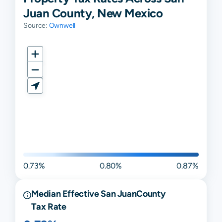
Juan County, New Mexico
Source:
Ownwell
0.73%
0.80%
0.87%
Median Effective
San Juan
County
Tax Rate