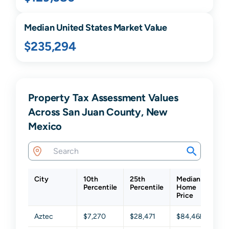
Median United States Market Value
$235,294
Property Tax Assessment Values
Across San Juan County, New
Mexico
City
10th
25th
Median
75
Percentile
Percentile
Home
Per
Price
Aztec
$7,270
$28,471
$84,468
$18