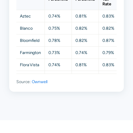
Rate
Aztec
0.74%
0.81%
0.83%
0.9
Blanco
0.75%
0.82%
0.82%
0.8
Bloomfield
0.78%
0.82%
0.87%
0.99
Farmington
0.73%
0.74%
0.79%
0.79
Flora Vista
0.74%
0.81%
0.83%
0.8
Fruitland
0.65%
0.70%
0.73%
0.73
Source:
Ownwell
Ignacio
0.72%
0.83%
0.83%
0.8
Kirtland
0.66%
0.73%
0.73%
0.73
La Plata
0.73%
0.74%
0.77%
0.79
Navajo
0.79%
0.82%
0.82%
0.8
Dam