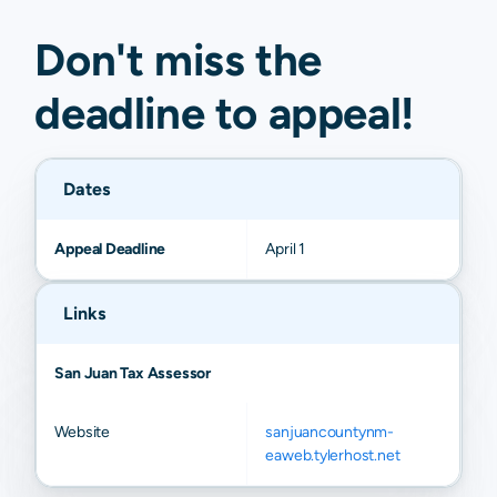
Nageezi
N/A
N/A
N/A
N/A
Don't miss the
deadline to
appeal
!
Dates
Appeal Deadline
April 1
Links
San Juan Tax Assessor
Website
sanjuancountynm-
eaweb.tylerhost.net