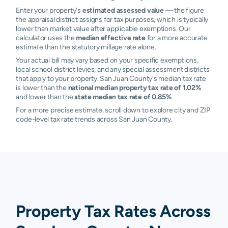
Enter your property's
estimated assessed value
— the figure
the appraisal district assigns for tax purposes, which is typically
lower than market value after applicable exemptions. Our
calculator uses the
median effective rate
for a more accurate
estimate than the statutory millage rate alone.
Your actual bill may vary based on your specific exemptions,
local school district levies, and any special assessment districts
that apply to your property. San Juan County's median tax rate
is lower than the
national median property tax rate of 1.02%
and lower than the
state median tax rate of 0.85%
.
For a more precise estimate, scroll down to explore city and ZIP
code-level tax rate trends across San Juan County.
Property Tax Rates Across