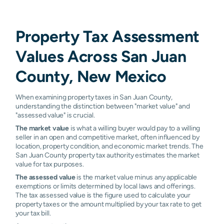
Waterflow
0.62%
0.71%
0.73%
0.73
Property Tax Assessment
Nageezi
N/A
N/A
N/A
N/A
Values Across San Juan
County, New Mexico
When examining property taxes in San Juan County,
understanding the distinction between "market value" and
"assessed value" is crucial.
The market value
is what a willing buyer would pay to a willing
seller in an open and competitive market, often influenced by
location, property condition, and economic market trends. The
San Juan County property tax authority estimates the market
value for tax purposes.
The assessed value
is the market value minus any applicable
exemptions or limits determined by local laws and offerings.
The tax assessed value is the figure used to calculate your
property taxes or the amount multiplied by your tax rate to get
your tax bill.