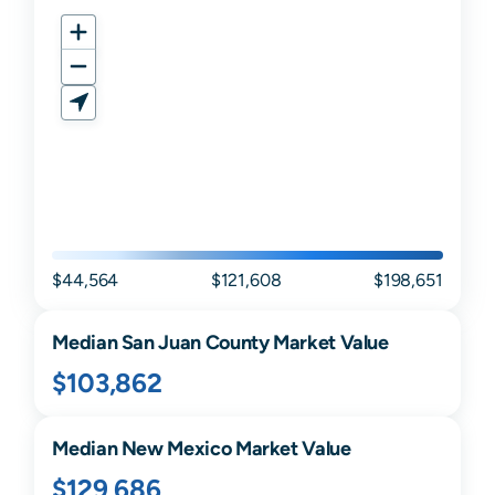
$44,564
$121,608
$198,651
Median
San Juan
County Market Value
$103,862
Median
New Mexico
Market Value
$129,686