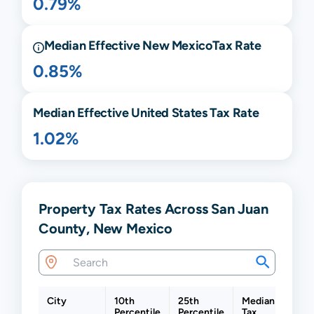
0.79%
Median Effective
New Mexico
Tax Rate
0.85%
Median Effective United States Tax Rate
1.02%
Property Tax Rates Across San Juan
County, New Mexico
City
10th
25th
Median
75th
Percentile
Percentile
Tax
Perc