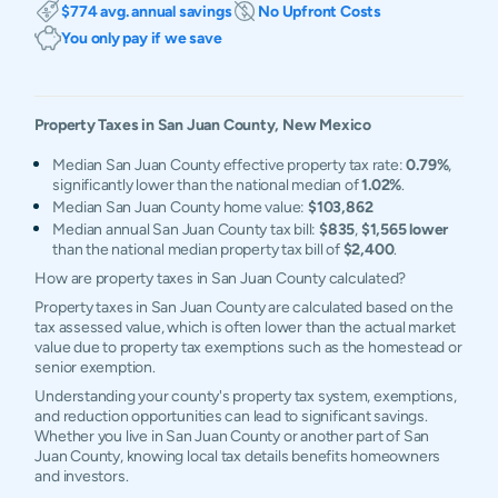
$774 avg. annual savings
No Upfront Costs
You only pay if we save
Property Taxes in
San Juan
County,
New Mexico
Median San Juan County effective property tax rate:
0.79%
,
significantly lower than the national median of
1.02%
.
Median San Juan County home value:
$103,862
Median annual San Juan County tax bill:
$835
,
$1,565 lower
than the national median property tax bill of
$2,400
.
How are property taxes in San Juan County calculated?
Property taxes in San Juan County are calculated based on the
tax assessed value, which is often lower than the actual market
value due to property tax exemptions such as the homestead or
senior exemption.
Understanding your county's property tax system, exemptions,
and reduction opportunities can lead to significant savings.
Whether you live in San Juan County or another part of San
Juan County, knowing local tax details benefits homeowners
and investors.