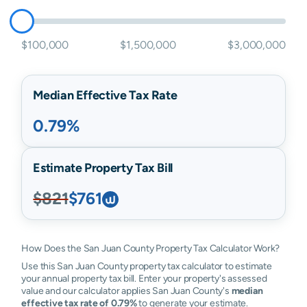
$100,000
$1,500,000
$3,000,000
Median Effective Tax Rate
0.79%
Estimate Property Tax Bill
$821
$761
How Does the San Juan County Property Tax Calculator Work?
Use this San Juan County property tax calculator to estimate
your annual property tax bill. Enter your property's assessed
value and our calculator applies San Juan County's
median
effective tax rate of 0.79%
to generate your estimate.