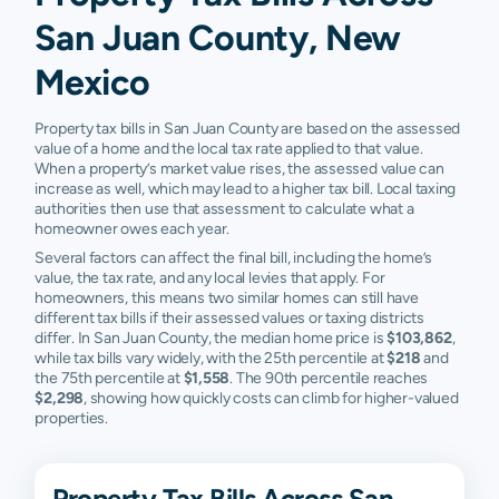
San Juan County, New
Mexico
Property tax bills in San Juan County are based on the assessed
value of a home and the local tax rate applied to that value.
When a property’s market value rises, the assessed value can
increase as well, which may lead to a higher tax bill. Local taxing
authorities then use that assessment to calculate what a
homeowner owes each year.
Several factors can affect the final bill, including the home’s
value, the tax rate, and any local levies that apply. For
homeowners, this means two similar homes can still have
different tax bills if their assessed values or taxing districts
differ. In San Juan County, the median home price is
$103,862
,
while tax bills vary widely, with the 25th percentile at
$218
and
the 75th percentile at
$1,558
. The 90th percentile reaches
$2,298
, showing how quickly costs can climb for higher-valued
properties.
Property Tax Bills Across San