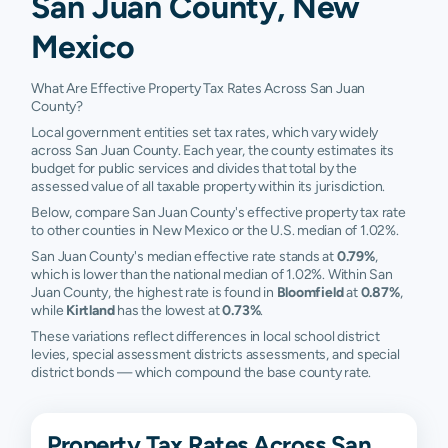
San Juan County, New
Mexico
What Are Effective Property Tax Rates Across San Juan
County?
Local government entities set tax rates, which vary widely
across San Juan County. Each year, the county estimates its
budget for public services and divides that total by the
assessed value of all taxable property within its jurisdiction.
Below, compare San Juan County's effective property tax rate
to other counties in New Mexico or the U.S. median of 1.02%.
San Juan County's median effective rate stands at
0.79%
,
which is lower than the national median of 1.02%. Within San
Juan County, the highest rate is found in
Bloomfield
at
0.87%
,
while
Kirtland
has the lowest at
0.73%
.
These variations reflect differences in local school district
levies, special assessment districts assessments, and special
district bonds — which compound the base county rate.
Property Tax Rates Across San