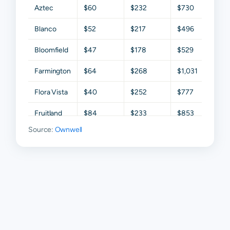
Aztec
$60
$232
$730
$1,5
Blanco
$52
$217
$496
$1,2
Bloomfield
$47
$178
$529
$1,4
Farmington
$64
$268
$1,031
$1,6
Flora Vista
$40
$252
$777
$1,6
Fruitland
$84
$233
$853
$1,3
Source:
Ownwell
Ignacio
$74
$124
$169
$42
Kirtland
$34
$120
$318
$98
La Plata
$61
$285
$1,052
$1,7
Navajo
$52
$150
$373
$99
Dam
Waterflow
$53
$193
$422
$99