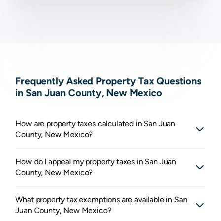
Frequently Asked Property Tax Questions
in San Juan County, New Mexico
How are property taxes calculated in San Juan
County, New Mexico?
How do I appeal my property taxes in San Juan
County, New Mexico?
What property tax exemptions are available in San
Juan County, New Mexico?