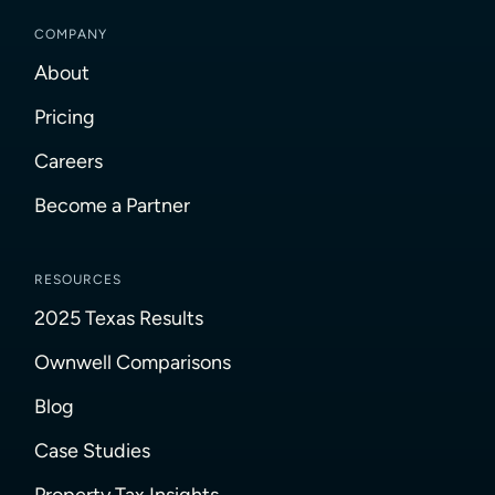
COMPANY
About
Pricing
Careers
Become a Partner
RESOURCES
2025 Texas Results
Ownwell Comparisons
Blog
Case Studies
Property Tax Insights