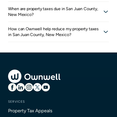
When are property taxes due in San Juan County,
New Mexico?
How can Ownwell help reduce my property taxes
in San Juan County, New Mexico?
SERVICES
Property Tax Appeals