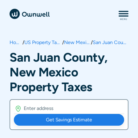
Home
/
US Property Taxes
/
New Mexico
/
San Juan County
San Juan County,
New Mexico
Property Taxes
Get Savings Estimate