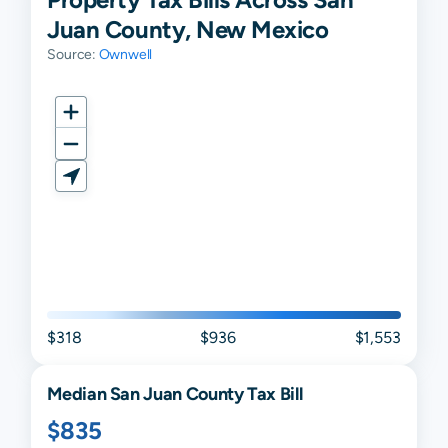
Juan County, New Mexico
Source:
Ownwell
$318
$936
$1,553
Median
San Juan
County Tax Bill
$835