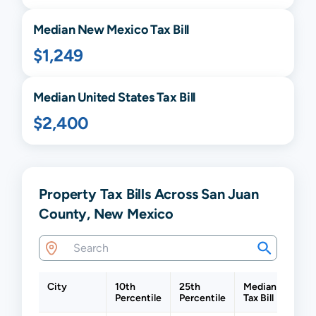
Median
New Mexico
Tax Bill
$1,249
Median United States Tax Bill
$2,400
Property Tax Bills Across San Juan
County, New Mexico
City
10th
25th
Median
75th
Percentile
Percentile
Tax Bill
Perc