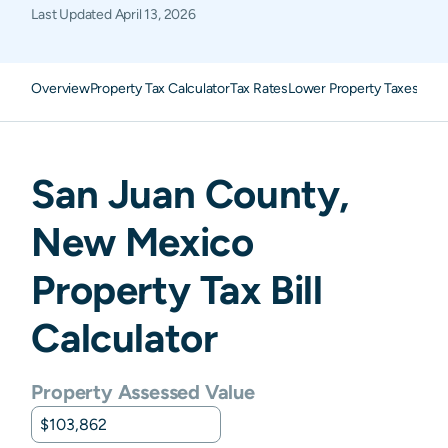
Last Updated
April 13, 2026
Overview
Property Tax Calculator
Tax Rates
Lower Property Taxes
FAQ
San Juan
County,
New Mexico
Property Tax Bill
Calculator
Property Assessed Value