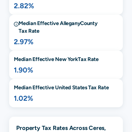
2.82%
Median Effective
Allegany
County
Tax Rate
2.97%
Median Effective
New York
Tax Rate
1.90%
Median Effective United States Tax Rate
1.02%
Property Tax Rates Across Ceres,