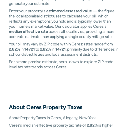
generate your estimate.
Enter your property's
estimated assessed value
— the figure
the local appraisal district uses to calculate your bill, which
reflects any exemptions you hold and is typically lower than
your home's market value. Our calculator applies Ceres's
median effective rate
across all local levies, providing a more
accurate estimate than applying a single county millage rate.
Your bill may vary by ZIP code within Ceres: rates range from
2.82%
in
14721
to
2.82%
in
14721
, primarily due to differences in
school district levies and local assessment districts.
For a more precise estimate, scroll down to explore ZIP code-
level tax rate trends across Ceres.
About
Ceres
Property Taxes
About Property Taxes in Ceres, Allegany, New York
Ceres’s median effective property tax rate of
2.82%
is higher