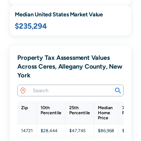
Median United States Market Value
$235,294
Property Tax Assessment Values
Across Ceres, Allegany County, New
York
Zip
10th
25th
Median
75th
Percentile
Percentile
Home
Percentil
Price
14721
$28,444
$47,745
$86,968
$114,881