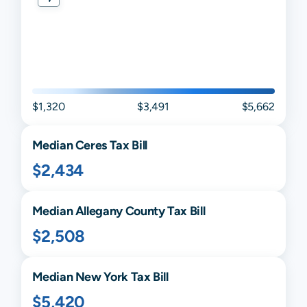
$1,320
$3,491
$5,662
Median
Ceres
Tax Bill
$2,434
Median
Allegany
County Tax Bill
$2,508
Median
New York
Tax Bill
$5,420