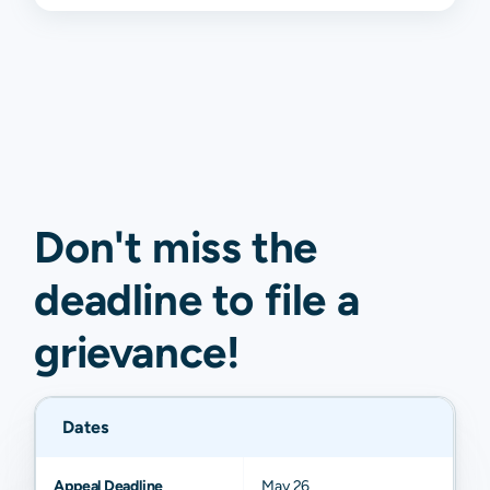
Don't miss the
deadline to
file a
grievance
!
Dates
Appeal Deadline
May 26