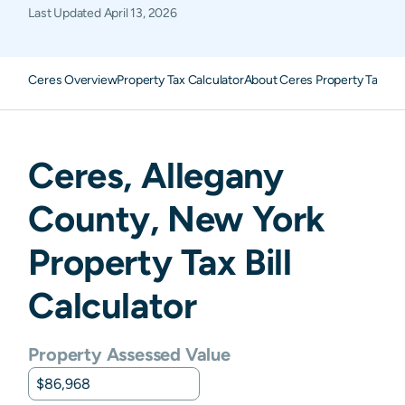
Last Updated
April 13, 2026
Ceres Overview
Property Tax Calculator
About Ceres Property Taxes
F
Ceres
,
Allegany
County,
New York
Property Tax Bill
Calculator
Property Assessed Value