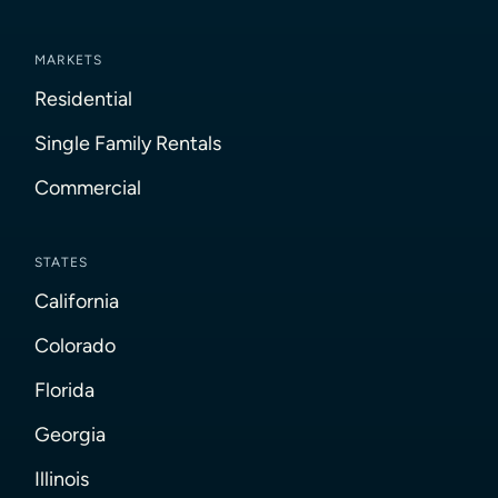
MARKETS
Residential
Single Family Rentals
Commercial
STATES
California
Colorado
Florida
Georgia
Illinois