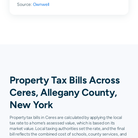
Source:
Ownwell
Property Tax Bills Across
Ceres, Allegany County,
New York
Property tax bills in Ceres are calculated by applying the local
tax rate to a home’s assessed value, which is based on its
market value. Local taxing authorities set the rate, and the final
bill reflects the combined cost of schools, county services, and