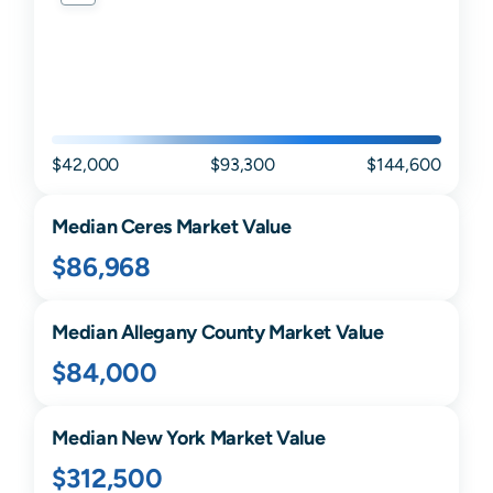
$42,000
$93,300
$144,600
Median
Ceres
Market Value
$86,968
Median
Allegany
County Market Value
$84,000
Median
New York
Market Value
$312,500