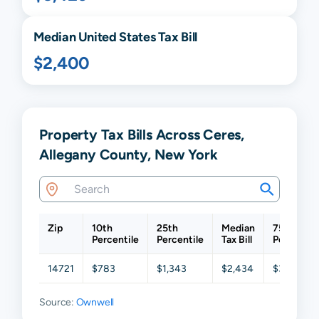
Median United States Tax Bill
$2,400
Property Tax Bills Across Ceres,
Allegany County, New York
Zip
10th
25th
Median
75th
Percentile
Percentile
Tax Bill
Percentil
14721
$783
$1,343
$2,434
$3,241
Source:
Ownwell