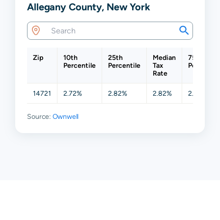
Allegany County, New York
Zip
10th
25th
Median
75th
Percentile
Percentile
Tax
Percentil
Rate
14721
2.72%
2.82%
2.82%
2.82%
Source:
Ownwell