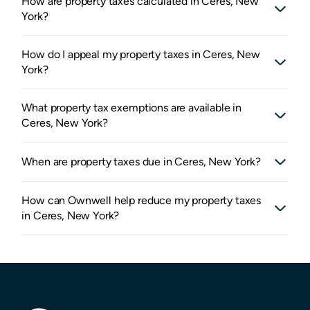
How are property taxes calculated in Ceres, New
York?
How do I appeal my property taxes in Ceres, New
York?
What property tax exemptions are available in
Ceres, New York?
When are property taxes due in Ceres, New York?
How can Ownwell help reduce my property taxes
in Ceres, New York?