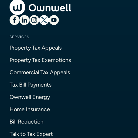
SERVICES
Property Tax Appeals
Property Tax Exemptions
Commercial Tax Appeals
Tax Bill Payments
Ownwell Energy
Home Insurance
Bill Reduction
Talk to Tax Expert