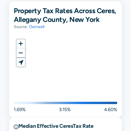
Property Tax Rates Across Ceres,
Allegany County, New York
Source:
Ownwell
1.69%
3.15%
4.60%
Median Effective
Ceres
Tax Rate