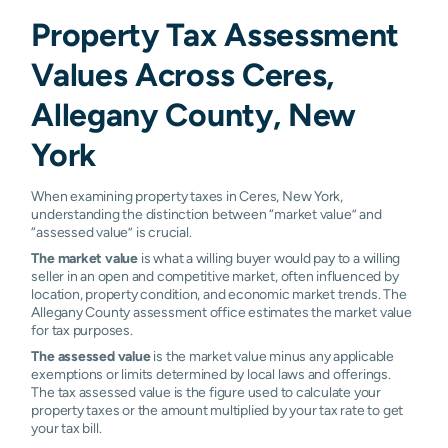
Property Tax Assessment
Values Across Ceres,
Allegany County, New
York
When examining property taxes in Ceres, New York,
understanding the distinction between “market value” and
“assessed value” is crucial.
The market value
is what a willing buyer would pay to a willing
seller in an open and competitive market, often influenced by
location, property condition, and economic market trends. The
Allegany County assessment office estimates the market value
for tax purposes.
The assessed value
is the market value minus any applicable
exemptions or limits determined by local laws and offerings.
The tax assessed value is the figure used to calculate your
property taxes or the amount multiplied by your tax rate to get
your tax bill.