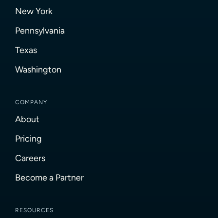
New York
Pennsylvania
Texas
Washington
COMPANY
About
Pricing
Careers
Become a Partner
RESOURCES