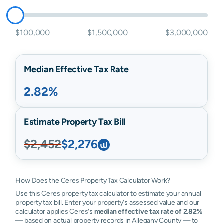
$100,000
$1,500,000
$3,000,000
Median Effective Tax Rate
2.82%
Estimate Property Tax Bill
$2,452
$2,276
How Does the Ceres Property Tax Calculator Work?
Use this Ceres property tax calculator to estimate your annual
property tax bill. Enter your property's assessed value and our
calculator applies Ceres's
median effective tax rate of 2.82%
— based on actual property records in Allegany County — to