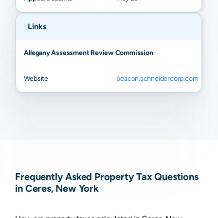
Links
Allegany Assessment Review Commission
Website
beacon.schneidercorp.com
Frequently Asked Property Tax Questions
in Ceres, New York