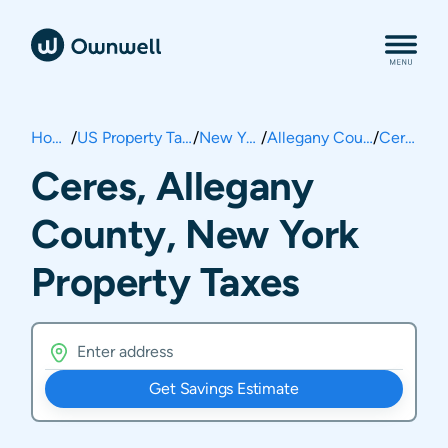
Home
/
US Property Taxes
/
New York
/
Allegany County
/
Ceres
Ceres, Allegany
County, New York
Property Taxes
Get Savings Estimate