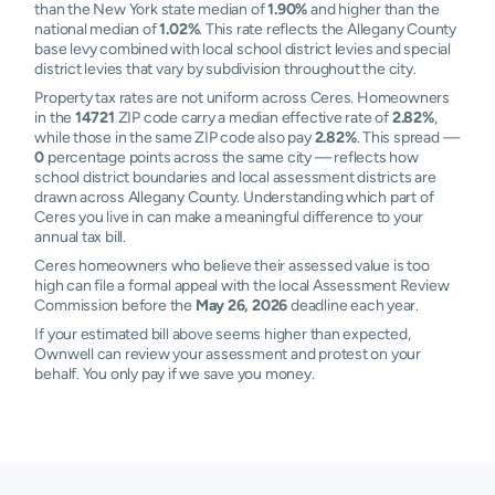
than the New York state median of
1.90%
and higher than the
national median of
1.02%
. This rate reflects the Allegany County
base levy combined with local school district levies and special
district levies that vary by subdivision throughout the city.
Property tax rates are not uniform across Ceres. Homeowners
in the
14721
ZIP code carry a median effective rate of
2.82%
,
while those in the same ZIP code also pay
2.82%
. This spread —
0
percentage points across the same city — reflects how
school district boundaries and local assessment districts are
drawn across Allegany County. Understanding which part of
Ceres you live in can make a meaningful difference to your
annual tax bill.
Ceres homeowners who believe their assessed value is too
high can file a formal appeal with the local Assessment Review
Commission before the
May 26, 2026
deadline each year.
If your estimated bill above seems higher than expected,
Ownwell can review your assessment and protest on your
behalf. You only pay if we save you money.