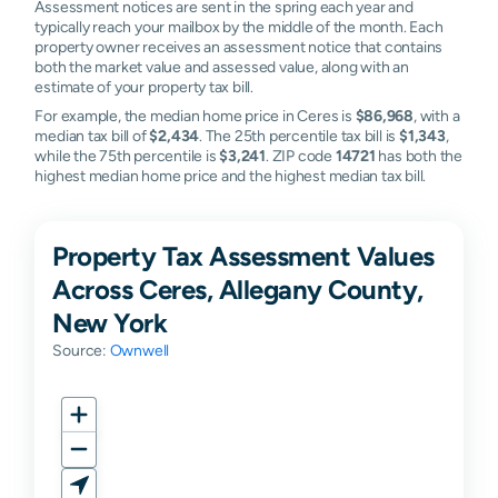
Assessment notices are sent in the spring each year and
typically reach your mailbox by the middle of the month. Each
property owner receives an assessment notice that contains
both the market value and assessed value, along with an
estimate of your property tax bill.
For example, the median home price in Ceres is
$86,968
, with a
median tax bill of
$2,434
. The 25th percentile tax bill is
$1,343
,
while the 75th percentile is
$3,241
. ZIP code
14721
has both the
highest median home price and the highest median tax bill.
Property Tax Assessment Values
Across Ceres, Allegany County,
New York
Source:
Ownwell