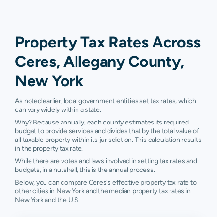
Property Tax Rates Across
Ceres, Allegany County,
New York
As noted earlier, local government entities set tax rates, which
can vary widely within a state.
Why? Because annually, each county estimates its required
budget to provide services and divides that by the total value of
all taxable property within its jurisdiction. This calculation results
in the property tax rate.
While there are votes and laws involved in setting tax rates and
budgets, in a nutshell, this is the annual process.
Below, you can compare Ceres's effective property tax rate to
other cities in New York and the median property tax rates in
New York and the U.S.