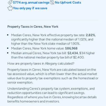
$774 avg. annual savings
No Upfront Costs
You only pay if we save
Property Taxes in
Ceres
,
New York
Median Ceres, New York effective property tax rate:
2.82%
,
significantly higher than the national median of 1.02%, and
higher than the New York state median of 1.90%.
Median Ceres, New York home value:
$86,968
Median annual Ceres, New York tax bill:
$2,434
, $34 higher
than the national median property tax bill of $2,400.
How are property taxes in Allegany calculated?
Property taxes in Ceres, New York are calculated based on the
tax assessed value, which is often lower than the actual market
value due to property tax exemptions such as the homestead or
senior exemption.
Understanding Ceres's property tax system, exemptions, and
reduction opportunities can lead to significant savings.
Regardless of where you live in Ceres, knowing local tax details
benefits homeowners and investors.