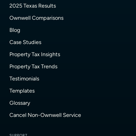
2025 Texas Results
Ownwell Comparisons
Blog
Case Studies
Property Tax Insights
Property Tax Trends
Testimonials
Templates
Glossary
Cancel Non-Ownwell Service
SUPPORT