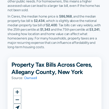
other public needs. For homeowners, this means a higher
assessed value can lead to a larger tax bill, even if the home has
not been sold.
In Ceres, the median home price is
$86,968
, and the median
property tax bill is
$2,434
, which is slightly above the national
median property tax bill of
$2,400
. Tax bills can vary widely, with
the 25th percentile at
$1,343
and the 75th percentile at
$3,241
,
showing how location and home value can affect what
homeowners pay. For many households, property taxes are a
major recurring expense that can influence affordability and
long-term housing costs.
Property Tax Bills Across Ceres,
Allegany County, New York
Source:
Ownwell