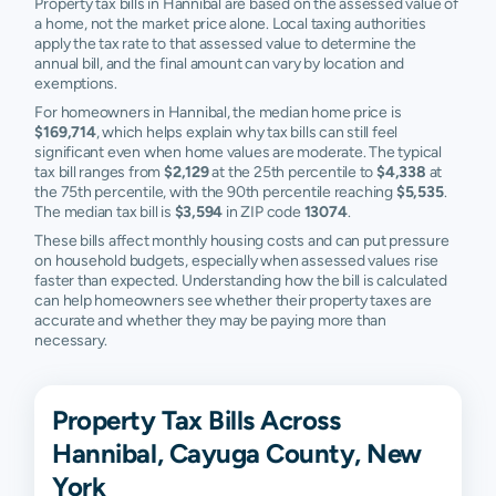
Property tax bills in Hannibal are based on the assessed value of
a home, not the market price alone. Local taxing authorities
apply the tax rate to that assessed value to determine the
annual bill, and the final amount can vary by location and
exemptions.
For homeowners in Hannibal, the median home price is
$169,714
, which helps explain why tax bills can still feel
significant even when home values are moderate. The typical
tax bill ranges from
$2,129
at the 25th percentile to
$4,338
at
the 75th percentile, with the 90th percentile reaching
$5,535
.
The median tax bill is
$3,594
in ZIP code
13074
.
These bills affect monthly housing costs and can put pressure
on household budgets, especially when assessed values rise
faster than expected. Understanding how the bill is calculated
can help homeowners see whether their property taxes are
accurate and whether they may be paying more than
necessary.
Property Tax Bills Across
Hannibal, Cayuga County, New
York