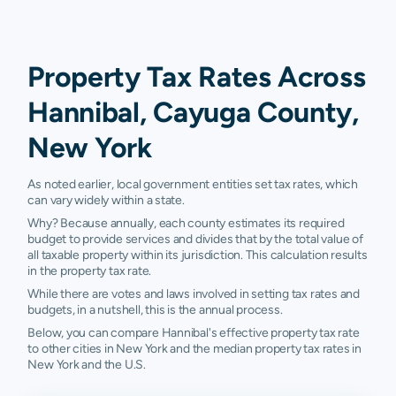
Property Tax Rates Across
Hannibal, Cayuga County,
New York
As noted earlier, local government entities set tax rates, which
can vary widely within a state.
Why? Because annually, each county estimates its required
budget to provide services and divides that by the total value of
all taxable property within its jurisdiction. This calculation results
in the property tax rate.
While there are votes and laws involved in setting tax rates and
budgets, in a nutshell, this is the annual process.
Below, you can compare Hannibal's effective property tax rate
to other cities in New York and the median property tax rates in
New York and the U.S.