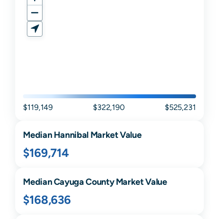
$119,149
$322,190
$525,231
Median
Hannibal
Market Value
$169,714
Median
Cayuga
County Market Value
$168,636