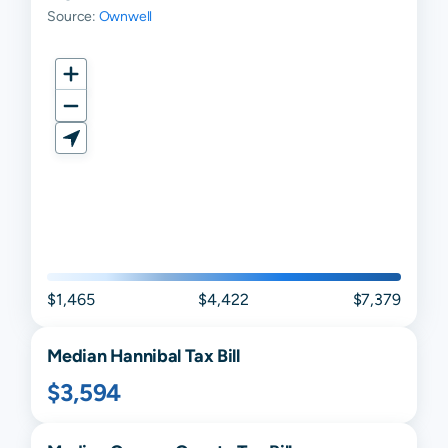
Source:
Ownwell
$1,465
$4,422
$7,379
Median
Hannibal
Tax Bill
$3,594