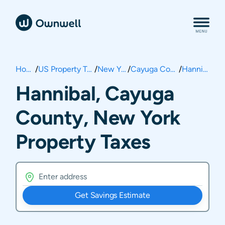
Home
/
US Property Taxes
/
New York
/
Cayuga County
/
Hannibal
Hannibal, Cayuga
County, New York
Property Taxes
Get Savings Estimate