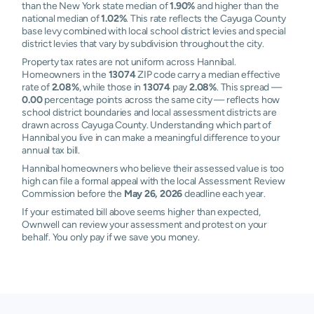
than the New York state median of
1.90%
and higher than the
national median of
1.02%
. This rate reflects the Cayuga County
base levy combined with local school district levies and special
district levies that vary by subdivision throughout the city.
Property tax rates are not uniform across Hannibal.
Homeowners in the
13074
ZIP code carry a median effective
rate of
2.08%
, while those in
13074
pay
2.08%
. This spread —
0.00
percentage points across the same city — reflects how
school district boundaries and local assessment districts are
drawn across Cayuga County. Understanding which part of
Hannibal you live in can make a meaningful difference to your
annual tax bill.
Hannibal homeowners who believe their assessed value is too
high can file a formal appeal with the local Assessment Review
Commission before the
May 26, 2026
deadline each year.
If your estimated bill above seems higher than expected,
Ownwell can review your assessment and protest on your
behalf. You only pay if we save you money.