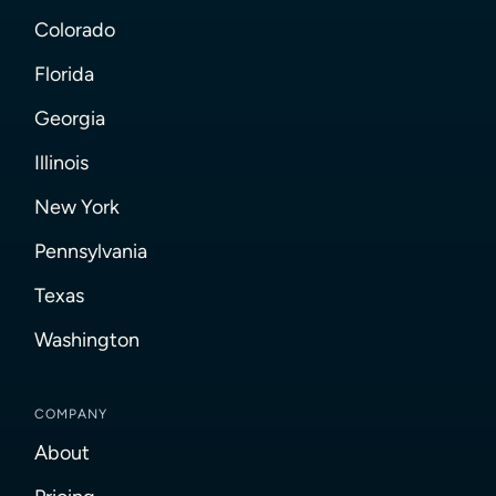
Colorado
Florida
Georgia
Illinois
New York
Pennsylvania
Texas
Washington
COMPANY
About