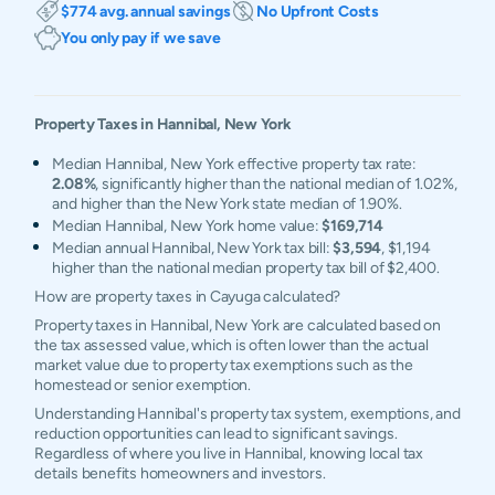
$774 avg. annual savings
No Upfront Costs
You only pay if we save
Property Taxes in
Hannibal
,
New York
Median Hannibal, New York effective property tax rate:
2.08%
, significantly higher than the national median of 1.02%,
and higher than the New York state median of 1.90%.
Median Hannibal, New York home value:
$169,714
Median annual Hannibal, New York tax bill:
$3,594
, $1,194
higher than the national median property tax bill of $2,400.
How are property taxes in Cayuga calculated?
Property taxes in Hannibal, New York are calculated based on
the tax assessed value, which is often lower than the actual
market value due to property tax exemptions such as the
homestead or senior exemption.
Understanding Hannibal's property tax system, exemptions, and
reduction opportunities can lead to significant savings.
Regardless of where you live in Hannibal, knowing local tax
details benefits homeowners and investors.