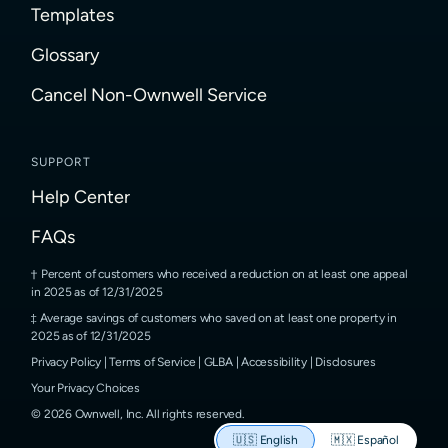
Templates
Glossary
Cancel Non-Ownwell Service
SUPPORT
Help Center
FAQs
Percent of customers who received a reduction on at least one appeal
in 2025 as of 12/31/2025
Average savings of customers who saved on at least one property in
2025 as of 12/31/2025
Privacy Policy
|
Terms of Service
|
GLBA
|
Accessibility
|
Disclosures
Your Privacy Choices
©
2026
Ownwell, Inc.
All rights reserved.
🇺🇸
English
🇲🇽
Español