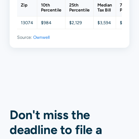
Zip
10th
25th
Median
75th
Percentile
Percentile
Tax Bill
Percentil
13074
$984
$2,129
$3,594
$4,338
Source:
Ownwell
Don't miss the
deadline to
file a