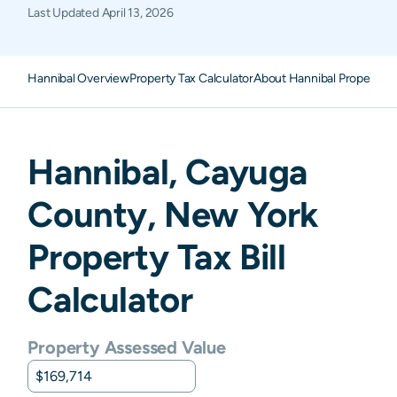
Last Updated
April 13, 2026
Hannibal Overview
Property Tax Calculator
About Hannibal Property T
Hannibal
,
Cayuga
County,
New York
Property Tax Bill
Calculator
Property Assessed Value