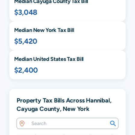
Median
Cayuga
County Tax Bill
$3,048
Median
New York
Tax Bill
$5,420
Median United States Tax Bill
$2,400
Property Tax Bills Across Hannibal,
Cayuga County, New York