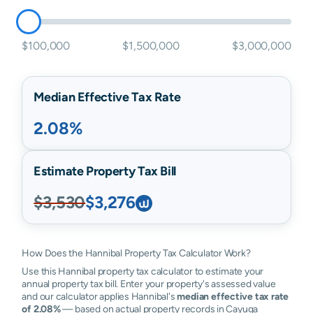
$100,000
$1,500,000
$3,000,000
Median Effective Tax Rate
2.08%
Estimate Property Tax Bill
$3,530
$3,276
How Does the Hannibal Property Tax Calculator Work?
Use this Hannibal property tax calculator to estimate your
annual property tax bill. Enter your property's assessed value
and our calculator applies Hannibal's
median effective tax rate
of 2.08%
— based on actual property records in Cayuga