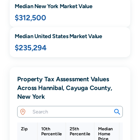
Median
New York
Market Value
$312,500
Median United States Market Value
$235,294
Property Tax Assessment Values
Across Hannibal, Cayuga County,
New York
Zip
10th
25th
Median
75th
Percentile
Percentile
Home
Percenti
Price