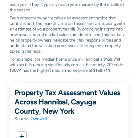
each year. They'll typically reach your mailbox by the middle of
the season.
Each property owner receives an assessment notice that
contains both the market value and assessed value, along with
an estimate of your property tax bill. By providing insights into
how assessed and market values are determined, this section
helps property owners navigate their tax responsibilities and
understand the valuation processes affecting their property
taxes in Hannibal.
For example, the median home price in Hannibal is
$169,714
,
with tax bills ranging significantly across the county. ZIP code
13074
has the highest median home price at
$169,714
.
Property Tax Assessment Values
Across Hannibal, Cayuga
County, New York
Source:
Ownwell