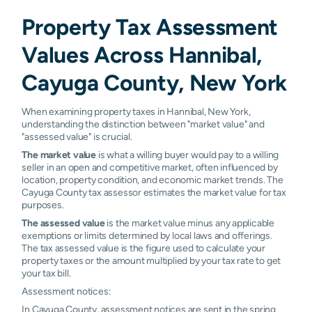
Property Tax Assessment
Values Across Hannibal,
Cayuga County, New York
When examining property taxes in Hannibal, New York,
understanding the distinction between "market value" and
"assessed value" is crucial.
The market value
is what a willing buyer would pay to a willing
seller in an open and competitive market, often influenced by
location, property condition, and economic market trends. The
Cayuga County tax assessor estimates the market value for tax
purposes.
The assessed value
is the market value minus any applicable
exemptions or limits determined by local laws and offerings.
The tax assessed value is the figure used to calculate your
property taxes or the amount multiplied by your tax rate to get
your tax bill.
Assessment notices:
In Cayuga County, assessment notices are sent in the spring