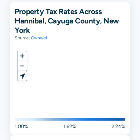
Property Tax Rates Across
Hannibal, Cayuga County, New
York
Source:
Ownwell
1.00%
1.62%
2.24%