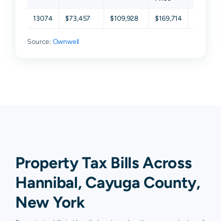
13074
$73,457
$109,928
$169,714
$202,71
Source:
Ownwell
Property Tax Bills Across
Hannibal, Cayuga County,
New York