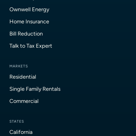
Ownwell Energy
Home Insurance
Bill Reduction
Talk to Tax Expert
MARKETS
Residential
Single Family Rentals
Commercial
STATES
California