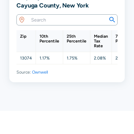
Cayuga County, New York
Zip
10th
25th
Median
75th
Percentile
Percentile
Tax
Percentil
Rate
13074
1.17%
1.75%
2.08%
2.29%
Source:
Ownwell