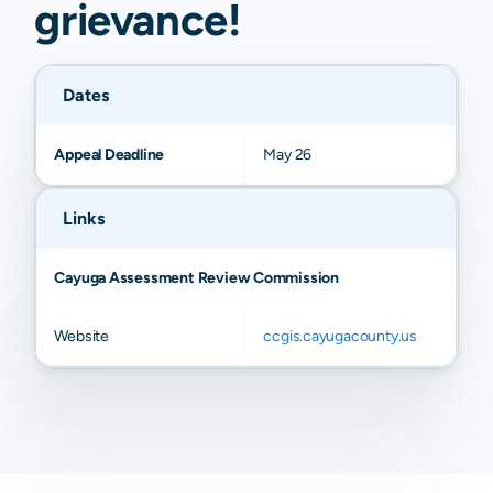
grievance
!
Dates
Appeal Deadline
May 26
Links
Cayuga Assessment Review Commission
Website
ccgis.cayugacounty.us