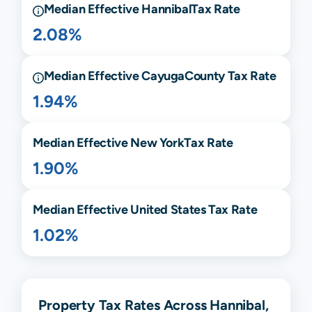
Median Effective
Hannibal
Tax Rate
2.08%
Median Effective
Cayuga
County Tax Rate
1.94%
Median Effective
New York
Tax Rate
1.90%
Median Effective United States Tax Rate
1.02%
Property Tax Rates Across Hannibal,