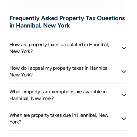
Frequently Asked Property Tax Questions
in Hannibal, New York
How are property taxes calculated in Hannibal,
New York?
How do I appeal my property taxes in Hannibal,
New York?
What property tax exemptions are available in
Hannibal, New York?
When are property taxes due in Hannibal, New
York?