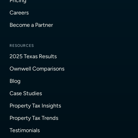
Pricing
Careers
Become a Partner
RESOURCES
2025 Texas Results
Ownwell Comparisons
Blog
Case Studies
Property Tax Insights
Property Tax Trends
Testimonials