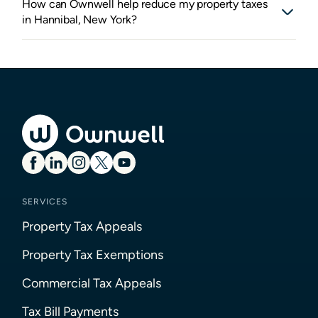
How can Ownwell help reduce my property taxes
in Hannibal, New York?
SERVICES
Property Tax Appeals
Property Tax Exemptions
Commercial Tax Appeals
Tax Bill Payments