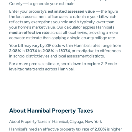
County — to generate your estimate.
Enter your property's
estimated assessed value
— the figure
the local assessment office uses to calculate your bill, which
reflects any exemptions you hold and is typically lower than
your home's market value. Our calculator applies Hannibal's
median effective rate
across all local levies, providing a more
accurate estimate than applying a single county millage rate.
Your bill may vary by ZIP code within Hannibal: rates range from
2.08%
in
13074
to
2.08%
in
13074
, primarily due to differences
in school district levies and local assessment districts.
For a more precise estimate, scroll down to explore ZIP code-
level tax rate trends across Hannibal.
About
Hannibal
Property Taxes
About Property Taxes in Hannibal, Cayuga, New York
Hannibal's median effective property tax rate of
2.08%
is higher