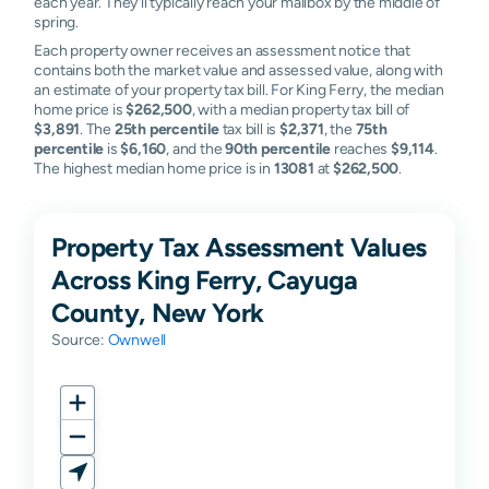
each year. They'll typically reach your mailbox by the middle of
spring.
Each property owner receives an assessment notice that
contains both the market value and assessed value, along with
an estimate of your property tax bill. For King Ferry, the median
home price is
$262,500
, with a median property tax bill of
$3,891
. The
25th percentile
tax bill is
$2,371
, the
75th
percentile
is
$6,160
, and the
90th percentile
reaches
$9,114
.
The highest median home price is in
13081
at
$262,500
.
Property Tax Assessment Values
Across King Ferry, Cayuga
County, New York
Source:
Ownwell