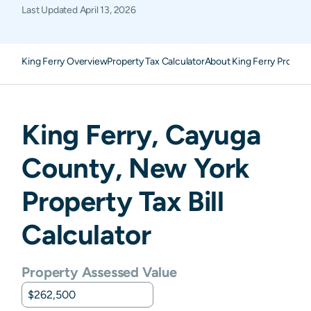
Last Updated
April 13, 2026
King Ferry Overview
Property Tax Calculator
About King Ferry Propert
King Ferry
,
Cayuga
County,
New York
Property Tax Bill
Calculator
Property Assessed Value