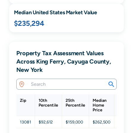
Median United States Market Value
$235,294
Property Tax Assessment Values
Across King Ferry, Cayuga County,
New York
Zip
10th
25th
Median
75th
Percentile
Percentile
Home
Percent
Price
13081
$92,612
$159,000
$262,500
$431,0