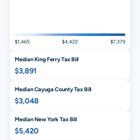
$1,465
$4,422
$7,379
Median
King Ferry
Tax Bill
$3,891
Median
Cayuga
County Tax Bill
$3,048
Median
New York
Tax Bill
$5,420