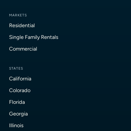
MARKETS
Residential
Single Family Rentals
Commercial
STATES
California
Colorado
Florida
Georgia
Illinois