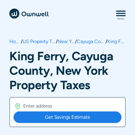
Home
/
US Property Taxes
/
New York
/
Cayuga County
/
King Ferry
King Ferry, Cayuga
County, New York
Property Taxes
Get Savings Estimate