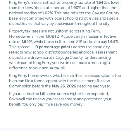
King Ferry’s median effective property tax rate of
1.64%
is lower
than the New York state median of
1.90%
and higher than the
national median of
1.02%
. This rate reflects the Cayuga County
base levy combined with local school district levies and special
district levies that vary by subdivision throughout the city.
Property tax rates are not uniform across King Ferry.
Homeowners in the 13081 ZIP code carry a median effective
rate of
1.64%
, while those in the same ZIP code also pay
1.64%
.
This spread —
0 percentage points
across the same city —
reflects how school district boundaries and local assessment
districts are drawn across Cayuga County. Understanding
which part of King Ferry you live in can make a meaningful
difference to your annual tax bill.
King Ferry homeowners who believe their assessed value is too
high can file a formal appeal with the Assessment Review
Commission before the
May 26, 2026
deadline each year.
If your estimated bill above seems higher than expected,
Ownwell can review your assessment and protest on your
behalf. You only pay if we save you money.