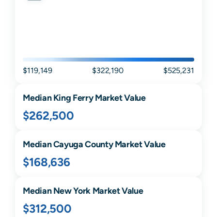
$119,149
$322,190
$525,231
Median
King Ferry
Market Value
$262,500
Median
Cayuga
County Market Value
$168,636
Median
New York
Market Value
$312,500