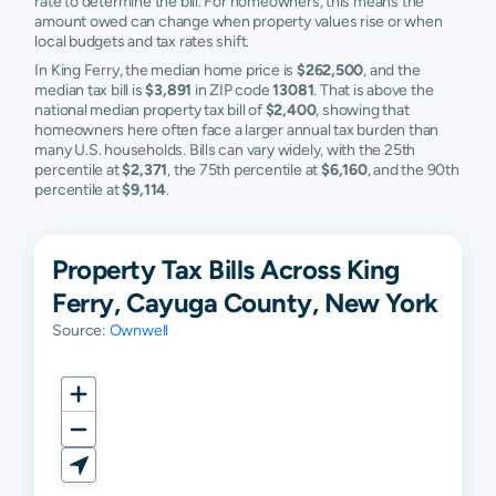
rate to determine the bill. For homeowners, this means the
amount owed can change when property values rise or when
local budgets and tax rates shift.
In King Ferry, the median home price is
$262,500
, and the
median tax bill is
$3,891
in ZIP code
13081
. That is above the
national median property tax bill of
$2,400
, showing that
homeowners here often face a larger annual tax burden than
many U.S. households. Bills can vary widely, with the 25th
percentile at
$2,371
, the 75th percentile at
$6,160
, and the 90th
percentile at
$9,114
.
Property Tax Bills Across King
Ferry, Cayuga County, New York
Source:
Ownwell