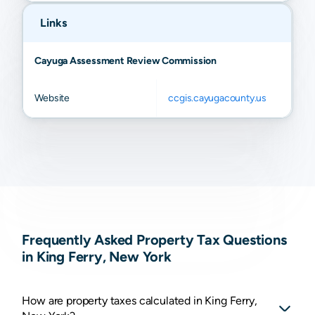
Links
Cayuga Assessment Review Commission
Website
ccgis.cayugacounty.us
Frequently Asked Property Tax Questions
in King Ferry, New York
How are property taxes calculated in King Ferry,