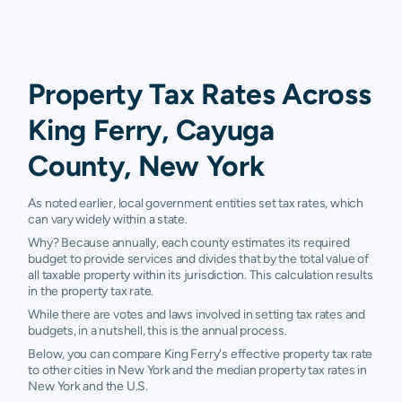
Property Tax Rates Across
King Ferry, Cayuga
County, New York
As noted earlier, local government entities set tax rates, which
can vary widely within a state.
Why? Because annually, each county estimates its required
budget to provide services and divides that by the total value of
all taxable property within its jurisdiction. This calculation results
in the property tax rate.
While there are votes and laws involved in setting tax rates and
budgets, in a nutshell, this is the annual process.
Below, you can compare King Ferry's effective property tax rate
to other cities in New York and the median property tax rates in
New York and the U.S.