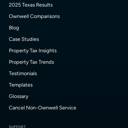
2025 Texas Results
Ownwell Comparisons
Blog
Case Studies
Property Tax Insights
Property Tax Trends
Testimonials
Templates
Glossary
Cancel Non-Ownwell Service
SUPPORT