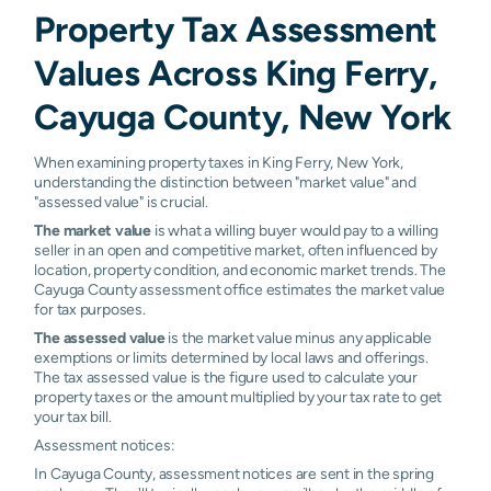
Property Tax Assessment
Values Across King Ferry,
Cayuga County, New York
When examining property taxes in King Ferry, New York,
understanding the distinction between "market value" and
"assessed value" is crucial.
The market value
is what a willing buyer would pay to a willing
seller in an open and competitive market, often influenced by
location, property condition, and economic market trends. The
Cayuga County assessment office estimates the market value
for tax purposes.
The assessed value
is the market value minus any applicable
exemptions or limits determined by local laws and offerings.
The tax assessed value is the figure used to calculate your
property taxes or the amount multiplied by your tax rate to get
your tax bill.
Assessment notices:
In Cayuga County, assessment notices are sent in the spring