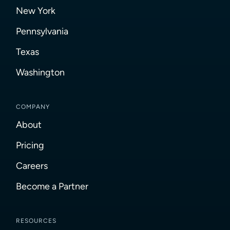
New York
Pennsylvania
Texas
Washington
COMPANY
About
Pricing
Careers
Become a Partner
RESOURCES