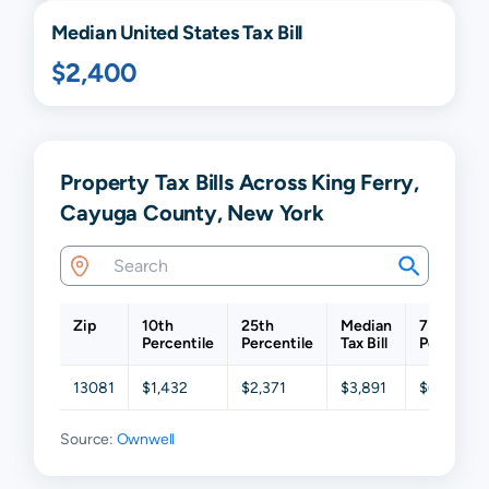
Median United States Tax Bill
$2,400
Property Tax Bills Across King Ferry,
Cayuga County, New York
Zip
10th
25th
Median
75th
Percentile
Percentile
Tax Bill
Percentil
13081
$1,432
$2,371
$3,891
$6,160
Source:
Ownwell