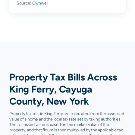
Source:
Ownwell
Property Tax Bills Across
King Ferry, Cayuga
County, New York
Property tax bills in King Ferry are calculated from the assessed
value of a home and the local tax rate set by taxing authorities.
The assessed value is based on the market value of the
property, and that figure is then multiplied by the applicable tax