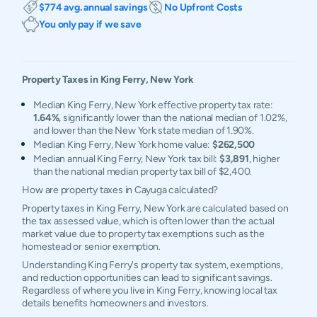
$774 avg. annual savings
No Upfront Costs
You only pay if we save
Property Taxes in
King Ferry
,
New York
Median King Ferry, New York effective property tax rate:
1.64%
, significantly lower than the national median of 1.02%,
and lower than the New York state median of 1.90%.
Median King Ferry, New York home value:
$262,500
Median annual King Ferry, New York tax bill:
$3,891
, higher
than the national median property tax bill of $2,400.
How are property taxes in Cayuga calculated?
Property taxes in King Ferry, New York are calculated based on
the tax assessed value, which is often lower than the actual
market value due to property tax exemptions such as the
homestead or senior exemption.
Understanding King Ferry's property tax system, exemptions,
and reduction opportunities can lead to significant savings.
Regardless of where you live in King Ferry, knowing local tax
details benefits homeowners and investors.