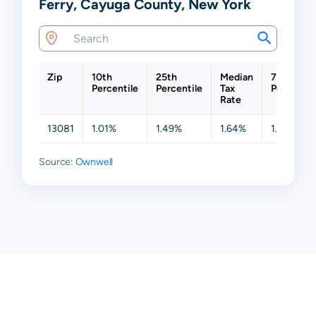
Ferry, Cayuga County, New York
Zip
10th
25th
Median
75th
Percentile
Percentile
Tax
Percentil
Rate
13081
1.01%
1.49%
1.64%
1.64%
Source:
Ownwell