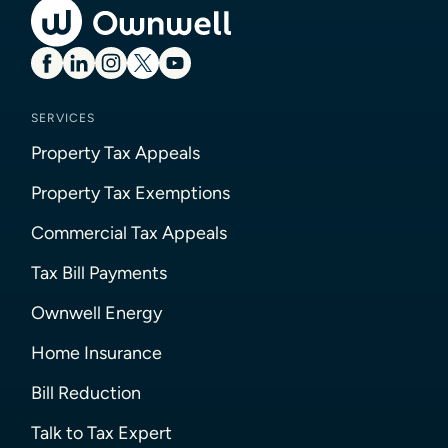
SERVICES
Property Tax Appeals
Property Tax Exemptions
Commercial Tax Appeals
Tax Bill Payments
Ownwell Energy
Home Insurance
Bill Reduction
Talk to Tax Expert