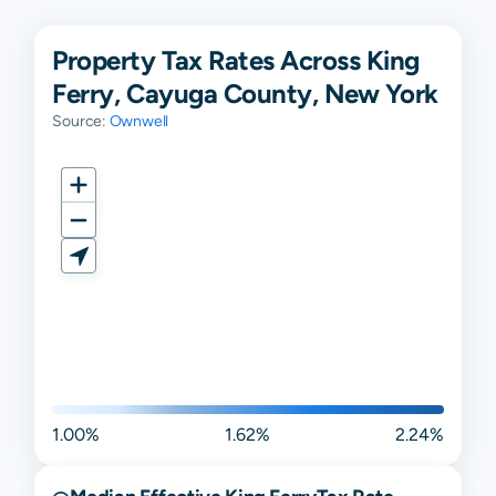
Property Tax Rates Across King
Ferry, Cayuga County, New York
Source:
Ownwell
1.00%
1.62%
2.24%