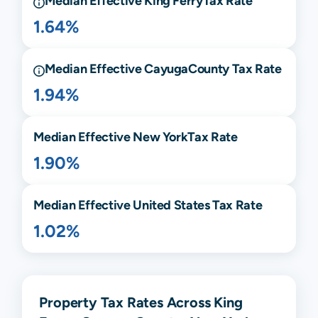
Median Effective
King Ferry
Tax Rate
1.64%
Median Effective
Cayuga
County Tax Rate
1.94%
Median Effective
New York
Tax Rate
1.90%
Median Effective United States Tax Rate
1.02%
Property Tax Rates Across King