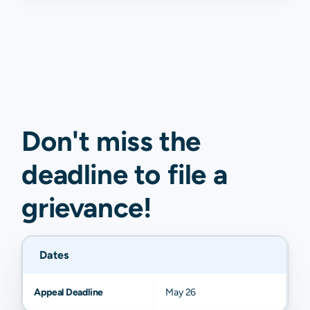
Don't miss the
deadline to
file a
grievance
!
Dates
Appeal Deadline
May 26