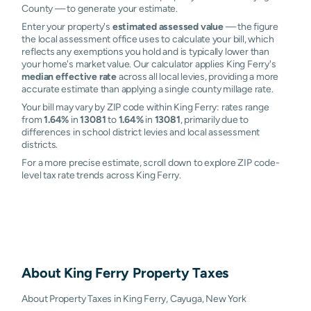
County — to generate your estimate.
Enter your property's
estimated assessed value
— the figure
the local assessment office uses to calculate your bill, which
reflects any exemptions you hold and is typically lower than
your home's market value. Our calculator applies King Ferry's
median effective rate
across all local levies, providing a more
accurate estimate than applying a single county millage rate.
Your bill may vary by ZIP code within King Ferry: rates range
from
1.64%
in
13081
to
1.64%
in
13081
, primarily due to
differences in school district levies and local assessment
districts.
For a more precise estimate, scroll down to explore ZIP code-
level tax rate trends across King Ferry.
About
King Ferry
Property Taxes
About Property Taxes in King Ferry, Cayuga, New York