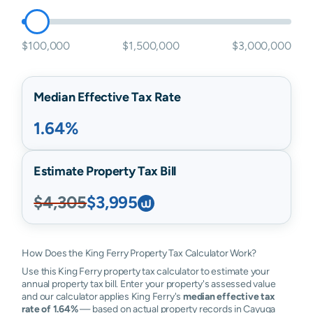
$100,000
$1,500,000
$3,000,000
Median Effective Tax Rate
1.64%
Estimate Property Tax Bill
$4,305
$3,995
How Does the King Ferry Property Tax Calculator Work?
Use this King Ferry property tax calculator to estimate your
annual property tax bill. Enter your property's assessed value
and our calculator applies King Ferry's
median effective tax
rate of 1.64%
— based on actual property records in Cayuga