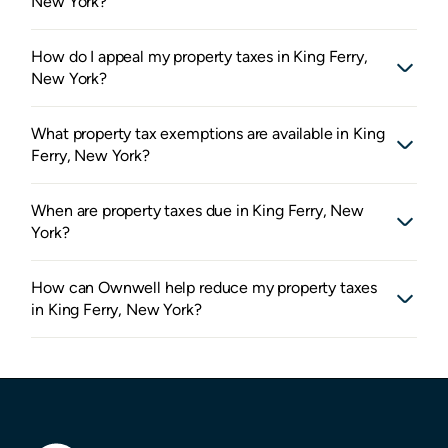
New York?
How do I appeal my property taxes in King Ferry,
New York?
What property tax exemptions are available in King
Ferry, New York?
When are property taxes due in King Ferry, New
York?
How can Ownwell help reduce my property taxes
in King Ferry, New York?