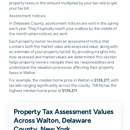
property taxes or the amount multiplied by your tax rate to get
your tax bill.
Assessment notices:
In Delaware County, assessment notices are sent in the spring
each year. They'll typically reach your mailbox by the middle of
the month when notices are sent.
Each property owner receives an assessment notice that
contains both the market value and assessed value, along with
an estimate of your property tax bill. By providing insights into
how assessed and market values are determined, this section
helps property owners navigate their tax responsibilities and
understand the valuation processes affecting their property
taxes in Walton.
For example, the median home price in Walton is
$135,211
, with
tax bills ranging significantly across the county. 13856 has the
highest median home price at
$135,211
.
Property Tax Assessment Values
Across Walton, Delaware
County, New York