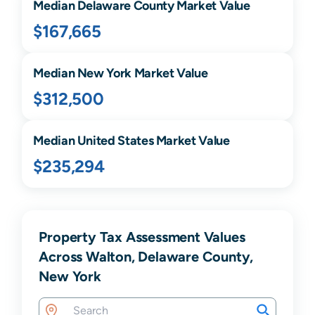
Median
Delaware
County Market Value
$167,665
Median
New York
Market Value
$312,500
Median United States Market Value
$235,294
Property Tax Assessment Values
Across Walton, Delaware County,
New York