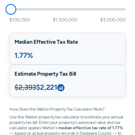
$100,000
$1,500,000
$3,000,000
Median Effective Tax Rate
1.77%
Estimate Property Tax Bill
$2,393
$2,221
How Does the Walton Property Tax Calculator Work?
Use this Walton property tax calculator to estimate your annual
property tax bill. Enter your property's assessed value and our
calculator applies Walton's
median effective tax rate of 1.77%
— based on actual property records in Delaware County — to