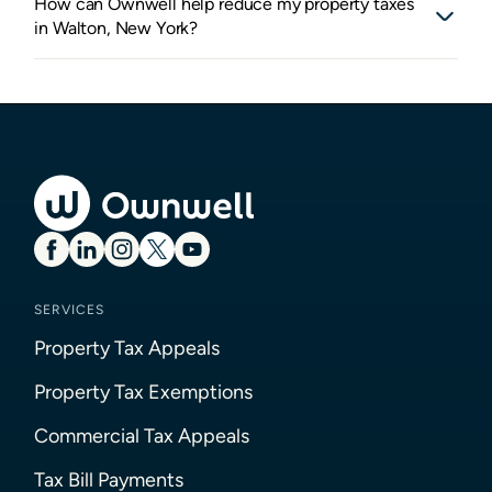
How can Ownwell help reduce my property taxes
in Walton, New York?
SERVICES
Property Tax Appeals
Property Tax Exemptions
Commercial Tax Appeals
Tax Bill Payments