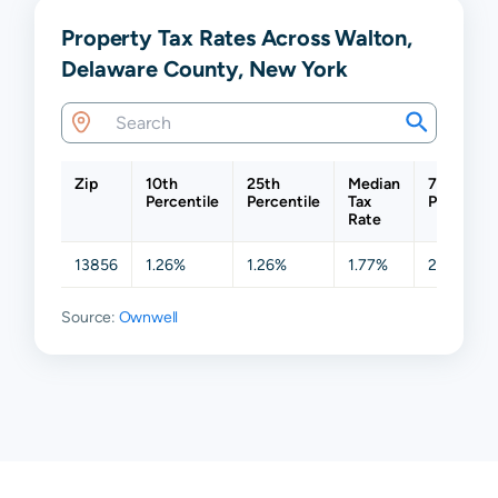
Property Tax Rates Across Walton,
Delaware County, New York
Zip
10th
25th
Median
75th
Percentile
Percentile
Tax
Percentil
Rate
13856
1.26%
1.26%
1.77%
2.46%
Source:
Ownwell