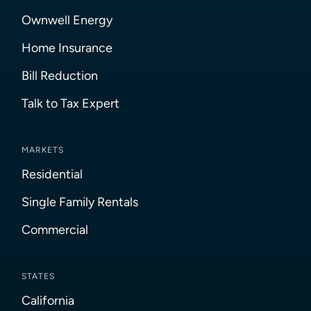
Ownwell Energy
Home Insurance
Bill Reduction
Talk to Tax Expert
MARKETS
Residential
Single Family Rentals
Commercial
STATES
California