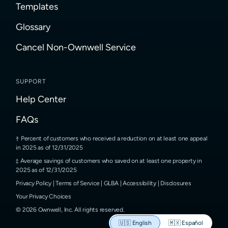
Templates
Glossary
Cancel Non-Ownwell Service
SUPPORT
Help Center
FAQs
Percent of customers who received a reduction on at least one appeal
in 2025 as of 12/31/2025
Average savings of customers who saved on at least one property in
2025 as of 12/31/2025
Privacy Policy
|
Terms of Service
|
GLBA
|
Accessibility
|
Disclosures
Your Privacy Choices
©
2026
Ownwell, Inc.
All rights reserved.
🇺🇸
English
🇲🇽
Español