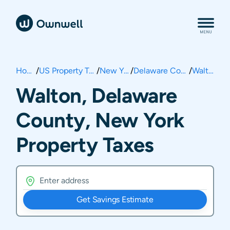
Home
/
US Property Taxes
/
New York
/
Delaware County
/
Walton
Walton, Delaware
County, New York
Property Taxes
Get Savings Estimate