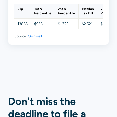
Zip
10th
25th
Median
75th
Percentile
Percentile
Tax Bill
Percentil
13856
$955
$1,723
$2,621
$3,590
Source:
Ownwell
Don't miss the
deadline to
file a