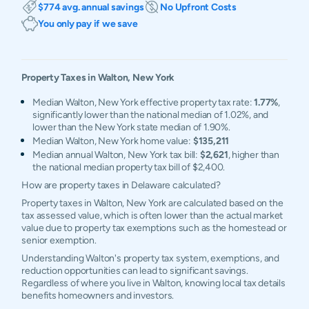
$774 avg. annual savings
No Upfront Costs
You only pay if we save
Property Taxes in
Walton
,
New York
Median Walton, New York effective property tax rate:
1.77%
,
significantly lower than the national median of 1.02%, and
lower than the New York state median of 1.90%.
Median Walton, New York home value:
$135,211
Median annual Walton, New York tax bill:
$2,621
, higher than
the national median property tax bill of $2,400.
How are property taxes in Delaware calculated?
Property taxes in Walton, New York are calculated based on the
tax assessed value, which is often lower than the actual market
value due to property tax exemptions such as the homestead or
senior exemption.
Understanding Walton's property tax system, exemptions, and
reduction opportunities can lead to significant savings.
Regardless of where you live in Walton, knowing local tax details
benefits homeowners and investors.