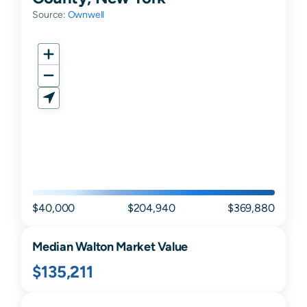
Source:
Ownwell
$40,000
$204,940
$369,880
Median
Walton
Market Value
$135,211