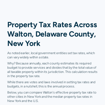
Property Tax Rates Across
Walton, Delaware County,
New York
As noted earlier, local government entities set tax rates, which
can vary widely within a state.
Why? Because annually, each county estimates its required
budget to provide services and divides that by the total value of
all taxable property within its jurisdiction. This calculation results
in the property tax rate.
While there are votes and laws involved in setting tax rates and
budgets, in a nutshell, this is the annual process.
Below, you can compare Walton's effective property tax rate to
other cities in New York and the median property tax rates in
New York and the U.S.