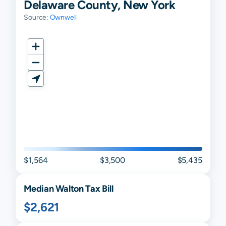
Delaware County, New York
Source:
Ownwell
$1,564
$3,500
$5,435
Median
Walton
Tax Bill
$2,621