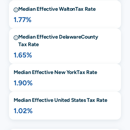
Median Effective
Walton
Tax Rate
1.77%
Median Effective
Delaware
County
Tax Rate
1.65%
Median Effective
New York
Tax Rate
1.90%
Median Effective United States Tax Rate
1.02%