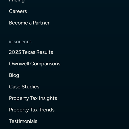
Careers
Become a Partner
RESOURCES
2025 Texas Results
Ownwell Comparisons
Blog
Case Studies
Property Tax Insights
Property Tax Trends
Testimonials