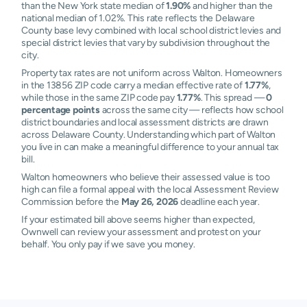
than the New York state median of
1.90%
and higher than the
national median of 1.02%. This rate reflects the Delaware
County base levy combined with local school district levies and
special district levies that vary by subdivision throughout the
city.
Property tax rates are not uniform across Walton. Homeowners
in the 13856 ZIP code carry a median effective rate of
1.77%
,
while those in the same ZIP code pay
1.77%
. This spread —
0
percentage points
across the same city — reflects how school
district boundaries and local assessment districts are drawn
across Delaware County. Understanding which part of Walton
you live in can make a meaningful difference to your annual tax
bill.
Walton homeowners who believe their assessed value is too
high can file a formal appeal with the local Assessment Review
Commission before the
May 26, 2026
deadline each year.
If your estimated bill above seems higher than expected,
Ownwell can review your assessment and protest on your
behalf. You only pay if we save you money.