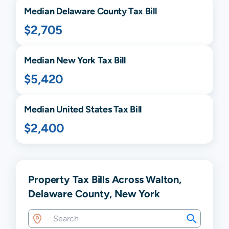
Median
Delaware
County Tax Bill
$2,705
Median
New York
Tax Bill
$5,420
Median United States Tax Bill
$2,400
Property Tax Bills Across Walton,
Delaware County, New York