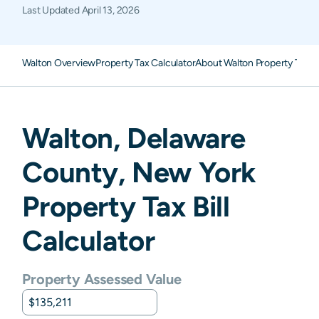
Last Updated
April 13, 2026
Walton Overview
Property Tax Calculator
About Walton Property Taxe
Walton
,
Delaware
County,
New York
Property Tax Bill
Calculator
Property Assessed Value