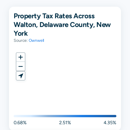
Property Tax Rates Across
Walton, Delaware County, New
York
Source:
Ownwell
0.68%
2.51%
4.35%