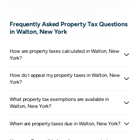
Frequently Asked Property Tax Questions
in Walton, New York
How are property taxes calculated in Walton, New
York?
How do I appeal my property taxes in Walton, New
York?
What property tax exemptions are available in
Walton, New York?
When are property taxes due in Walton, New York?