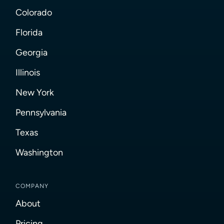
Colorado
Florida
Georgia
Illinois
New York
Pennsylvania
Texas
Washington
COMPANY
About
Pricing