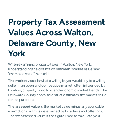
Property Tax Assessment
Values Across Walton,
Delaware County, New
York
When examining property taxes in Walton, New York,
understanding the distinction between "market value" and
"assessed value" is crucial.
The market value
is what a willing buyer would pay to a willing
seller in an open and competitive market, often influenced by
location, property condition, and economic market trends. The
Delaware County appraisal district estimates the market value
for tax purposes.
The assessed value
is the market value minus any applicable
exemptions or limits determined by local laws and offerings.
The tax assessed value is the figure used to calculate your