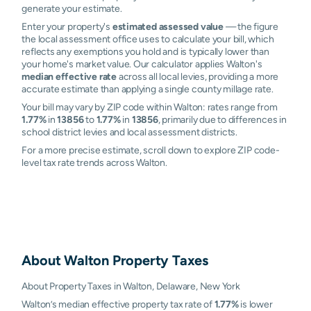
generate your estimate.
Enter your property's
estimated assessed value
— the figure
the local assessment office uses to calculate your bill, which
reflects any exemptions you hold and is typically lower than
your home's market value. Our calculator applies Walton's
median effective rate
across all local levies, providing a more
accurate estimate than applying a single county millage rate.
Your bill may vary by ZIP code within Walton: rates range from
1.77%
in
13856
to
1.77%
in
13856
, primarily due to differences in
school district levies and local assessment districts.
For a more precise estimate, scroll down to explore ZIP code-
level tax rate trends across Walton.
About
Walton
Property Taxes
About Property Taxes in Walton, Delaware, New York
Walton’s median effective property tax rate of
1.77%
is lower