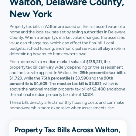
Walton, Delaware County,
New York
Property tax bills in Walton are based on the assessed value of a
home and the local tax rate set by taxing authorities in Delaware
County. When a property’s market value changes, the assessed
value can change too, which can affect the final bill. Local
budgets, school funding, and municipal services all play a role in
determining how much homeowners owe.
For a home with a median market value of
$135,211
, the
property tax bill can vary widely depending on the assessment
and the tax rate applied. In Walton, the
25th percentile tax bill is
$1,723
, while the
75th percentile is $3,590
and the
90th
percentile is $4,609
. The
median tax bill is $2,621
, which is
above the national median property tax bill of
$2,400
and above
the national median property tax rate of
1.02%
.
These bills directly affect monthly housing costs and can make
homeownership more expensive when assessments rise.
Property Tax Bills Across Walton,