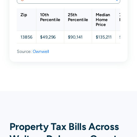
Zip
10th
25th
Median
75th
Percentile
Percentile
Home
Percenti
Price
13856
$49,296
$90,141
$135,211
$191,145
Source:
Ownwell
Property Tax Bills Across