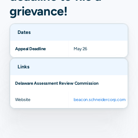
grievance
!
Dates
Appeal Deadline
May 26
Links
Delaware Assessment Review Commission
Website
beacon.schneidercorp.com