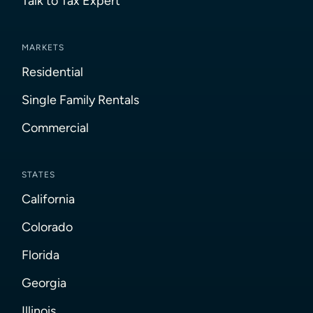
Talk to Tax Expert
MARKETS
Residential
Single Family Rentals
Commercial
STATES
California
Colorado
Florida
Georgia
Illinois