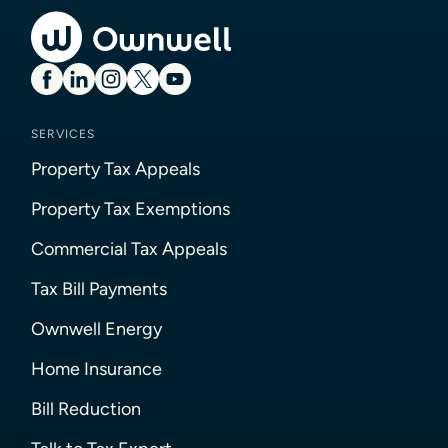
SERVICES
Property Tax Appeals
Property Tax Exemptions
Commercial Tax Appeals
Tax Bill Payments
Ownwell Energy
Home Insurance
Bill Reduction