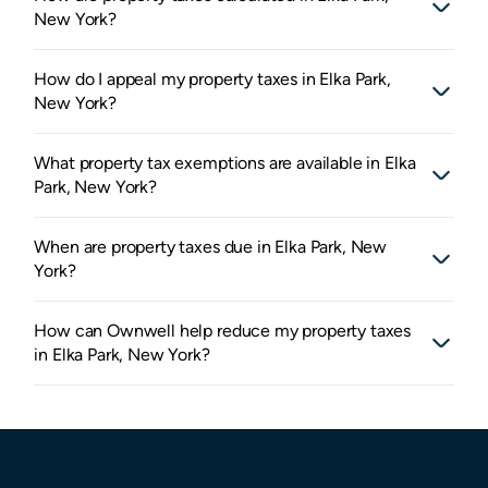
New York?
How do I appeal my property taxes in Elka Park,
New York?
What property tax exemptions are available in Elka
Park, New York?
When are property taxes due in Elka Park, New
York?
How can Ownwell help reduce my property taxes
in Elka Park, New York?