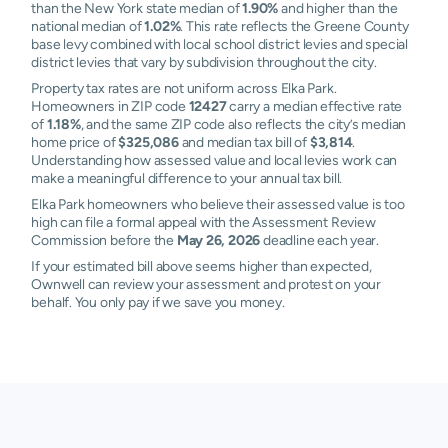
than the New York state median of
1.90%
and higher than the
national median of
1.02%
. This rate reflects the Greene County
base levy combined with local school district levies and special
district levies that vary by subdivision throughout the city.
Property tax rates are not uniform across Elka Park.
Homeowners in ZIP code
12427
carry a median effective rate
of
1.18%
, and the same ZIP code also reflects the city’s median
home price of
$325,086
and median tax bill of
$3,814
.
Understanding how assessed value and local levies work can
make a meaningful difference to your annual tax bill.
Elka Park homeowners who believe their assessed value is too
high can file a formal appeal with the Assessment Review
Commission before the
May 26, 2026
deadline each year.
If your estimated bill above seems higher than expected,
Ownwell can review your assessment and protest on your
behalf. You only pay if we save you money.