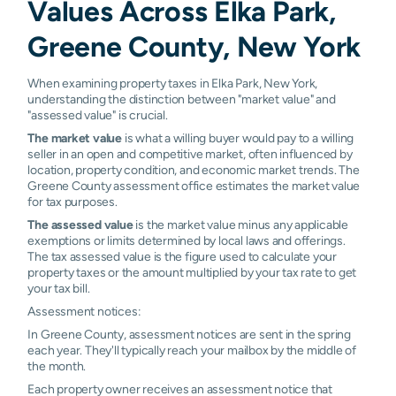
Values Across Elka Park,
Greene County, New York
When examining property taxes in Elka Park, New York,
understanding the distinction between "market value" and
"assessed value" is crucial.
The market value
is what a willing buyer would pay to a willing
seller in an open and competitive market, often influenced by
location, property condition, and economic market trends. The
Greene County assessment office estimates the market value
for tax purposes.
The assessed value
is the market value minus any applicable
exemptions or limits determined by local laws and offerings.
The tax assessed value is the figure used to calculate your
property taxes or the amount multiplied by your tax rate to get
your tax bill.
Assessment notices:
In Greene County, assessment notices are sent in the spring
each year. They'll typically reach your mailbox by the middle of
the month.
Each property owner receives an assessment notice that