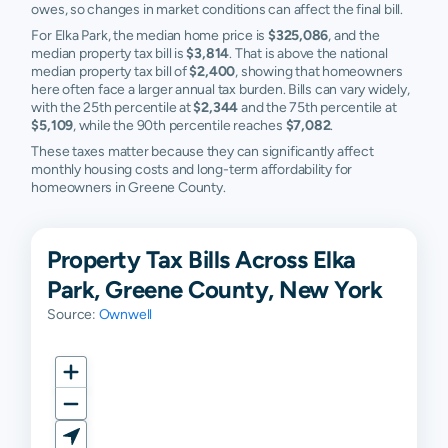
owes, so changes in market conditions can affect the final bill.
For Elka Park, the median home price is
$325,086
, and the
median property tax bill is
$3,814
. That is above the national
median property tax bill of
$2,400
, showing that homeowners
here often face a larger annual tax burden. Bills can vary widely,
with the 25th percentile at
$2,344
and the 75th percentile at
$5,109
, while the 90th percentile reaches
$7,082
.
These taxes matter because they can significantly affect
monthly housing costs and long-term affordability for
homeowners in Greene County.
Property Tax Bills Across Elka
Park, Greene County, New York
Source:
Ownwell