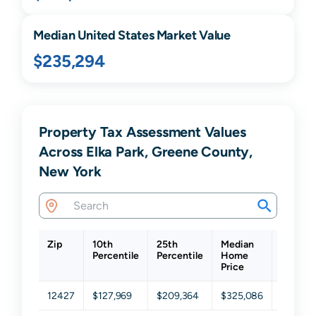
Median United States Market Value
$235,294
Property Tax Assessment Values
Across Elka Park, Greene County,
New York
Zip
10th
25th
Median
75th
Percentile
Percentile
Home
Percent
Price
12427
$127,969
$209,364
$325,086
$442,3