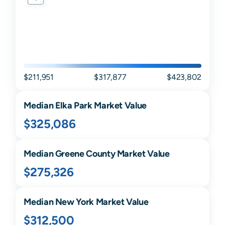
$211,951
$317,877
$423,802
Median
Elka Park
Market Value
$325,086
Median
Greene
County Market Value
$275,326
Median
New York
Market Value
$312,500