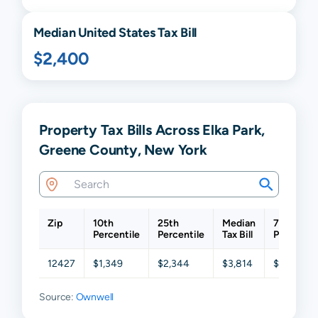
Median United States Tax Bill
$2,400
Property Tax Bills Across Elka Park,
Greene County, New York
Zip
10th
25th
Median
75th
Percentile
Percentile
Tax Bill
Percentil
12427
$1,349
$2,344
$3,814
$5,109
Source:
Ownwell