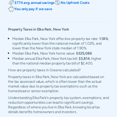
$774 avg. annual savings
No Upfront Costs
You only pay if we save
Property Taxes in
Elka Park
,
New York
Median Elka Park, New York effective property tax rate:
1.18%
,
significantly lower than the national median of 1.02%, and
lower than the New York state median of 1.90%.
Median Elka Park, New York home value:
$325,086
Median annual Elka Park, New York tax bill:
$3,814
, higher
than the national median property tax bill of $2,400.
How are property taxes in Greene calculated?
Property taxes in Elka Park, New York are calculated based on
the tax assessed value, which is often lower than the actual
market value due to property tax exemptions such as the
homestead or senior exemption.
Understanding Elka Park's property tax system, exemptions, and
reduction opportunities can lead to significant savings.
Regardless of where you live in Elka Park, knowing local tax
details benefits homeowners and investors.