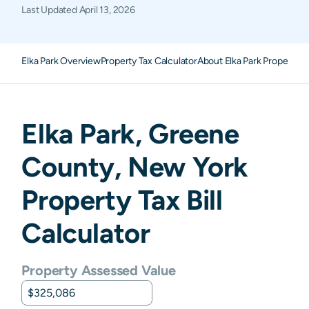
Last Updated
April 13, 2026
Elka Park Overview
Property Tax Calculator
About Elka Park Property T
Elka Park
,
Greene
County,
New York
Property Tax Bill
Calculator
Property Assessed Value