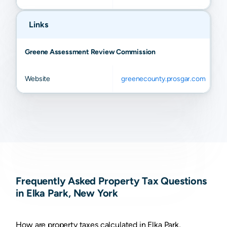
Links
Greene Assessment Review Commission
Website
greenecounty.prosgar.com
Frequently Asked Property Tax Questions
in Elka Park, New York
How are property taxes calculated in Elka Park,