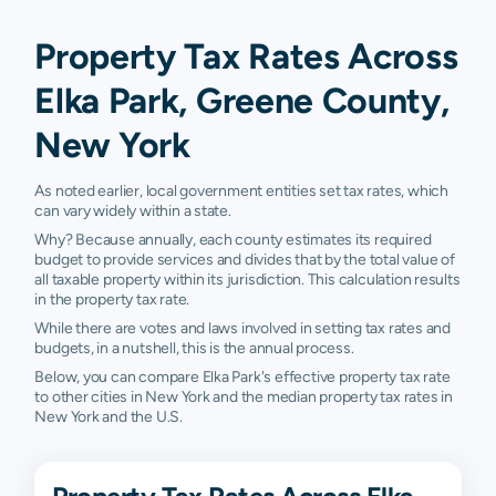
Property Tax Rates Across
Elka Park, Greene County,
New York
As noted earlier, local government entities set tax rates, which
can vary widely within a state.
Why? Because annually, each county estimates its required
budget to provide services and divides that by the total value of
all taxable property within its jurisdiction. This calculation results
in the property tax rate.
While there are votes and laws involved in setting tax rates and
budgets, in a nutshell, this is the annual process.
Below, you can compare Elka Park's effective property tax rate
to other cities in New York and the median property tax rates in
New York and the U.S.