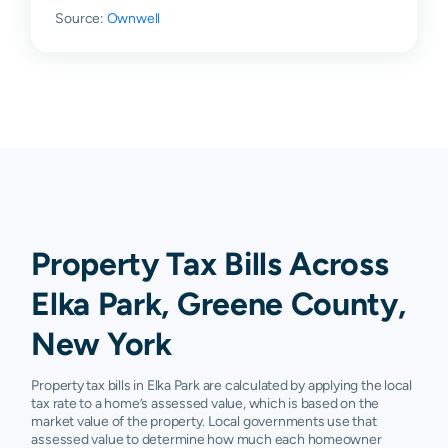
Source:
Ownwell
Property Tax Bills Across
Elka Park, Greene County,
New York
Property tax bills in Elka Park are calculated by applying the local
tax rate to a home’s assessed value, which is based on the
market value of the property. Local governments use that
assessed value to determine how much each homeowner