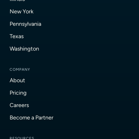
New York
Pennsylvania
Texas
Washington
COMPANY
About
Pricing
Careers
Become a Partner
RESOURCES