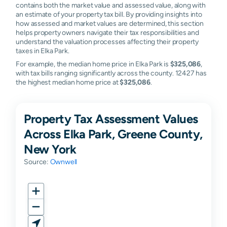
contains both the market value and assessed value, along with
an estimate of your property tax bill. By providing insights into
how assessed and market values are determined, this section
helps property owners navigate their tax responsibilities and
understand the valuation processes affecting their property
taxes in Elka Park.
For example, the median home price in Elka Park is
$325,086
,
with tax bills ranging significantly across the county. 12427 has
the highest median home price at
$325,086
.
Property Tax Assessment Values
Across Elka Park, Greene County,
New York
Source:
Ownwell