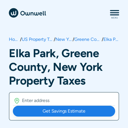
Home
/
US Property Taxes
/
New York
/
Greene County
/
Elka Park
Elka Park, Greene
County, New York
Property Taxes
Get Savings Estimate