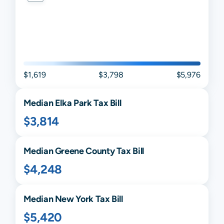
$1,619
$3,798
$5,976
Median
Elka Park
Tax Bill
$3,814
Median
Greene
County Tax Bill
$4,248
Median
New York
Tax Bill
$5,420