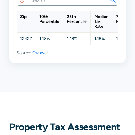
Zip
10th
25th
Median
75th
Percentile
Percentile
Tax
Percentil
Rate
12427
1.18%
1.18%
1.18%
1.18%
Source:
Ownwell
Property Tax Assessment