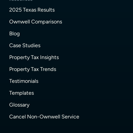
2025 Texas Results
Ownwell Comparisons
Blog
Case Studies
Property Tax Insights
Property Tax Trends
Testimonials
Templates
Glossary
Cancel Non-Ownwell Service