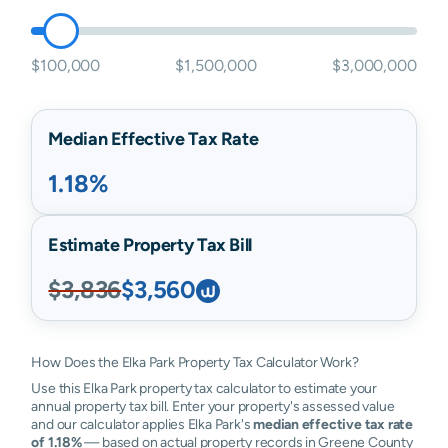
$100,000
$1,500,000
$3,000,000
Median Effective Tax Rate
1.18%
Estimate Property Tax Bill
$3,836
$3,560
How Does the Elka Park Property Tax Calculator Work?
Use this Elka Park property tax calculator to estimate your
annual property tax bill. Enter your property's assessed value
and our calculator applies Elka Park's
median effective tax rate
of 1.18%
— based on actual property records in Greene County