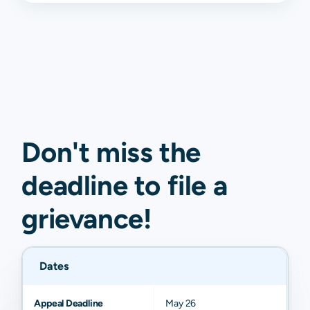
Don't miss the
deadline to
file a
grievance
!
Dates
Appeal Deadline
May 26