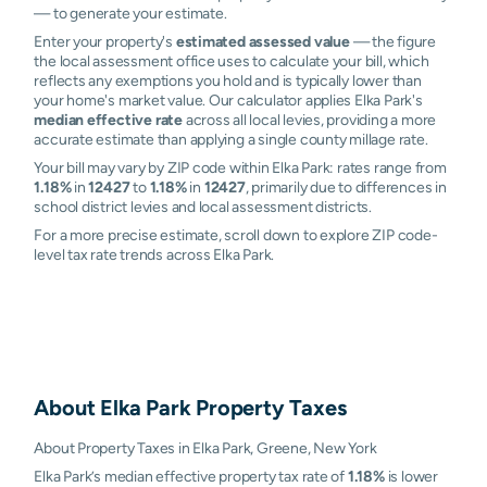
— to generate your estimate.
Enter your property's
estimated assessed value
— the figure
the local assessment office uses to calculate your bill, which
reflects any exemptions you hold and is typically lower than
your home's market value. Our calculator applies Elka Park's
median effective rate
across all local levies, providing a more
accurate estimate than applying a single county millage rate.
Your bill may vary by ZIP code within Elka Park: rates range from
1.18%
in
12427
to
1.18%
in
12427
, primarily due to differences in
school district levies and local assessment districts.
For a more precise estimate, scroll down to explore ZIP code-
level tax rate trends across Elka Park.
About
Elka Park
Property Taxes
About Property Taxes in Elka Park, Greene, New York
Elka Park’s median effective property tax rate of
1.18%
is lower