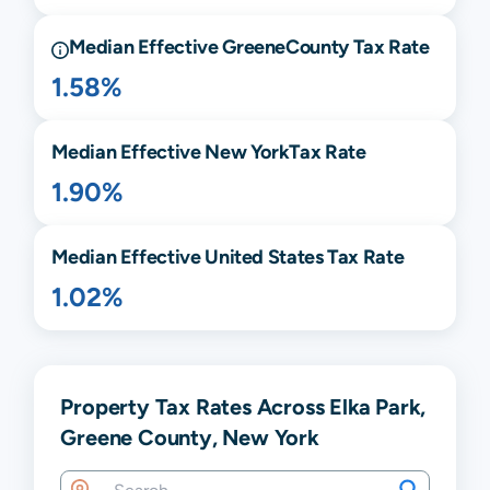
Median Effective
Greene
County Tax Rate
1.58%
Median Effective
New York
Tax Rate
1.90%
Median Effective United States Tax Rate
1.02%
Property Tax Rates Across Elka Park,
Greene County, New York