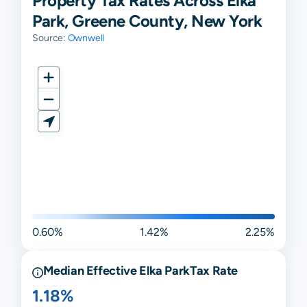
Property Tax Rates Across Elka
Park, Greene County, New York
Source:
Ownwell
0.60%
1.42%
2.25%
Median Effective
Elka Park
Tax Rate
1.18%