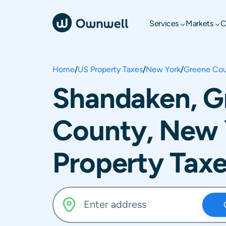
Services
Markets
C
Home
/
US Property Taxes
/
New York
/
Greene Co
Shandaken, G
County, New 
Property Tax