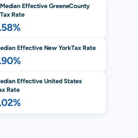
Median Effective
Greene
County
Tax Rate
1.58%
edian Effective
New York
Tax Rate
1.90%
edian Effective United States
ax Rate
1.02%