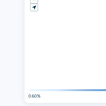
0.60%