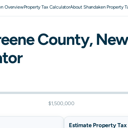
en Overview
Property Tax Calculator
About Shandaken Property T
reene
County,
New
ator
$1,500,000
Estimate Property Tax B