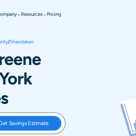
ompany
Resources
Pricing
unty
/
Shandaken
reene
York
es
Get Savings Estimate