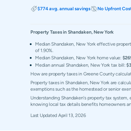
$774 avg. annual savings
No Upfront Cos
Property Taxes in
Shandaken
,
New York
Median Shandaken, New York effective property
of 1.90%.
Median Shandaken, New York home value:
$26
Median annual Shandaken, New York tax bill:
$3
How are property taxes in Greene County calcula
Property taxes in Shandaken, New York are calcula
exemptions such as the homestead or senior exe
Understanding Shandaken's property tax system, ex
knowing local tax details benefits homeowners an
Last Updated
April 13, 2026