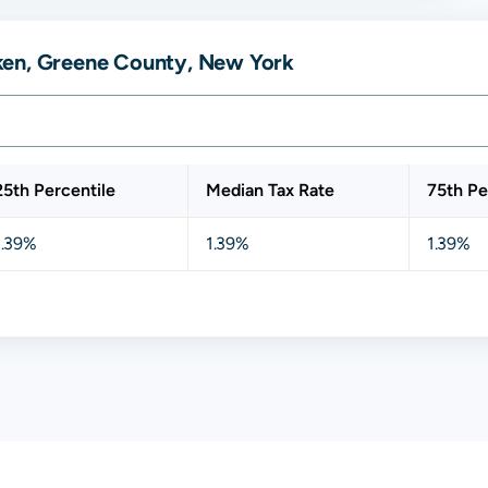
ken, Greene County, New York
25th Percentile
Median Tax Rate
75th Pe
1.39%
1.39%
1.39%