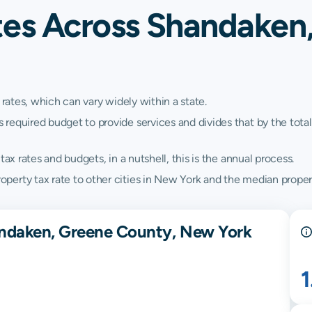
tes Across Shandaken
 rates, which can vary widely within a state.
quired budget to provide services and divides that by the total va
ax rates and budgets, in a nutshell, this is the annual process.
erty tax rate to other cities in New York and the median propert
andaken, Greene County, New York