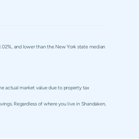
f 1.02%, and lower than the New York state median
he actual market value due to property tax
vings. Regardless of where you live in Shandaken,