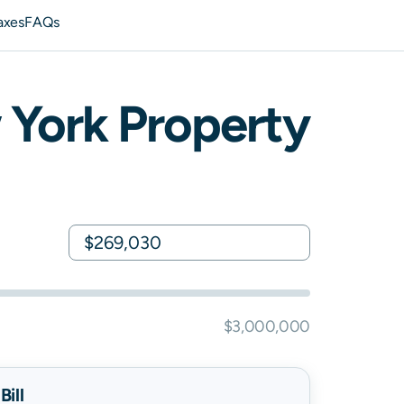
axes
FAQs
 York
Property
$3,000,000
ill