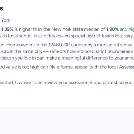
s
 York
f
1.39%
is higher than the New York state median of
1.90%
and hig
local school district levies and special district levies that vary
ken. Homeowners in the 12480 ZIP code carry a median effective 
cross the same city — reflects how school district boundaries an
aken you live in can make a meaningful difference to your annual
 value is too high can file a formal appeal with the local Ass
xpected, Ownwell can review your assessment and protest on your