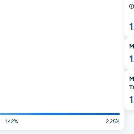
M
M
T
1.42%
2.25%