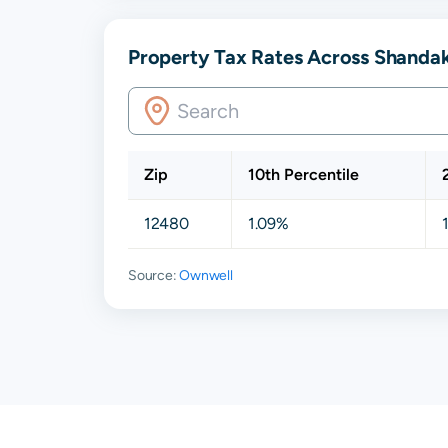
Property Tax Rates Across Shanda
Zip
10th Percentile
12480
1.09%
Source:
Ownwell