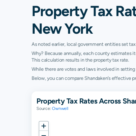
Property Tax Ra
New York
As noted earlier, local government entities set tax
Why? Because annually, each county estimates its re
This calculation results in the property tax rate.
While there are votes and laws involved in setting t
Below, you can compare Shandaken’s effective prop
Property Tax Rates Across Sh
Source:
Ownwell