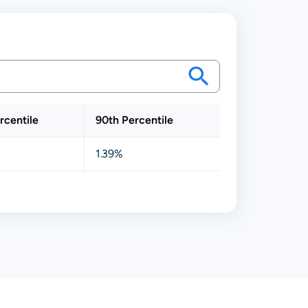
rcentile
90th Percentile
1.39%