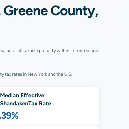
, Greene County,
lue of all taxable property within its jurisdiction.
y tax rates in New York and the U.S.
Median Effective
Shandaken
Tax Rate
1.39%