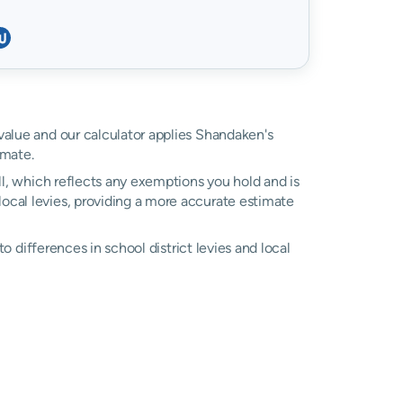
 value and our calculator applies Shandaken's
imate.
ll, which reflects any exemptions you hold and is
 local levies, providing a more accurate estimate
 to differences in school district levies and local