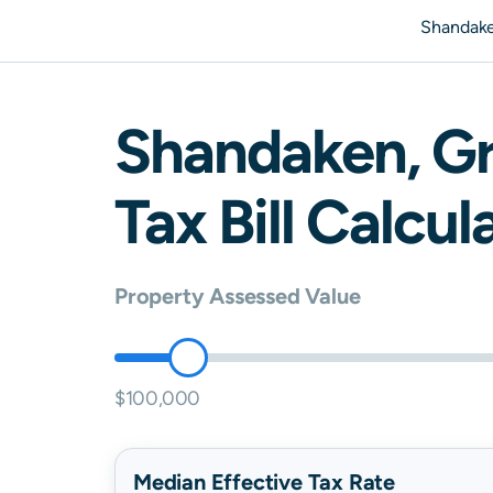
Shandak
Shandaken
,
G
Tax Bill Calcul
Property Assessed Value
$100,000
Median Effective Tax Rate