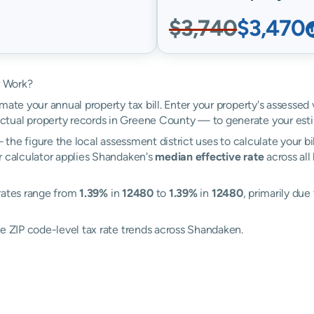
$3,740
$3,470
r Work?
mate your annual property tax bill. Enter your property's assessed
tual property records in Greene County — to generate your est
the figure the local assessment district uses to calculate your bi
r calculator applies Shandaken's
median effective rate
across all
 rates range from
1.39%
in
12480
to
1.39%
in
12480
, primarily due
re ZIP code-level tax rate trends across Shandaken.