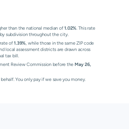
her than the national median of
1.02%
. This rate
 by subdivision throughout the city.
rate of
1.39%
, while those in the same ZIP code
d local assessment districts are drawn across
 tax bill.
essment Review Commission before the
May 26,
 behalf. You only pay if we save you money.