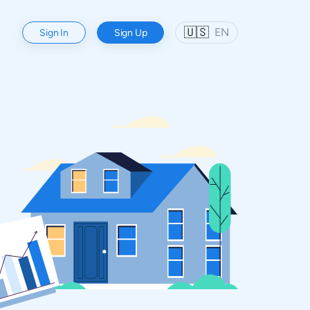
🇺🇸
EN
Sign In
Sign Up