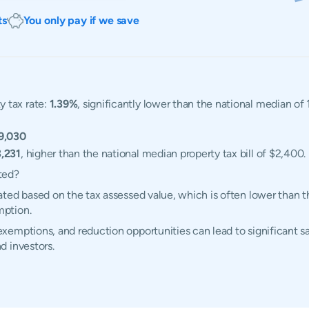
ts
You only pay if we save
 tax rate:
1.39%
, significantly lower than the national median o
9,030
,231
, higher than the national median property tax bill of $2,400.
ted?
ted based on the tax assessed value, which is often lower than t
mption.
emptions, and reduction opportunities can lead to significant sa
d investors.