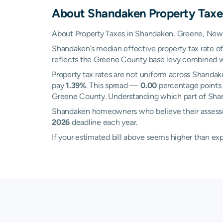
About
Shandaken
Property Taxe
About Property Taxes in Shandaken, Greene, New
Shandaken’s median effective property tax rate o
reflects the Greene County base levy combined with 
Property tax rates are not uniform across Shanda
pay
1.39%
. This spread —
0.00
percentage points a
Greene County. Understanding which part of Shand
Shandaken homeowners who believe their assessed
2026
deadline each year.
If your estimated bill above seems higher than e