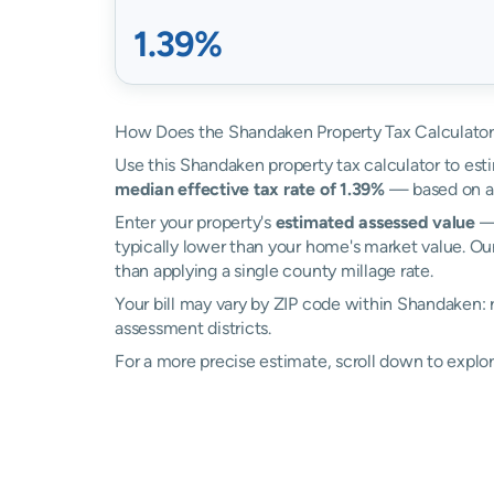
1.39%
How Does the Shandaken Property Tax Calculato
Use this Shandaken property tax calculator to esti
median effective tax rate of 1.39%
— based on ac
Enter your property's
estimated assessed value
— 
typically lower than your home's market value. Ou
than applying a single county millage rate.
Your bill may vary by ZIP code within Shandaken:
assessment districts.
For a more precise estimate, scroll down to explo