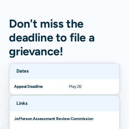
Don't miss the
deadline to
file a
grievance
!
Dates
Appeal Deadline
May 26
Links
Jefferson Assessment Review Commission