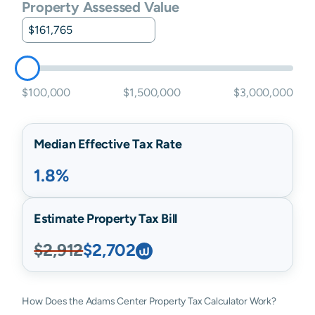
Property Assessed Value
$100,000
$1,500,000
$3,000,000
Median Effective Tax Rate
1.8%
Estimate Property Tax Bill
$2,912
$2,702
How Does the Adams Center Property Tax Calculator Work?