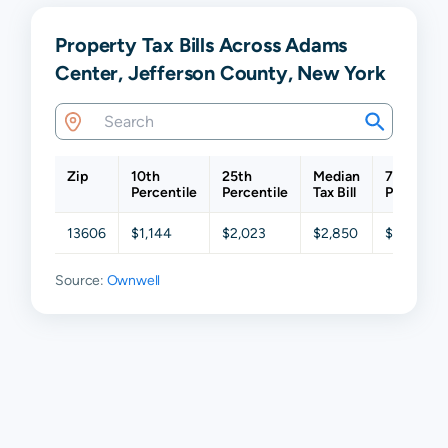
Property Tax Bills Across Adams
Center, Jefferson County, New York
Zip
10th
25th
Median
75th
Percentile
Percentile
Tax Bill
Percentil
13606
$1,144
$2,023
$2,850
$4,016
Source:
Ownwell