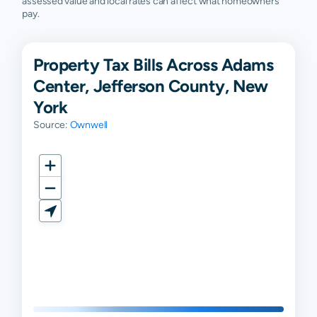
assessed value and local rates can affect what homeowners
pay.
Property Tax Bills Across Adams
Center, Jefferson County, New
York
Source:
Ownwell