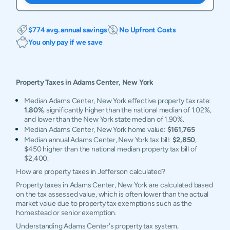
$774 avg. annual savings
No Upfront Costs
You only pay if we save
Property Taxes in
Adams Center
,
New York
Median Adams Center, New York effective property tax rate:
1.80%
, significantly higher than the national median of 1.02%,
and lower than the New York state median of 1.90%.
Median Adams Center, New York home value:
$161,765
Median annual Adams Center, New York tax bill:
$2,850
,
$450 higher than the national median property tax bill of
$2,400.
How are property taxes in Jefferson calculated?
Property taxes in Adams Center, New York are calculated based
on the tax assessed value, which is often lower than the actual
market value due to property tax exemptions such as the
homestead or senior exemption.
Understanding Adams Center's property tax system,