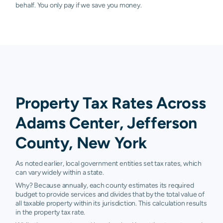
behalf. You only pay if we save you money.
Property Tax Rates Across
Adams Center, Jefferson
County, New York
As noted earlier, local government entities set tax rates, which
can vary widely within a state.
Why? Because annually, each county estimates its required
budget to provide services and divides that by the total value of
all taxable property within its jurisdiction. This calculation results
in the property tax rate.