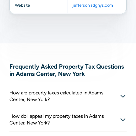
Website
jefferson.sdgnys.com
Frequently Asked Property Tax Questions
in Adams Center, New York
How are property taxes calculated in Adams
Center, New York?
How do I appeal my property taxes in Adams
Center, New York?