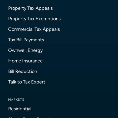
Property Tax Appeals
Property Tax Exemptions
Commercial Tax Appeals
Tax Bill Payments
Ownwell Energy
Home Insurance
Bill Reduction
Talk to Tax Expert
MARKETS
Residential