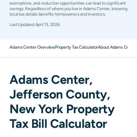
exemptions, and reduction opportunities can lead to significant
savings. Regardless of where you live in Adams Center, knowing
local tax details benefits homeowners and investors.
Last Updated
April 13, 2026
Adams Center Overview
Property Tax Calculator
About Adams Center 
Adams Center
,
Jefferson
County,
New York
Property
Tax Bill Calculator