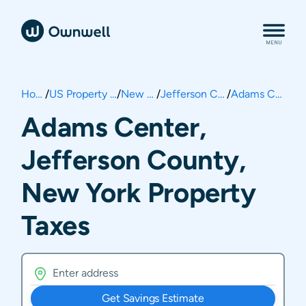
Home
/
US Property Taxes
/
New York
/
Jefferson County
/
Adams Center
Adams Center,
Jefferson County,
New York Property
Taxes
Get Savings Estimate