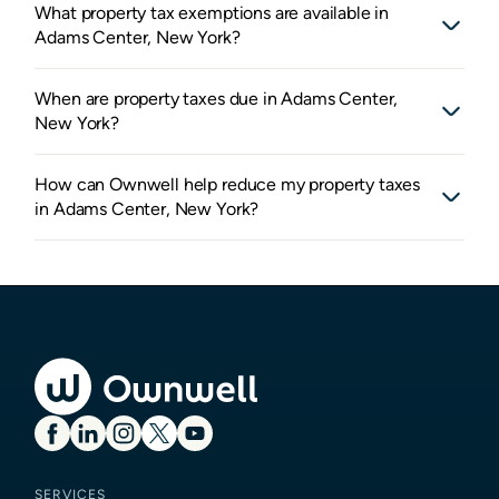
What property tax exemptions are available in
Adams Center, New York?
When are property taxes due in Adams Center,
New York?
How can Ownwell help reduce my property taxes
in Adams Center, New York?
SERVICES