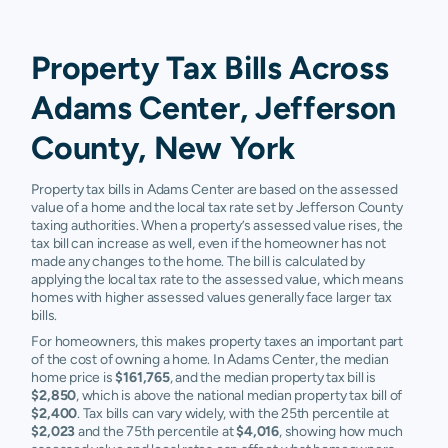
Property Tax Bills Across
Adams Center, Jefferson
County, New York
Property tax bills in Adams Center are based on the assessed
value of a home and the local tax rate set by Jefferson County
taxing authorities. When a property’s assessed value rises, the
tax bill can increase as well, even if the homeowner has not
made any changes to the home. The bill is calculated by
applying the local tax rate to the assessed value, which means
homes with higher assessed values generally face larger tax
bills.
For homeowners, this makes property taxes an important part
of the cost of owning a home. In Adams Center, the median
home price is
$161,765
, and the median property tax bill is
$2,850
, which is above the national median property tax bill of
$2,400
. Tax bills can vary widely, with the 25th percentile at
$2,023
and the 75th percentile at
$4,016
, showing how much