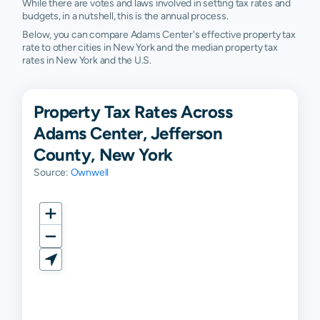
While there are votes and laws involved in setting tax rates and
budgets, in a nutshell, this is the annual process.
Below, you can compare Adams Center's effective property tax
rate to other cities in New York and the median property tax
rates in New York and the U.S.
Property Tax Rates Across
Adams Center, Jefferson
County, New York
Source:
Ownwell