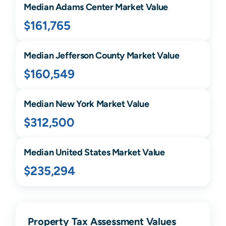
Median
Adams Center
Market Value
$161,765
Median
Jefferson
County Market Value
$160,549
Median
New York
Market Value
$312,500
Median United States Market Value
$235,294
Property Tax Assessment Values