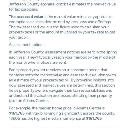
Jefferson County appraisal district estimates the market value
for tax purposes.
The assessed value
is the market value minus any applicable
exemptions or limits determined by local laws and offerings.
The tax assessed value is the figure used to calculate your
property taxes or the amount multiplied by your tax rate to get
your tax bill.
Assessment notices:
In Jefferson County, assessment notices are sent in the spring
each year. They'll typically reach your mailbox by the middle of
the month when notices are sent.
Each property owner receives an assessment notice that
contains both the market value and assessed value, along with
an estimate of your property tax bill. By providing insights into
how assessed and market values are determined, this section
helps property owners navigate their tax responsibilities and
understand the valuation processes affecting their property
taxes in Adams Center.
For example, the median home price in Adams Center is
$161,765
, with tax bills ranging significantly across the county.
13606 has the highest median home price at
$161,765
.