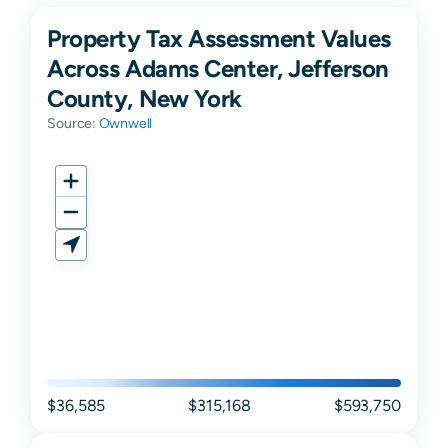
Property Tax Assessment Values
Across Adams Center, Jefferson
County, New York
Source:
Ownwell
$36,585
$315,168
$593,750