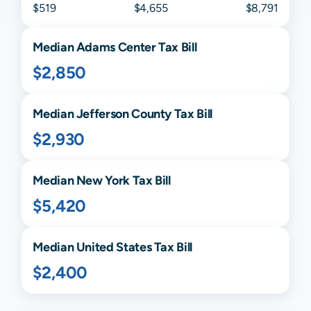
$519
$4,655
$8,791
Median
Adams Center
Tax Bill
$2,850
Median
Jefferson
County Tax Bill
$2,930
Median
New York
Tax Bill
$5,420
Median United States Tax Bill
$2,400