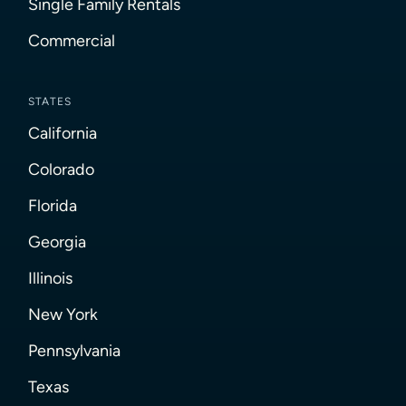
Single Family Rentals
Commercial
STATES
California
Colorado
Florida
Georgia
Illinois
New York
Pennsylvania
Texas