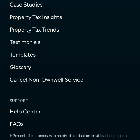
Case Studies
Property Tax Insights
Property Tax Trends
Testimonials
Templates
Glossary
Cancel Non-Ownwell Service
SUPPORT
Help Center
FAQs
Percent of customers who received a reduction on at least one appeal