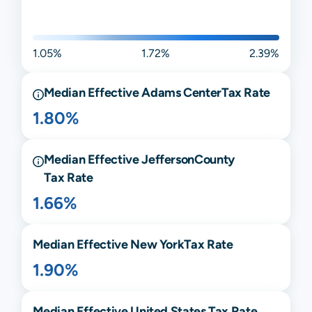
1.05%
1.72%
2.39%
Median Effective
Adams Center
Tax Rate
1.80%
Median Effective
Jefferson
County
Tax Rate
1.66%
Median Effective
New York
Tax Rate
1.90%
Median Effective United States Tax Rate