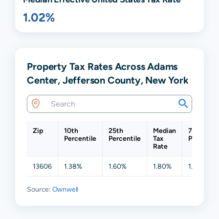
1.02%
Property Tax Rates Across Adams
Center, Jefferson County, New York
Zip
10th
25th
Median
75th
Percentile
Percentile
Tax
Percentil
Rate
13606
1.38%
1.60%
1.80%
1.94%
Source:
Ownwell