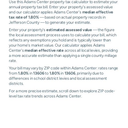
Use this Adams Center property tax calculator to estimate your
annual property tax bill. Enter your property's assessed value
and our calculator applies Adams Center's
median effective
tax rate of 1.80%
— based on actual property records in
Jefferson County — to generate your estimate.
Enter your property's
estimated assessed value
— the figure
the local assessment process uses to calculate your bill, which
reflects any exemptions you hold and is typically lower than
your home's market value. Our calculator applies Adams
Center's
median effective rate
across all local levies, providing
a more accurate estimate than applying a single county millage
rate.
Your bill may vary by ZIP code within Adams Center: rates range
from
1.80%
in
13606
to
1.80%
in
13606
, primarily due to
differences in school district levies and local assessment
districts.
For a more precise estimate, scroll down to explore ZIP code-
level tax rate trends across Adams Center.