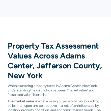
Property Tax Assessment
Values Across Adams
Center, Jefferson County,
New York
When examining property taxes in Adams Center, New York,
understanding the distinction between "market value" and
"assessed value" is crucial.
The market value
is what a willing buyer would pay to a willing
seller in an open and competitive market, often influenced by
location, property condition, and economic market trends. The