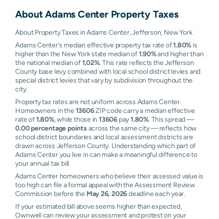
About
Adams Center
Property Taxes
About Property Taxes in Adams Center, Jefferson, New York
Adams Center’s median effective property tax rate of
1.80%
is
higher than the New York state median of
1.90%
and higher than
the national median of
1.02%
. This rate reflects the Jefferson
County base levy combined with local school district levies and
special district levies that vary by subdivision throughout the
city.
Property tax rates are not uniform across Adams Center.
Homeowners in the
13606
ZIP code carry a median effective
rate of
1.80%
, while those in
13606
pay
1.80%
. This spread —
0.00 percentage points
across the same city — reflects how
school district boundaries and local assessment districts are
drawn across Jefferson County. Understanding which part of
Adams Center you live in can make a meaningful difference to
your annual tax bill.
Adams Center homeowners who believe their assessed value is
too high can file a formal appeal with the Assessment Review
Commission before the
May 26, 2026
deadline each year.
If your estimated bill above seems higher than expected,
Ownwell can review your assessment and protest on your