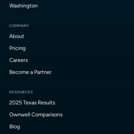
Washington
COMPANY
About
Pricing
Careers
Become a Partner
RESOURCES
2025 Texas Results
Ownwell Comparisons
Blog