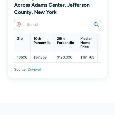
Across Adams Center, Jefferson
County, New York
Zip
10th
25th
Median
75th
Percentile
Percentile
Home
Percenti
Price
13606
$67,368
$120,000
$161,765
$219,55
Source:
Ownwell