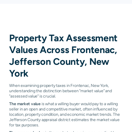
Property Tax Assessment
Values Across Frontenac,
Jefferson County, New
York
When examining property taxes in Frontenac, New York,
understanding the distinction between "market value" and
"assessed value" is crucial.
The market value
is what a willing buyer would pay to a willing
seller in an open and competitive market, often influenced by
location, property condition, and economic market trends. The
Jefferson County appraisal district estimates the market value
for tax purposes.