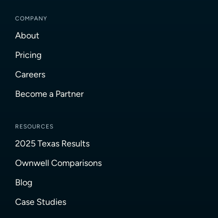
COMPANY
About
Pricing
Careers
Become a Partner
RESOURCES
2025 Texas Results
Ownwell Comparisons
Blog
Case Studies