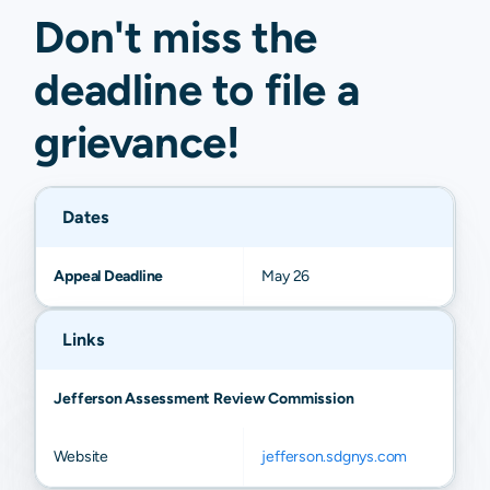
Don't miss the
deadline to
file a
grievance
!
Dates
Appeal Deadline
May 26
Links
Jefferson Assessment Review Commission
Website
jefferson.sdgnys.com