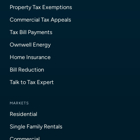
Property Tax Exemptions
Commercial Tax Appeals
Tax Bill Payments
Ownwell Energy
Home Insurance
Bill Reduction
Talk to Tax Expert
MARKETS
Residential
Single Family Rentals
Commercial