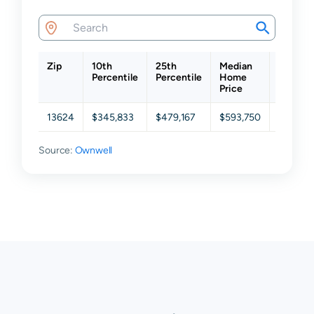
Zip
10th
25th
Median
75th
Percentile
Percentile
Home
Percent
Price
13624
$345,833
$479,167
$593,750
$664,5
Source:
Ownwell