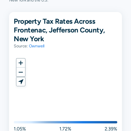
New York and the U.S.
Property Tax Rates Across
Frontenac, Jefferson County,
New York
Source:
Ownwell
1.05%
1.72%
2.39%