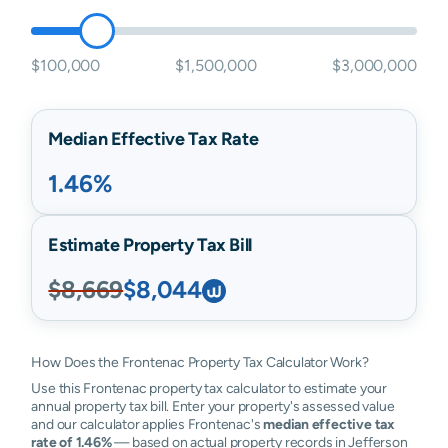
$100,000
$1,500,000
$3,000,000
Median Effective Tax Rate
1.46%
Estimate Property Tax Bill
$8,669
$8,044
How Does the Frontenac Property Tax Calculator Work?
Use this Frontenac property tax calculator to estimate your
annual property tax bill. Enter your property's assessed value
and our calculator applies Frontenac's
median effective tax
rate of 1.46%
— based on actual property records in Jefferson