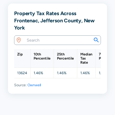
Property Tax Rates Across
Frontenac, Jefferson County, New
York
Zip
10th
25th
Median
75th
Percentile
Percentile
Tax
Percentil
Rate
13624
1.46%
1.46%
1.46%
1.46%
Source:
Ownwell