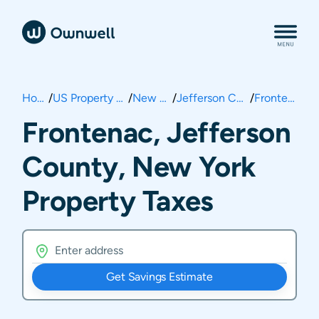
Home
/
US Property Taxes
/
New York
/
Jefferson County
/
Frontenac
Frontenac, Jefferson
County, New York
Property Taxes
Get Savings Estimate