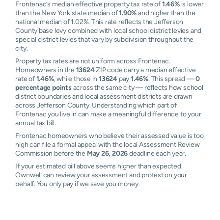
Frontenac’s median effective property tax rate of
1.46%
is lower
than the New York state median of
1.90%
and higher than the
national median of 1.02%. This rate reflects the Jefferson
County base levy combined with local school district levies and
special district levies that vary by subdivision throughout the
city.
Property tax rates are not uniform across Frontenac.
Homeowners in the
13624
ZIP code carry a median effective
rate of
1.46%
, while those in
13624
pay
1.46%
. This spread —
0
percentage points
across the same city — reflects how school
district boundaries and local assessment districts are drawn
across Jefferson County. Understanding which part of
Frontenac you live in can make a meaningful difference to your
annual tax bill.
Frontenac homeowners who believe their assessed value is too
high can file a formal appeal with the local Assessment Review
Commission before the
May 26, 2026
deadline each year.
If your estimated bill above seems higher than expected,
Ownwell can review your assessment and protest on your
behalf. You only pay if we save you money.