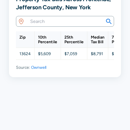
Jefferson County, New York
Zip
10th
25th
Median
75th
Percentile
Percentile
Tax Bill
Percentil
13624
$5,609
$7,059
$8,791
$10,575
Source:
Ownwell