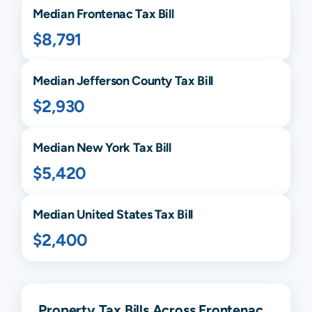
Median
Frontenac
Tax Bill
$8,791
Median
Jefferson
County Tax Bill
$2,930
Median
New York
Tax Bill
$5,420
Median United States Tax Bill
$2,400
Property Tax Bills Across Frontenac,