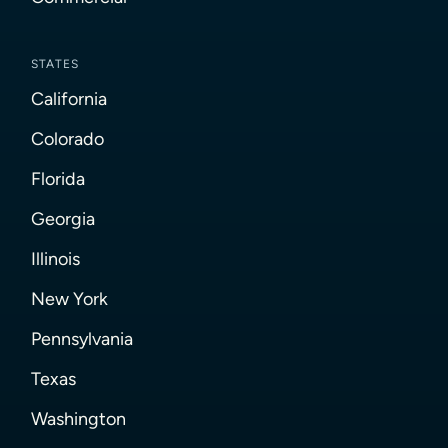
STATES
California
Colorado
Florida
Georgia
Illinois
New York
Pennsylvania
Texas
Washington