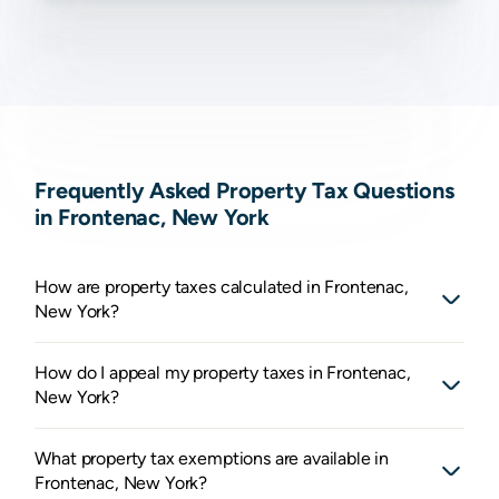
Frequently Asked Property Tax Questions
in Frontenac, New York
How are property taxes calculated in Frontenac,
New York?
How do I appeal my property taxes in Frontenac,
New York?
What property tax exemptions are available in
Frontenac, New York?