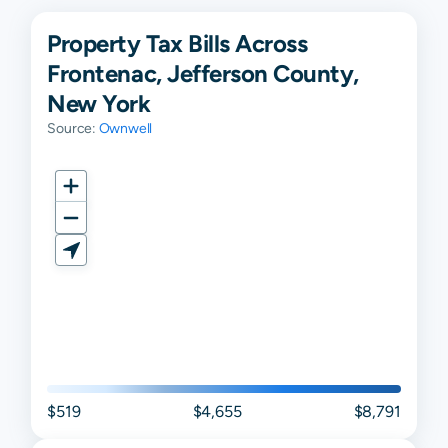
Property Tax Bills Across
Frontenac, Jefferson County,
New York
Source:
Ownwell
$519
$4,655
$8,791