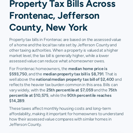
Property Tax Bills Across
Frontenac, Jefferson
County, New York
Property tax bills in Frontenac are based on the assessed value
of a home and the local tax rate set by Jefferson County and
other taxing authorities. When a property is valued at a higher
market level, the tax bill is generally higher, while a lower
assessed value can reduce what a homeowner owes.
For Frontenac homeowners, the
median home price is
$593,750
, and the
median property tax bill is $8,791
. That is
well above the
national median property tax bill of $2,400
and
reflects the heavier tax burden common in this area. Bills can
vary widely, with the
25th percentile at $7,059
and the
75th
percentile at $10,575
, while the
90th percentile reaches
$14,289
.
These taxes affect monthly housing costs and long-term
affordability, making it important for homeowners to understand
how their assessed value compares with similar homes in
Jefferson County.