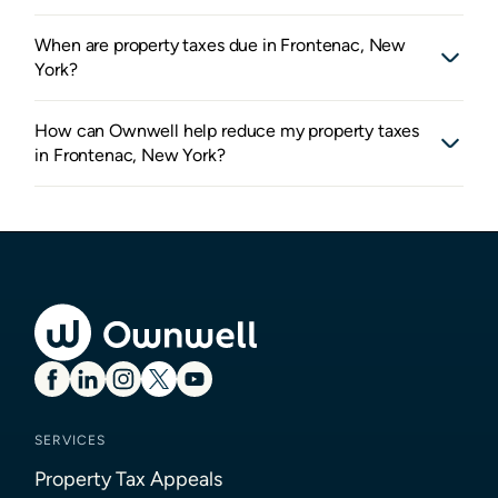
When are property taxes due in Frontenac, New
York?
How can Ownwell help reduce my property taxes
in Frontenac, New York?
SERVICES
Property Tax Appeals