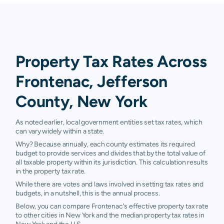
Property Tax Rates Across
Frontenac, Jefferson
County, New York
As noted earlier, local government entities set tax rates, which
can vary widely within a state.
Why? Because annually, each county estimates its required
budget to provide services and divides that by the total value of
all taxable property within its jurisdiction. This calculation results
in the property tax rate.
While there are votes and laws involved in setting tax rates and
budgets, in a nutshell, this is the annual process.
Below, you can compare Frontenac's effective property tax rate
to other cities in New York and the median property tax rates in