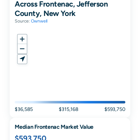
Across Frontenac, Jefferson
County, New York
Source:
Ownwell
$36,585
$315,168
$593,750
Median
Frontenac
Market Value
$593,750