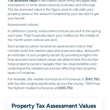
The assessed value
is the market value minus any applicable
exemptions or limits determined by local laws and offerings.
The tax assessed value is the figure used to calculate your
property taxes or the amount multiplied by your tax rate to get
your tax bill.
Assessment notices:
In Jefferson County, assessment notices are sent in the spring
each year. They'll typically reach your mailbox by the middle of
the month when notices are sent.
Each property owner receives an assessment notice that
contains both the market value and assessed value, along with
an estimate of your property tax bill. By providing insights into
how assessed and market values are determined, this section
helps property owners navigate their tax responsibilities and
understand the valuation processes affecting their property
taxes in Frontenac.
For example, the median home price in Frontenac is
$593,750
,
with tax bills ranging significantly across the county. 13624 has
the highest median home price at
$593,750
.
Property Tax Assessment Values