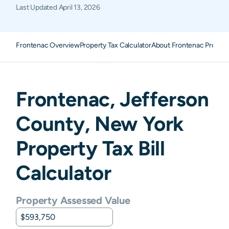
Last Updated
April 13, 2026
Frontenac Overview
Property Tax Calculator
About Frontenac Propert
Frontenac
,
Jefferson
County,
New York
Property Tax Bill
Calculator
Property Assessed Value