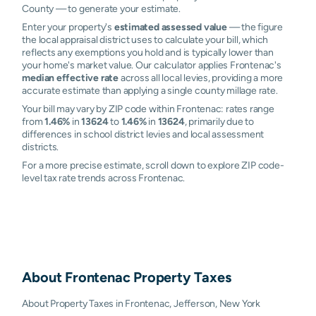
County — to generate your estimate.
Enter your property's
estimated assessed value
— the figure
the local appraisal district uses to calculate your bill, which
reflects any exemptions you hold and is typically lower than
your home's market value. Our calculator applies Frontenac's
median effective rate
across all local levies, providing a more
accurate estimate than applying a single county millage rate.
Your bill may vary by ZIP code within Frontenac: rates range
from
1.46%
in
13624
to
1.46%
in
13624
, primarily due to
differences in school district levies and local assessment
districts.
For a more precise estimate, scroll down to explore ZIP code-
level tax rate trends across Frontenac.
About
Frontenac
Property Taxes
About Property Taxes in Frontenac, Jefferson, New York