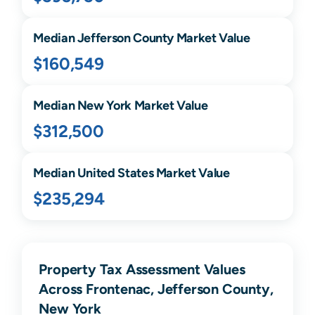
Median
Jefferson
County Market Value
$160,549
Median
New York
Market Value
$312,500
Median United States Market Value
$235,294
Property Tax Assessment Values
Across Frontenac, Jefferson County,
New York