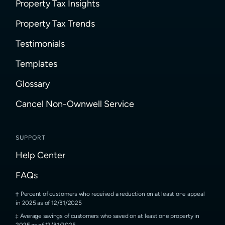
Property Tax Insights
Property Tax Trends
Testimonials
Templates
Glossary
Cancel Non-Ownwell Service
SUPPORT
Help Center
FAQs
Percent of customers who received a reduction on at least one appeal
in 2025 as of 12/31/2025
Average savings of customers who saved on at least one property in