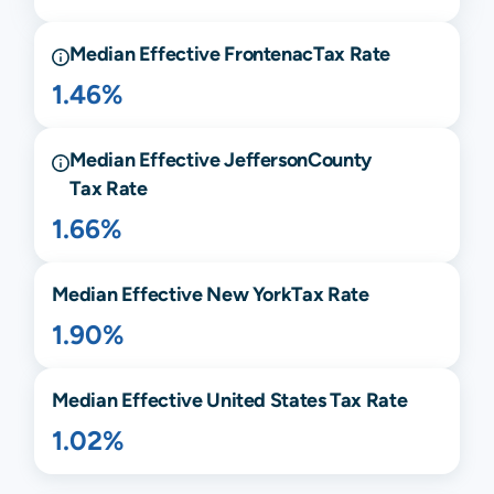
Median Effective
Frontenac
Tax Rate
1.46%
Median Effective
Jefferson
County
Tax Rate
1.66%
Median Effective
New York
Tax Rate
1.90%
Median Effective United States Tax Rate
1.02%