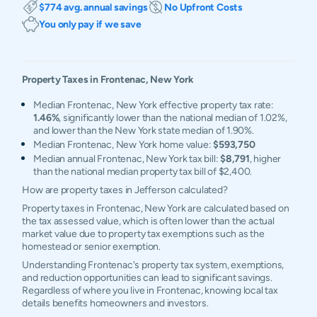
$774 avg. annual savings
No Upfront Costs
You only pay if we save
Property Taxes in
Frontenac
,
New York
Median Frontenac, New York effective property tax rate:
1.46%
, significantly lower than the national median of 1.02%,
and lower than the New York state median of 1.90%.
Median Frontenac, New York home value:
$593,750
Median annual Frontenac, New York tax bill:
$8,791
, higher
than the national median property tax bill of $2,400.
How are property taxes in Jefferson calculated?
Property taxes in Frontenac, New York are calculated based on
the tax assessed value, which is often lower than the actual
market value due to property tax exemptions such as the
homestead or senior exemption.
Understanding Frontenac's property tax system, exemptions,
and reduction opportunities can lead to significant savings.
Regardless of where you live in Frontenac, knowing local tax
details benefits homeowners and investors.