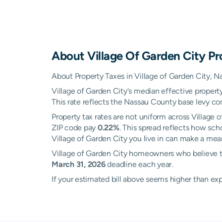
About
Village Of Garden City
Pr
About Property Taxes in Village of Garden City, 
Village of Garden City's median effective property
This rate reflects the Nassau County base levy comb
Property tax rates are not uniform across Village
ZIP code pay
0.22%
. This spread reflects how sch
Village of Garden City you live in can make a meani
Village of Garden City homeowners who believe th
March 31, 2026
deadline each year.
If your estimated bill above seems higher than e