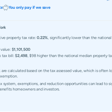
ts
You only pay if we save
ork
ive property tax rate:
0.22%
, significantly lower than the nation
 value:
$1,101,500
tax bill:
$2,498
, $98 higher than the national median property tax
k are calculated based on the tax assessed value, which is often 
exemption.
x system, exemptions, and reduction opportunities can lead to sig
 benefits homeowners and investors.