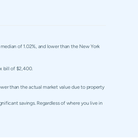
al median of 1.02%, and lower than the New York
 bill of $2,400.
lower than the actual market value due to property
nificant savings. Regardless of where you live in