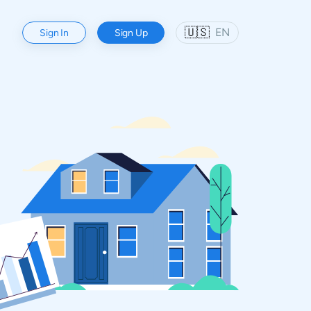
🇺🇸
EN
Sign In
Sign Up