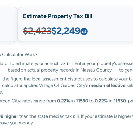
Estimate Property Tax Bill
$2,423
$2,249
x Calculator Work?
ator to estimate your annual tax bill. Enter your property's assess
%
— based on actual property records in Nassau County — to gene
the figure the local assessment district uses to calculate your bi
 calculator applies Village Of Garden City's
median effective rat
e.
arden City: rates range from
0.22%
in
11530
to
0.22%
in
11530
, p
8 higher
than the state median tax bill. If your estimate is high
 save you money.