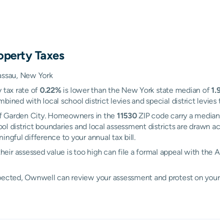
operty Taxes
Nassau, New York
 tax rate of
0.22%
is lower than the New York state median of
1.
ined with local school district levies and special district levies 
 of Garden City. Homeowners in the
11530
ZIP code carry a median
ool district boundaries and local assessment districts are drawn
ngful difference to your annual tax bill.
eir assessed value is too high can file a formal appeal with t
xpected, Ownwell can review your assessment and protest on your