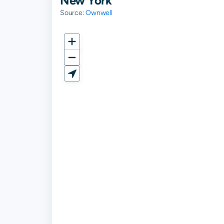
New York
Source:
Ownwell