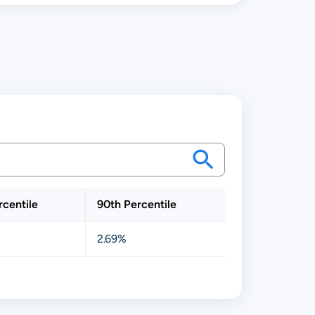
rcentile
90th Percentile
2.69%