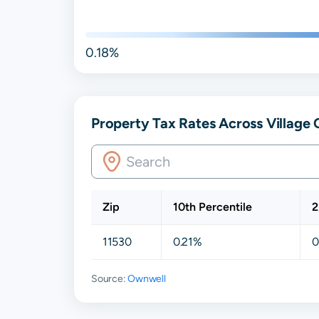
0.18%
Property Tax Rates Across Village
Zip
10th Percentile
2
11530
0.21%
0
Source:
Ownwell