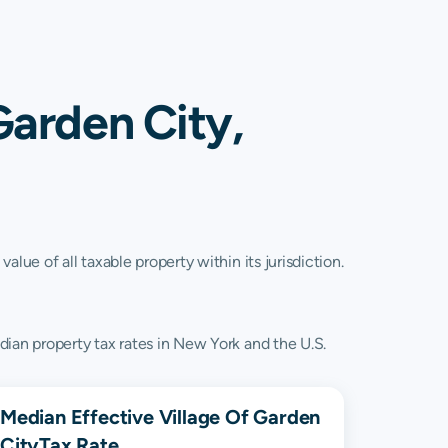
Garden City,
lue of all taxable property within its jurisdiction.
dian property tax rates in New York and the U.S.
Median Effective
Village Of Garden
City
Tax Rate