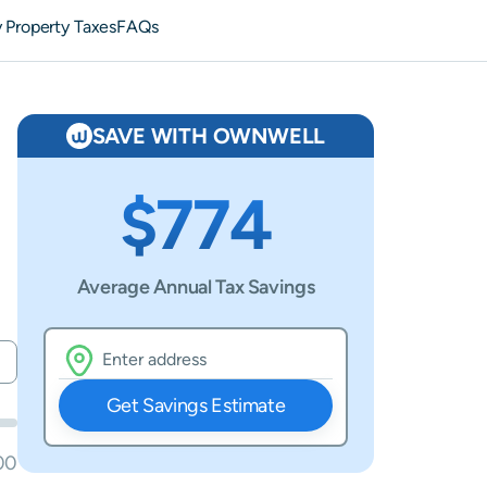
 Property Taxes
FAQs
SAVE WITH OWNWELL
$774
Average Annual Tax Savings
Get Savings Estimate
00