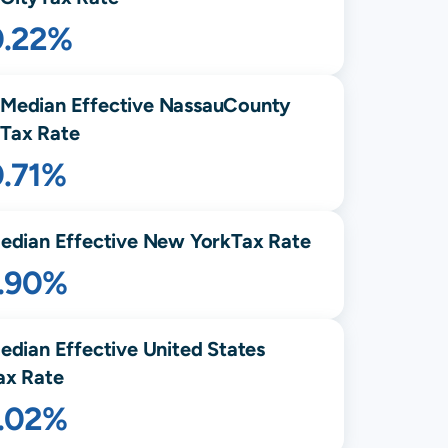
0.22%
Median Effective
Nassau
County
Tax Rate
0.71%
edian Effective
New York
Tax Rate
1.90%
edian Effective United States
ax Rate
1.02%