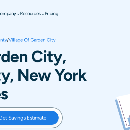
ompany
Resources
Pricing
nty
/
Village Of Garden City
rden City,
y, New York
es
Get Savings Estimate