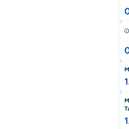
M
M
T