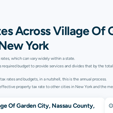
es Across Village Of 
 New York
 rates, which can vary widely within a state.
quired budget to provide services and divides that by the total va
ax rates and budgets, in a nutshell, this is the annual process.
ffective property tax rate to other cities in New York and the me
lage Of Garden City, Nassau County,