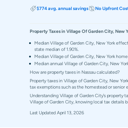
$774 avg. annual savings
No Upfront Cos
Property Taxes in
Village Of Garden City
,
New Y
Median Village of Garden City, New York effect
state median of 1.90%.
Median Village of Garden City, New York home
Median annual Village of Garden City, New York 
How are property taxes in Nassau calculated?
Property taxes in Village of Garden City, New Yor
tax exemptions such as the homestead or senior 
Understanding Village of Garden City’s property ta
Village of Garden City, knowing local tax details
Last Updated
April 13, 2026