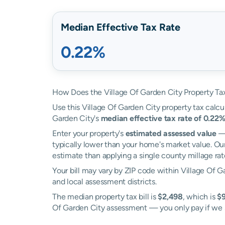
Median Effective Tax Rate
0.22%
How Does the Village Of Garden City Property Ta
Use this Village Of Garden City property tax calcul
Garden City's
median effective tax rate of 0.22
Enter your property's
estimated assessed value
— 
typically lower than your home's market value. Our
estimate than applying a single county millage rat
Your bill may vary by ZIP code within Village Of G
and local assessment districts.
The median property tax bill is
$2,498
, which is
$9
Of Garden City assessment — you only pay if we