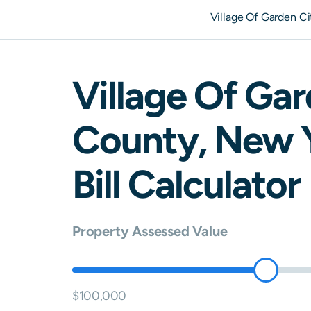
Village Of Garden C
Village Of Gar
County,
New 
Bill Calculator
Property Assessed Value
$100,000