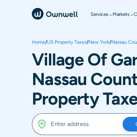
Services
Markets
C
Home
/
US Property Taxes
/
New York
/
Nassau Cou
Village Of Ga
Nassau Count
Property Tax