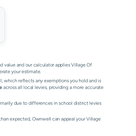
ed value and our calculator applies Village Of
rate your estimate.
ll, which reflects any exemptions you hold and is
e
across all local levies, providing a more accurate
rimarily due to differences in school district levies
er than expected, Ownwell can appeal your Village