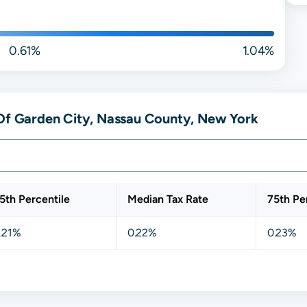
0.61%
1.04%
 Of Garden City, Nassau County, New York
5th Percentile
Median Tax Rate
75th Pe
.21%
0.22%
0.23%