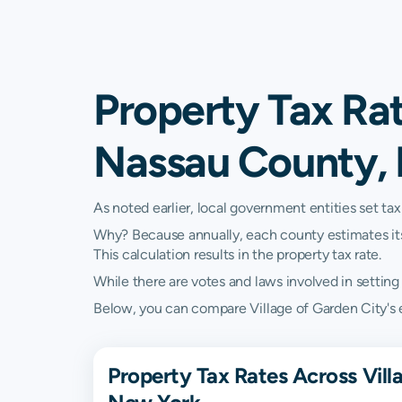
Property Tax Rat
Nassau County,
As noted earlier, local government entities set tax
Why? Because annually, each county estimates its re
This calculation results in the property tax rate.
While there are votes and laws involved in setting t
Below, you can compare Village of Garden City's e
Property Tax Rates Across Vil