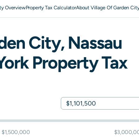
ity Overview
Property Tax Calculator
About Village Of Garden City
den City
,
Nassau
York
Property Tax
$1,500,000
$3,000,0