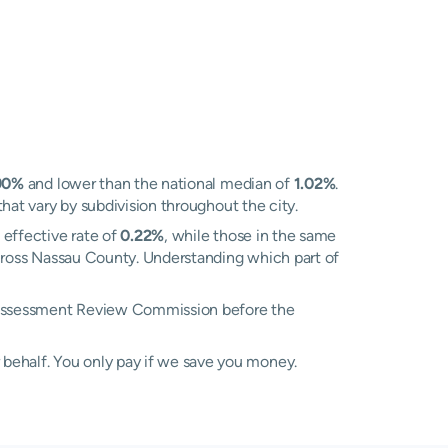
90%
and lower than the national median of
1.02%
.
that vary by subdivision throughout the city.
 effective rate of
0.22%
, while those in the same
 across Nassau County. Understanding which part of
he Assessment Review Commission before the
 behalf. You only pay if we save you money.