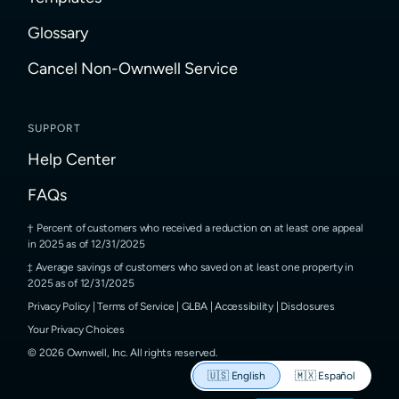
Glossary
Cancel Non-Ownwell Service
SUPPORT
Help Center
FAQs
Percent of customers who received a reduction on at least one appeal
in 2025 as of 12/31/2025
Average savings of customers who saved on at least one property in
2025 as of 12/31/2025
Privacy Policy
|
Terms of Service
|
GLBA
|
Accessibility
|
Disclosures
Your Privacy Choices
©
2026
Ownwell, Inc.
All rights reserved.
🇺🇸
English
🇲🇽
Español