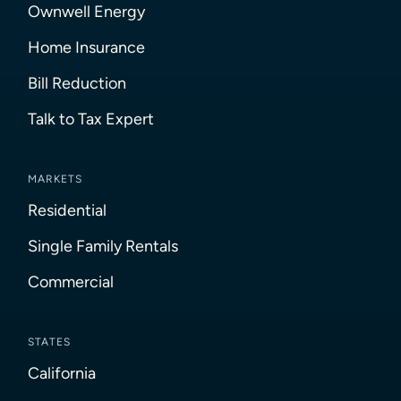
Ownwell Energy
Home Insurance
Bill Reduction
Talk to Tax Expert
MARKETS
Residential
Single Family Rentals
Commercial
STATES
California