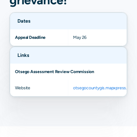
Dates
Appeal Deadline
May 26
Links
Otsego Assessment Review Commission
Website
otsegocountygis.mapxpress.net