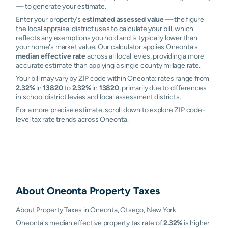
— to generate your estimate.
Enter your property's
estimated assessed value
— the figure
the local appraisal district uses to calculate your bill, which
reflects any exemptions you hold and is typically lower than
your home's market value. Our calculator applies Oneonta's
median effective rate
across all local levies, providing a more
accurate estimate than applying a single county millage rate.
Your bill may vary by ZIP code within Oneonta: rates range from
2.32%
in
13820
to
2.32%
in
13820
, primarily due to differences
in school district levies and local assessment districts.
For a more precise estimate, scroll down to explore ZIP code-
level tax rate trends across Oneonta.
About
Oneonta
Property Taxes
About Property Taxes in Oneonta, Otsego, New York
Oneonta's median effective property tax rate of
2.32%
is higher