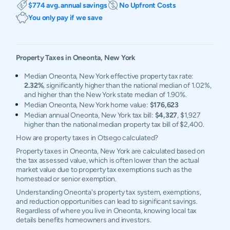
$774 avg. annual savings
No Upfront Costs
You only pay if we save
Property Taxes in
Oneonta
,
New York
Median Oneonta, New York effective property tax rate:
2.32%
, significantly higher than the national median of 1.02%,
and higher than the New York state median of 1.90%.
Median Oneonta, New York home value:
$176,623
Median annual Oneonta, New York tax bill:
$4,327
, $1,927
higher than the national median property tax bill of $2,400.
How are property taxes in Otsego calculated?
Property taxes in Oneonta, New York are calculated based on
the tax assessed value, which is often lower than the actual
market value due to property tax exemptions such as the
homestead or senior exemption.
Understanding Oneonta's property tax system, exemptions,
and reduction opportunities can lead to significant savings.
Regardless of where you live in Oneonta, knowing local tax
details benefits homeowners and investors.