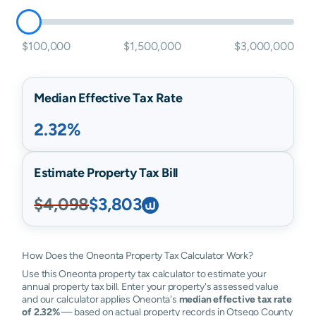
$100,000
$1,500,000
$3,000,000
Median Effective Tax Rate
2.32%
Estimate Property Tax Bill
$4,098
$3,803
How Does the Oneonta Property Tax Calculator Work?
Use this Oneonta property tax calculator to estimate your
annual property tax bill. Enter your property's assessed value
and our calculator applies Oneonta's
median effective tax rate
of 2.32%
— based on actual property records in Otsego County