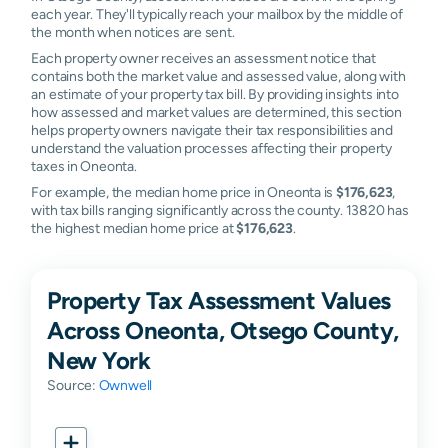
each year. They'll typically reach your mailbox by the middle of
the month when notices are sent.
Each property owner receives an assessment notice that
contains both the market value and assessed value, along with
an estimate of your property tax bill. By providing insights into
how assessed and market values are determined, this section
helps property owners navigate their tax responsibilities and
understand the valuation processes affecting their property
taxes in Oneonta.
For example, the median home price in Oneonta is
$176,623
,
with tax bills ranging significantly across the county. 13820 has
the highest median home price at
$176,623
.
Property Tax Assessment Values
Across Oneonta, Otsego County,
New York
Source:
Ownwell