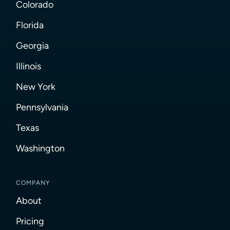
Colorado
Florida
Georgia
Illinois
New York
Pennsylvania
Texas
Washington
COMPANY
About
Pricing