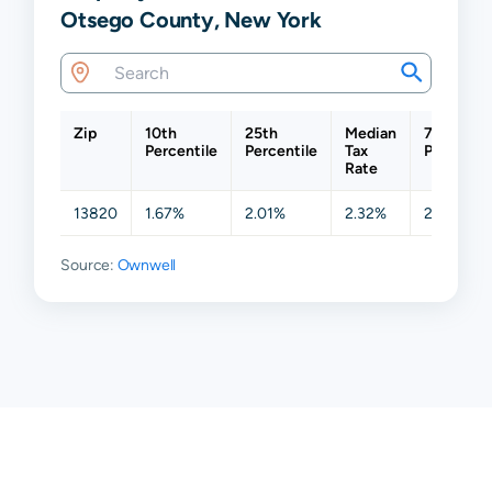
Otsego County, New York
Zip
10th
25th
Median
75th
Percentile
Percentile
Tax
Percentil
Rate
13820
1.67%
2.01%
2.32%
2.78%
Source:
Ownwell