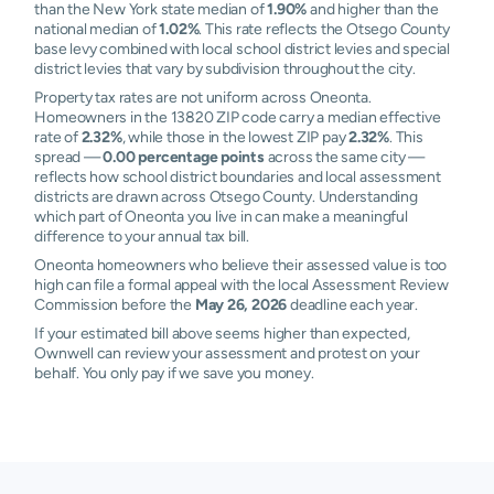
than the New York state median of
1.90%
and higher than the
national median of
1.02%
. This rate reflects the Otsego County
base levy combined with local school district levies and special
district levies that vary by subdivision throughout the city.
Property tax rates are not uniform across Oneonta.
Homeowners in the 13820 ZIP code carry a median effective
rate of
2.32%
, while those in the lowest ZIP pay
2.32%
. This
spread —
0.00 percentage points
across the same city —
reflects how school district boundaries and local assessment
districts are drawn across Otsego County. Understanding
which part of Oneonta you live in can make a meaningful
difference to your annual tax bill.
Oneonta homeowners who believe their assessed value is too
high can file a formal appeal with the local Assessment Review
Commission before the
May 26, 2026
deadline each year.
If your estimated bill above seems higher than expected,
Ownwell can review your assessment and protest on your
behalf. You only pay if we save you money.