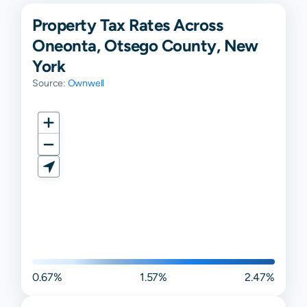
Property Tax Rates Across
Oneonta, Otsego County, New
York
Source:
Ownwell
0.67%
1.57%
2.47%