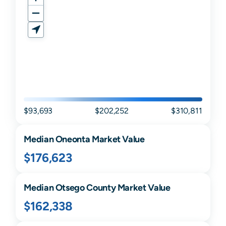
$93,693
$202,252
$310,811
Median
Oneonta
Market Value
$176,623
Median
Otsego
County Market Value
$162,338