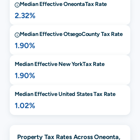
Median Effective
Oneonta
Tax Rate
2.32%
Median Effective
Otsego
County Tax Rate
1.90%
Median Effective
New York
Tax Rate
1.90%
Median Effective United States Tax Rate
1.02%
Property Tax Rates Across Oneonta,