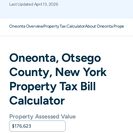
Last Updated
April 13, 2026
Oneonta Overview
Property Tax Calculator
About Oneonta Property T
Oneonta
,
Otsego
County,
New York
Property Tax Bill
Calculator
Property Assessed Value