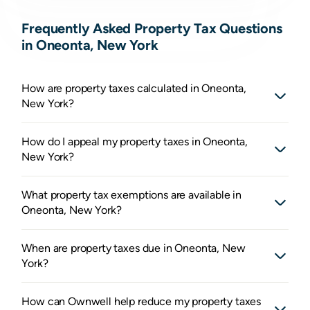
Frequently Asked Property Tax Questions
in Oneonta, New York
How are property taxes calculated in Oneonta,
New York?
How do I appeal my property taxes in Oneonta,
New York?
What property tax exemptions are available in
Oneonta, New York?
When are property taxes due in Oneonta, New
York?
How can Ownwell help reduce my property taxes