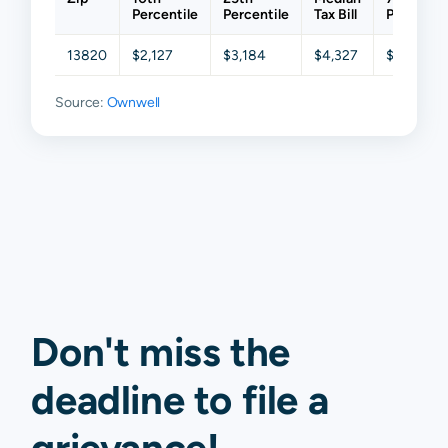
Percentile
Percentile
Tax Bill
Percentil
13820
$2,127
$3,184
$4,327
$5,610
Source:
Ownwell
Don't miss the
deadline to
file a
grievance
!