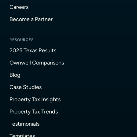
Careers
Become a Partner
RESOURCES
2025 Texas Results
Ownwell Comparisons
Blog
Case Studies
Property Tax Insights
Property Tax Trends
Testimonials
Templates