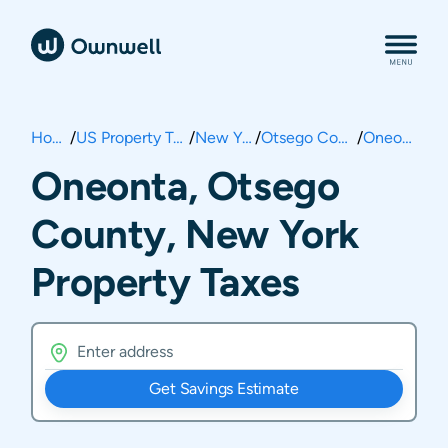
Home
/
US Property Taxes
/
New York
/
Otsego County
/
Oneonta
Oneonta, Otsego
County, New York
Property Taxes
Get Savings Estimate