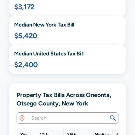
$3,172
Median
New York
Tax Bill
$5,420
Median United States Tax Bill
$2,400
Property Tax Bills Across Oneonta,
Otsego County, New York
Zip
10th
25th
Median
75th