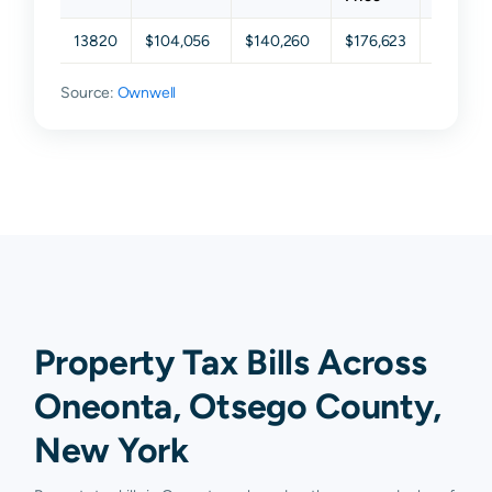
13820
$104,056
$140,260
$176,623
$230,55
Source:
Ownwell
Property Tax Bills Across
Oneonta, Otsego County,
New York