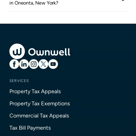
in Oneonta, New York?
SERVICES
Property Tax Appeals
Property Tax Exemptions
Commercial Tax Appeals
Tax Bill Payments