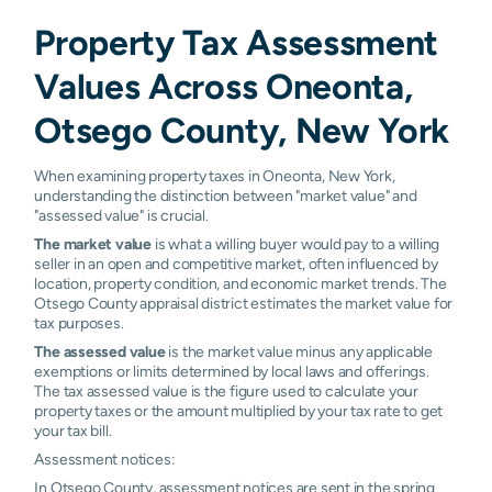
Property Tax Assessment
Values Across Oneonta,
Otsego County, New York
When examining property taxes in Oneonta, New York,
understanding the distinction between "market value" and
"assessed value" is crucial.
The market value
is what a willing buyer would pay to a willing
seller in an open and competitive market, often influenced by
location, property condition, and economic market trends. The
Otsego County appraisal district estimates the market value for
tax purposes.
The assessed value
is the market value minus any applicable
exemptions or limits determined by local laws and offerings.
The tax assessed value is the figure used to calculate your
property taxes or the amount multiplied by your tax rate to get
your tax bill.
Assessment notices:
In Otsego County, assessment notices are sent in the spring