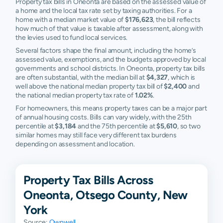
Property tax bills in Oneonta are based on the assessed value of
a home and the local tax rate set by taxing authorities. For a
home with a median market value of
$176,623
, the bill reflects
how much of that value is taxable after assessment, along with
the levies used to fund local services.
Several factors shape the final amount, including the home’s
assessed value, exemptions, and the budgets approved by local
governments and school districts. In Oneonta, property tax bills
are often substantial, with the median bill at
$4,327
, which is
well above the national median property tax bill of
$2,400
and
the national median property tax rate of
1.02%
.
For homeowners, this means property taxes can be a major part
of annual housing costs. Bills can vary widely, with the 25th
percentile at
$3,184
and the 75th percentile at
$5,610
, so two
similar homes may still face very different tax burdens
depending on assessment and location.
Property Tax Bills Across
Oneonta, Otsego County, New
York
Source:
Ownwell