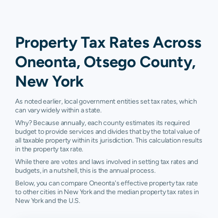
Property Tax Rates Across
Oneonta, Otsego County,
New York
As noted earlier, local government entities set tax rates, which
can vary widely within a state.
Why? Because annually, each county estimates its required
budget to provide services and divides that by the total value of
all taxable property within its jurisdiction. This calculation results
in the property tax rate.
While there are votes and laws involved in setting tax rates and
budgets, in a nutshell, this is the annual process.
Below, you can compare Oneonta's effective property tax rate
to other cities in New York and the median property tax rates in
New York and the U.S.