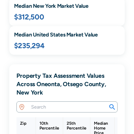
Median
New York
Market Value
$312,500
Median United States Market Value
$235,294
Property Tax Assessment Values
Across Oneonta, Otsego County,
New York
Zip
10th
25th
Median
75th
Percentile
Percentile
Home
Percent
Price