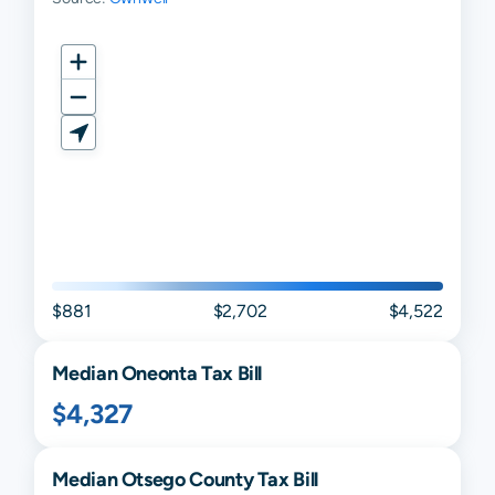
$881
$2,702
$4,522
Median
Oneonta
Tax Bill
$4,327
Median
Otsego
County Tax Bill