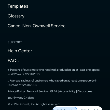
Templates
Glossary
Cancel Non-Ownwell Service
SUPPORT
Help Center
FAQs
Percent of customers who received a reduction on at least one appeal
in 2025 as of 12/31/2025
Average savings of customers who saved on at least one property in
2025 as of 12/31/2025
Privacy Policy
|
Terms of Service
|
GLBA
|
Accessibility
|
Disclosures
Your Privacy Choices
©
2026
Ownwell, Inc.
All rights reserved.