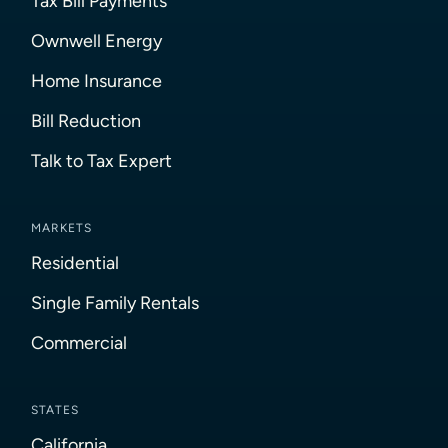
Tax Bill Payments
Ownwell Energy
Home Insurance
Bill Reduction
Talk to Tax Expert
MARKETS
Residential
Single Family Rentals
Commercial
STATES
California