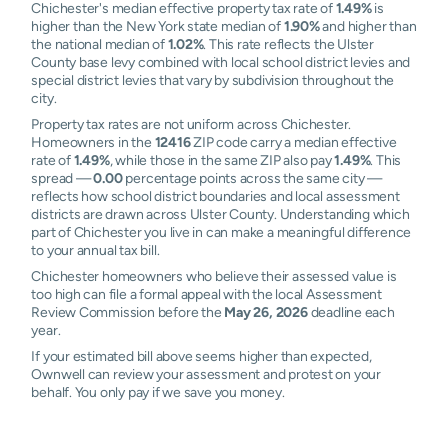
Chichester's median effective property tax rate of
1.49%
is
higher than the New York state median of
1.90%
and higher than
the national median of
1.02%
. This rate reflects the Ulster
County base levy combined with local school district levies and
special district levies that vary by subdivision throughout the
city.
Property tax rates are not uniform across Chichester.
Homeowners in the
12416
ZIP code carry a median effective
rate of
1.49%
, while those in the same ZIP also pay
1.49%
. This
spread —
0.00
percentage points across the same city —
reflects how school district boundaries and local assessment
districts are drawn across Ulster County. Understanding which
part of Chichester you live in can make a meaningful difference
to your annual tax bill.
Chichester homeowners who believe their assessed value is
too high can file a formal appeal with the local Assessment
Review Commission before the
May 26, 2026
deadline each
year.
If your estimated bill above seems higher than expected,
Ownwell can review your assessment and protest on your
behalf. You only pay if we save you money.