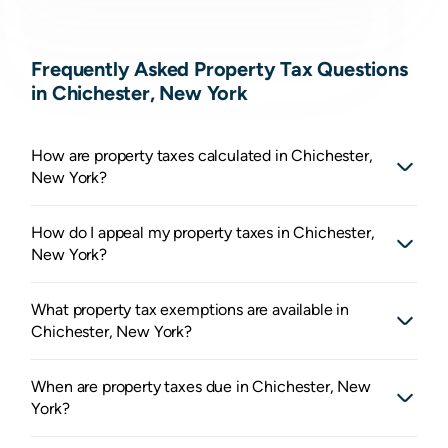
Frequently Asked Property Tax Questions
in Chichester, New York
How are property taxes calculated in Chichester,
New York?
How do I appeal my property taxes in Chichester,
New York?
What property tax exemptions are available in
Chichester, New York?
When are property taxes due in Chichester, New
York?