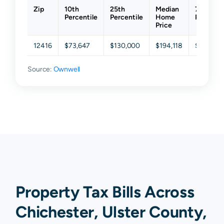
Zip
10th
25th
Median
75th
Percentile
Percentile
Home
Percenti
Price
12416
$73,647
$130,000
$194,118
$296,471
Source:
Ownwell
Property Tax Bills Across
Chichester, Ulster County,