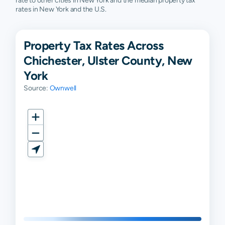
rate to other cities in New York and the median property tax
rates in New York and the U.S.
Property Tax Rates Across
Chichester, Ulster County, New
York
Source:
Ownwell