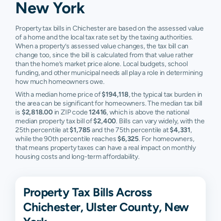
New York
Property tax bills in Chichester are based on the assessed value
of a home and the local tax rate set by the taxing authorities.
When a property’s assessed value changes, the tax bill can
change too, since the bill is calculated from that value rather
than the home’s market price alone. Local budgets, school
funding, and other municipal needs all play a role in determining
how much homeowners owe.
With a median home price of
$194,118
, the typical tax burden in
the area can be significant for homeowners. The median tax bill
is
$2,818.00
in ZIP code
12416
, which is above the national
median property tax bill of
$2,400
. Bills can vary widely, with the
25th percentile at
$1,785
and the 75th percentile at
$4,331
,
while the 90th percentile reaches
$6,325
. For homeowners,
that means property taxes can have a real impact on monthly
housing costs and long-term affordability.
Property Tax Bills Across
Chichester, Ulster County, New