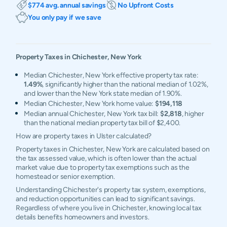
$774 avg. annual savings
No Upfront Costs
You only pay if we save
Property Taxes in
Chichester
,
New York
Median Chichester, New York effective property tax rate:
1.49%
, significantly higher than the national median of 1.02%,
and lower than the New York state median of 1.90%.
Median Chichester, New York home value:
$194,118
Median annual Chichester, New York tax bill:
$2,818
, higher
than the national median property tax bill of $2,400.
How are property taxes in Ulster calculated?
Property taxes in Chichester, New York are calculated based on
the tax assessed value, which is often lower than the actual
market value due to property tax exemptions such as the
homestead or senior exemption.
Understanding Chichester's property tax system, exemptions,
and reduction opportunities can lead to significant savings.
Regardless of where you live in Chichester, knowing local tax
details benefits homeowners and investors.