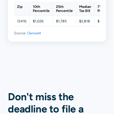
Zip
10th
25th
Median
75th
Percentile
Percentile
Tax Bill
Percentil
12416
$1,026
$1,785
$2,818
$4,331
Source:
Ownwell
Don't miss the
deadline to
file a