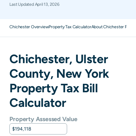
Last Updated
April 13, 2026
Chichester Overview
Property Tax Calculator
About Chichester Prope
Chichester
,
Ulster
County,
New York
Property Tax Bill
Calculator
Property Assessed Value