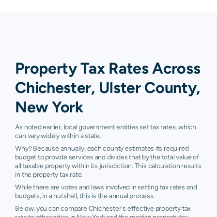
Property Tax Rates Across
Chichester, Ulster County,
New York
As noted earlier, local government entities set tax rates, which
can vary widely within a state.
Why? Because annually, each county estimates its required
budget to provide services and divides that by the total value of
all taxable property within its jurisdiction. This calculation results
in the property tax rate.
While there are votes and laws involved in setting tax rates and
budgets, in a nutshell, this is the annual process.
Below, you can compare Chichester's effective property tax