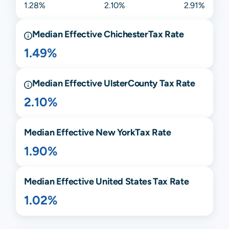
1.28%
2.10%
2.91%
Median Effective
Chichester
Tax Rate
1.49%
Median Effective
Ulster
County Tax Rate
2.10%
Median Effective
New York
Tax Rate
1.90%
Median Effective United States Tax Rate
1.02%