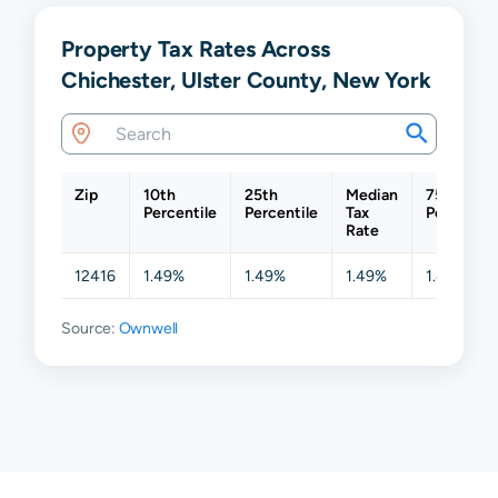
Property Tax Rates Across
Chichester, Ulster County, New York
Zip
10th
25th
Median
75th
Percentile
Percentile
Tax
Percentil
Rate
12416
1.49%
1.49%
1.49%
1.49%
Source:
Ownwell