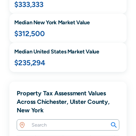
$333,333
Median
New York
Market Value
$312,500
Median United States Market Value
$235,294
Property Tax Assessment Values
Across Chichester, Ulster County,
New York