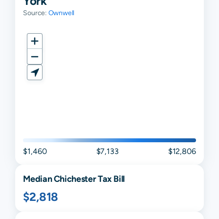
York
Source:
Ownwell
$1,460
$7,133
$12,806
Median
Chichester
Tax Bill
$2,818