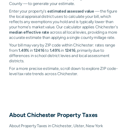
County — to generate your estimate.
Enter your property's
estimated assessed value
— the figure
the local appraisal district uses to calculate your bill, which
reflects any exemptions you hold and is typically lower than
your home's market value. Our calculator applies Chichester's
median effective rate
across all local levies, providing a more
accurate estimate than applying a single county millage rate.
Your bill may vary by ZIP code within Chichester: rates range
from
1.49%
in
12416
to
1.49%
in
12416
, primarily due to
differences in school district levies and local assessment
districts.
For a more precise estimate, scroll down to explore ZIP code-
level tax rate trends across Chichester.
About
Chichester
Property Taxes
About Property Taxes in Chichester, Ulster, New York