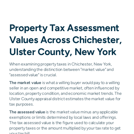
Property Tax Assessment
Values Across Chichester,
Ulster County, New York
When examining property taxes in Chichester, New York,
understanding the distinction between "market value" and
"assessed value" is crucial.
The market value
is what a willing buyer would pay to a willing
seller in an open and competitive market, often influenced by
location, property condition, and economic market trends. The
Ulster County appraisal district estimates the market value for
tax purposes.
The assessed value
is the market value minus any applicable
exemptions or limits determined by local laws and offerings.
The tax assessed value is the figure used to calculate your
property taxes or the amount multiplied by your tax rate to get
your tax bill.