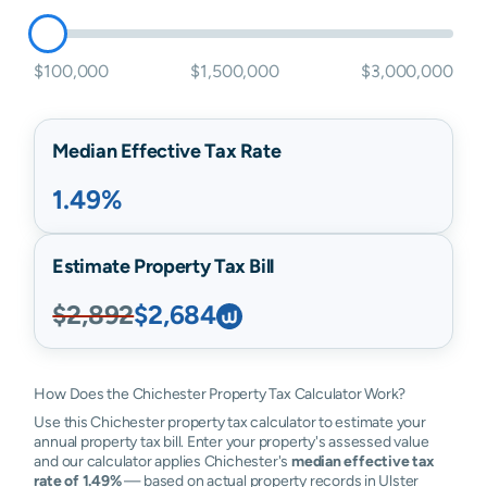
$100,000
$1,500,000
$3,000,000
Median Effective Tax Rate
1.49%
Estimate Property Tax Bill
$2,892
$2,684
How Does the Chichester Property Tax Calculator Work?
Use this Chichester property tax calculator to estimate your
annual property tax bill. Enter your property's assessed value
and our calculator applies Chichester's
median effective tax
rate of 1.49%
— based on actual property records in Ulster