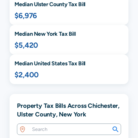
Median
Ulster
County Tax Bill
$6,976
Median
New York
Tax Bill
$5,420
Median United States Tax Bill
$2,400
Property Tax Bills Across Chichester,
Ulster County, New York