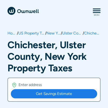
Home
/
US Property Taxes
/
New York
/
Ulster County
/
Chichester
Chichester, Ulster
County, New York
Property Taxes
Get Savings Estimate