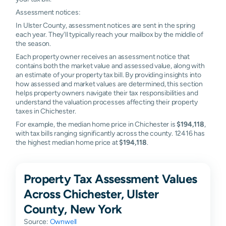
Assessment notices:
In Ulster County, assessment notices are sent in the spring
each year. They'll typically reach your mailbox by the middle of
the season.
Each property owner receives an assessment notice that
contains both the market value and assessed value, along with
an estimate of your property tax bill. By providing insights into
how assessed and market values are determined, this section
helps property owners navigate their tax responsibilities and
understand the valuation processes affecting their property
taxes in Chichester.
For example, the median home price in Chichester is
$194,118
,
with tax bills ranging significantly across the county. 12416 has
the highest median home price at
$194,118
.
Property Tax Assessment Values
Across Chichester, Ulster
County, New York
Source:
Ownwell