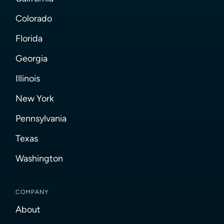
Colorado
Florida
Georgia
Illinois
New York
Pennsylvania
Texas
Washington
COMPANY
About