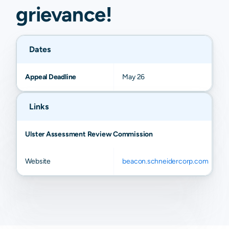
grievance
!
Dates
Appeal Deadline
May 26
Links
Ulster Assessment Review Commission
Website
beacon.schneidercorp.com