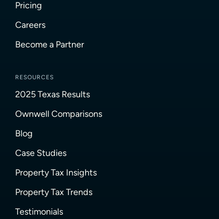
Pricing
Careers
Become a Partner
RESOURCES
2025 Texas Results
Ownwell Comparisons
Blog
Case Studies
Property Tax Insights
Property Tax Trends
Testimonials