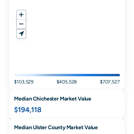
$103,529
$405,528
$707,527
Median
Chichester
Market Value
$194,118
Median
Ulster
County Market Value