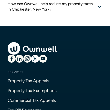
How can Ownwell help reduce my property taxes
in Chichester, New York?
SERVICES
Property Tax Appeals
Property Tax Exemptions
Commercial Tax Appeals