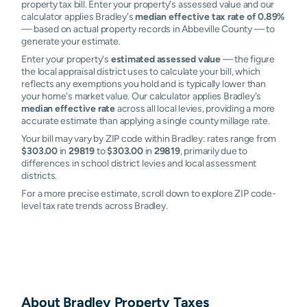
property tax bill. Enter your property's assessed value and our
calculator applies Bradley's
median effective tax rate of 0.89%
— based on actual property records in Abbeville County — to
generate your estimate.
Enter your property's
estimated assessed value
— the figure
the local appraisal district uses to calculate your bill, which
reflects any exemptions you hold and is typically lower than
your home's market value. Our calculator applies Bradley's
median effective rate
across all local levies, providing a more
accurate estimate than applying a single county millage rate.
Your bill may vary by ZIP code within Bradley: rates range from
$303.00
in
29819
to
$303.00
in
29819
, primarily due to
differences in school district levies and local assessment
districts.
For a more precise estimate, scroll down to explore ZIP code-
level tax rate trends across Bradley.
About
Bradley
Property Taxes