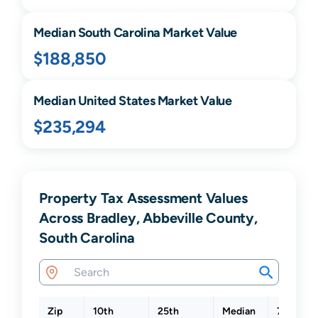
Median
South Carolina
Market Value
$188,850
Median United States Market Value
$235,294
Property Tax Assessment Values
Across Bradley, Abbeville County,
South Carolina
Zip
10th
25th
Median
75th