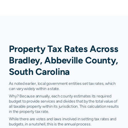
Property Tax Rates Across
Bradley, Abbeville County,
South Carolina
As noted earlier, local government entities set tax rates, which
can vary widely within a state.
Why? Because annually, each county estimates its required
budget to provide services and divides that by the total value of
all taxable property within its jurisdiction. This calculation results
in the property tax rate.
While there are votes and laws involved in setting tax rates and
budgets, in a nutshell, this is the annual process.