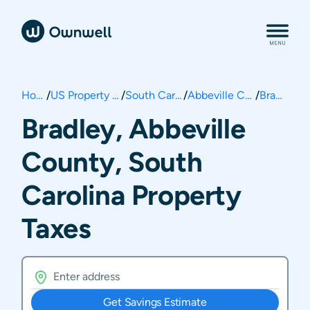
Home
/
US Property Taxes
/
South Carolina
/
Abbeville County
/
Bradley
Bradley, Abbeville
County, South
Carolina Property
Taxes
Get Savings Estimate