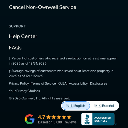
Cancel Non-Ownwell Service
SUPPORT
Help Center
FAQs
Percent of customers who received a reduction on at least one appeal
in 2025 as of 12/31/2025
Average savings of customers who saved on at least one property in
2025 as of 12/31/2025
Privacy Policy
|
Terms of Service
|
GLBA
|
Accessibility
|
Disclosures
Your Privacy Choices
©
2026
Ownwell, Inc.
All rights reserved.
🇺🇸
English
🇲🇽
Español
4.7
Based on
3,000
+ reviews