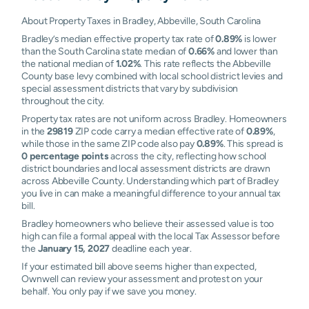
About Property Taxes in Bradley, Abbeville, South Carolina
Bradley’s median effective property tax rate of
0.89%
is lower
than the South Carolina state median of
0.66%
and lower than
the national median of
1.02%
. This rate reflects the Abbeville
County base levy combined with local school district levies and
special assessment districts that vary by subdivision
throughout the city.
Property tax rates are not uniform across Bradley. Homeowners
in the
29819
ZIP code carry a median effective rate of
0.89%
,
while those in the same ZIP code also pay
0.89%
. This spread is
0 percentage points
across the city, reflecting how school
district boundaries and local assessment districts are drawn
across Abbeville County. Understanding which part of Bradley
you live in can make a meaningful difference to your annual tax
bill.
Bradley homeowners who believe their assessed value is too
high can file a formal appeal with the local Tax Assessor before
the
January 15, 2027
deadline each year.
If your estimated bill above seems higher than expected,
Ownwell can review your assessment and protest on your
behalf. You only pay if we save you money.