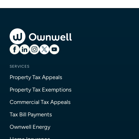
SERVICES
Property Tax Appeals
Property Tax Exemptions
Commercial Tax Appeals
Tax Bill Payments
Ownwell Energy