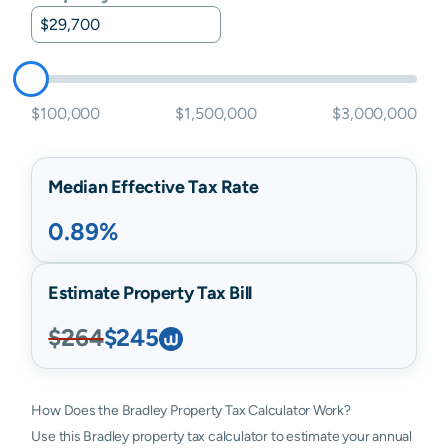
$100,000
$1,500,000
$3,000,000
Median Effective Tax Rate
0.89%
Estimate Property Tax Bill
$264
$245
How Does the Bradley Property Tax Calculator Work?
Use this Bradley property tax calculator to estimate your annual