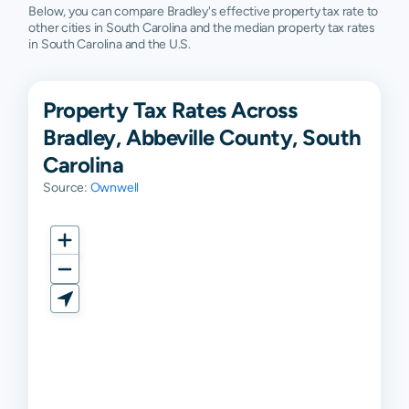
Below, you can compare Bradley's effective property tax rate to
other cities in South Carolina and the median property tax rates
in South Carolina and the U.S.
Property Tax Rates Across
Bradley, Abbeville County, South
Carolina
Source:
Ownwell