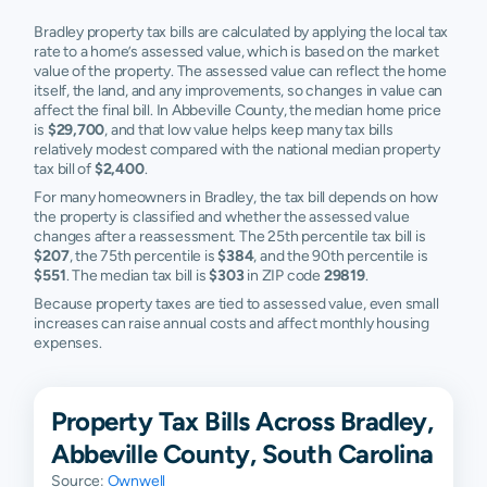
Bradley property tax bills are calculated by applying the local tax
rate to a home’s assessed value, which is based on the market
value of the property. The assessed value can reflect the home
itself, the land, and any improvements, so changes in value can
affect the final bill. In Abbeville County, the median home price
is
$29,700
, and that low value helps keep many tax bills
relatively modest compared with the national median property
tax bill of
$2,400
.
For many homeowners in Bradley, the tax bill depends on how
the property is classified and whether the assessed value
changes after a reassessment. The 25th percentile tax bill is
$207
, the 75th percentile is
$384
, and the 90th percentile is
$551
. The median tax bill is
$303
in ZIP code
29819
.
Because property taxes are tied to assessed value, even small
increases can raise annual costs and affect monthly housing
expenses.
Property Tax Bills Across Bradley,
Abbeville County, South Carolina
Source:
Ownwell