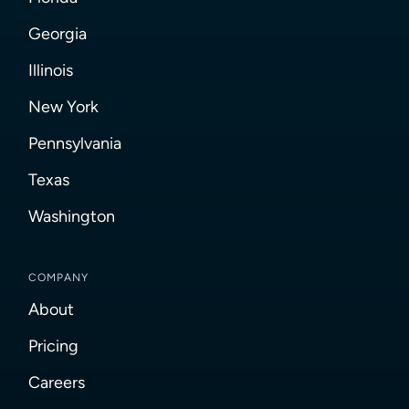
Georgia
Illinois
New York
Pennsylvania
Texas
Washington
COMPANY
About
Pricing
Careers