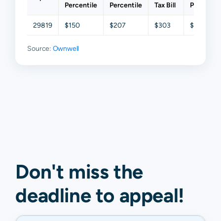
Percentile
Percentile
Tax Bill
Percentil
29819
$150
$207
$303
$384
Source:
Ownwell
Don't miss the
deadline to
appeal
!