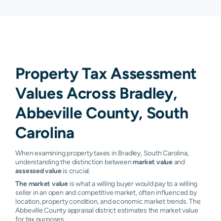
Property Tax Assessment
Values Across Bradley,
Abbeville County, South
Carolina
When examining property taxes in Bradley, South Carolina,
understanding the distinction between
market value
and
assessed value
is crucial.
The market value
is what a willing buyer would pay to a willing
seller in an open and competitive market, often influenced by
location, property condition, and economic market trends. The
Abbeville County appraisal district estimates the market value
for tax purposes.