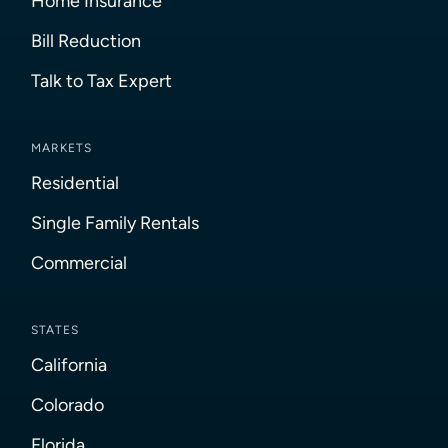
Home Insurance
Bill Reduction
Talk to Tax Expert
MARKETS
Residential
Single Family Rentals
Commercial
STATES
California
Colorado
Florida