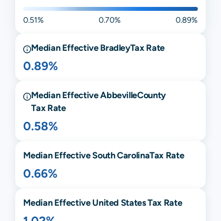
0.51%
0.70%
0.89%
Median Effective
Bradley
Tax Rate
0.89%
Median Effective
Abbeville
County
Tax Rate
0.58%
Median Effective
South Carolina
Tax Rate
0.66%
Median Effective United States Tax Rate
1.02%