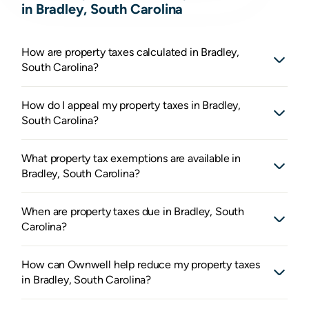
in Bradley, South Carolina
How are property taxes calculated in Bradley,
South Carolina?
How do I appeal my property taxes in Bradley,
South Carolina?
What property tax exemptions are available in
Bradley, South Carolina?
When are property taxes due in Bradley, South
Carolina?
How can Ownwell help reduce my property taxes
in Bradley, South Carolina?