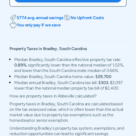
$774 avg. annual savings
No Upfront Costs
You only pay if we save
Property Taxes in
Bradley
,
South Carolina
Median Bradley, South Carolina effective property tax rate:
0.89%
, significantly lower than the national median of 1.02%,
and lower than the South Carolina state median of 0.66%.
Median Bradley, South Carolina home value:
$29,700
Median annual Bradley, South Carolina tax bill:
$303
, $2,097
lower than the national median property tax bill of $2,400.
How are property taxes in Abbeville calculated?
Property taxes in Bradley, South Carolina are calculated based
on the tax assessed value, which is often lower than the actual
market value due to property tax exemptions such as the
homestead or senior exemption.
Understanding Bradley's property tax system, exemptions, and
reduction opportunities can lead to significant savings.