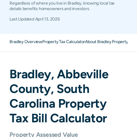
Regardless of where you live in Bradley, knowing local tax
details benefits homeowners and investors.
Last Updated
April 13, 2026
Bradley Overview
Property Tax Calculator
About Bradley Property Tax
Bradley
,
Abbeville
County,
South
Carolina
Property
Tax Bill Calculator
Property Assessed Value