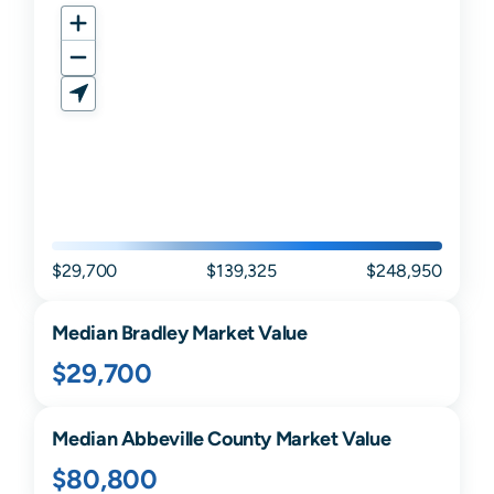
$29,700
$139,325
$248,950
Median
Bradley
Market Value
$29,700
Median
Abbeville
County Market Value
$80,800