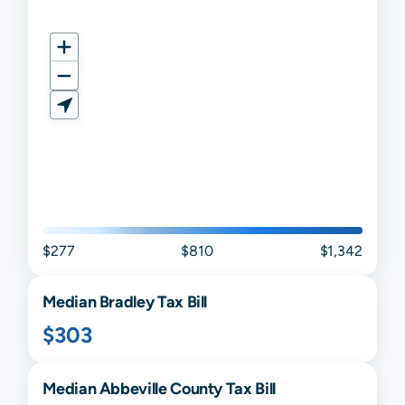
$277
$810
$1,342
Median
Bradley
Tax Bill
$303
Median
Abbeville
County Tax Bill