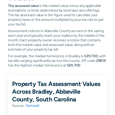
The assessed value
is the market value minus any applicable
exemptions or limits determined by local laws and offerings.
The tax assessed value is the figure used to calculate your
property taxes or the amount multiplied by your tax rate to get
your tax bill.
Assessment notices in Abbeville County are sent in the spring
each year and typically reach your mailbox by the middle of the
month. Each property owner receives a notice that contains
both the market value and assessed value, along with an
estimate of your property tax bill.
For example, the median home price in Bradley is
$29,700
, with
tax bills ranging significantly across the county. ZIP code
29819
has the highest median home price at
$29,700
.
Property Tax Assessment Values
Across Bradley, Abbeville
County, South Carolina
Source:
Ownwell