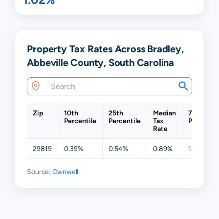
Property Tax Rates Across Bradley,
Abbeville County, South Carolina
Zip
10th
25th
Median
75th
Percentile
Percentile
Tax
Percentil
Rate
29819
0.39%
0.54%
0.89%
1.68%
Source:
Ownwell