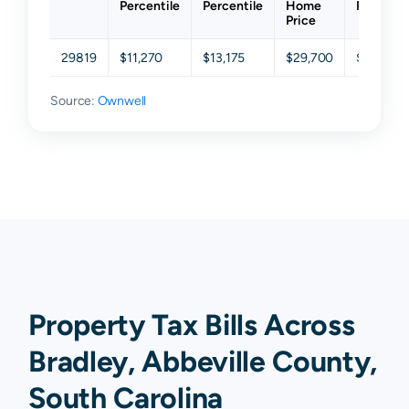
Percentile
Percentile
Home
Percenti
Price
29819
$11,270
$13,175
$29,700
$62,250
Source:
Ownwell
Property Tax Bills Across
Bradley, Abbeville County,
South Carolina