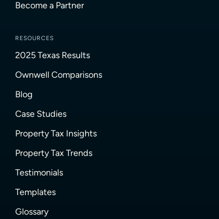
Become a Partner
RESOURCES
2025 Texas Results
Ownwell Comparisons
Blog
Case Studies
Property Tax Insights
Property Tax Trends
Testimonials
Templates
Glossary