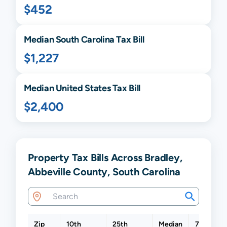
$452
Median
South Carolina
Tax Bill
$1,227
Median United States Tax Bill
$2,400
Property Tax Bills Across Bradley,
Abbeville County, South Carolina
Zip
10th
25th
Median
75th