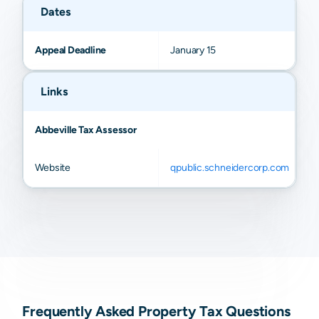
Dates
Appeal Deadline
January 15
Links
Abbeville Tax Assessor
Website
qpublic.schneidercorp.com
Frequently Asked Property Tax Questions