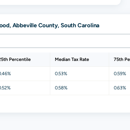
od, Abbeville County, South Carolina
25th Percentile
Median Tax Rate
75th Pe
0.46%
0.53%
0.59%
0.52%
0.58%
0.63%