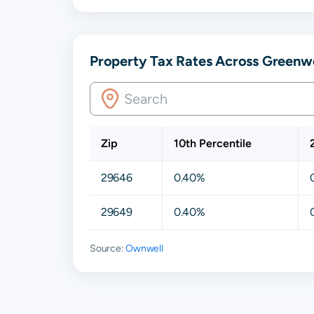
Property Tax Rates Across Greenwo
Zip
10th Percentile
29646
0.40%
29649
0.40%
Source:
Ownwell