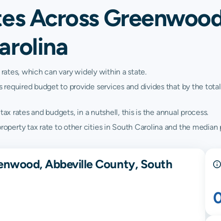
tes Across Greenwood
arolina
 rates, which can vary widely within a state.
quired budget to provide services and divides that by the total va
ax rates and budgets, in a nutshell, this is the annual process.
erty tax rate to other cities in South Carolina and the median pr
enwood, Abbeville County, South