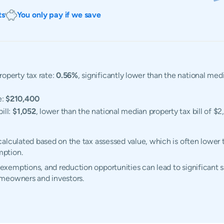
ts
You only pay if we save
operty tax rate:
0.56%
, significantly lower than the national me
e:
$210,400
ill:
$1,052
, lower than the national median property tax bill of $2
alculated based on the tax assessed value, which is often lower 
mption.
emptions, and reduction opportunities can lead to significant sa
omeowners and investors.