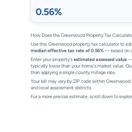
0.56%
How Does the Greenwood Property Tax Calculato
Use this Greenwood property tax calculator to esti
median effective tax rate of 0.56%
— based on ac
Enter your property's
estimated assessed value
— 
typically lower than your home's market value. O
than applying a single county millage rate.
Your bill may vary by ZIP code within Greenwood:
and local assessment districts.
For a more precise estimate, scroll down to explo