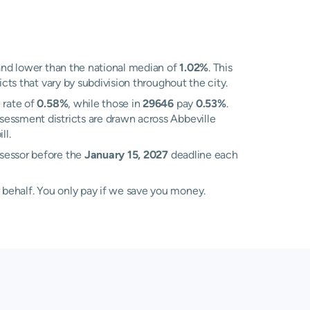
nd lower than the national median of
1.02%
. This
cts that vary by subdivision throughout the city.
 rate of
0.58%
, while those in
29646
pay
0.53%
.
sessment districts are drawn across Abbeville
ll.
ssessor before the
January 15, 2027
deadline each
 behalf. You only pay if we save you money.