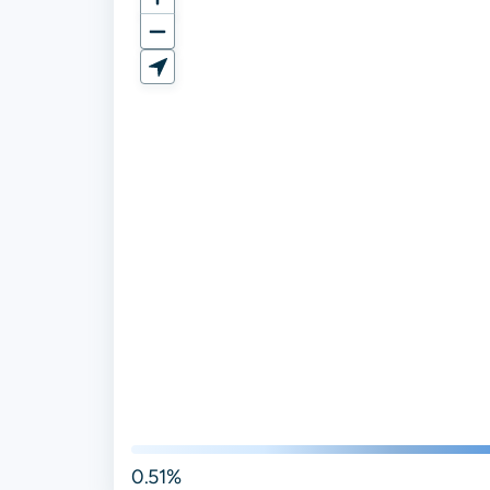
0.51%