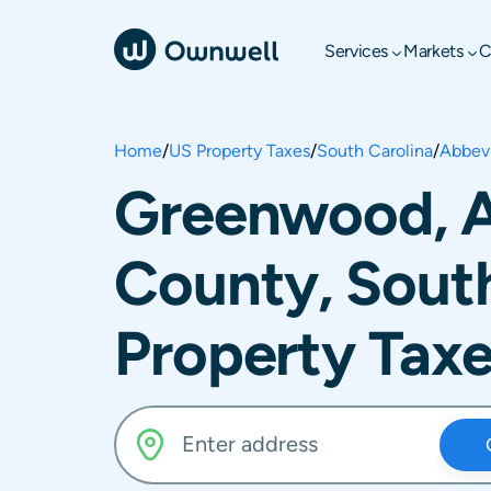
Services
Markets
C
Home
/
US Property Taxes
/
South Carolina
/
Abbevi
Greenwood, A
County, South
Property Tax