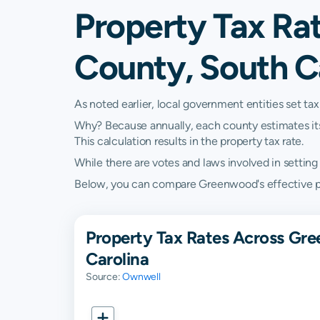
Property Tax Ra
County, South C
As noted earlier, local government entities set tax
Why? Because annually, each county estimates its re
This calculation results in the property tax rate.
While there are votes and laws involved in setting t
Below, you can compare Greenwood's effective prop
Property Tax Rates Across Gre
Carolina
Source:
Ownwell