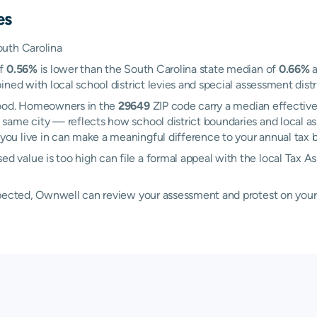
es
outh Carolina
of
0.56%
is lower than the South Carolina state median of
0.66%
a
ned with local school district levies and special assessment distri
wood. Homeowners in the
29649
ZIP code carry a median effective
 same city — reflects how school district boundaries and local as
u live in can make a meaningful difference to your annual tax bi
value is too high can file a formal appeal with the local Tax A
xpected, Ownwell can review your assessment and protest on your