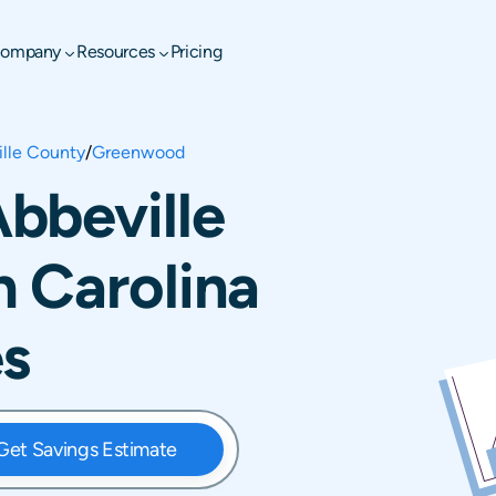
ompany
Resources
Pricing
lle County
/
Greenwood
bbeville
 Carolina
es
Get Savings Estimate