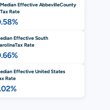
Median Effective
Abbeville
County
Tax Rate
0.58%
edian Effective
South
arolina
Tax Rate
0.66%
edian Effective United States
ax Rate
1.02%