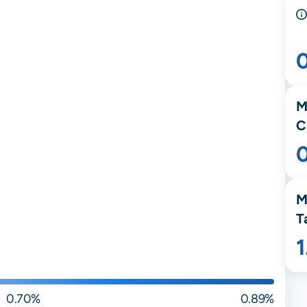
M
C
M
T
0.70%
0.89%