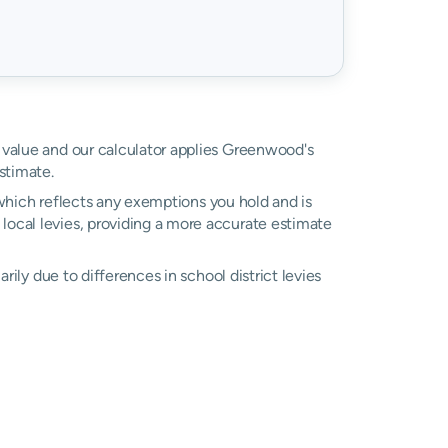
d value and our calculator applies Greenwood's
stimate.
, which reflects any exemptions you hold and is
l local levies, providing a more accurate estimate
marily due to differences in school district levies