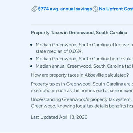
$774 avg. annual savings
No Upfront Cos
Property Taxes in
Greenwood
,
South Carolina
Median Greenwood, South Carolina effective pr
state median of 0.66%.
Median Greenwood, South Carolina home valu
Median annual Greenwood, South Carolina tax b
How are property taxes in Abbeville calculated?
Property taxes in Greenwood, South Carolina are c
exemptions such as the homestead or senior exe
Understanding Greenwood's property tax system, ex
Greenwood, knowing local tax details benefits h
Last Updated
April 13, 2026