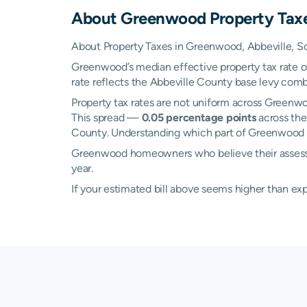
About
Greenwood
Property Tax
About Property Taxes in Greenwood, Abbeville, S
Greenwood’s median effective property tax rate 
rate reflects the Abbeville County base levy combi
Property tax rates are not uniform across Green
This spread —
0.05 percentage points
across the
County. Understanding which part of Greenwood yo
Greenwood homeowners who believe their assessed 
year.
If your estimated bill above seems higher than e