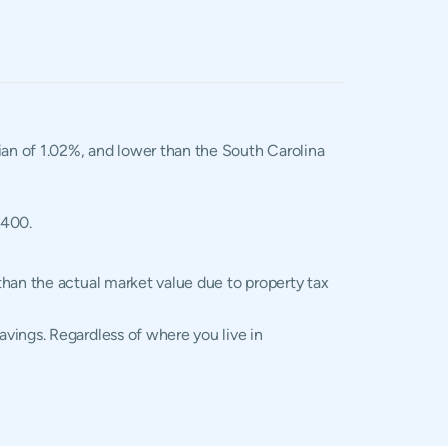
dian of 1.02%, and lower than the South Carolina
,400.
than the actual market value due to property tax
vings. Regardless of where you live in