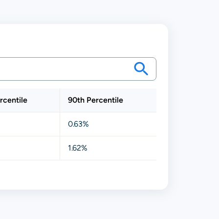
rcentile
90th Percentile
0.63%
1.62%