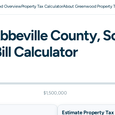
d Overview
Property Tax Calculator
About Greenwood Property 
bbeville
County,
S
ill Calculator
$1,500,000
Estimate Property Tax B