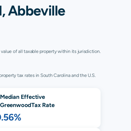
, Abbeville
lue of all taxable property within its jurisdiction.
operty tax rates in South Carolina and the U.S.
Median Effective
Greenwood
Tax Rate
0.56%