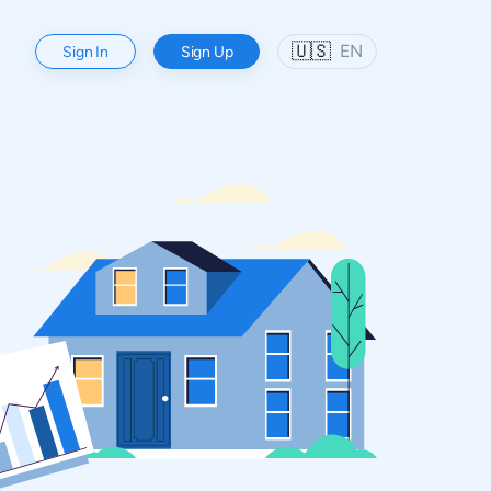
🇺🇸
EN
Sign In
Sign Up