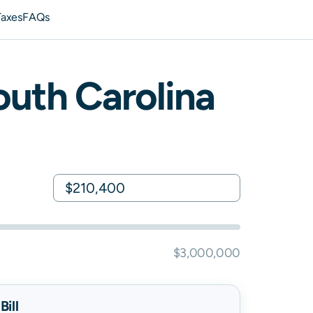
Taxes
FAQs
outh Carolina
$3,000,000
ill