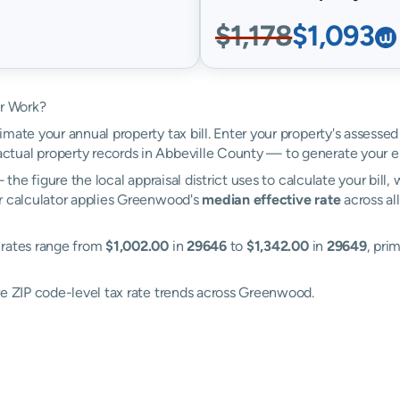
$1,178
$1,093
r Work?
mate your annual property tax bill. Enter your property's assesse
tual property records in Abbeville County — to generate your e
the figure the local appraisal district uses to calculate your bill
ur calculator applies Greenwood's
median effective rate
across al
 rates range from
$1,002.00
in
29646
to
$1,342.00
in
29649
, pri
re ZIP code-level tax rate trends across Greenwood.