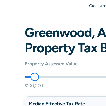
Greenwoo
Greenwood
,
A
Property Tax B
Property Assessed Value
$100,000
Median Effective Tax Rate