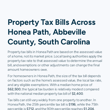
Property Tax Bills Across
Honea Path, Abbeville
County, South Carolina
Property tax bills in Honea Path are based on the assessed value
of a home, not its market price. Local taxing authorities apply the
property tax rate to that assessed value to determine the annual
bill, and exemptions or other adjustments can change the final
amount homeowners owe.
For homeowners in Honea Path, the size of the tax bill depends
on factors such as the home’s assessed value, the local tax rate,
and any eligible exemptions. With a median home price of
$62,500
, the typical tax burden is relatively modest compared
with the national median property tax bill of
$2,400
.
Tax bills can still vary widely from one property to another. In
Honea Path, the 25th percentile tax bill is
$196
, while the 75th
percentile is
$712
, and the 90th percentile reaches
$1,204
.