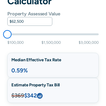
Calculator
Property Assessed Value
$100,000
$1,500,000
$3,000,000
Median Effective Tax Rate
0.59%
Estimate Property Tax Bill
$369
$342