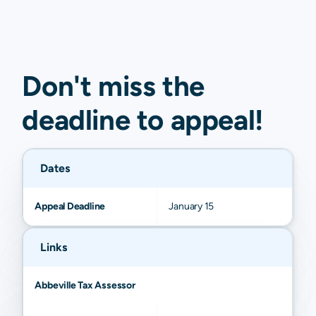
Don't miss the
deadline to
appeal
!
Dates
Appeal Deadline
January 15
Links
Abbeville Tax Assessor