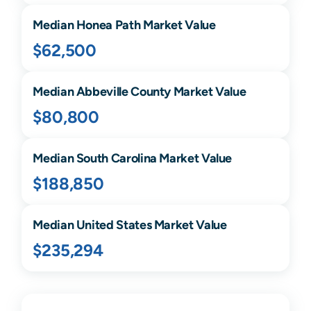
Median
Honea Path
Market Value
$62,500
Median
Abbeville
County Market Value
$80,800
Median
South Carolina
Market Value
$188,850
Median United States Market Value
$235,294