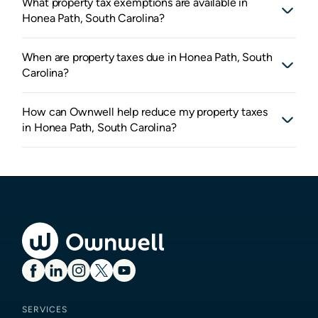
What property tax exemptions are available in
Honea Path, South Carolina?
When are property taxes due in Honea Path, South
Carolina?
How can Ownwell help reduce my property taxes
in Honea Path, South Carolina?
SERVICES