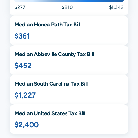
$277
$810
$1,342
Median
Honea Path
Tax Bill
$361
Median
Abbeville
County Tax Bill
$452
Median
South Carolina
Tax Bill
$1,227
Median United States Tax Bill
$2,400