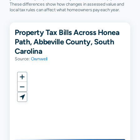
These differences show how changes in assessed value and
local tax rules can affect what homeowners pay each year.
Property Tax Bills Across Honea
Path, Abbeville County, South
Carolina
Source:
Ownwell