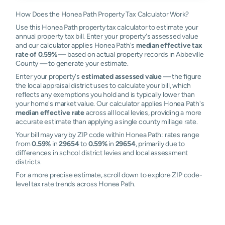
How Does the Honea Path Property Tax Calculator Work?
Use this Honea Path property tax calculator to estimate your
annual property tax bill. Enter your property's assessed value
and our calculator applies Honea Path's
median effective tax
rate of 0.59%
— based on actual property records in Abbeville
County — to generate your estimate.
Enter your property's
estimated assessed value
— the figure
the local appraisal district uses to calculate your bill, which
reflects any exemptions you hold and is typically lower than
your home's market value. Our calculator applies Honea Path's
median effective rate
across all local levies, providing a more
accurate estimate than applying a single county millage rate.
Your bill may vary by ZIP code within Honea Path: rates range
from
0.59%
in
29654
to
0.59%
in
29654
, primarily due to
differences in school district levies and local assessment
districts.
For a more precise estimate, scroll down to explore ZIP code-
level tax rate trends across Honea Path.