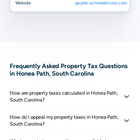
Website
qpublic.schneidercorp.com
Frequently Asked Property Tax Questions
in Honea Path, South Carolina
How are property taxes calculated in Honea Path,
South Carolina?
How do I appeal my property taxes in Honea Path,
South Carolina?