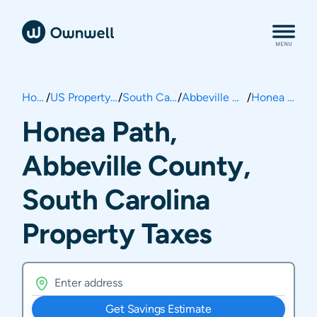
Home
/
US Property Taxes
/
South Carolina
/
Abbeville County
/
Honea Path
Honea Path,
Abbeville County,
South Carolina
Property Taxes
Get Savings Estimate