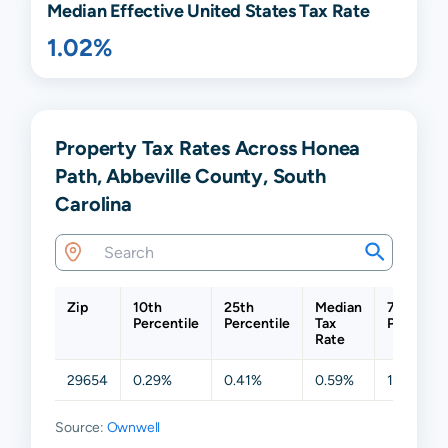
Median Effective United States Tax Rate
1.02%
Property Tax Rates Across Honea
Path, Abbeville County, South
Carolina
Zip
10th
25th
Median
75th
Percentile
Percentile
Tax
Percentil
Rate
29654
0.29%
0.41%
0.59%
1.03%
Source:
Ownwell