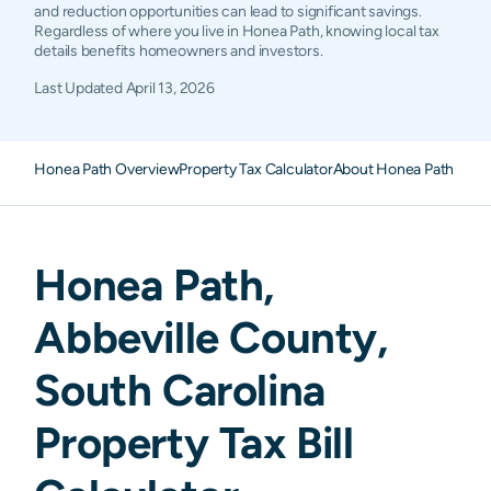
and reduction opportunities can lead to significant savings.
Regardless of where you live in Honea Path, knowing local tax
details benefits homeowners and investors.
Last Updated
April 13, 2026
Honea Path Overview
Property Tax Calculator
About Honea Path Prope
Honea Path
,
Abbeville
County,
South Carolina
Property Tax Bill