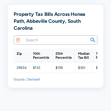
Property Tax Bills Across Honea
Path, Abbeville County, South
Carolina
Zip
10th
25th
Median
75th
Percentile
Percentile
Tax Bill
Percentil
29654
$132
$196
$361
$712
Source:
Ownwell