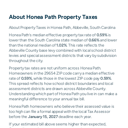
About
Honea Path
Property Taxes
About Property Taxes in Honea Path, Abbeville, South Carolina
Honea Path’s median effective property tax rate of
0.59%
is
lower than the South Carolina state median of
0.66%
and lower
than the national median of
1.02%
. This rate reflects the
Abbeville County base levy combined with local school district
levies and special assessment districts that vary by subdivision
throughout the city.
Property tax rates are not uniform across Honea Path.
Homeowners in the 29654 ZIP code carry a median effective
rate of
0.59%
, while those in the lowest ZIP code pay
0.59%
.
This spread reflects how school district boundaries and local
assessment districts are drawn across Abbeville County.
Understanding which part of Honea Path you live in can make a
meaningful difference to your annual tax bill.
Honea Path homeowners who believe their assessed value is
too high can file a formal appeal with the local Tax Assessor
before the
January 15, 2027
deadline each year.
If your estimated bill above seems higher than expected,