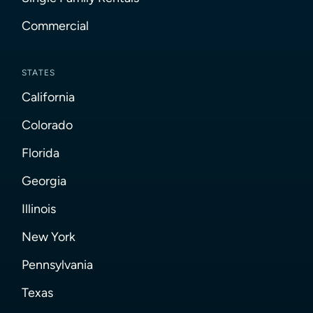
Commercial
STATES
California
Colorado
Florida
Georgia
Illinois
New York
Pennsylvania
Texas