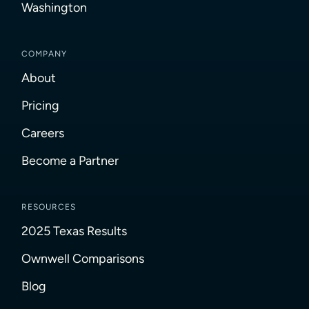
Washington
COMPANY
About
Pricing
Careers
Become a Partner
RESOURCES
2025 Texas Results
Ownwell Comparisons
Blog