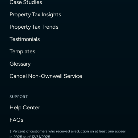
Case Studies
Property Tax Insights
Property Tax Trends
Testimonials
Templates
Glossary
Cancel Non-Ownwell Service
SUPPORT
Help Center
FAQs
Percent of customers who received a reduction on at least one appeal
in 2025 as of 12/31/2025