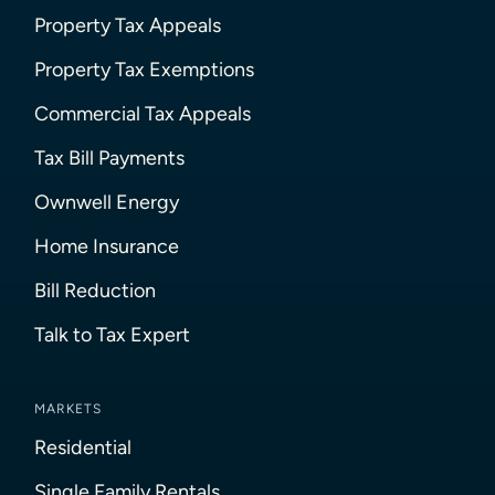
Property Tax Appeals
Property Tax Exemptions
Commercial Tax Appeals
Tax Bill Payments
Ownwell Energy
Home Insurance
Bill Reduction
Talk to Tax Expert
MARKETS
Residential
Single Family Rentals