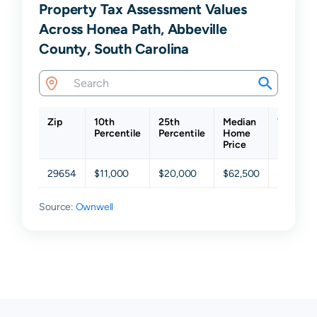
Property Tax Assessment Values
Across Honea Path, Abbeville
County, South Carolina
Zip
10th
25th
Median
75th
Percentile
Percentile
Home
Percenti
Price
29654
$11,000
$20,000
$62,500
$142,50
Source:
Ownwell