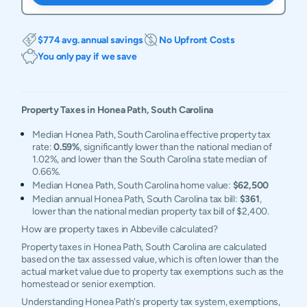
$774 avg. annual savings
No Upfront Costs
You only pay if we save
Property Taxes in
Honea Path
,
South Carolina
Median Honea Path, South Carolina effective property tax
rate:
0.59%
, significantly lower than the national median of
1.02%, and lower than the South Carolina state median of
0.66%.
Median Honea Path, South Carolina home value:
$62,500
Median annual Honea Path, South Carolina tax bill:
$361
,
lower than the national median property tax bill of $2,400.
How are property taxes in Abbeville calculated?
Property taxes in Honea Path, South Carolina are calculated
based on the tax assessed value, which is often lower than the
actual market value due to property tax exemptions such as the
homestead or senior exemption.
Understanding Honea Path's property tax system, exemptions,