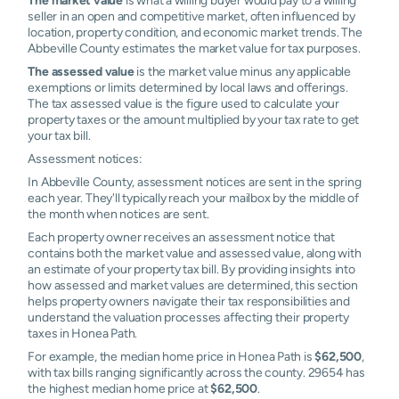
seller in an open and competitive market, often influenced by
location, property condition, and economic market trends. The
Abbeville County estimates the market value for tax purposes.
The assessed value
is the market value minus any applicable
exemptions or limits determined by local laws and offerings.
The tax assessed value is the figure used to calculate your
property taxes or the amount multiplied by your tax rate to get
your tax bill.
Assessment notices:
In Abbeville County, assessment notices are sent in the spring
each year. They'll typically reach your mailbox by the middle of
the month when notices are sent.
Each property owner receives an assessment notice that
contains both the market value and assessed value, along with
an estimate of your property tax bill. By providing insights into
how assessed and market values are determined, this section
helps property owners navigate their tax responsibilities and
understand the valuation processes affecting their property
taxes in Honea Path.
For example, the median home price in Honea Path is
$62,500
,
with tax bills ranging significantly across the county. 29654 has
the highest median home price at
$62,500
.