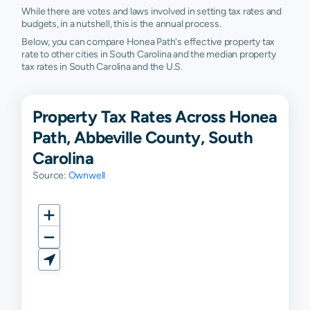
While there are votes and laws involved in setting tax rates and
budgets, in a nutshell, this is the annual process.
Below, you can compare Honea Path's effective property tax
rate to other cities in South Carolina and the median property
tax rates in South Carolina and the U.S.
Property Tax Rates Across Honea
Path, Abbeville County, South
Carolina
Source:
Ownwell