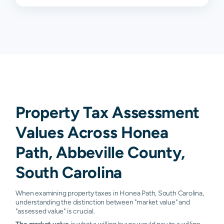
Property Tax Assessment
Values Across Honea
Path, Abbeville County,
South Carolina
When examining property taxes in Honea Path, South Carolina,
understanding the distinction between "market value" and
"assessed value" is crucial.
The market value
is what a willing buyer would pay to a willing