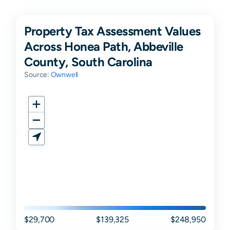
Property Tax Assessment Values
Across Honea Path, Abbeville
County, South Carolina
Source:
Ownwell
$29,700
$139,325
$248,950