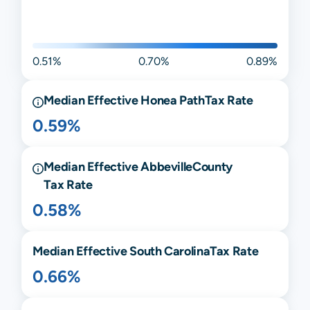
0.51%
0.70%
0.89%
Median Effective
Honea Path
Tax Rate
0.59%
Median Effective
Abbeville
County
Tax Rate
0.58%
Median Effective
South Carolina
Tax Rate
0.66%