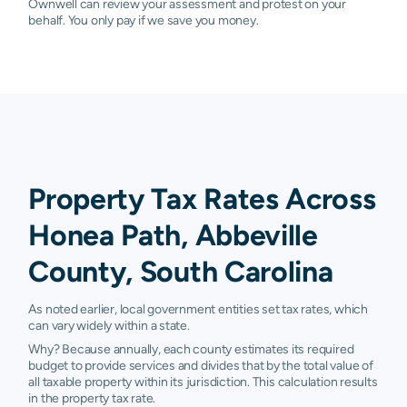
Ownwell can review your assessment and protest on your
behalf. You only pay if we save you money.
Property Tax Rates Across
Honea Path, Abbeville
County, South Carolina
As noted earlier, local government entities set tax rates, which
can vary widely within a state.
Why? Because annually, each county estimates its required
budget to provide services and divides that by the total value of
all taxable property within its jurisdiction. This calculation results
in the property tax rate.