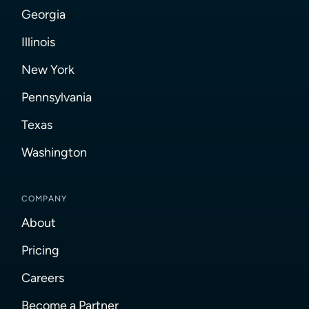
Georgia
Illinois
New York
Pennsylvania
Texas
Washington
COMPANY
About
Pricing
Careers
Become a Partner