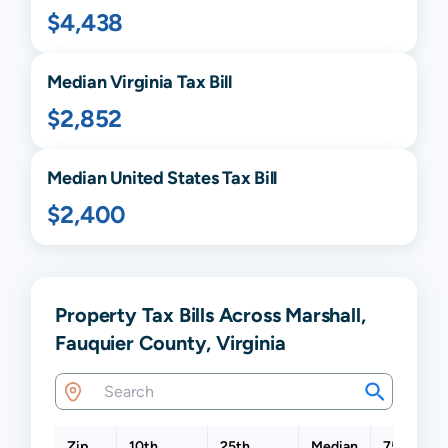
$4,438
Median
Virginia
Tax Bill
$2,852
Median United States Tax Bill
$2,400
Property Tax Bills Across Marshall,
Fauquier County, Virginia
Zip
10th
25th
Median
75th