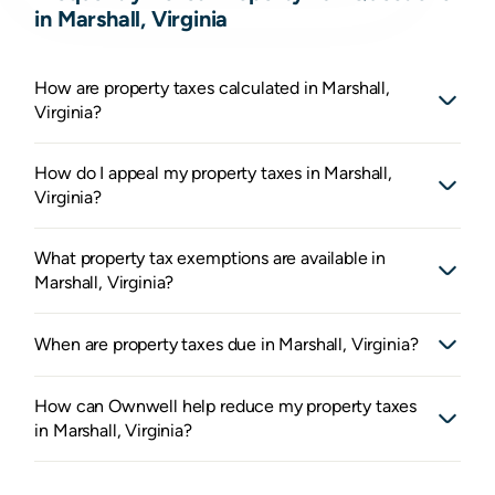
in Marshall, Virginia
How are property taxes calculated in Marshall,
Virginia?
How do I appeal my property taxes in Marshall,
Virginia?
What property tax exemptions are available in
Marshall, Virginia?
When are property taxes due in Marshall, Virginia?
How can Ownwell help reduce my property taxes
in Marshall, Virginia?