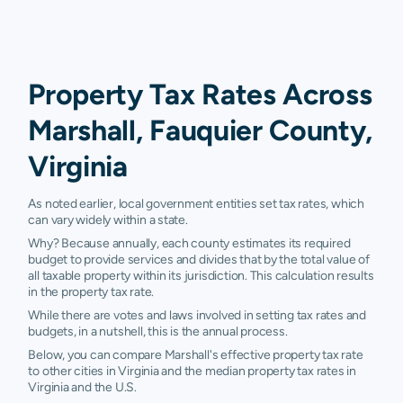
Property Tax Rates Across
Marshall, Fauquier County,
Virginia
As noted earlier, local government entities set tax rates, which
can vary widely within a state.
Why? Because annually, each county estimates its required
budget to provide services and divides that by the total value of
all taxable property within its jurisdiction. This calculation results
in the property tax rate.
While there are votes and laws involved in setting tax rates and
budgets, in a nutshell, this is the annual process.
Below, you can compare Marshall's effective property tax rate
to other cities in Virginia and the median property tax rates in
Virginia and the U.S.