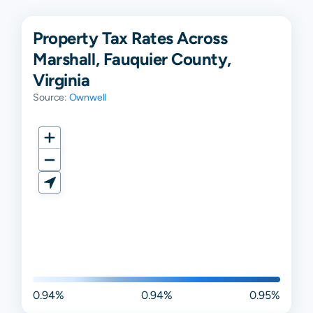
Property Tax Rates Across
Marshall, Fauquier County,
Virginia
Source:
Ownwell
0.94%
0.94%
0.95%