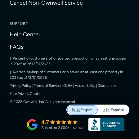
Cancel Non-Ownwell Service
SUPPORT
Help Center
FAQs
Percent of customers who received a reduction on at least one appeal
in 2025 as of 12/31/2025
Average savings of customers who saved on at least one property in
2025 as of 12/31/2025
Privacy Policy
|
Terms of Service
|
GLBA
|
Accessibility
|
Disclosures
Your Privacy Choices
©
2026
Ownwell, Inc.
All rights reserved.
🇺🇸
English
🇲🇽
Español
4.7
Based on
3,000
+ reviews