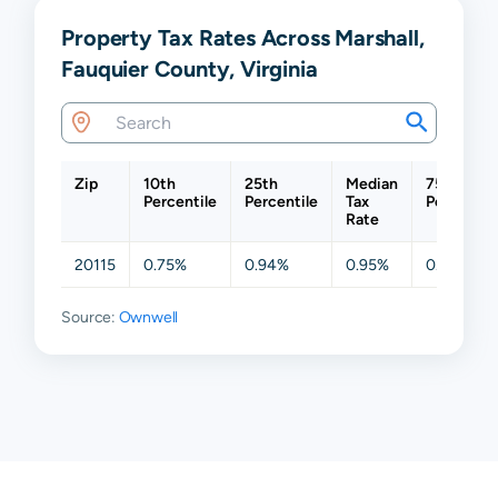
Property Tax Rates Across Marshall,
Fauquier County, Virginia
Zip
10th
25th
Median
75th
Percentile
Percentile
Tax
Percentil
Rate
20115
0.75%
0.94%
0.95%
0.95%
Source:
Ownwell