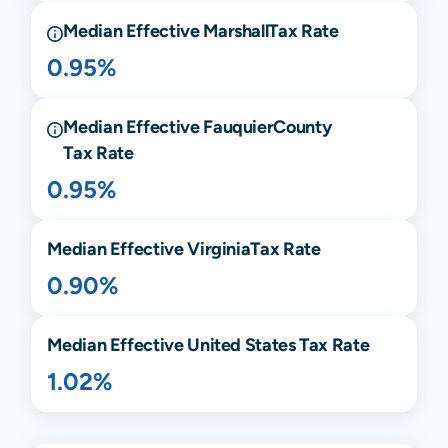
Median Effective
Marshall
Tax Rate
0.95%
Median Effective
Fauquier
County
Tax Rate
0.95%
Median Effective
Virginia
Tax Rate
0.90%
Median Effective United States Tax Rate
1.02%