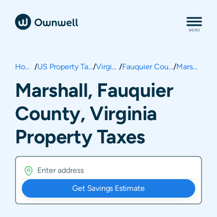
Home
/
US Property Taxes
/
Virginia
/
Fauquier County
/
Marshall
Marshall, Fauquier
County, Virginia
Property Taxes
Get Savings Estimate