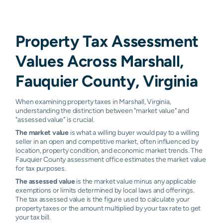
Property Tax Assessment
Values Across Marshall,
Fauquier County, Virginia
When examining property taxes in Marshall, Virginia,
understanding the distinction between "market value" and
"assessed value" is crucial.
The market value
is what a willing buyer would pay to a willing
seller in an open and competitive market, often influenced by
location, property condition, and economic market trends. The
Fauquier County assessment office estimates the market value
for tax purposes.
The assessed value
is the market value minus any applicable
exemptions or limits determined by local laws and offerings.
The tax assessed value is the figure used to calculate your
property taxes or the amount multiplied by your tax rate to get
your tax bill.