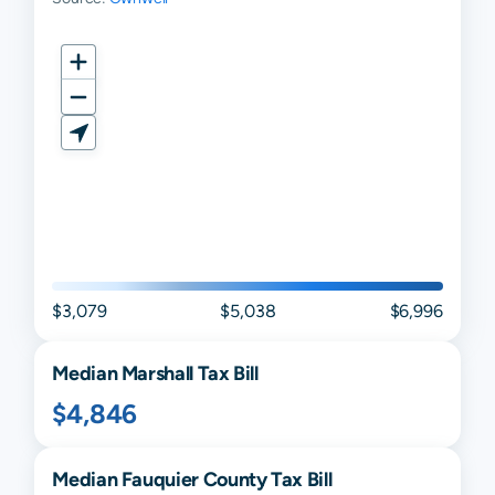
$3,079
$5,038
$6,996
Median
Marshall
Tax Bill
$4,846
Median
Fauquier
County Tax Bill