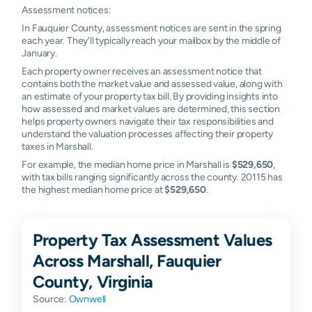
Assessment notices:
In Fauquier County, assessment notices are sent in the spring
each year. They'll typically reach your mailbox by the middle of
January.
Each property owner receives an assessment notice that
contains both the market value and assessed value, along with
an estimate of your property tax bill. By providing insights into
how assessed and market values are determined, this section
helps property owners navigate their tax responsibilities and
understand the valuation processes affecting their property
taxes in Marshall.
For example, the median home price in Marshall is
$529,650
,
with tax bills ranging significantly across the county. 20115 has
the highest median home price at
$529,650
.
Property Tax Assessment Values
Across Marshall, Fauquier
County, Virginia
Source:
Ownwell