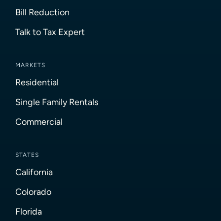
Bill Reduction
Talk to Tax Expert
MARKETS
Residential
Single Family Rentals
Commercial
STATES
California
Colorado
Florida