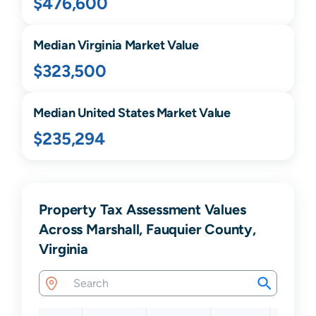
$476,600
Median
Virginia
Market Value
$323,500
Median United States Market Value
$235,294
Property Tax Assessment Values
Across Marshall, Fauquier County,
Virginia