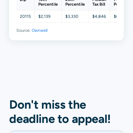
Percentile
Percentile
Tax Bill
Percentil
20115
$2,139
$3,330
$4,846
$6,351
Source:
Ownwell
Don't miss the
deadline to
appeal
!