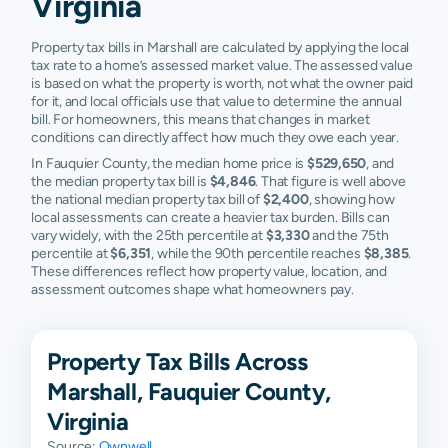
Virginia
Property tax bills in Marshall are calculated by applying the local
tax rate to a home’s assessed market value. The assessed value
is based on what the property is worth, not what the owner paid
for it, and local officials use that value to determine the annual
bill. For homeowners, this means that changes in market
conditions can directly affect how much they owe each year.
In Fauquier County, the median home price is
$529,650
, and
the median property tax bill is
$4,846
. That figure is well above
the national median property tax bill of
$2,400
, showing how
local assessments can create a heavier tax burden. Bills can
vary widely, with the 25th percentile at
$3,330
and the 75th
percentile at
$6,351
, while the 90th percentile reaches
$8,385
.
These differences reflect how property value, location, and
assessment outcomes shape what homeowners pay.
Property Tax Bills Across
Marshall, Fauquier County,
Virginia
Source:
Ownwell