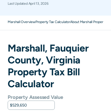
Last Updated
April 13, 2026
Marshall Overview
Property Tax Calculator
About Marshall Property Ta
Marshall
,
Fauquier
County,
Virginia
Property Tax Bill
Calculator
Property Assessed Value