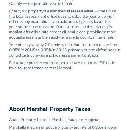
County — to generate your estimate.
Enter your property's
estimated assessed value
— the figure
the local assessment office uses to calculate your bill, which
reflects any exemptions you hold and is typically lower than
your home's market value. Our calculator applies Marshall's
median effective rate
across all local levies, providing a more
accurate estimate than applying a single county millage rate.
Your bill may vary by ZIP code within Marshall: rates range from
0.95%
in
20115
to
0.95%
in
20115
, primarily due to differences in
school district levies and local assessment districts.
For a more precise estimate, scroll down to explore ZIP code-
level tax rate trends across Marshall.
About
Marshall
Property Taxes
About Property Taxes in Marshall, Fauquier, Virginia
Marshall’s median effective property tax rate of
0.95%
is lower