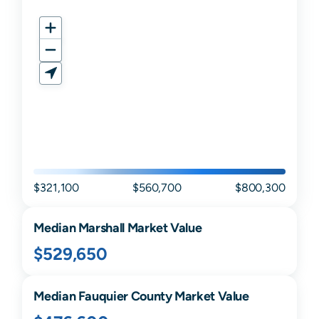
$321,100
$560,700
$800,300
Median
Marshall
Market Value
$529,650
Median
Fauquier
County Market Value