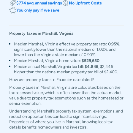
$774 avg. annual savings
No Upfront Costs
You only pay if we save
Property Taxes in
Marshall
,
Virginia
Median Marshall, Virginia effective property tax rate:
0.95%
,
significantly lower than the national median of 1.02%, and
lower than the Virginia state median of 0.90%.
Median Marshall, Virginia home value:
$529,650
Median annual Marshall, Virginia tax bill:
$4,846
, $2,446
higher than the national median property tax bill of $2,400.
How are property taxes in Fauquier calculated?
Property taxes in Marshall, Virginia are calculated based on the
tax assessed value, which is often lower than the actual market
value due to property tax exemptions such as the homestead or
senior exemption.
Understanding Marshall's property tax system, exemptions, and
reduction opportunities can lead to significant savings.
Regardless of where you live in Marshall, knowing local tax
details benefits homeowners and investors.