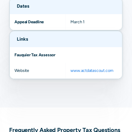
Dates
Appeal Deadline
March 1
Links
Fauquier Tax Assessor
Website
www.actdatascout.com
Frequently Asked Property Tax Questions