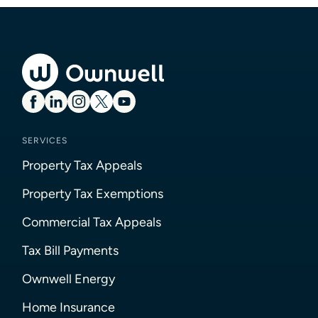
SERVICES
Property Tax Appeals
Property Tax Exemptions
Commercial Tax Appeals
Tax Bill Payments
Ownwell Energy
Home Insurance