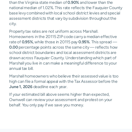
than the Virginia state median of
0.90%
and lower than the
national median of 1.02%. This rate reflects the Fauquier County
base levy combined with local school district levies and special
assessment districts that vary by subdivision throughout the
city.
Property tax rates are not uniform across Marshall.
Homeowners in the 20115 ZIP code carry a median effective
rate of
0.95%
, while those in 20115 pay
0.95%
. This spread —
0.00
percentage points across the same city — reflects how
school district boundaries and local assessment districts are
drawn across Fauquier County. Understanding which part of
Marshall you live in can make a meaningful difference to your
annual tax bill.
Marshall homeowners who believe their assessed value is too
high can file a formal appeal with the Tax Assessor before the
June 1, 2026
deadline each year.
If your estimated bill above seems higher than expected,
Ownwell can review your assessment and protest on your
behalf. You only pay if we save you money.