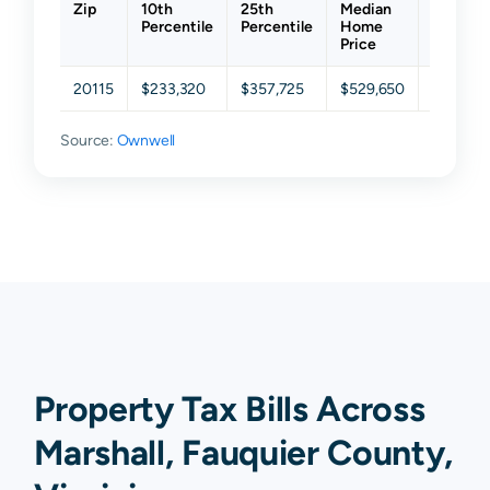
Zip
10th
25th
Median
75th
Percentile
Percentile
Home
Percent
Price
20115
$233,320
$357,725
$529,650
$695,47
Source:
Ownwell
Property Tax Bills Across
Marshall, Fauquier County,