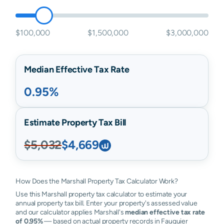
$100,000
$1,500,000
$3,000,000
Median Effective Tax Rate
0.95%
Estimate Property Tax Bill
$5,032
$4,669
How Does the Marshall Property Tax Calculator Work?
Use this Marshall property tax calculator to estimate your
annual property tax bill. Enter your property's assessed value
and our calculator applies Marshall's
median effective tax rate
of 0.95%
— based on actual property records in Fauquier