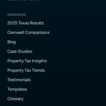
RESOURCES
2025 Texas Results
Ownwell Comparisons
Blog
Case Studies
Property Tax Insights
Property Tax Trends
Testimonials
Templates
Glossary