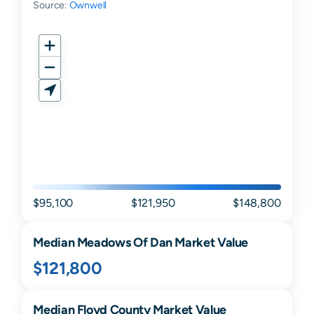
Source:
Ownwell
$95,100
$121,950
$148,800
Median
Meadows Of Dan
Market Value
$121,800
Median
Floyd
County Market Value