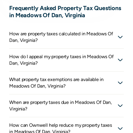
Frequently Asked Property Tax Questions
in Meadows Of Dan, Virginia
How are property taxes calculated in Meadows Of
Dan, Virginia?
How do I appeal my property taxes in Meadows Of
Dan, Virginia?
What property tax exemptions are available in
Meadows Of Dan, Virginia?
When are property taxes due in Meadows Of Dan,
Virginia?
How can Ownwell help reduce my property taxes
in Meadows Of Dan, Virginia?