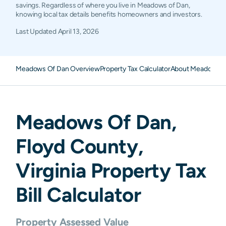
savings. Regardless of where you live in Meadows of Dan,
knowing local tax details benefits homeowners and investors.
Last Updated
April 13, 2026
Meadows Of Dan Overview
Property Tax Calculator
About Meadows Of
Meadows Of Dan
,
Floyd
County,
Virginia
Property Tax
Bill Calculator
Property Assessed Value