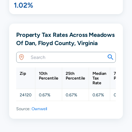
1.02%
Property Tax Rates Across Meadows
Of Dan, Floyd County, Virginia
Zip
10th
25th
Median
75th
Percentile
Percentile
Tax
Percentil
Rate
24120
0.67%
0.67%
0.67%
0.67%
Source:
Ownwell