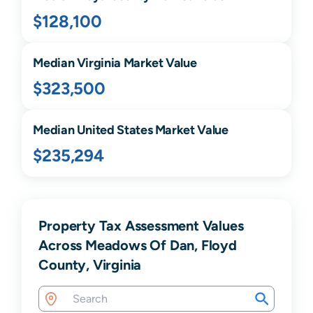
$128,100
Median
Virginia
Market Value
$323,500
Median United States Market Value
$235,294
Property Tax Assessment Values
Across Meadows Of Dan, Floyd
County, Virginia