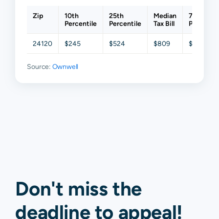
Zip
10th
25th
Median
75th
Percentile
Percentile
Tax Bill
Percentil
24120
$245
$524
$809
$1,142
Source:
Ownwell
Don't miss the
deadline to
appeal
!