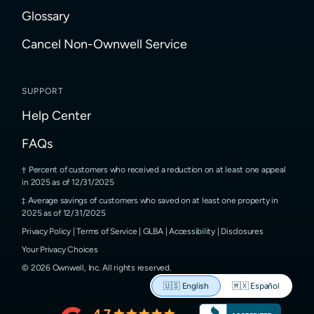
Glossary
Cancel Non-Ownwell Service
SUPPORT
Help Center
FAQs
Percent of customers who received a reduction on at least one appeal
in 2025 as of 12/31/2025
Average savings of customers who saved on at least one property in
2025 as of 12/31/2025
Privacy Policy
|
Terms of Service
|
GLBA
|
Accessibility
|
Disclosures
Your Privacy Choices
©
2026
Ownwell, Inc.
All rights reserved.
🇺🇸
English
🇲🇽
Español
4.7