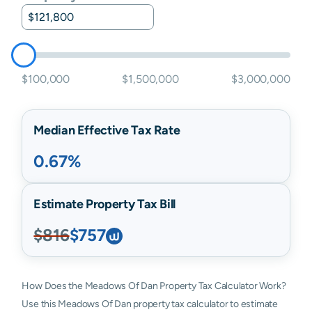
$100,000
$1,500,000
$3,000,000
Median Effective Tax Rate
0.67%
Estimate Property Tax Bill
$816
$757
How Does the Meadows Of Dan Property Tax Calculator Work?
Use this Meadows Of Dan property tax calculator to estimate