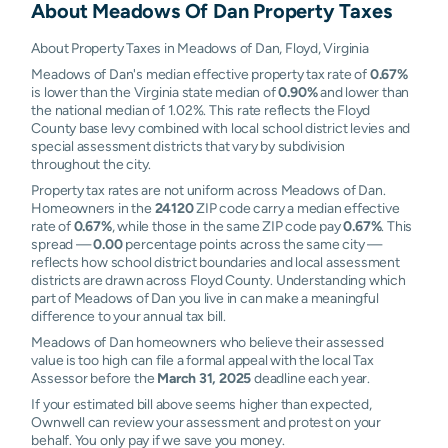
About
Meadows Of Dan
Property Taxes
About Property Taxes in Meadows of Dan, Floyd, Virginia
Meadows of Dan's median effective property tax rate of
0.67%
is lower than the Virginia state median of
0.90%
and lower than
the national median of 1.02%. This rate reflects the Floyd
County base levy combined with local school district levies and
special assessment districts that vary by subdivision
throughout the city.
Property tax rates are not uniform across Meadows of Dan.
Homeowners in the
24120
ZIP code carry a median effective
rate of
0.67%
, while those in the same ZIP code pay
0.67%
. This
spread —
0.00
percentage points across the same city —
reflects how school district boundaries and local assessment
districts are drawn across Floyd County. Understanding which
part of Meadows of Dan you live in can make a meaningful
difference to your annual tax bill.
Meadows of Dan homeowners who believe their assessed
value is too high can file a formal appeal with the local Tax
Assessor before the
March 31, 2025
deadline each year.
If your estimated bill above seems higher than expected,
Ownwell can review your assessment and protest on your
behalf. You only pay if we save you money.