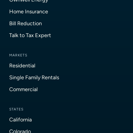
Home Insurance
Bill Reduction
Talk to Tax Expert
MARKETS
Residential
Single Family Rentals
Commercial
STATES
California
Colorado