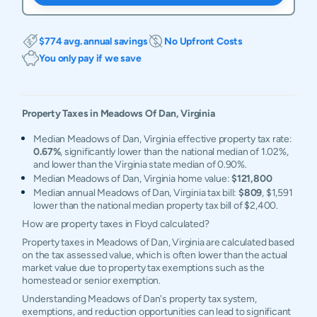
$774 avg. annual savings
No Upfront Costs
You only pay if we save
Property Taxes in
Meadows Of Dan
,
Virginia
Median Meadows of Dan, Virginia effective property tax rate:
0.67%
, significantly lower than the national median of 1.02%,
and lower than the Virginia state median of 0.90%.
Median Meadows of Dan, Virginia home value:
$121,800
Median annual Meadows of Dan, Virginia tax bill:
$809
, $1,591
lower than the national median property tax bill of $2,400.
How are property taxes in Floyd calculated?
Property taxes in Meadows of Dan, Virginia are calculated based
on the tax assessed value, which is often lower than the actual
market value due to property tax exemptions such as the
homestead or senior exemption.
Understanding Meadows of Dan's property tax system,
exemptions, and reduction opportunities can lead to significant