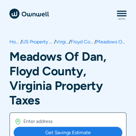
Home
/
US Property Taxes
/
Virginia
/
Floyd County
/
Meadows Of Dan
Meadows Of Dan,
Floyd County,
Virginia Property
Taxes
Get Savings Estimate