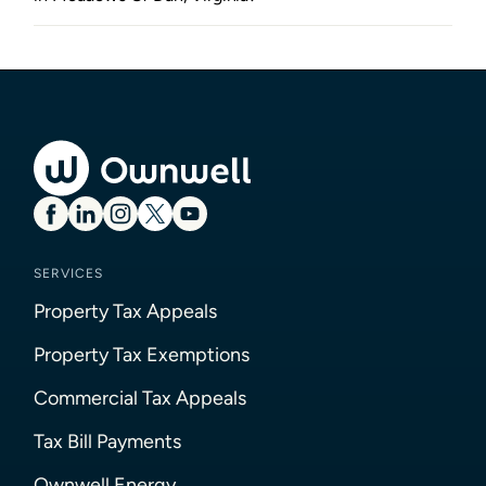
SERVICES
Property Tax Appeals
Property Tax Exemptions
Commercial Tax Appeals
Tax Bill Payments
Ownwell Energy