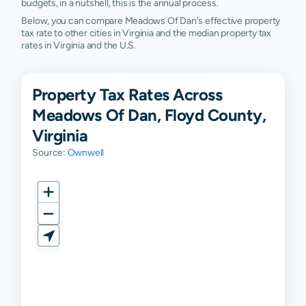
budgets, in a nutshell, this is the annual process.
Below, you can compare Meadows Of Dan's effective property
tax rate to other cities in Virginia and the median property tax
rates in Virginia and the U.S.
Property Tax Rates Across
Meadows Of Dan, Floyd County,
Virginia
Source:
Ownwell