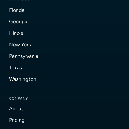
Florida
Georgia
Illinois
New York
Pennsylvania
Texas
Washington
COMPANY
About
Pricing