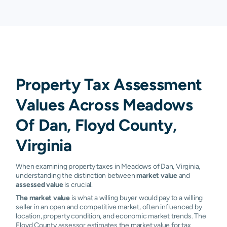
Property Tax Assessment
Values Across Meadows
Of Dan, Floyd County,
Virginia
When examining property taxes in Meadows of Dan, Virginia,
understanding the distinction between
market value
and
assessed value
is crucial.
The market value
is what a willing buyer would pay to a willing
seller in an open and competitive market, often influenced by
location, property condition, and economic market trends. The
Floyd County assessor estimates the market value for tax