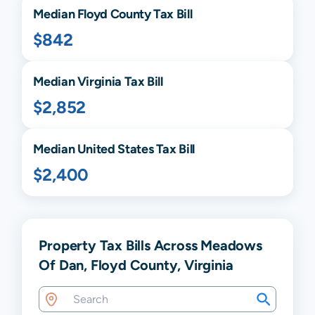
Median
Floyd
County Tax Bill
$842
Median
Virginia
Tax Bill
$2,852
Median United States Tax Bill
$2,400
Property Tax Bills Across Meadows
Of Dan, Floyd County, Virginia