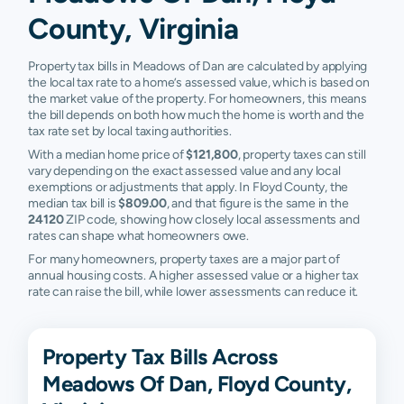
County, Virginia
Property tax bills in Meadows of Dan are calculated by applying
the local tax rate to a home’s assessed value, which is based on
the market value of the property. For homeowners, this means
the bill depends on both how much the home is worth and the
tax rate set by local taxing authorities.
With a median home price of
$121,800
, property taxes can still
vary depending on the exact assessed value and any local
exemptions or adjustments that apply. In Floyd County, the
median tax bill is
$809.00
, and that figure is the same in the
24120
ZIP code, showing how closely local assessments and
rates can shape what homeowners owe.
For many homeowners, property taxes are a major part of
annual housing costs. A higher assessed value or a higher tax
rate can raise the bill, while lower assessments can reduce it.
Property Tax Bills Across
Meadows Of Dan, Floyd County,