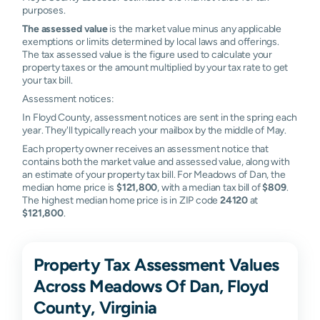
purposes.
The assessed value
is the market value minus any applicable
exemptions or limits determined by local laws and offerings.
The tax assessed value is the figure used to calculate your
property taxes or the amount multiplied by your tax rate to get
your tax bill.
Assessment notices:
In Floyd County, assessment notices are sent in the spring each
year. They'll typically reach your mailbox by the middle of May.
Each property owner receives an assessment notice that
contains both the market value and assessed value, along with
an estimate of your property tax bill. For Meadows of Dan, the
median home price is
$121,800
, with a median tax bill of
$809
.
The highest median home price is in ZIP code
24120
at
$121,800
.
Property Tax Assessment Values
Across Meadows Of Dan, Floyd
County, Virginia