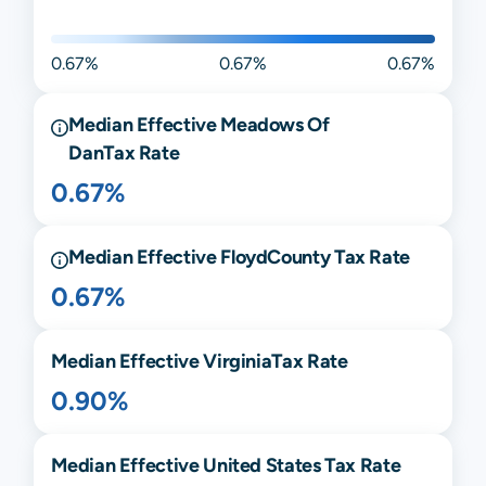
0.67%
0.67%
0.67%
Median Effective
Meadows Of
Dan
Tax Rate
0.67%
Median Effective
Floyd
County Tax Rate
0.67%
Median Effective
Virginia
Tax Rate
0.90%
Median Effective United States Tax Rate