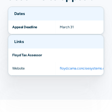
Dates
Appeal Deadline
March 31
Links
Floyd Tax Assessor
Website
floyd.cama.concisesystems.com