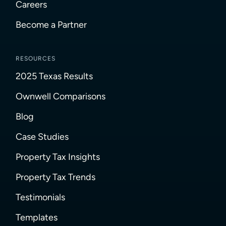
Careers
Become a Partner
RESOURCES
2025 Texas Results
Ownwell Comparisons
Blog
Case Studies
Property Tax Insights
Property Tax Trends
Testimonials
Templates