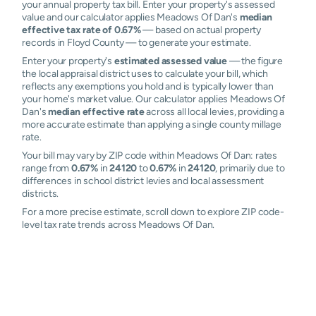
your annual property tax bill. Enter your property's assessed
value and our calculator applies Meadows Of Dan's
median
effective tax rate of 0.67%
— based on actual property
records in Floyd County — to generate your estimate.
Enter your property's
estimated assessed value
— the figure
the local appraisal district uses to calculate your bill, which
reflects any exemptions you hold and is typically lower than
your home's market value. Our calculator applies Meadows Of
Dan's
median effective rate
across all local levies, providing a
more accurate estimate than applying a single county millage
rate.
Your bill may vary by ZIP code within Meadows Of Dan: rates
range from
0.67%
in
24120
to
0.67%
in
24120
, primarily due to
differences in school district levies and local assessment
districts.
For a more precise estimate, scroll down to explore ZIP code-
level tax rate trends across Meadows Of Dan.