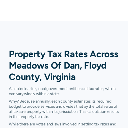
Property Tax Rates Across
Meadows Of Dan, Floyd
County, Virginia
As noted earlier, local government entities set tax rates, which
can vary widely within a state.
Why? Because annually, each county estimates its required
budget to provide services and divides that by the total value of
all taxable property within its jurisdiction. This calculation results
in the property tax rate.
While there are votes and laws involved in setting tax rates and