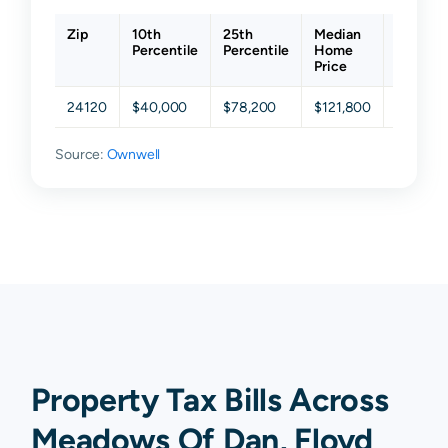
Zip
10th
25th
Median
75th
Percentile
Percentile
Home
Percent
Price
24120
$40,000
$78,200
$121,800
$174,15
Source:
Ownwell
Property Tax Bills Across
Meadows Of Dan, Floyd