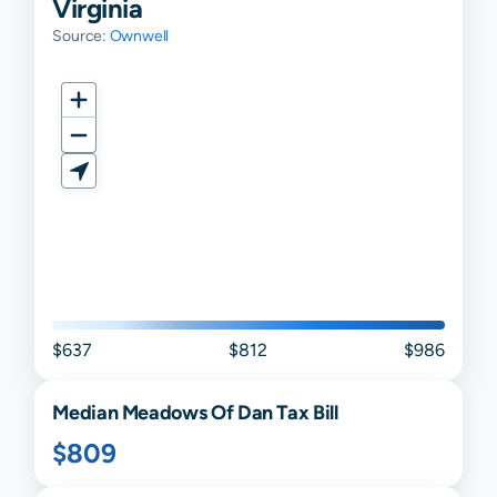
Virginia
Source:
Ownwell
$637
$812
$986
Median
Meadows Of Dan
Tax Bill
$809