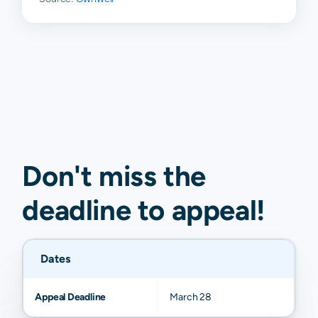
Don't miss the
deadline to
appeal
!
Dates
Appeal Deadline
March 28