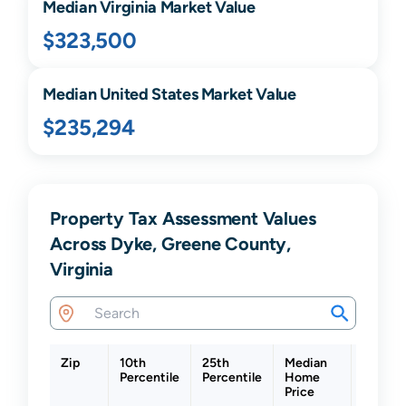
Median
Virginia
Market Value
$323,500
Median United States Market Value
$235,294
Property Tax Assessment Values
Across Dyke, Greene County,
Virginia
Zip
10th
25th
Median
75th
Percentile
Percentile
Home
Percent
Price