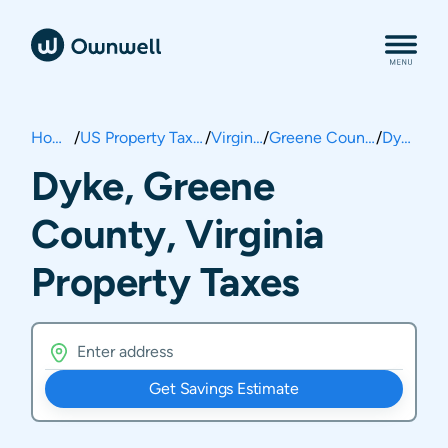
Home
/
US Property Taxes
/
Virginia
/
Greene County
/
Dyke
Dyke, Greene
County, Virginia
Property Taxes
Get Savings Estimate