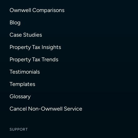
Ownwell Comparisons
Blog
Case Studies
Property Tax Insights
Property Tax Trends
Testimonials
Templates
Glossary
Cancel Non-Ownwell Service
SUPPORT