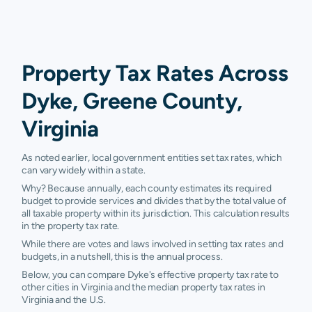
Property Tax Rates Across
Dyke, Greene County,
Virginia
As noted earlier, local government entities set tax rates, which
can vary widely within a state.
Why? Because annually, each county estimates its required
budget to provide services and divides that by the total value of
all taxable property within its jurisdiction. This calculation results
in the property tax rate.
While there are votes and laws involved in setting tax rates and
budgets, in a nutshell, this is the annual process.
Below, you can compare Dyke's effective property tax rate to
other cities in Virginia and the median property tax rates in
Virginia and the U.S.