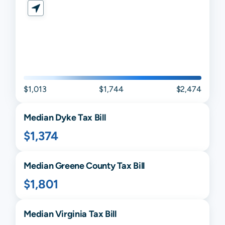
$1,013
$1,744
$2,474
Median
Dyke
Tax Bill
$1,374
Median
Greene
County Tax Bill
$1,801
Median
Virginia
Tax Bill