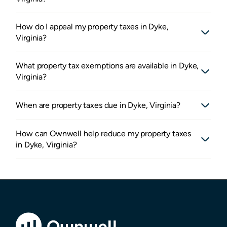
How do I appeal my property taxes in Dyke,
Virginia?
What property tax exemptions are available in Dyke,
Virginia?
When are property taxes due in Dyke, Virginia?
How can Ownwell help reduce my property taxes
in Dyke, Virginia?