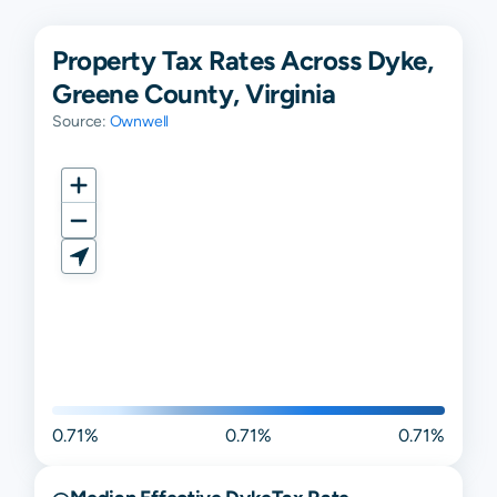
Property Tax Rates Across Dyke,
Greene County, Virginia
Source:
Ownwell
0.71%
0.71%
0.71%