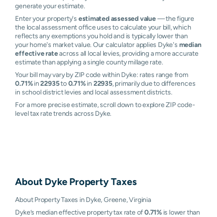
generate your estimate.
Enter your property's
estimated assessed value
— the figure
the local assessment office uses to calculate your bill, which
reflects any exemptions you hold and is typically lower than
your home's market value. Our calculator applies Dyke's
median
effective rate
across all local levies, providing a more accurate
estimate than applying a single county millage rate.
Your bill may vary by ZIP code within Dyke: rates range from
0.71%
in
22935
to
0.71%
in
22935
, primarily due to differences
in school district levies and local assessment districts.
For a more precise estimate, scroll down to explore ZIP code-
level tax rate trends across Dyke.
About
Dyke
Property Taxes
About Property Taxes in Dyke, Greene, Virginia
Dyke’s median effective property tax rate of
0.71%
is lower than