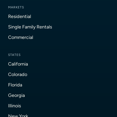
MARKETS
Residential
Single Family Rentals
Commercial
STATES
California
Colorado
Florida
Georgia
Illinois
New York