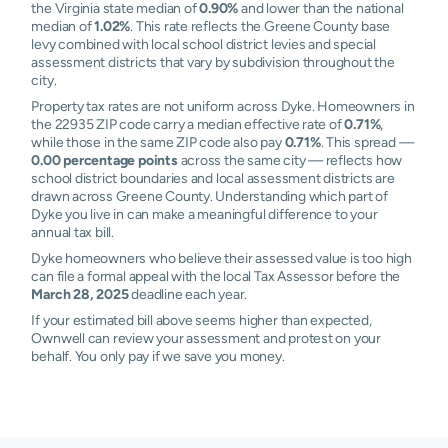
the Virginia state median of
0.90%
and lower than the national
median of
1.02%
. This rate reflects the Greene County base
levy combined with local school district levies and special
assessment districts that vary by subdivision throughout the
city.
Property tax rates are not uniform across Dyke. Homeowners in
the 22935 ZIP code carry a median effective rate of
0.71%
,
while those in the same ZIP code also pay
0.71%
. This spread —
0.00 percentage points
across the same city — reflects how
school district boundaries and local assessment districts are
drawn across Greene County. Understanding which part of
Dyke you live in can make a meaningful difference to your
annual tax bill.
Dyke homeowners who believe their assessed value is too high
can file a formal appeal with the local Tax Assessor before the
March 28, 2025
deadline each year.
If your estimated bill above seems higher than expected,
Ownwell can review your assessment and protest on your
behalf. You only pay if we save you money.