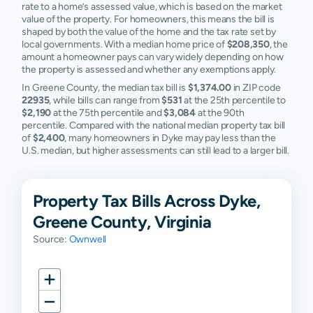
rate to a home’s assessed value, which is based on the market
value of the property. For homeowners, this means the bill is
shaped by both the value of the home and the tax rate set by
local governments. With a median home price of
$208,350
, the
amount a homeowner pays can vary widely depending on how
the property is assessed and whether any exemptions apply.
In Greene County, the median tax bill is
$1,374.00
in ZIP code
22935
, while bills can range from
$531
at the 25th percentile to
$2,190
at the 75th percentile and
$3,084
at the 90th
percentile. Compared with the national median property tax bill
of
$2,400
, many homeowners in Dyke may pay less than the
U.S. median, but higher assessments can still lead to a larger bill.
Property Tax Bills Across Dyke,
Greene County, Virginia
Source:
Ownwell