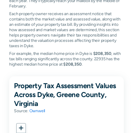
each year. They'll typically reach your mailbox by the middle of
February.
Each property owner receives an assessment notice that
contains both the market value and assessed value, along with
an estimate of your property tax bill. By providing insights into
how assessed and market values are determined, this section
helps property owners navigate their tax responsibilities and
understand the valuation processes affecting their property
taxes in Dyke.
For example, the median home price in Dyke is
$208,350
, with
tax bills ranging significantly across the county. 22935 has the
highest median home price at
$208,350
.
Property Tax Assessment Values
Across Dyke, Greene County,
Virginia
Source:
Ownwell