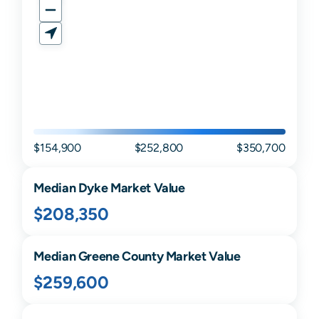
$154,900
$252,800
$350,700
Median
Dyke
Market Value
$208,350
Median
Greene
County Market Value
$259,600