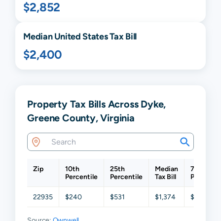
$2,852
Median United States Tax Bill
$2,400
Property Tax Bills Across Dyke,
Greene County, Virginia
Zip
10th
25th
Median
75th
Percentile
Percentile
Tax Bill
Percentil
22935
$240
$531
$1,374
$2,190
Source:
Ownwell