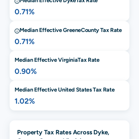
Median Effective
Dyke
Tax Rate
0.71%
Median Effective
Greene
County Tax Rate
0.71%
Median Effective
Virginia
Tax Rate
0.90%
Median Effective United States Tax Rate
1.02%
Property Tax Rates Across Dyke,