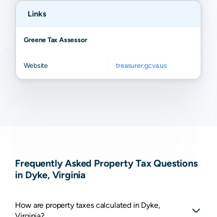
Links
Greene Tax Assessor
Website
treasurer.gcva.us
Frequently Asked Property Tax Questions
in Dyke, Virginia
How are property taxes calculated in Dyke,
Virginia?