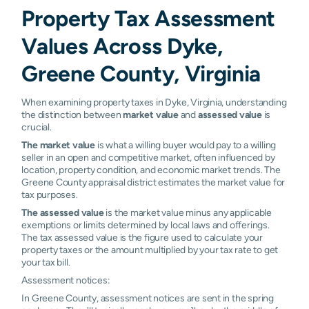
Property Tax Assessment
Values Across Dyke,
Greene County, Virginia
When examining property taxes in Dyke, Virginia, understanding
the distinction between
market value
and
assessed value
is
crucial.
The market value
is what a willing buyer would pay to a willing
seller in an open and competitive market, often influenced by
location, property condition, and economic market trends. The
Greene County appraisal district estimates the market value for
tax purposes.
The assessed value
is the market value minus any applicable
exemptions or limits determined by local laws and offerings.
The tax assessed value is the figure used to calculate your
property taxes or the amount multiplied by your tax rate to get
your tax bill.
Assessment notices:
In Greene County, assessment notices are sent in the spring