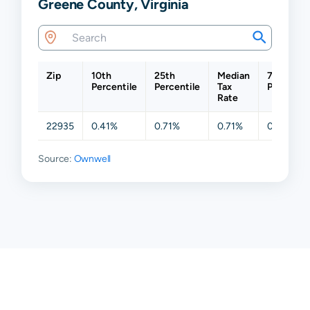
Greene County, Virginia
Zip
10th
25th
Median
75th
Percentile
Percentile
Tax
Percentil
Rate
22935
0.41%
0.71%
0.71%
0.71%
Source:
Ownwell