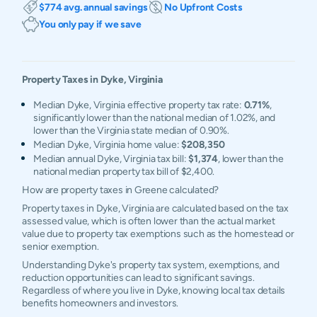
$774 avg. annual savings
No Upfront Costs
You only pay if we save
Property Taxes in
Dyke
,
Virginia
Median Dyke, Virginia effective property tax rate:
0.71%
,
significantly lower than the national median of 1.02%, and
lower than the Virginia state median of 0.90%.
Median Dyke, Virginia home value:
$208,350
Median annual Dyke, Virginia tax bill:
$1,374
, lower than the
national median property tax bill of $2,400.
How are property taxes in Greene calculated?
Property taxes in Dyke, Virginia are calculated based on the tax
assessed value, which is often lower than the actual market
value due to property tax exemptions such as the homestead or
senior exemption.
Understanding Dyke's property tax system, exemptions, and
reduction opportunities can lead to significant savings.
Regardless of where you live in Dyke, knowing local tax details
benefits homeowners and investors.