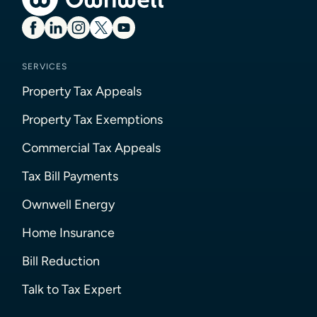
SERVICES
Property Tax Appeals
Property Tax Exemptions
Commercial Tax Appeals
Tax Bill Payments
Ownwell Energy
Home Insurance
Bill Reduction
Talk to Tax Expert