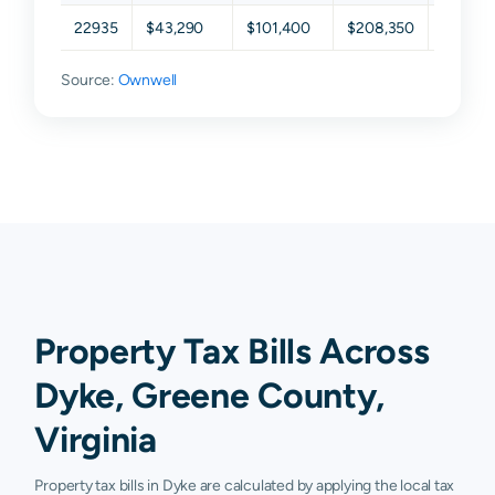
22935
$43,290
$101,400
$208,350
$336,1
Source:
Ownwell
Property Tax Bills Across
Dyke, Greene County,
Virginia
Property tax bills in Dyke are calculated by applying the local tax