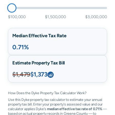
$100,000
$1,500,000
$3,000,000
Median Effective Tax Rate
0.71%
Estimate Property Tax Bill
$1,479
$1,373
How Does the Dyke Property Tax Calculator Work?
Use this Dyke property tax calculator to estimate your annual
property tax bill. Enter your property's assessed value and our
calculator applies Dyke's
median effective tax rate of 0.71%
—
based on actual property records in Greene County — to