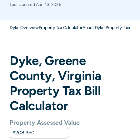
Last Updated
April 13, 2026
Dyke Overview
Property Tax Calculator
About Dyke Property Taxes
FA
Dyke
,
Greene
County,
Virginia
Property Tax Bill
Calculator
Property Assessed Value