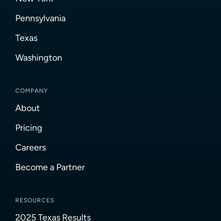
Pennsylvania
Texas
Washington
COMPANY
About
Pricing
Careers
Become a Partner
RESOURCES
2025 Texas Results