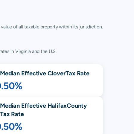
lue of all taxable property within its jurisdiction.
ates in Virginia and the U.S.
Median Effective
Clover
Tax Rate
0.50%
Median Effective
Halifax
County
Tax Rate
0.50%