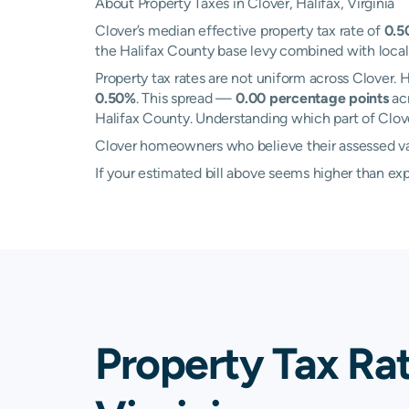
About Property Taxes in Clover, Halifax, Virginia
Clover’s median effective property tax rate of
0.5
the Halifax County base levy combined with local s
Property tax rates are not uniform across Clover
0.50%
. This spread —
0.00 percentage points
acr
Halifax County. Understanding which part of Clover
Clover homeowners who believe their assessed valu
If your estimated bill above seems higher than e
Property Tax Rat