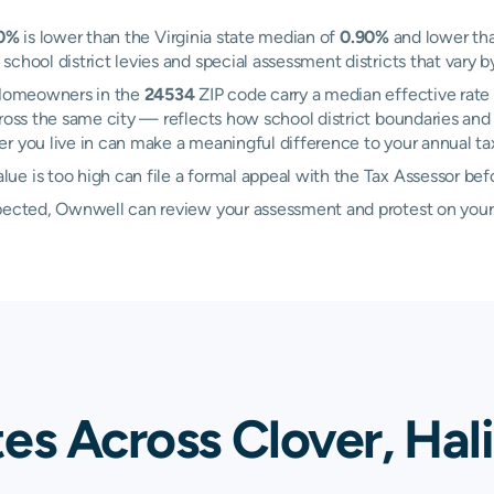
0%
is lower than the Virginia state median of
0.90%
and lower tha
chool district levies and special assessment districts that vary b
. Homeowners in the
24534
ZIP code carry a median effective rate
oss the same city — reflects how school district boundaries and 
 you live in can make a meaningful difference to your annual tax 
e is too high can file a formal appeal with the Tax Assessor bef
xpected, Ownwell can review your assessment and protest on your
es Across Clover, Hal