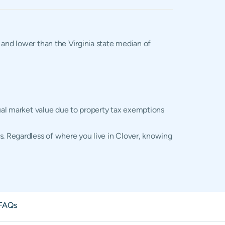
, and lower than the Virginia state median of
tual market value due to property tax exemptions
s. Regardless of where you live in Clover, knowing
FAQs