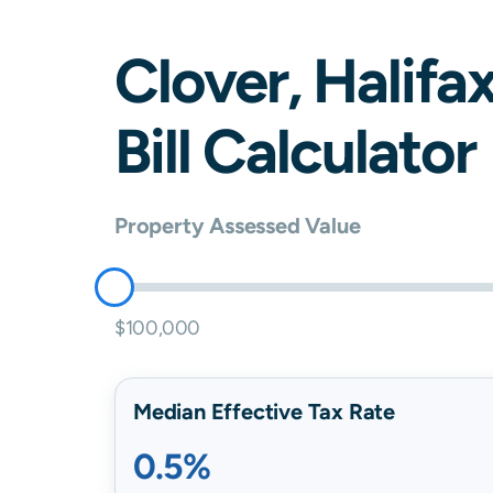
Clover
,
Halifa
Bill Calculator
Property Assessed Value
$100,000
Median Effective Tax Rate
0.5%