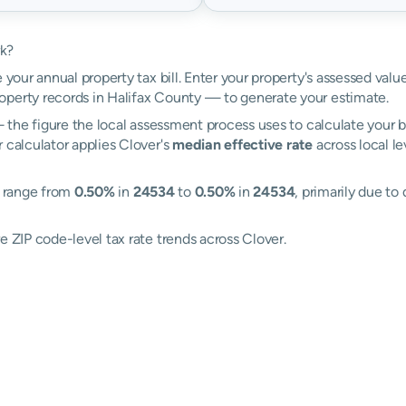
rk?
 your annual property tax bill. Enter your property's assessed valu
perty records in Halifax County — to generate your estimate.
the figure the local assessment process uses to calculate your bi
 calculator applies Clover's
median effective rate
across local l
s range from
0.50%
in
24534
to
0.50%
in
24534
, primarily due to 
e ZIP code-level tax rate trends across Clover.