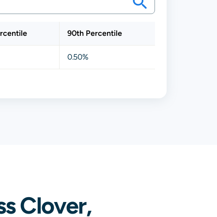
rcentile
90th Percentile
0.50%
s Clover,