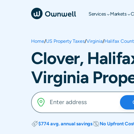
Services
Markets
C
Home
/
US Property Taxes
/
Virginia
/
Halifax Coun
Clover, Halif
Virginia Prop
$774 avg. annual savings
No Upfront Cos