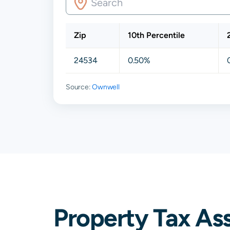
Zip
10th Percentile
24534
0.50%
Source:
Ownwell
Property Tax As