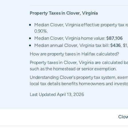
Property Taxes in
Clover
,
Virginia
Median Clover, Virginia effective property tax r
0.90%.
Median Clover, Virginia home value:
$87,106
Median annual Clover, Virginia tax bill:
$436
, $
How are property taxes in Halifax calculated?
Property taxes in Clover, Virginia are calculated 
such as the homestead or senior exemption.
Understanding Clover's property tax system, exemp
local tax details benefits homeowners and investo
Last Updated
April 13, 2026
Clov