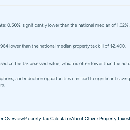
ate:
0.50%
, significantly lower than the national median of 1.02%
1,964 lower than the national median property tax bill of $2,400.
based on the tax assessed value, which is often lower than the ac
tions, and reduction opportunities can lead to significant saving
rs.
er Overview
Property Tax Calculator
About Clover Property Taxes