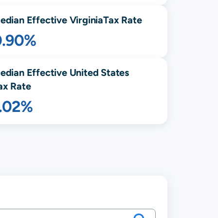
edian Effective
Virginia
Tax Rate
0.90%
edian Effective United States
ax Rate
1.02%