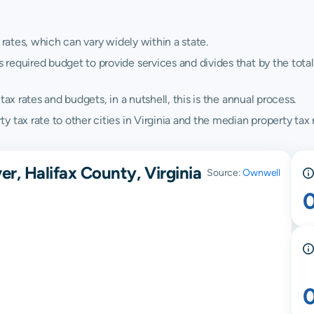
 rates, which can vary widely within a state.
quired budget to provide services and divides that by the total va
ax rates and budgets, in a nutshell, this is the annual process.
tax rate to other cities in Virginia and the median property tax r
er, Halifax County, Virginia
Source:
Ownwell