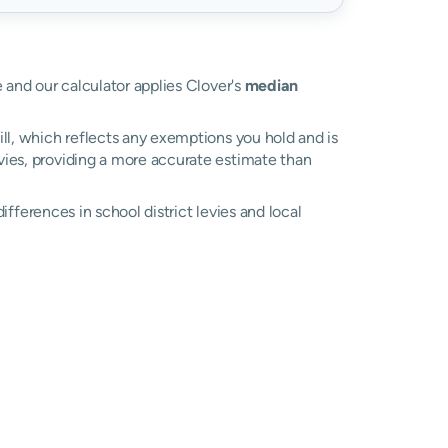
e and our calculator applies Clover's
median
ll, which reflects any exemptions you hold and is
evies, providing a more accurate estimate than
differences in school district levies and local