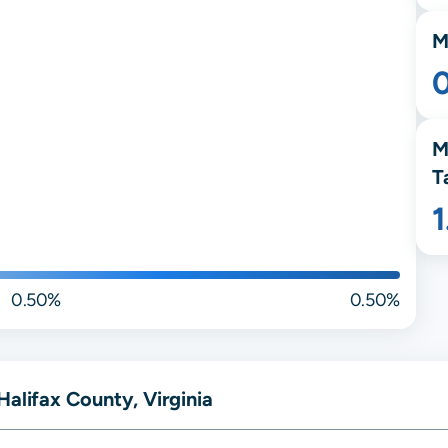
M
M
T
0.50%
0.50%
Halifax County, Virginia