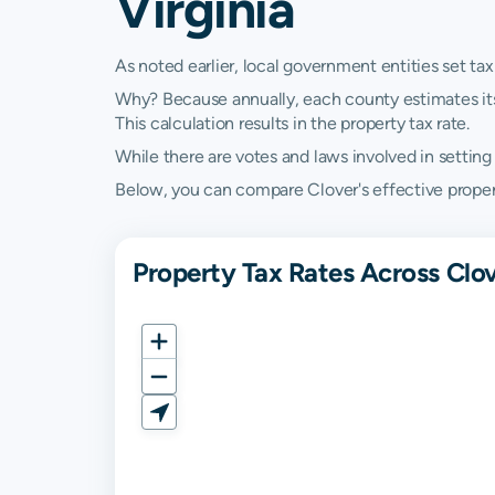
Virginia
As noted earlier, local government entities set tax
Why? Because annually, each county estimates its re
This calculation results in the property tax rate.
While there are votes and laws involved in setting t
Below, you can compare Clover's effective property 
Property Tax Rates Across Clov