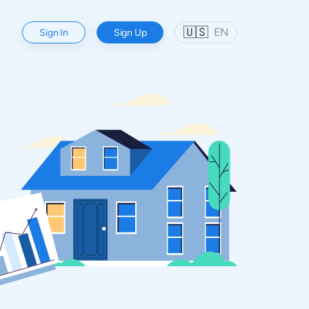
🇺🇸
EN
Sign In
Sign Up