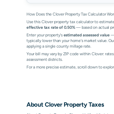
How Does the Clover Property Tax Calculator Wo
Use this Clover property tax calculator to estimate
effective tax rate of 0.50%
— based on actual pro
Enter your property's
estimated assessed value
— 
typically lower than your home's market value. Our
applying a single county millage rate.
Your bill may vary by ZIP code within Clover: rate
assessment districts.
For a more precise estimate, scroll down to explor
About
Clover
Property Taxes