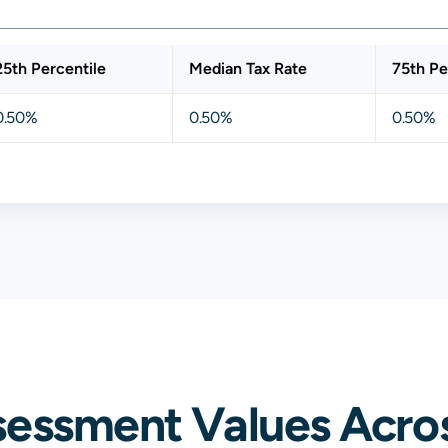
25th Percentile
Median Tax Rate
75th Pe
0.50%
0.50%
0.50%
sessment Values Acros