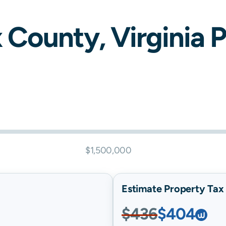
x
County,
Virginia
P
$1,500,000
Estimate Property Tax B
$436
$404