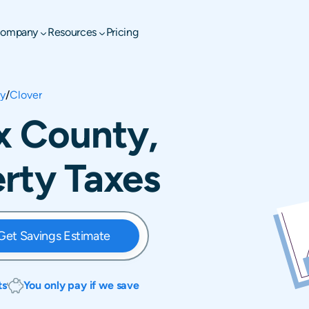
ompany
Resources
Pricing
ty
/
Clover
ax County,
erty Taxes
Get Savings Estimate
ts
You only pay if we save