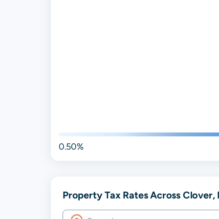
0.50%
Property Tax Rates Across Clover, 