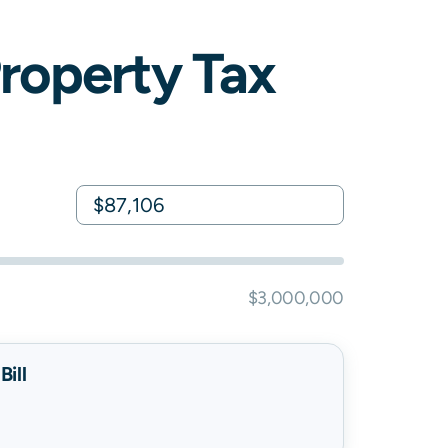
roperty Tax
$3,000,000
ill