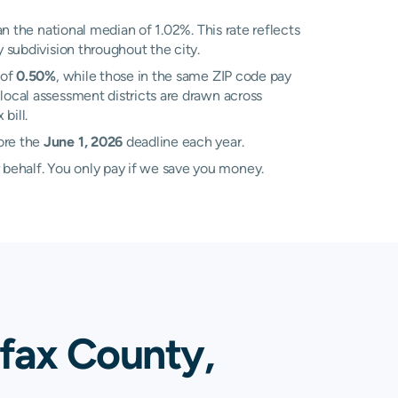
n the national median of 1.02%. This rate reflects
y subdivision throughout the city.
 of
0.50%
, while those in the same ZIP code pay
local assessment districts are drawn across
bill.
ore the
June 1, 2026
deadline each year.
 behalf. You only pay if we save you money.
ifax County,